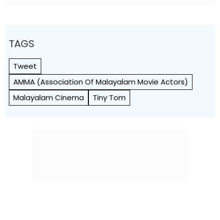
TAGS
Tweet
AMMA (Association Of Malayalam Movie Actors)
Malayalam Cinema
Tiny Tom