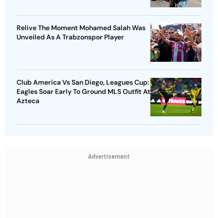
Relive The Moment Mohamed Salah Was
Unveiled As A Trabzonspor Player
Club America Vs San Diego, Leagues Cup:
Eagles Soar Early To Ground MLS Outfit At
Azteca
Advertisement