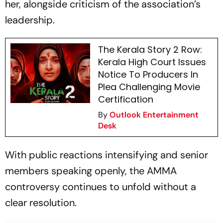
her, alongside criticism of the association’s
leadership.
The Kerala Story 2 Row:
Kerala High Court Issues
Notice To Producers In
Plea Challenging Movie
Certification
By
Outlook Entertainment
Desk
With public reactions intensifying and senior
members speaking openly, the AMMA
controversy continues to unfold without a
clear resolution.