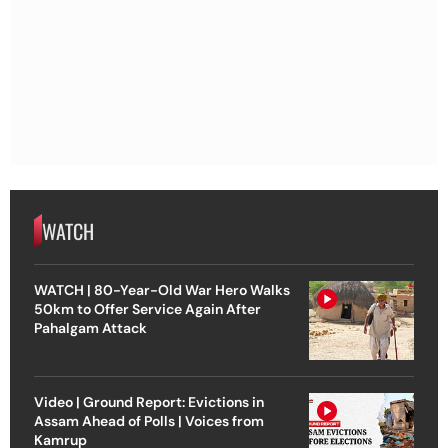
WATCH
WATCH | 80-Year-Old War Hero Walks
50km to Offer Service Again After
Pahalgam Attack
Video | Ground Report: Evictions in
Assam Ahead of Polls | Voices from
Kamrup