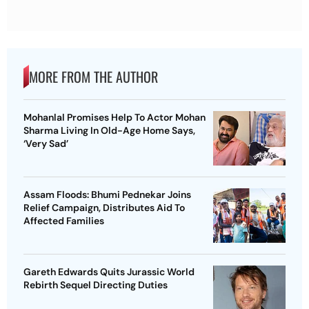
MORE FROM THE AUTHOR
Mohanlal Promises Help To Actor Mohan
Sharma Living In Old-Age Home Says,
‘Very Sad’
Assam Floods: Bhumi Pednekar Joins
Relief Campaign, Distributes Aid To
Affected Families
Gareth Edwards Quits Jurassic World
Rebirth Sequel Directing Duties