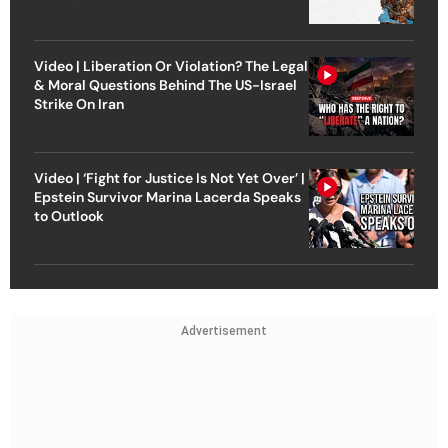
Video | Liberation Or Violation? The Legal
& Moral Questions Behind The US-Israel
Strike On Iran
Video | ‘Fight for Justice Is Not Yet Over’ |
Epstein Survivor Marina Lacerda Speaks
to Outlook
Advertisement