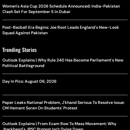
Women's Asia Cup 2026 Schedule Announced: India-Pakistan
Clash Set For September 5 In Dubai
Post-Bazball Era Begins: Joe Root Leads England's New-Look
Squad Against Pakistan
Trending Stories
Outlook Explains | Why Rule 240 Has Become Parliament's New
Political Battleground
Day In Pics: August 06, 2026
Paper Leaks National Problem, J'khand Serious To Resolve Issue:
CM Hemant Soren On Students' Protest
Outlook Explains | From Exam Row To Mass Movement: Why
Jharkhand's JPSC Protest Isn't Dying Down