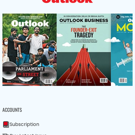
ACCOUNTS
Subscription