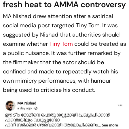
fresh heat to AMMA controversy
MA Nishad drew attention after a satirical
social media post targeted Tiny Tom. It was
suggested by Nishad that authorities should
examine whether
Tiny Tom
could be treated as
a public nuisance. It was further remarked by
the filmmaker that the actor should be
confined and made to repeatedly watch his
own mimicry performances, with humour
being used to criticise his conduct.