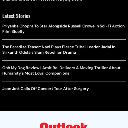
Latest Stories
Priyanka Chopra To Star Alongside Russell Crowe In Sci-Fi Action
Film Bluefly
The Paradise Teaser: Nani Plays Fierce Tribal Leader Jadal In
Srikanth Odela's Slum Rebellion Drama
Ohh My Dog Review | Amit Rai Delivers A Moving Thriller About
Humanity's Most Loyal Companions
Joan Jett Calls Off Concert Tour After Surgery