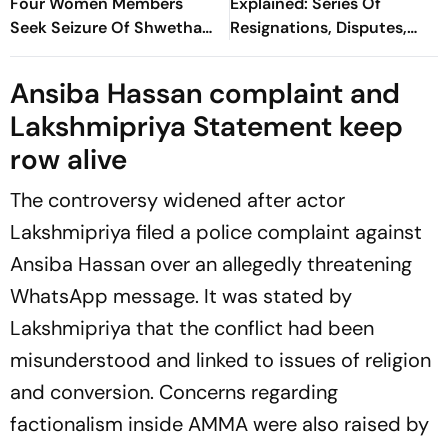
Four Women Members
Explained: Series Of
Seek Seizure Of Shwetha
Resignations, Disputes,
Menon's Documents
Financial Irregularities And
Harassment Allegations
Ansiba Hassan complaint and
Lakshmipriya Statement keep
row alive
The controversy widened after actor
Lakshmipriya filed a police complaint against
Ansiba Hassan over an allegedly threatening
WhatsApp message. It was stated by
Lakshmipriya that the conflict had been
misunderstood and linked to issues of religion
and conversion. Concerns regarding
factionalism inside AMMA were also raised by