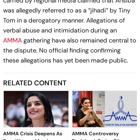
carried by regional media claimed that Ansiba
was allegedly referred to as a “jihadi” by Tiny
Tom in a derogatory manner. Allegations of
verbal abuse and intimidation during an
AMMA
gathering have also remained central to
the dispute. No official finding confirming
these allegations has yet been made public.
RELATED CONTENT
AMMA Crisis Deepens As
AMMA Controversy