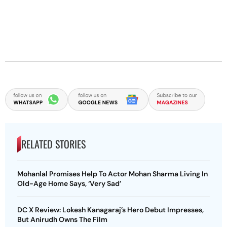
RELATED STORIES
Mohanlal Promises Help To Actor Mohan Sharma Living In
Old-Age Home Says, ‘Very Sad’
DC X Review: Lokesh Kanagaraj’s Hero Debut Impresses,
But Anirudh Owns The Film