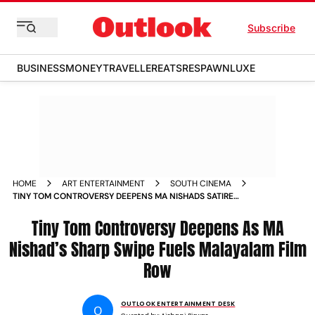
Subscribe
BUSINESS
MONEY
TRAVELLER
EATS
RESPAWN
LUXE
HOME
ART ENTERTAINMENT
SOUTH CINEMA
TINY TOM CONTROVERSY DEEPENS MA NISHADS SATIRE
ANSIBA HASSAN ALLEGATIONS AND AMMA ROW ROCK
MALAYALAM CINEMA
Tiny Tom Controversy Deepens As MA
Nishad’s Sharp Swipe Fuels Malayalam Film
Row
OUTLOOK ENTERTAINMENT DESK
O