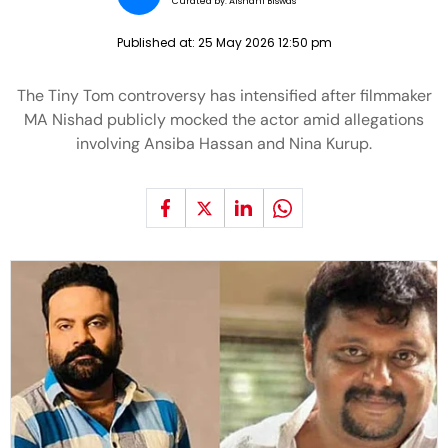
Curated by:
Aishani Biswas
Published at:
25 May 2026 12:50 pm
The Tiny Tom controversy has intensified after filmmaker
MA Nishad publicly mocked the actor amid allegations
involving Ansiba Hassan and Nina Kurup.