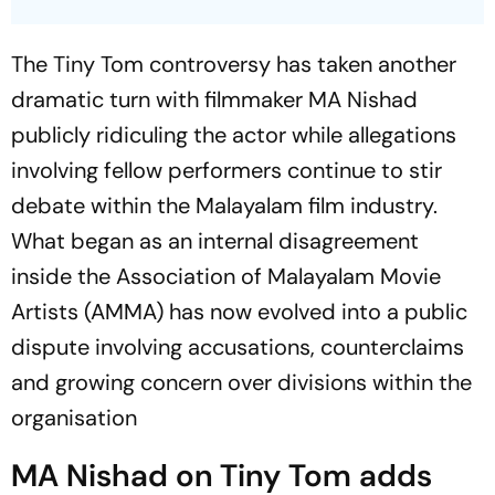
The Tiny Tom controversy has taken another
dramatic turn with filmmaker MA Nishad
publicly ridiculing the actor while allegations
involving fellow performers continue to stir
debate within the Malayalam film industry.
What began as an internal disagreement
inside the Association of Malayalam Movie
Artists (AMMA) has now evolved into a public
dispute involving accusations, counterclaims
and growing concern over divisions within the
organisation
MA Nishad on Tiny Tom adds