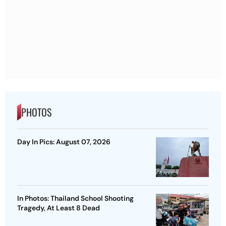
PHOTOS
Day In Pics: August 07, 2026
In Photos: Thailand School Shooting
Tragedy, At Least 8 Dead