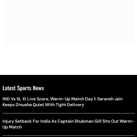
Latest Sports News
IND Vs SL XI Live Score, Warm-Up Match Day 1: Saransh Jain
Keeps Dinusha Quiet With Tight Delivery
Injury Setback For India As Captain Shubman Gill Sits Out Warm-
Up Match