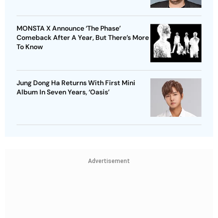
MONSTA X Announce ‘The Phase’
Comeback After A Year, But There’s More
To Know
Jung Dong Ha Returns With First Mini
Album In Seven Years, ‘Oasis’
Advertisement