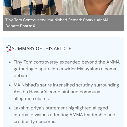
Tiny Tom Controversy: MA Nishad Remark Sparks AMMA
Debate
Photo: X
SUMMARY OF THIS ARTICLE
Tiny Tom controversy expanded beyond the AMMA
gathering dispute into a wider Malayalam cinema
debate.
MA Nishad’s satire intensified scrutiny surrounding
Ansiba Hassan's complaint and communal
allegation claims.
Lakshmipriya's statement highlighted alleged
internal divisions affecting AMMA leadership and
credibility concerns.