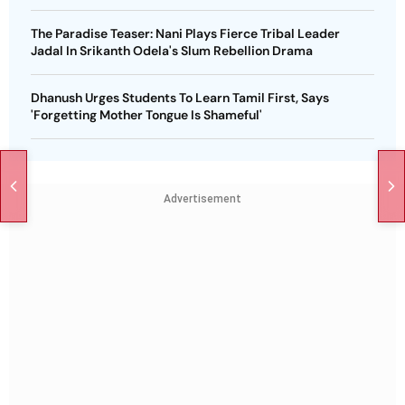
The Paradise Teaser: Nani Plays Fierce Tribal Leader
Jadal In Srikanth Odela's Slum Rebellion Drama
Dhanush Urges Students To Learn Tamil First, Says
'Forgetting Mother Tongue Is Shameful'
Advertisement