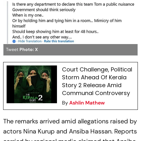
Tweet
Photo: X
Court Challenge, Political
Storm Ahead Of Kerala
Story 2 Release Amid
Communal Controversy
By
Ashlin Mathew
The remarks arrived amid allegations raised by
actors Nina Kurup and Ansiba Hassan. Reports