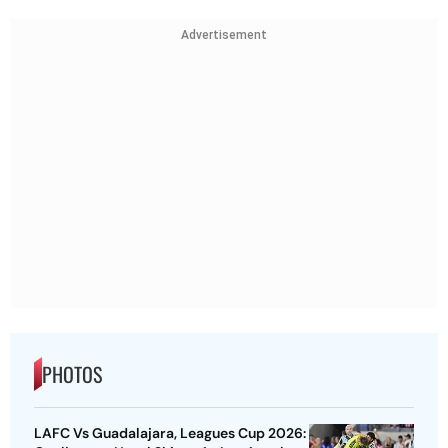
Advertisement
PHOTOS
LAFC Vs Guadalajara, Leagues Cup 2026: