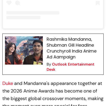
Rashmika Mandanna,
Shubman Gill Headline
Crunchyroll India Anime
Ad Aampaign
By
Outlook Entertainment
Desk
Duke
and Mandanna's appearance together at
the 2026 Anime Awards has become one of
the biggest global crossover moments, making