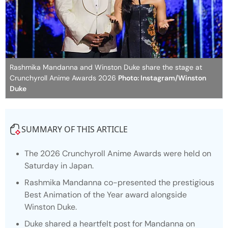
Rashmika Mandanna and Winston Duke share the stage at
Crunchyroll Anime Awards 2026
Photo: Instagram/Winston
Duke
SUMMARY OF THIS ARTICLE
The 2026 Crunchyroll Anime Awards were held on
Saturday in Japan.
Rashmika Mandanna co-presented the prestigious
Best Animation of the Year award alongside
Winston Duke.
Duke shared a heartfelt post for Mandanna on