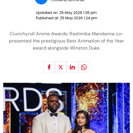
Curated by:
Garima Das
Updated on:
25 May 2026 1:36 pm
Published at:
25 May 2026 1:24 pm
Crunchyroll Anime Awards: Rashmika Mandanna co-
presented the prestigious Best Animation of the Year
award alongside Winston Duke.