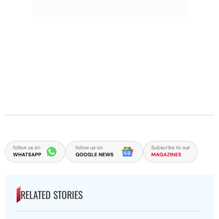
RELATED STORIES