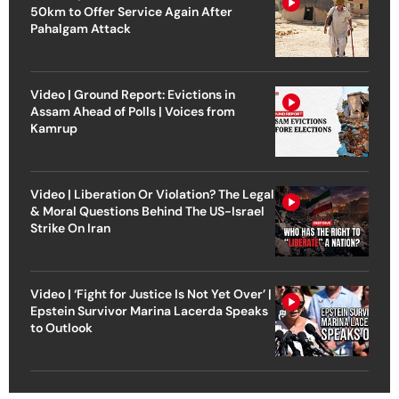
50km to Offer Service Again After
Pahalgam Attack
Video | Ground Report: Evictions in
Assam Ahead of Polls | Voices from
Kamrup
Video | Liberation Or Violation? The Legal
& Moral Questions Behind The US-Israel
Strike On Iran
Video | ‘Fight for Justice Is Not Yet Over’ |
Epstein Survivor Marina Lacerda Speaks
to Outlook