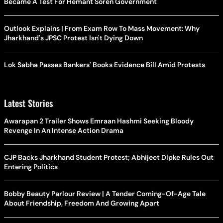
Became A Test For Hemant Soren Government
Outlook Explains | From Exam Row To Mass Movement: Why
Jharkhand's JPSC Protest Isn't Dying Down
Lok Sabha Passes Bankers' Books Evidence Bill Amid Protests
Latest Stories
Awarapan 2 Trailer Shows Emraan Hashmi Seeking Bloody
Revenge In An Intense Action Drama
CJP Backs Jharkhand Student Protest; Abhijeet Dipke Rules Out
Entering Politics
Bobby Beauty Parlour Review | A Tender Coming-Of-Age Tale
About Friendship, Freedom And Growing Apart