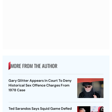
MORE FROM THE AUTHOR
Gary Glitter Appears In Court To Deny
Historical Sex Offence Charges From
1978 Case
Ted Sarandos Says Squid Game Defied