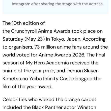
Instagram after sharing the stage with the actress.
The 10th edition of
the Crunchyroll Anime Awards took place on
Saturday (May 23) in Tokyo, Japan. According
to organisers, 73 million anime fans around the
world voted for Anime Awards 2026. The final
season of
My Hero Academia
received the
anime of the year prize, and
Demon Slayer:
Kimetsu no Yaiba Infinity Castle
bagged the
film of the year award.
Celebrities who walked the orange carpet
included the
Black Panther
actor Winston