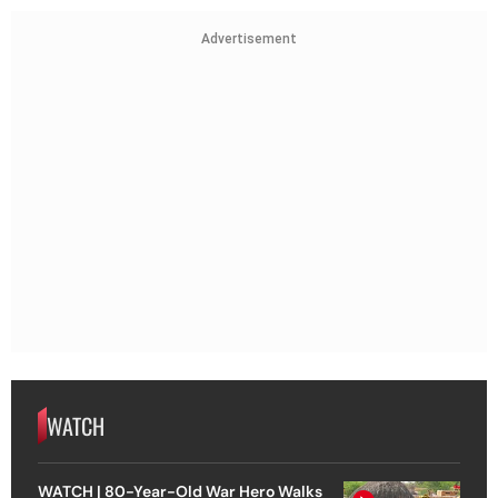
Advertisement
WATCH
WATCH | 80-Year-Old War Hero Walks