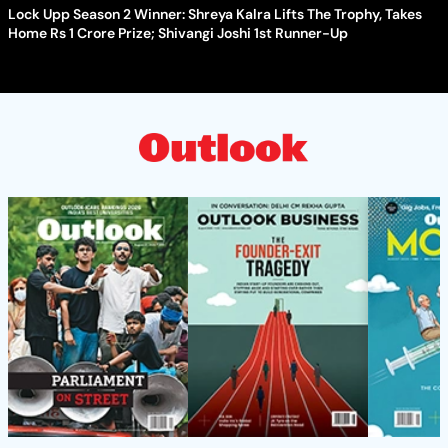
Lock Upp Season 2 Winner: Shreya Kalra Lifts The Trophy, Takes
Home Rs 1 Crore Prize; Shivangi Joshi 1st Runner-Up