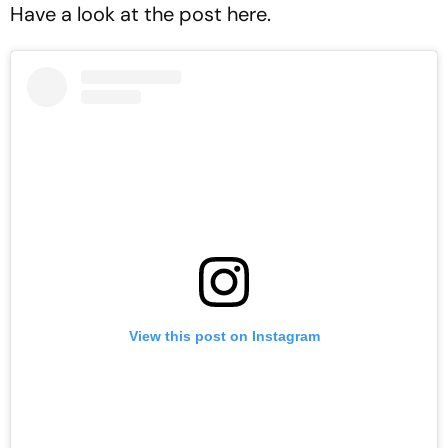
Have a look at the post here.
View this post on Instagram