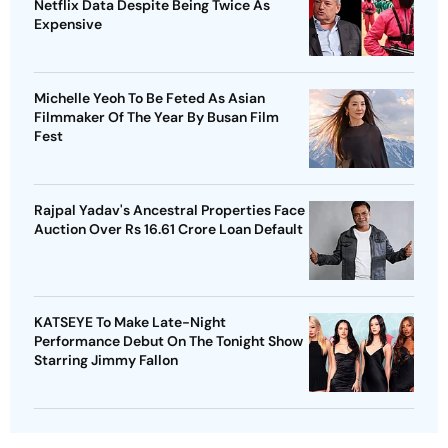
Netflix Data Despite Being Twice As
Expensive
Michelle Yeoh To Be Feted As Asian
Filmmaker Of The Year By Busan Film
Fest
Rajpal Yadav's Ancestral Properties Face
Auction Over Rs 16.61 Crore Loan Default
KATSEYE To Make Late-Night
Performance Debut On The Tonight Show
Starring Jimmy Fallon