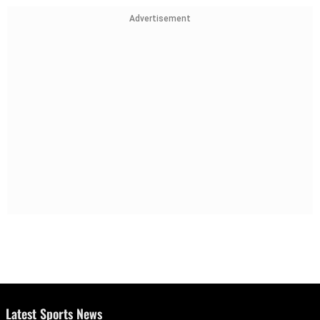
Advertisement
Latest Sports News