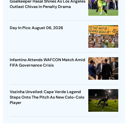
Goalkeeper Hasal Shines As Los Angeles
Outlast Chivas In Penalty Drama
Day In Pics: August 06, 2026
Infantino Attends WAFCON Match Amid
FIFA Governance Crisis
Vozinha Unveiled: Cape Verde Legend
Steps Onto The Pitch As New Colo-Colo
Player