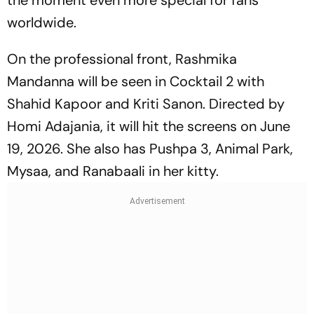
the moment even more special for fans
worldwide.
On the professional front, Rashmika
Mandanna will be seen in
Cocktail 2
with
Shahid Kapoor and Kriti Sanon. Directed by
Homi Adajania, it will hit the screens on June
19, 2026. She also has
Pushpa 3, Animal Park,
Mysaa,
and
Ranabaali
in her kitty.