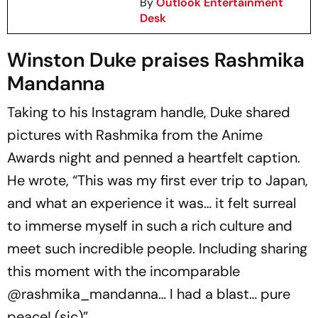
By
Outlook Entertainment
Desk
Winston Duke praises Rashmika
Mandanna
Taking to his Instagram handle, Duke shared
pictures with Rashmika from the Anime
Awards night and penned a heartfelt caption.
He wrote, “This was my first ever trip to Japan,
and what an experience it was… it felt surreal
to immerse myself in such a rich culture and
meet such incredible people. Including sharing
this moment with the incomparable
@rashmika_mandanna… I had a blast… pure
peace! (sic)”