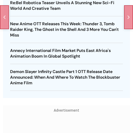
Re:Bel Robotica Teaser Unveils A Stunning New Sci-Fi
World And Creative Team
New Anime OTT Releases This Week: Thunder 3, Tomb
Raider King, The Ghost in the Shell And 3 More You Can't
Miss
Annecy International Film Market Puts East Africa's
Animation Boom In Global Spotlight
Demon Slayer Infinity Castle Part 1 OTT Release Date
Announced: When And Where To Watch The Blockbuster
Anime Film
Advertisement