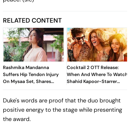
RELATED CONTENT
Rashmika Mandanna
Cocktail 2 OTT Release:
Suffers Hip Tendon Injury
When And Where To Watch
On Mysaa Set, Shares
Shahid Kapoor-Starrer
Health Update
Rom Com
Duke's words are proof that the duo brought
positive energy to the stage while presenting
the award.