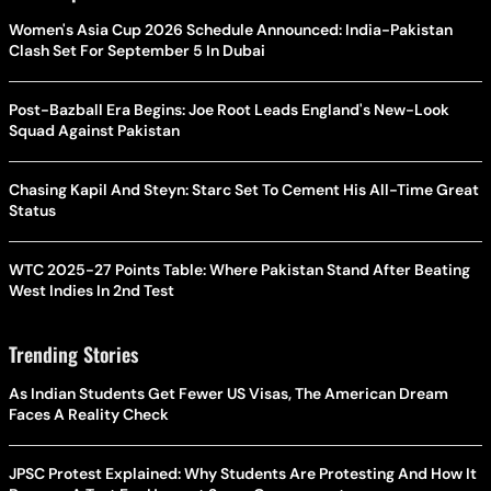
Women's Asia Cup 2026 Schedule Announced: India-Pakistan
Clash Set For September 5 In Dubai
Post-Bazball Era Begins: Joe Root Leads England's New-Look
Squad Against Pakistan
Chasing Kapil And Steyn: Starc Set To Cement His All-Time Great
Status
WTC 2025-27 Points Table: Where Pakistan Stand After Beating
West Indies In 2nd Test
Trending Stories
As Indian Students Get Fewer US Visas, The American Dream
Faces A Reality Check
JPSC Protest Explained: Why Students Are Protesting And How It