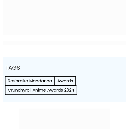
TAGS
Rashmika Mandanna
Awards
Crunchyroll Anime Awards 2024