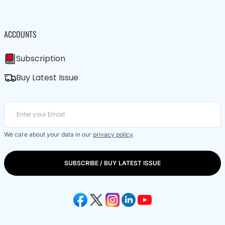
ACCOUNTS
Subscription
Buy Latest Issue
We care about your data in our
privacy policy
.
SUBSCRIBE / BUY LATEST ISSUE