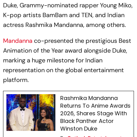
Duke, Grammy-nominated rapper Young Miko,
K-pop artists BamBam and TEN, and Indian
actress Rashmika Mandanna, among others.
Mandanna
co-presented the prestigious Best
Animation of the Year award alongside Duke,
marking a huge milestone for Indian
representation on the global entertainment
platform.
Rashmika Mandanna
Returns To Anime Awards
2026, Shares Stage With
Black Panther Actor
Winston Duke