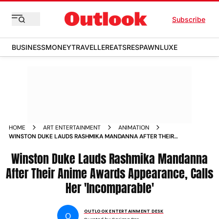
Subscribe
BUSINESS
MONEY
TRAVELLER
EATS
RESPAWN
LUXE
HOME
ART ENTERTAINMENT
ANIMATION
WINSTON DUKE LAUDS RASHMIKA MANDANNA AFTER THEIR
ANIME AWARDS APPEARANCE
Winston Duke Lauds Rashmika Mandanna
After Their Anime Awards Appearance, Calls
Her 'Incomparable'
OUTLOOK ENTERTAINMENT DESK
O