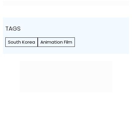
TAGS
South Korea
Animation Film