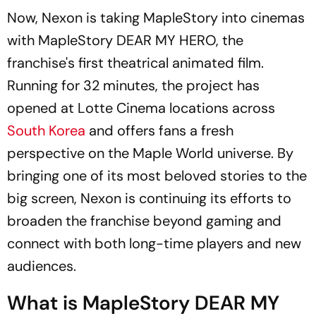
Now, Nexon is taking MapleStory into cinemas
with MapleStory
DEAR MY HERO,
the
franchise's first theatrical animated film.
Running for 32 minutes, the project has
opened at Lotte Cinema locations across
South Korea
and offers fans a fresh
perspective on the Maple World universe. By
bringing one of its most beloved stories to the
big screen, Nexon is continuing its efforts to
broaden the franchise beyond gaming and
connect with both long-time players and new
audiences.
What is MapleStory DEAR MY