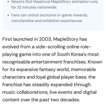
Nexon's first theatrical MapleStory animation runs
for 32 minutes nationwide.
Fans can unlock exclusive in-game rewards,
merchandise and exhibition experiences.
First launched in 2003, MapleStory has
evolved from a side-scrolling online role-
playing game into one of South Korea's most
recognisable entertainment franchises. Known
for its expansive fantasy world, memorable
characters and loyal global player base, the
franchise has steadily expanded through
music collaborations, live events and digital
content over the past two decades.