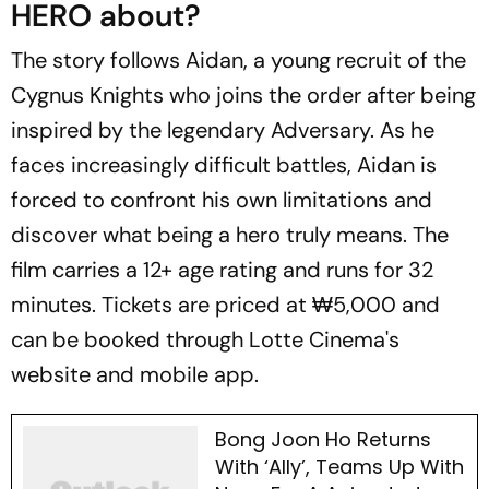
HERO about?
The story follows Aidan, a young recruit of the
Cygnus Knights who joins the order after being
inspired by the legendary Adversary. As he
faces increasingly difficult battles, Aidan is
forced to confront his own limitations and
discover what being a hero truly means. The
film carries a 12+ age rating and runs for 32
minutes. Tickets are priced at ₩5,000 and
can be booked through Lotte Cinema's
website and mobile app.
Bong Joon Ho Returns
With ‘Ally’, Teams Up With