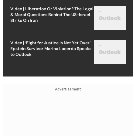
Video | Liberation Or Violation? The Legal
& Moral Questions Behind The US-Israel
Strike On Iran
Video | ‘Fight for Justice Is Not Yet Over’ |
Epstein Survivor Marina Lacerda Speaks
to Outlook
Advertisement