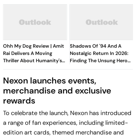
Ohh My Dog Review | Amit
Shadows Of '94 And A
Rai Delivers A Moving
Nostalgic Return In 2026:
Thriller About Humanity's
Finding The Unsung Hero
Most Loyal Companions
Of FIFA World Cup
Nexon launches events,
merchandise and exclusive
rewards
To celebrate the launch, Nexon has introduced
a range of fan experiences, including limited-
edition art cards, themed merchandise and