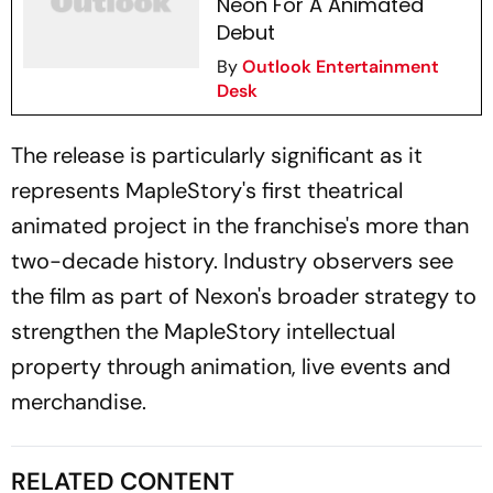
Neon For A Animated
Debut
By
Outlook Entertainment
Desk
The release is particularly significant as it
represents MapleStory's first theatrical
animated project in the franchise's more than
two-decade history. Industry observers see
the film as part of Nexon's broader strategy to
strengthen the MapleStory intellectual
property through animation, live events and
merchandise.
RELATED CONTENT