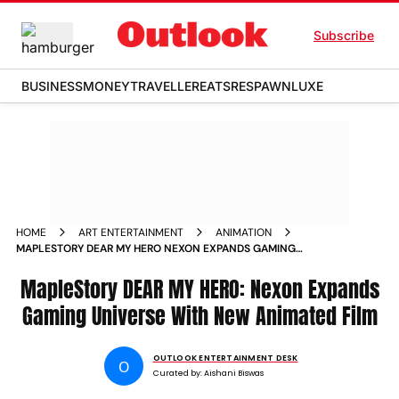
Subscribe
BUSINESS
MONEY
TRAVELLER
EATS
RESPAWN
LUXE
HOME
ART ENTERTAINMENT
ANIMATION
MAPLESTORY DEAR MY HERO NEXON EXPANDS GAMING
UNIVERSE WITH NEW ANIMATED FILM
MapleStory DEAR MY HERO: Nexon Expands
Gaming Universe With New Animated Film
OUTLOOK ENTERTAINMENT DESK
O
Curated by:
Aishani Biswas