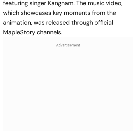
featuring singer Kangnam. The music video,
which showcases key moments from the
animation, was released through official
MapleStory channels.