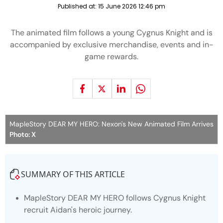
Published at:
15 June 2026 12:46 pm
The animated film follows a young Cygnus Knight and is
accompanied by exclusive merchandise, events and in-
game rewards.
MapleStory DEAR MY HERO: Nexon's New Animated Film Arrives
Photo: X
SUMMARY OF THIS ARTICLE
MapleStory
DEAR MY HERO
follows Cygnus Knight
recruit Aidan's heroic journey.