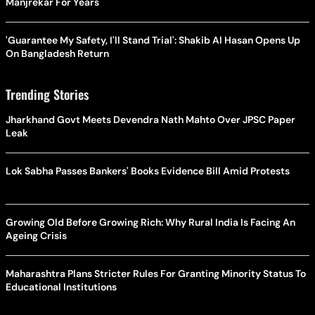
Manjrekar For Years
'Guarantee My Safety, I'll Stand Trial': Shakib Al Hasan Opens Up
On Bangladesh Return
Trending Stories
Jharkhand Govt Meets Devendra Nath Mahto Over JPSC Paper
Leak
Lok Sabha Passes Bankers' Books Evidence Bill Amid Protests
Growing Old Before Growing Rich: Why Rural India Is Facing An
Ageing Crisis
Maharashtra Plans Stricter Rules For Granting Minority Status To
Educational Institutions