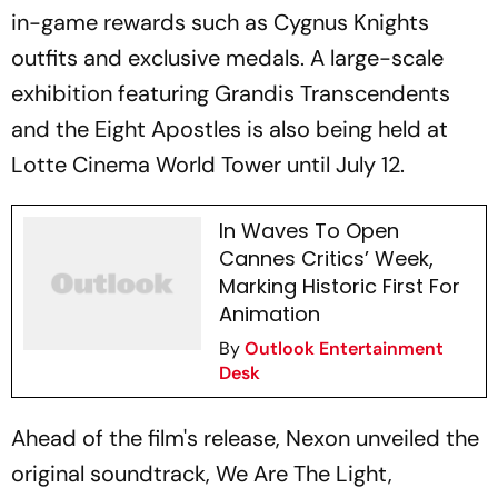
in-game rewards such as Cygnus Knights
outfits and exclusive medals. A large-scale
exhibition featuring Grandis Transcendents
and the Eight Apostles is also being held at
Lotte Cinema World Tower until July 12.
In Waves To Open
Cannes Critics’ Week,
Marking Historic First For
Animation
By
Outlook Entertainment
Desk
Ahead of the film's release, Nexon unveiled the
original soundtrack, We Are The Light,