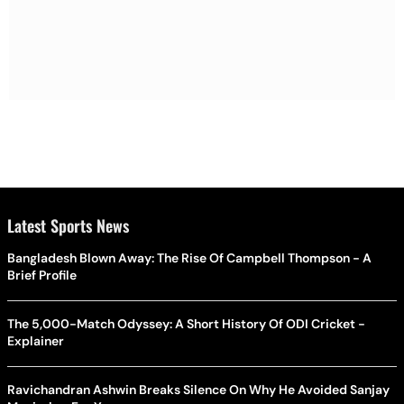
Latest Sports News
Bangladesh Blown Away: The Rise Of Campbell Thompson - A
Brief Profile
The 5,000-Match Odyssey: A Short History Of ODI Cricket -
Explainer
Ravichandran Ashwin Breaks Silence On Why He Avoided Sanjay