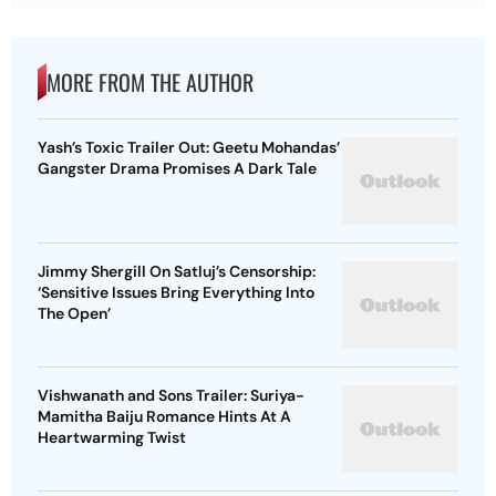
MORE FROM THE AUTHOR
Yash’s Toxic Trailer Out: Geetu Mohandas’
Gangster Drama Promises A Dark Tale
Jimmy Shergill On Satluj’s Censorship:
‘Sensitive Issues Bring Everything Into
The Open’
Vishwanath and Sons Trailer: Suriya-
Mamitha Baiju Romance Hints At A
Heartwarming Twist