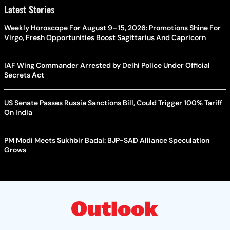
Latest Stories
Weekly Horoscope For August 9–15, 2026: Promotions Shine For
Virgo, Fresh Opportunities Boost Sagittarius And Capricorn
IAF Wing Commander Arrested by Delhi Police Under Official
Secrets Act
US Senate Passes Russia Sanctions Bill, Could Trigger 100% Tariff
On India
PM Modi Meets Sukhbir Badal: BJP-SAD Alliance Speculation
Grows