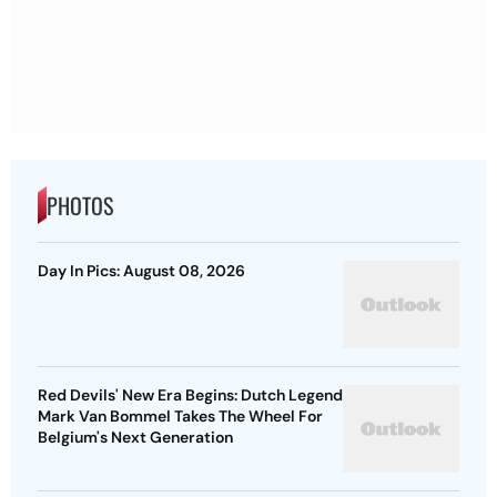
PHOTOS
Day In Pics: August 08, 2026
Red Devils' New Era Begins: Dutch Legend
Mark Van Bommel Takes The Wheel For
Belgium's Next Generation