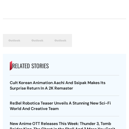
RELATED STORIES
Cult Korean Animation Aachi And Ssipak Makes Its
Surprise Return In A 2K Remaster
Re:Bel Robotica Teaser Unveils A Stunning New Sci-Fi
World And Creative Team
New Anime OTT Releases This Week: Thunder 3, Tomb