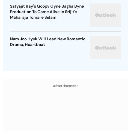
Satyajit Ray's Goopy Gyne Bagha Byne
Production To Come Alive In Srijit's
Maharaja Tomare Selam
Nam Joo Hyuk Will Lead New Romantic
Drama, Heartbeat
Advertisement