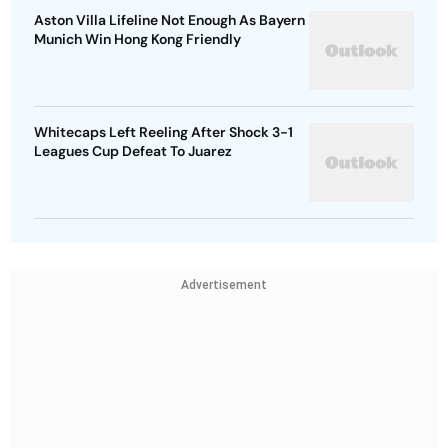
Aston Villa Lifeline Not Enough As Bayern
Munich Win Hong Kong Friendly
Whitecaps Left Reeling After Shock 3-1
Leagues Cup Defeat To Juarez
Advertisement