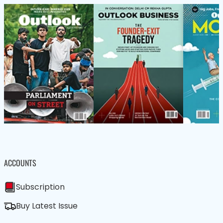
ACCOUNTS
Subscription
Buy Latest Issue