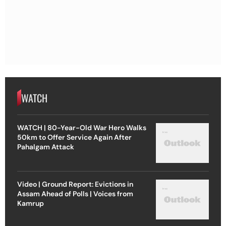
WATCH
WATCH | 80-Year-Old War Hero Walks
50km to Offer Service Again After
Pahalgam Attack
Video | Ground Report: Evictions in
Assam Ahead of Polls | Voices from
Kamrup