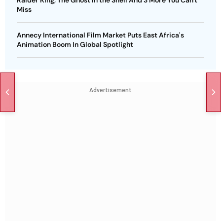
Raider King, The Ghost in the Shell And 3 More You Can't
Miss
Annecy International Film Market Puts East Africa's
Animation Boom In Global Spotlight
Advertisement