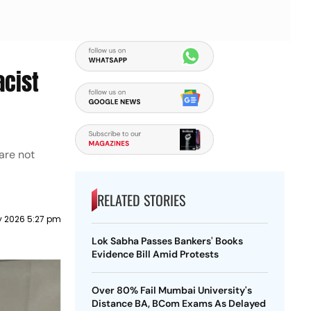
acist
are not
RELATED STORIES
 2026 5:27 pm
Lok Sabha Passes Bankers' Books
Evidence Bill Amid Protests
Over 80% Fail Mumbai University's
Distance BA, BCom Exams As Delayed