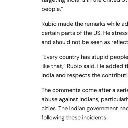
people.”
Rubio made the remarks while add
certain parts of the US. He stres
and should not be seen as reflec
“Every country has stupid people
like that,” Rubio said. He added 
India and respects the contribu
The comments come after a series
abuse against Indians, particula
cities. The Indian government had
following these incidents.