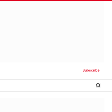
Subscribe