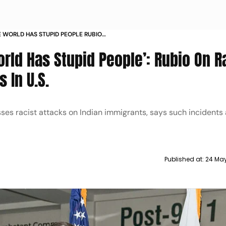
E WORLD HAS STUPID PEOPLE RUBIO
AINST INDIANS IN US
orld Has Stupid People’: Rubio On R
 In U.S.
ses racist attacks on Indian immigrants, says such incidents 
Published at:
24 May