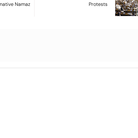
ernative Namaz
Protests