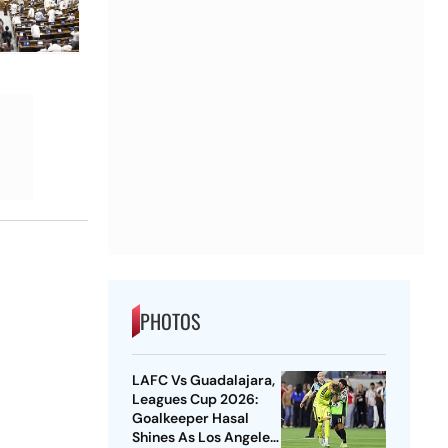
PHOTOS
LAFC Vs Guadalajara,
Leagues Cup 2026:
Goalkeeper Hasal
Shines As Los Angeles