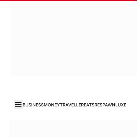
BUSINESS
MONEY
TRAVELLER
EATS
RESPAWN
LUXE