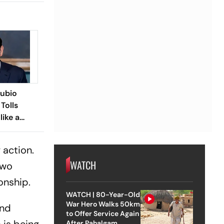
Rubio
Tolls
like a
 action.
WATCH
two
ionship.
WATCH | 80-Year-Old
War Hero Walks 50km
and
to Offer Service Again
After Pahalgam