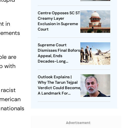
Centre Opposes SC ST
Creamy Layer
t in
Exclusion in Supreme
Court
elements
Supreme Court
Dismisses Final Bofors
ple are
Appeal, Ends
Decades-Long
ip with
Litigation
Outlook Explains |
Why The Tarun Tejpal
Verdict Could Become
racist
A Landmark For
American
India’s Post-Nirbhaya
Rape Law
 nationals
Advertisement