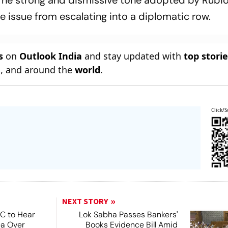
. The strong and dismissive tone adopted by Rubio
e issue from escalating into a diplomatic row.
s
on
Outlook India
and stay updated with
top stori
n
, and around the
world
.
Click/S
NEXT STORY
SC to Hear
Lok Sabha Passes Bankers'
ea Over
Books Evidence Bill Amid