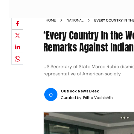
HOME
NATIONAL
EVERY COUNTRY IN TH
ON RACIST REMARKS AG
‘Every Country In the W
Remarks Against Indians
US Secretary of State Marco Rubio dismis
representative of American society.
Outlook News Desk
O
Curated by:
Pritha Vashishth