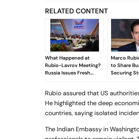
RELATED CONTENT
What Happened at
Marco Rubio
Rubio-Lavrov Meeting?
to Share Bu
Russia Issues Fresh
Securing Str
Warning Against Arming
Hormuz Ami
Ukraine
Tensions
Rubio assured that US authoritie
He highlighted the deep economic
countries, saying isolated incident
The Indian Embassy in Washington