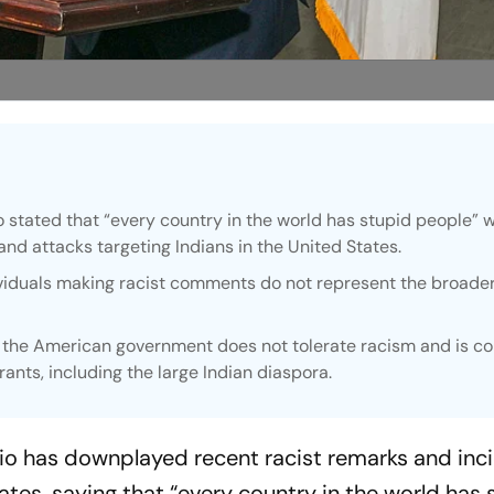
 stated that “every country in the world has stupid people” w
and attacks targeting Indians in the United States.
viduals making racist comments do not represent the broade
.
 the American government does not tolerate racism and is 
rants, including the large Indian diaspora.
io has downplayed recent racist remarks and inc
tates, saying that “every country in the world has 