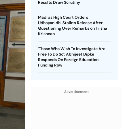
Results Draw Scrutiny
Madras High Court Orders
Udhayanidhi Stalin’s Release After
Questioning Over Remarks on Trisha
Krishnan
‘Those Who Wish To Investigate Are
Free To Do So’: Abhijeet Dipke
Responds On Foreign Education
Funding Row
Advertisement