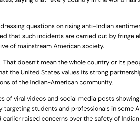
ressing questions on rising anti-Indian sentimen
sed that such incidents are carried out by fringe 
tive of mainstream American society.
. That doesn’t mean the whole country or its peo
that the United States values its strong partnersh
tions of the Indian-American community.
 of viral videos and social media posts showing 
rly targeting students and professionals in some 
 earlier raised concerns over the safety of Indian