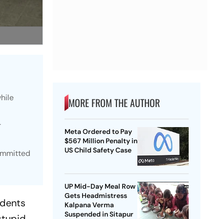
hile
MORE FROM THE AUTHOR
r
Meta Ordered to Pay
$567 Million Penalty in
US Child Safety Case
committed
UP Mid-Day Meal Row
Gets Headmistress
idents
Kalpana Verma
Suspended in Sitapur
stupid