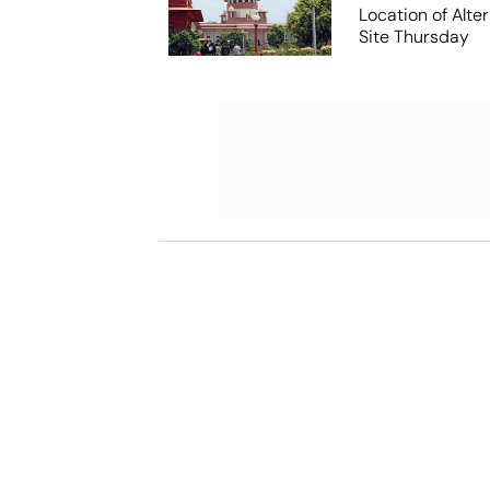
Location of Alt
Site Thursday