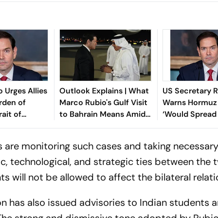
 Urges Allies
Outlook Explains | What
US Secretary 
rden of
Marco Rubio's Gulf Visit
Warns Hormuz 
ait of
to Bahrain Means Amid
‘Would Spread 
d Iran
the Iran Peace Talks
Contagion’
s are monitoring such cases and taking necessary
, technological, and strategic ties between the 
s will not be allowed to affect the bilateral relat
 has also issued advisories to Indian students 