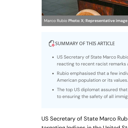
Marco Rubio
Photo: X; Representative image
SUMMARY OF THIS ARTICLE
US Secretary of State Marco Rubio
reacting to recent racist remarks 
Rubio emphasised that a few indi
American population or its values
The top US diplomat assured that
to ensuring the safety of all immig
US Secretary of State Marco Rub
targeting Indians in the United S