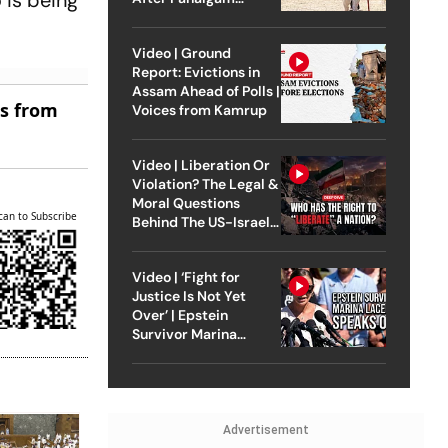
 is being
Attack
Video | Ground
Report: Evictions in
Assam Ahead of Polls |
es from
Voices from Kamrup
Video | Liberation Or
Violation? The Legal &
Moral Questions
can to Subscribe
Behind The US-Israel
Strike On Iran
Video | ‘Fight for
Justice Is Not Yet
Over’ | Epstein
Survivor Marina
Lacerda Speaks to
Outlook
Advertisement