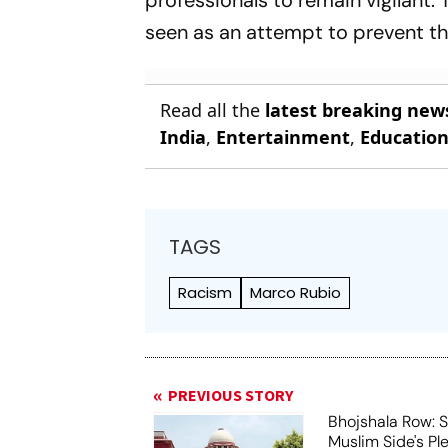
professionals to remain vigilant
seen as an attempt to prevent th
Read all the
latest breaking new
India
,
Entertainment
,
Educatio
TAGS
Racism
Marco Rubio
PREVIOUS STORY
Bhojshala Row: 
Muslim Side's Pl