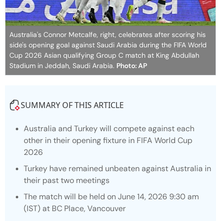
Australia's Connor Metcalfe, right, celebrates after scoring his
side's opening goal against Saudi Arabia during the FIFA World
Cup 2026 Asian qualifying Group C match at King Abdullah
Stadium in Jeddah, Saudi Arabia.
Photo: AP
SUMMARY OF THIS ARTICLE
Australia and Turkey will compete against each
other in their opening fixture in FIFA World Cup
2026
Turkey have remained unbeaten against Australia in
their past two meetings
The match will be held on June 14, 2026 9:30 am
(IST) at BC Place, Vancouver