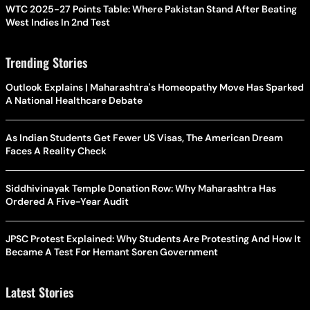
WTC 2025-27 Points Table: Where Pakistan Stand After Beating
West Indies In 2nd Test
Trending Stories
Outlook Explains | Maharashtra's Homeopathy Move Has Sparked
A National Healthcare Debate
As Indian Students Get Fewer US Visas, The American Dream
Faces A Reality Check
Siddhivinayak Temple Donation Row: Why Maharashtra Has
Ordered A Five-Year Audit
JPSC Protest Explained: Why Students Are Protesting And How It
Became A Test For Hemant Soren Government
Latest Stories