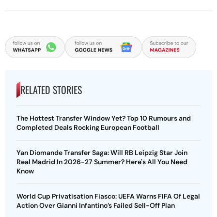
RELATED STORIES
The Hottest Transfer Window Yet? Top 10 Rumours and
Completed Deals Rocking European Football
Yan Diomande Transfer Saga: Will RB Leipzig Star Join
Real Madrid In 2026-27 Summer? Here's All You Need
Know
World Cup Privatisation Fiasco: UEFA Warns FIFA Of Legal
Action Over Gianni Infantino’s Failed Sell-Off Plan