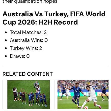
their qualification hopes.
Australia Vs Turkey, FIFA World
Cup 2026: H2H Record
Total Matches: 2
Australia Wins: 0
Turkey Wins: 2
Draws: 0
RELATED CONTENT