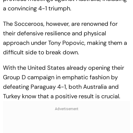
a convincing 4-1 triumph.
The Socceroos, however, are renowned for
their defensive resilience and physical
approach under Tony Popovic, making them a
difficult side to break down.
With the United States already opening their
Group D campaign in emphatic fashion by
defeating Paraguay 4-1, both Australia and
Turkey know that a positive result is crucial.