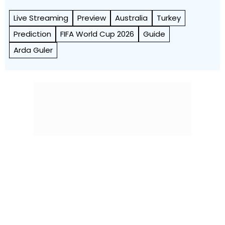
Live Streaming
Preview
Australia
Turkey
Prediction
FIFA World Cup 2026
Guide
Arda Guler