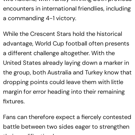
encounters in international friendlies, including
a commanding 4-1 victory.
While the Crescent Stars hold the historical
advantage, World Cup football often presents
a different challenge altogether. With the
United States already laying down a marker in
the group, both Australia and Turkey know that
dropping points could leave them with little
margin for error heading into their remaining
fixtures.
Fans can therefore expect a fiercely contested
battle between two sides eager to strengthen