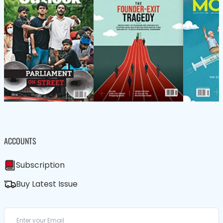
ACCOUNTS
Subscription
Buy Latest Issue