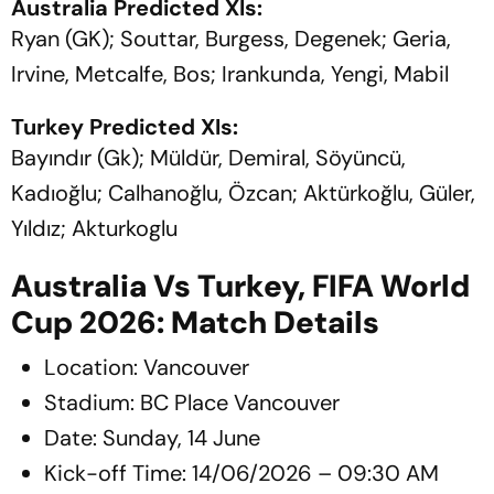
Australia Predicted XIs:
Ryan (GK); Souttar, Burgess, Degenek; Geria,
Irvine, Metcalfe, Bos; Irankunda, Yengi, Mabil
Turkey Predicted XIs:
Bayındır (Gk); Müldür, Demiral, Söyüncü,
Kadıoğlu; Calhanoğlu, Özcan; Aktürkoğlu, Güler,
Yıldız; Akturkoglu
Australia Vs Turkey, FIFA World
Cup 2026: Match Details
Location: Vancouver
Stadium: BC Place Vancouver
Date: Sunday, 14 June
Kick-off Time: 14/06/2026 – 09:30 AM