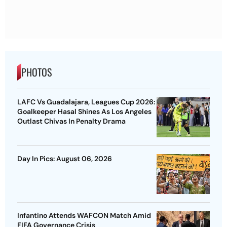
PHOTOS
LAFC Vs Guadalajara, Leagues Cup 2026:
Goalkeeper Hasal Shines As Los Angeles
Outlast Chivas In Penalty Drama
Day In Pics: August 06, 2026
Infantino Attends WAFCON Match Amid
FIFA Governance Crisis