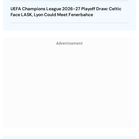
UEFA Champions League 2026-27 Playoff Draw: Celtic
Face LASK, Lyon Could Meet Fenerbahce
Advertisement