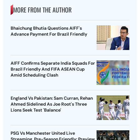
MORE FROM THE AUTHOR
Bhaichung Bhutia Questions AIFF's
Advance Payment For Brazil Friendly
AIFF Confirms Separate India Squads For
Brazil Friendly And FIFA ASEAN Cup
Amid Scheduling Clash
England Vs Pakistan: Sam Curran, Rehan
Ahmed Sidelined As Joe Root's Three
Lions Seek Test 'Balance'
PSG Vs Manchester United Live
Streaming, Pre-Season Friendly: Preview,