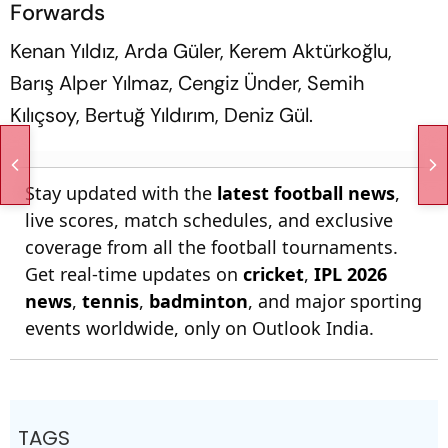
Forwards
Kenan Yıldız, Arda Güler, Kerem Aktürkoğlu,
Barış Alper Yılmaz, Cengiz Ünder, Semih
Kılıçsoy, Bertuğ Yıldırım, Deniz Gül.
Stay updated with the
latest football news
,
live scores, match schedules, and exclusive
coverage from all the football tournaments.
Get real-time updates on
cricket
,
IPL 2026
news
,
tennis
,
badminton
, and major sporting
events worldwide, only on Outlook India.
TAGS