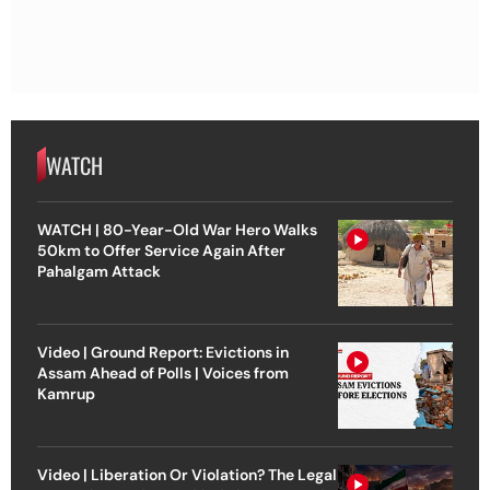
WATCH
WATCH | 80-Year-Old War Hero Walks
50km to Offer Service Again After
Pahalgam Attack
Video | Ground Report: Evictions in
Assam Ahead of Polls | Voices from
Kamrup
Video | Liberation Or Violation? The Legal