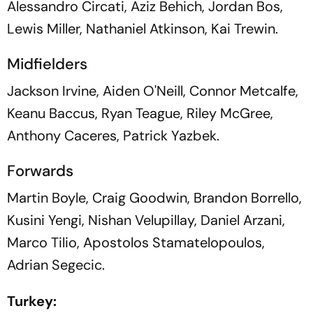
Alessandro Circati, Aziz Behich, Jordan Bos,
Lewis Miller, Nathaniel Atkinson, Kai Trewin.
Midfielders
Jackson Irvine, Aiden O'Neill, Connor Metcalfe,
Keanu Baccus, Ryan Teague, Riley McGree,
Anthony Caceres, Patrick Yazbek.
Forwards
Martin Boyle, Craig Goodwin, Brandon Borrello,
Kusini Yengi, Nishan Velupillay, Daniel Arzani,
Marco Tilio, Apostolos Stamatelopoulos,
Adrian Segecic.
Turkey: