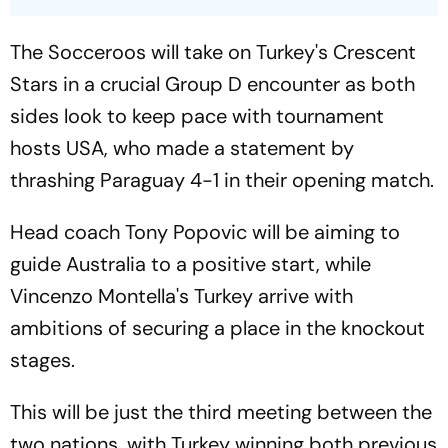
The Socceroos will take on Turkey's Crescent
Stars in a crucial Group D encounter as both
sides look to keep pace with tournament
hosts USA, who made a statement by
thrashing Paraguay 4-1 in their opening match.
Head coach Tony Popovic will be aiming to
guide Australia to a positive start, while
Vincenzo Montella's Turkey arrive with
ambitions of securing a place in the knockout
stages.
This will be just the third meeting between the
two nations, with Turkey winning both previous