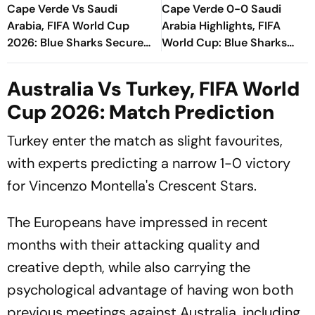
Cape Verde Vs Saudi
Cape Verde 0-0 Saudi
Arabia, FIFA World Cup
Arabia Highlights, FIFA
2026: Blue Sharks Secure
World Cup: Blue Sharks
Historic Knockout Spot
Make History, Seal
After Gritty Stalemate
Knockout Berth With Draw
Australia Vs Turkey, FIFA World
Cup 2026: Match Prediction
Turkey enter the match as slight favourites,
with experts predicting a narrow 1-0 victory
for Vincenzo Montella's Crescent Stars.
The Europeans have impressed in recent
months with their attacking quality and
creative depth, while also carrying the
psychological advantage of having won both
previous meetings against Australia, including