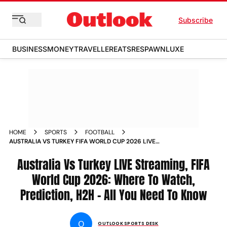
Subscribe
BUSINESS
MONEY
TRAVELLER
EATS
RESPAWN
LUXE
HOME
SPORTS
FOOTBALL
AUSTRALIA VS TURKEY FIFA WORLD CUP 2026 LIVE
STREAMING WHERE TO WATCH PREDICTION HEAD TO HEAD
Australia Vs Turkey LIVE Streaming, FIFA
World Cup 2026: Where To Watch,
Prediction, H2H - All You Need To Know
O
OUTLOOK SPORTS DESK