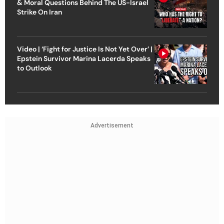
& Moral Questions Behind The US-Israel
Strike On Iran
Video | ‘Fight for Justice Is Not Yet Over’ |
Epstein Survivor Marina Lacerda Speaks
to Outlook
Advertisement