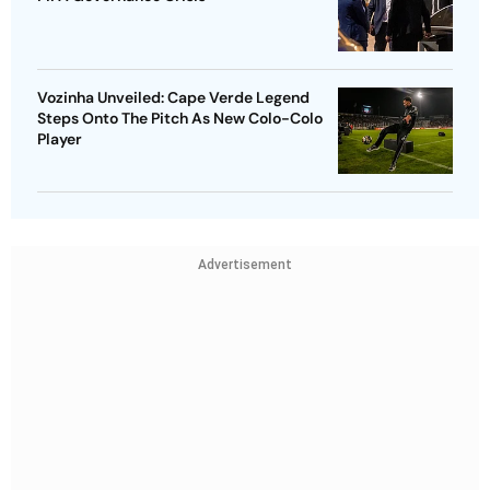
Vozinha Unveiled: Cape Verde Legend
Steps Onto The Pitch As New Colo-Colo
Player
Advertisement