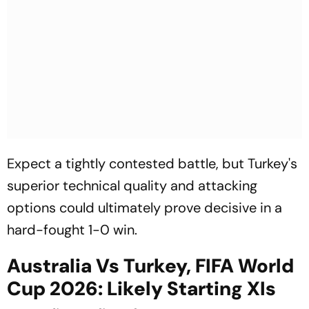
Expect a tightly contested battle, but Turkey's
superior technical quality and attacking
options could ultimately prove decisive in a
hard-fought 1-0 win.
Australia Vs Turkey, FIFA World
Cup 2026: Likely Starting XIs