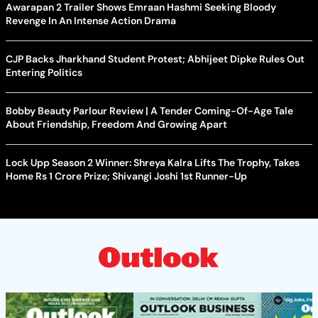
Awarapan 2 Trailer Shows Emraan Hashmi Seeking Bloody
Revenge In An Intense Action Drama
CJP Backs Jharkhand Student Protest; Abhijeet Dipke Rules Out
Entering Politics
Bobby Beauty Parlour Review | A Tender Coming-Of-Age Tale
About Friendship, Freedom And Growing Apart
Lock Upp Season 2 Winner: Shreya Kalra Lifts The Trophy, Takes
Home Rs 1 Crore Prize; Shivangi Joshi 1st Runner-Up