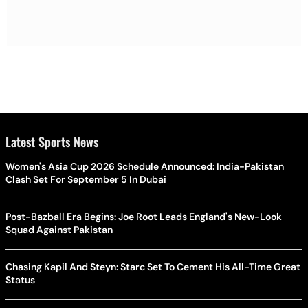
Latest Sports News
Women's Asia Cup 2026 Schedule Announced: India-Pakistan
Clash Set For September 5 In Dubai
Post-Bazball Era Begins: Joe Root Leads England's New-Look
Squad Against Pakistan
Chasing Kapil And Steyn: Starc Set To Cement His All-Time Great
Status