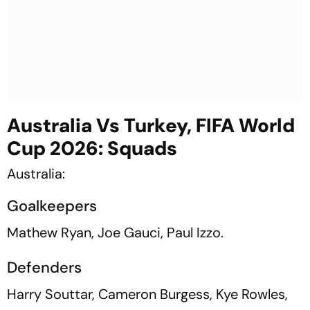
Australia Vs Turkey, FIFA World
Cup 2026: Squads
Australia:
Goalkeepers
Mathew Ryan, Joe Gauci, Paul Izzo.
Defenders
Harry Souttar, Cameron Burgess, Kye Rowles,