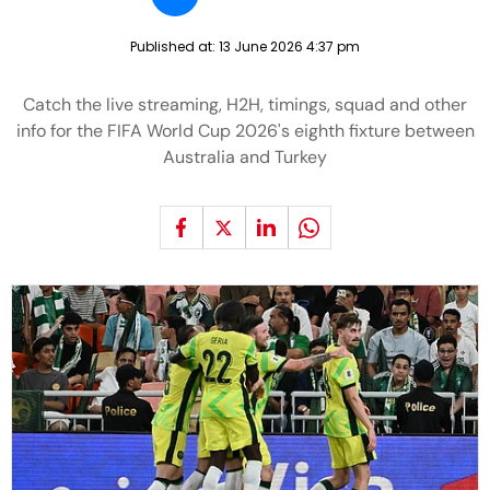
Published at:
13 June 2026 4:37 pm
Catch the live streaming, H2H, timings, squad and other
info for the FIFA World Cup 2026's eighth fixture between
Australia and Turkey