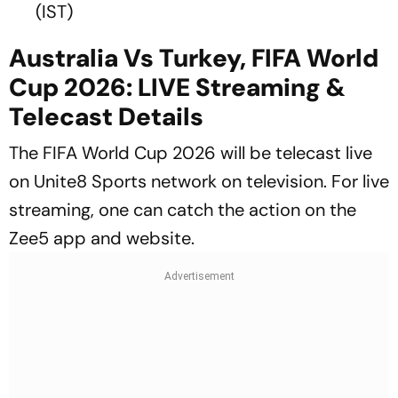
(IST)
Australia Vs Turkey, FIFA World
Cup 2026: LIVE Streaming &
Telecast Details
The FIFA World Cup 2026 will be telecast live
on Unite8 Sports network on television. For live
streaming, one can catch the action on the
Zee5 app and website.