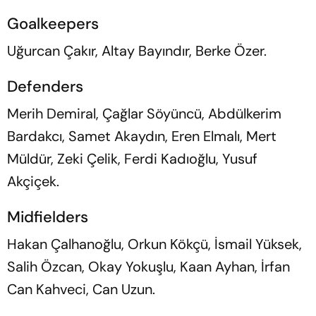
Goalkeepers
Uğurcan Çakır, Altay Bayındır, Berke Özer.
Defenders
Merih Demiral, Çağlar Söyüncü, Abdülkerim
Bardakcı, Samet Akaydın, Eren Elmalı, Mert
Müldür, Zeki Çelik, Ferdi Kadıoğlu, Yusuf
Akçiçek.
Midfielders
Hakan Çalhanoğlu, Orkun Kökçü, İsmail Yüksek,
Salih Özcan, Okay Yokuşlu, Kaan Ayhan, İrfan
Can Kahveci, Can Uzun.