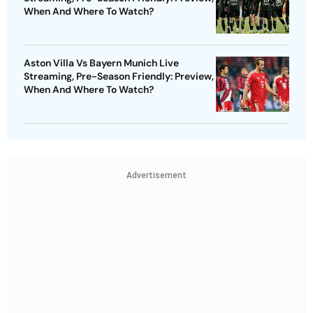
When And Where To Watch?
Aston Villa Vs Bayern Munich Live
Streaming, Pre-Season Friendly: Preview,
When And Where To Watch?
Advertisement