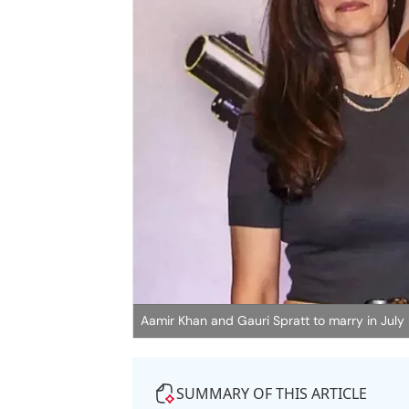
Aamir Khan and Gauri Spratt to marry in July
SUMMARY OF THIS ARTICLE