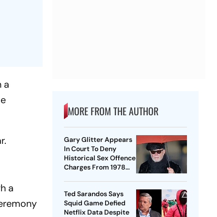
n a
te
MORE FROM THE AUTHOR
r.
Gary Glitter Appears
In Court To Deny
Historical Sex Offence
Charges From 1978
Case
h a
Ted Sarandos Says
 ceremony
Squid Game Defied
Netflix Data Despite