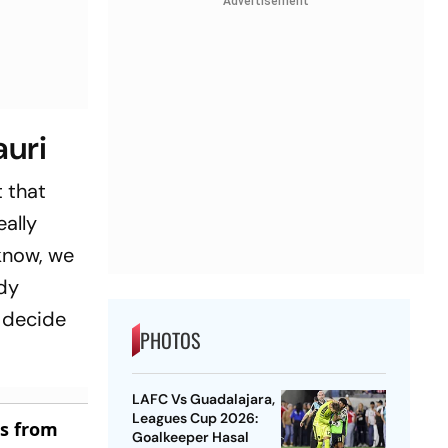
Advertisement
auri
t that
eally
know, we
ady
l decide
PHOTOS
LAFC Vs Guadalajara,
Leagues Cup 2026:
es from
Goalkeeper Hasal