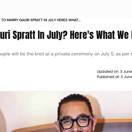
 TO MARRY GAURI SPRATT IN JULY HERES WHAT
uri Spratt In July? Here's What We
le will tie the knot at a private ceremony on July 5, as per 
Updated on:
3 Jun
Published at:
3 Jun