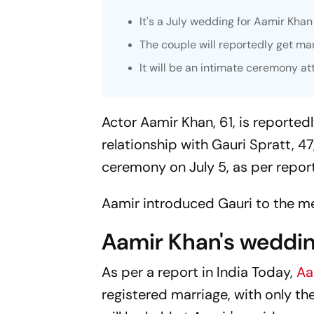
It's a July wedding for Aamir Khan
The couple will reportedly get mar
It will be an intimate ceremony at
Actor Aamir Khan, 61, is reportedl
relationship with Gauri Spratt, 47,
ceremony on July 5, as per report
Aamir introduced Gauri to the me
Aamir Khan's weddi
As per a report in
India Today,
Aa
registered marriage, with only th