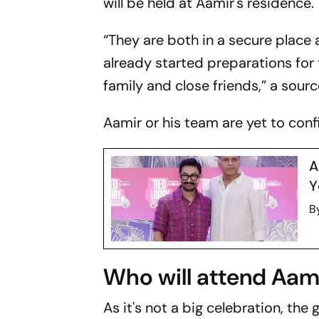
will be held at Aamir's residence.
“They are both in a secure place
already started preparations for
family and close friends,” a sour
Aamir or his team are yet to con
A
Y
B
Who will attend Aam
As it's not a big celebration, the 