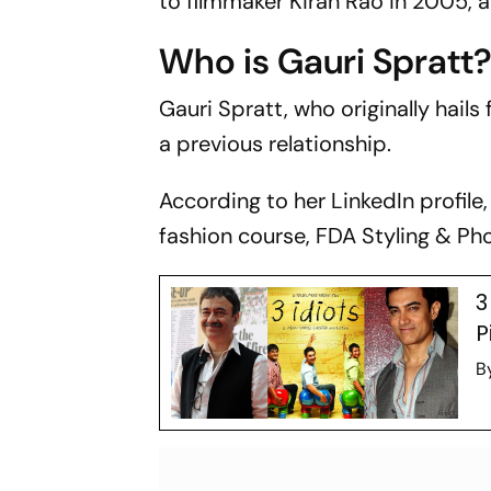
to filmmaker Kiran Rao in 2005, a
Who is Gauri Spratt
Gauri Spratt, who originally hail
a previous relationship.
According to her LinkedIn profil
fashion course, FDA Styling & Pho
3
P
B