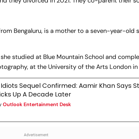
nd they divorced in 2021. They co-parent their s
?
s from Bengaluru, is a mother to a seven-year-old
e, she studied at Blue Mountain School and compl
tography, at the University of the Arts London i
 Idiots Sequel Confirmed: Aamir Khan Says S
icks Up A Decade Later
y
Outlook Entertainment Desk