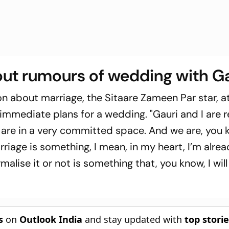
ut rumours of wedding with G
ion about marriage, the
Sitaare Zameen Par
star, a
 immediate plans for a wedding. "Gauri and I are r
 are in a very committed space. And we are, you 
rriage is something, I mean, in my heart, I’m alre
alise it or not is something that, you know, I wil
s
on
Outlook India
and stay updated with
top stori