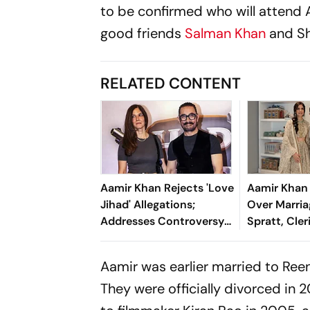
to be confirmed who will attend A
good friends
Salman Khan
and Sh
RELATED CONTENT
Aamir Khan Rejects 'Love
Aamir Khan
Jihad' Allegations;
Over Marria
Addresses Controversy
Spratt, Cler
Around His Interfaith
Sharia Viol
Marriages
Aamir was earlier married to Ree
They were officially divorced in 