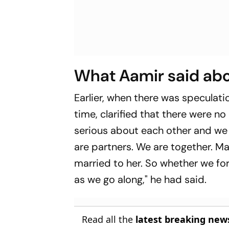
What Aamir said abo
Earlier, when there was speculat
time, clarified that there were no
serious about each other and we
are partners. We are together. Ma
married to her. So whether we form
as we go along," he had said.
Read all the
latest breaking new