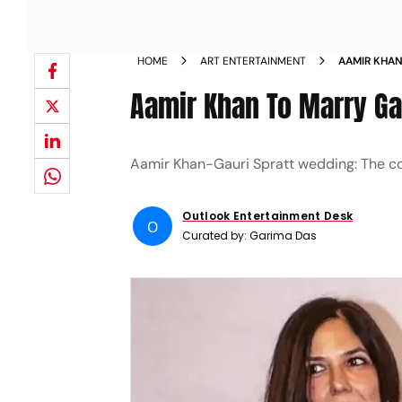
HOME
ART ENTERTAINMENT
AAMIR KHAN
WE KNOW
Aamir Khan To Marry Ga
Aamir Khan-Gauri Spratt wedding: The coup
Outlook Entertainment Desk
O
Curated by:
Garima Das