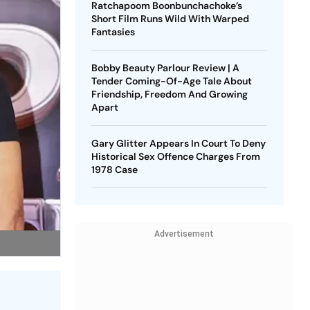
Ratchapoom Boonbunchachoke’s
Short Film Runs Wild With Warped
Fantasies
Bobby Beauty Parlour Review | A
Tender Coming-Of-Age Tale About
Friendship, Freedom And Growing
Apart
Gary Glitter Appears In Court To Deny
Historical Sex Offence Charges From
1978 Case
Advertisement