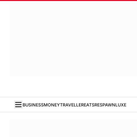
BUSINESS
MONEY
TRAVELLER
EATS
RESPAWN
LUXE