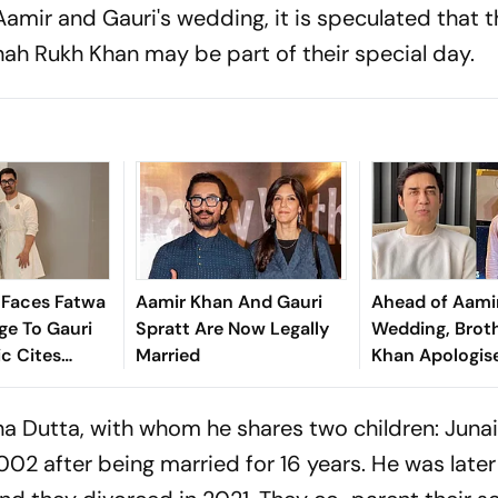
amir and Gauri's wedding, it is speculated that t
ah Rukh Khan may be part of their special day.
 Faces Fatwa
Aamir Khan And Gauri
Ahead of Aamir
ge To Gauri
Spratt Are Now Legally
Wedding, Broth
ic Cites
Married
Khan Apologis
ation
Family And Re
After Public F
na Dutta, with whom he shares two children: Junai
2002 after being married for 16 years. He was late