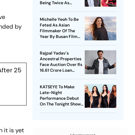
Being Twice As
Expensive
ve
Michelle Yeoh To Be
Feted As Asian
ended by
Filmmaker Of The
Year By Busan Film
Fest
Rajpal Yadav's
Ancestral Properties
Face Auction Over Rs
fter 25
16.61 Crore Loan
Default
KATSEYE To Make
Late-Night
Performance Debut
On The Tonight Show
Starring Jimmy Fallon
 it is yet