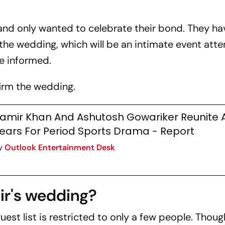
 and only wanted to celebrate their bond. They ha
 the wedding, which will be an intimate event att
ce informed.
firm the wedding.
amir Khan And Ashutosh Gowariker Reunite A
ears For Period Sports Drama - Report
y
Outlook Entertainment Desk
ir's wedding?
guest list is restricted to only a few people. Though