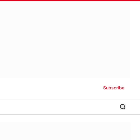
Subscribe