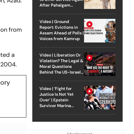
on, Azad.
After Pahalgam
Attack
Video | Ground
Report: Evictions in
 son from
Assam Ahead of Polls |
Voices from Kamrup
eted a
Video | Liberation Or
Violation? The Legal &
n 2004.
Moral Questions
Behind The US-Israel
Strike On Iran
tory
Video | ‘Fight for
Justice Is Not Yet
Over’ | Epstein
Survivor Marina
Lacerda Speaks to
Outlook