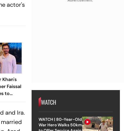
Advertisement
he actor's
 Khan's
er Faissal
es to
conciles
WATCH
eud
d and Ira.
WATCH | 80-Year-Old
r married
War Hero Walks 50km
to Offer Service Again