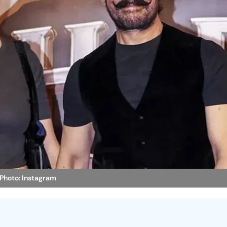
Photo: Instagram