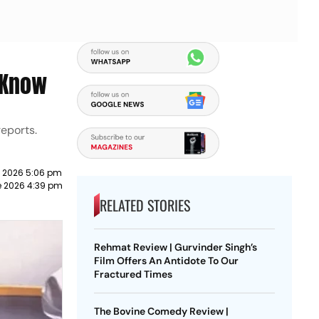
 Know
reports.
e 2026 5:06 pm
e 2026 4:39 pm
RELATED STORIES
Rehmat Review | Gurvinder Singh’s
Film Offers An Antidote To Our
Fractured Times
The Bovine Comedy Review |