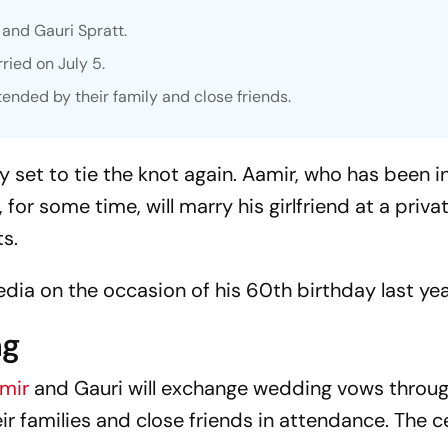
 and Gauri Spratt.
ried on July 5.
tended by their family and close friends.
y set to tie the knot again. Aamir, who has been i
 for some time, will marry his girlfriend at a priva
s.
dia on the occasion of his 60th birthday last yea
ng
mir
and Gauri will exchange wedding vows throug
eir families and close friends in attendance. The