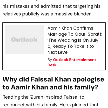
his mistakes and admitted that targeting his
relatives publicly was a massive blunder.
Aamir Khan Confirms
Marriage To Gauri Spratt:
‘The Wedding Is On July
5, Ready To Take It to
Next Level'
By
Outlook Entertainment
Desk
Why did Faissal Khan apologise
to Aamir Khan and his family?
Reading the Quran inspired Faissal to
reconnect with his family. He explained that