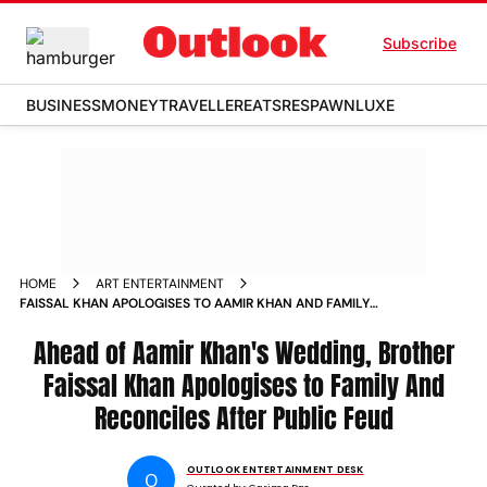
Subscribe
BUSINESS
MONEY
TRAVELLER
EATS
RESPAWN
LUXE
HOME
ART ENTERTAINMENT
FAISSAL KHAN APOLOGISES TO AAMIR KHAN AND FAMILY
AHEAD OF WEDDING
Ahead of Aamir Khan's Wedding, Brother
Faissal Khan Apologises to Family And
Reconciles After Public Feud
OUTLOOK ENTERTAINMENT DESK
O