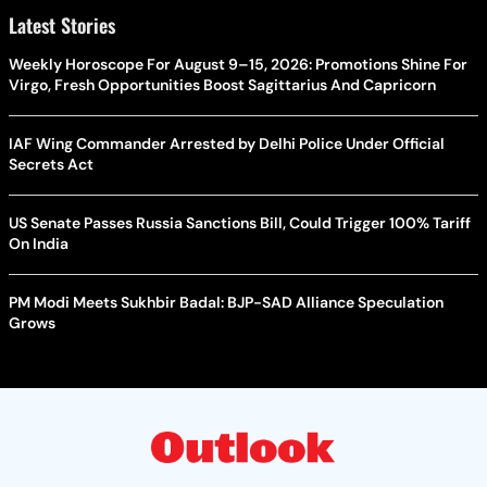
Latest Stories
Weekly Horoscope For August 9–15, 2026: Promotions Shine For
Virgo, Fresh Opportunities Boost Sagittarius And Capricorn
IAF Wing Commander Arrested by Delhi Police Under Official
Secrets Act
US Senate Passes Russia Sanctions Bill, Could Trigger 100% Tariff
On India
PM Modi Meets Sukhbir Badal: BJP-SAD Alliance Speculation
Grows