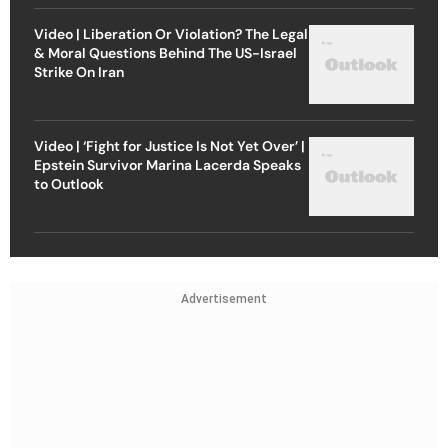
Video | Liberation Or Violation? The Legal
& Moral Questions Behind The US-Israel
Strike On Iran
Video | ‘Fight for Justice Is Not Yet Over’ |
Epstein Survivor Marina Lacerda Speaks
to Outlook
Advertisement