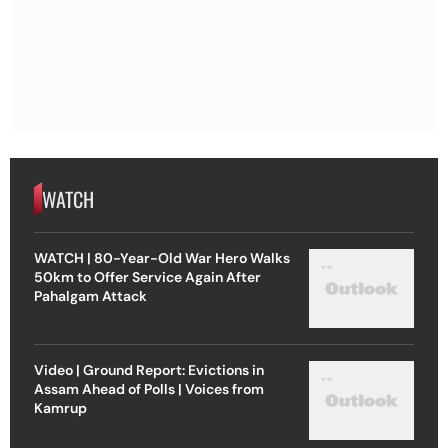
WATCH
WATCH | 80-Year-Old War Hero Walks
50km to Offer Service Again After
Pahalgam Attack
Video | Ground Report: Evictions in
Assam Ahead of Polls | Voices from
Kamrup