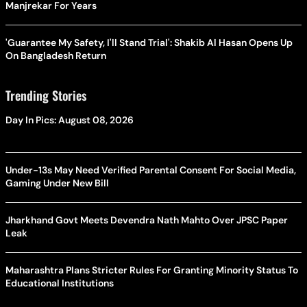
Manjrekar For Years
'Guarantee My Safety, I'll Stand Trial': Shakib Al Hasan Opens Up
On Bangladesh Return
Trending Stories
Day In Pics: August 08, 2026
Under-13s May Need Verified Parental Consent For Social Media,
Gaming Under New Bill
Jharkhand Govt Meets Devendra Nath Mahto Over JPSC Paper
Leak
Maharashtra Plans Stricter Rules For Granting Minority Status To
Educational Institutions