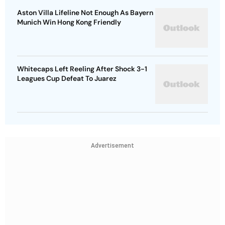
Aston Villa Lifeline Not Enough As Bayern
Munich Win Hong Kong Friendly
Whitecaps Left Reeling After Shock 3-1
Leagues Cup Defeat To Juarez
Advertisement