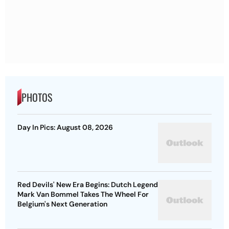
PHOTOS
Day In Pics: August 08, 2026
Red Devils' New Era Begins: Dutch Legend
Mark Van Bommel Takes The Wheel For
Belgium's Next Generation