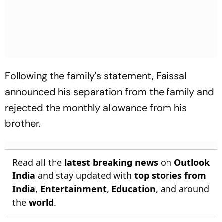
Following the family's statement, Faissal
announced his separation from the family and
rejected the monthly allowance from his
brother.
Read all the
latest breaking news
on
Outlook
India
and stay updated with
top stories from
India
,
Entertainment
,
Education
, and around
the
world
.