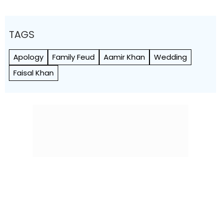
TAGS
Apology
Family Feud
Aamir Khan
Wedding
Faisal Khan