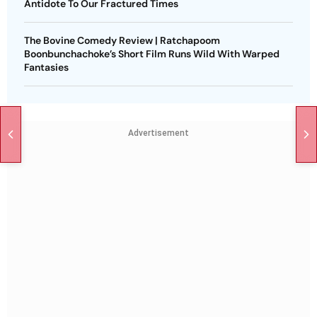
Antidote To Our Fractured Times
The Bovine Comedy Review | Ratchapoom
Boonbunchachoke’s Short Film Runs Wild With Warped
Fantasies
Advertisement