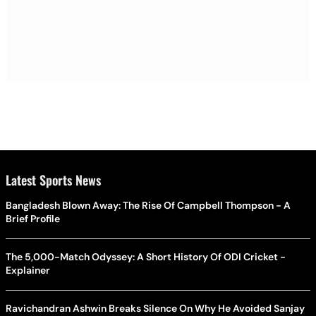
Latest Sports News
Bangladesh Blown Away: The Rise Of Campbell Thompson - A
Brief Profile
The 5,000-Match Odyssey: A Short History Of ODI Cricket -
Explainer
Ravichandran Ashwin Breaks Silence On Why He Avoided Sanjay