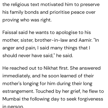
the religious text motivated him to preserve
his family bonds and prioritise peace over
proving who was right.
Faissal said he wants to apologise to his
mother, sister, brother-in-law and Aamir. "In
anger and pain, I said many things that I
should never have said," he said.
He reached out to Nikhat first. She answered
immediately, and he soon learned of their
mother's longing for him during their long
estrangement. Touched by her grief, he flew to
Mumbai the following day to seek forgiveness
in person.