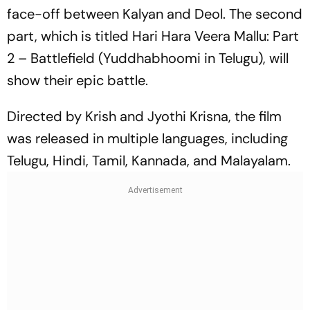
face-off between Kalyan and Deol. The second
part, which is titled
Hari Hara Veera Mallu: Part
2 – Battlefield
(Yuddhabhoomi in Telugu), will
show their epic battle.
Directed by Krish and Jyothi Krisna, the film
was released in multiple languages, including
Telugu, Hindi, Tamil, Kannada, and Malayalam.