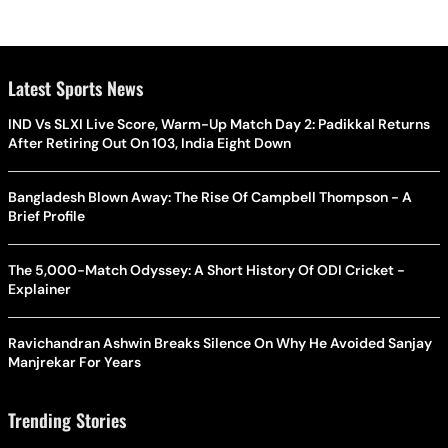
Latest Sports News
IND Vs SLXI Live Score, Warm-Up Match Day 2: Padikkal Returns
After Retiring Out On 103, India Eight Down
Bangladesh Blown Away: The Rise Of Campbell Thompson - A
Brief Profile
The 5,000-Match Odyssey: A Short History Of ODI Cricket -
Explainer
Ravichandran Ashwin Breaks Silence On Why He Avoided Sanjay
Manjrekar For Years
Trending Stories