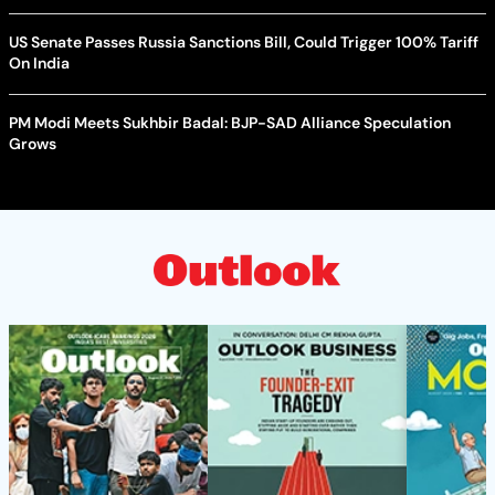
US Senate Passes Russia Sanctions Bill, Could Trigger 100% Tariff
On India
PM Modi Meets Sukhbir Badal: BJP-SAD Alliance Speculation
Grows