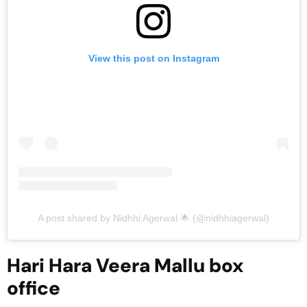
View this post on Instagram
A post shared by Nidhhi Agerwal 🌟 (@nidhhiagerwal)
Hari Hara Veera Mallu box
office