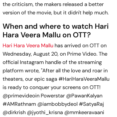
the criticism, the makers released a better
version of the movie, but it didn't help much.
When and where to watch Hari
Hara Veera Mallu on OTT?
Hari Hara Veera Mallu
has arrived on OTT on
Wednesday, August 20, on Prime Video. The
official Instagram handle of the streaming
platform wrote, "After all the love and roar in
theaters, our epic saga #
HariHaraVeeraMallu
is ready to conquer your screens on OTT!
@primevideoin Powerstar @PawanKalyan
#AMRathnam @iambobbydeol #SatyaRaj
@dirkrish @jyothi_krisna @mmkeeravaani