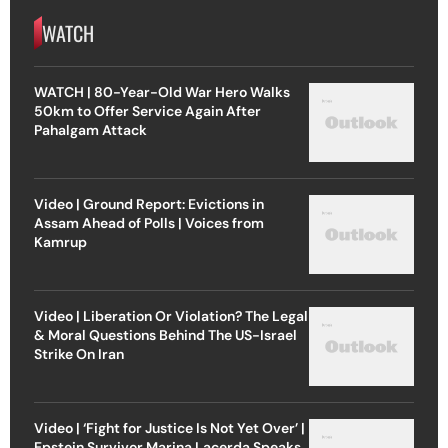
WATCH
WATCH | 80-Year-Old War Hero Walks
50km to Offer Service Again After
Pahalgam Attack
Video | Ground Report: Evictions in
Assam Ahead of Polls | Voices from
Kamrup
Video | Liberation Or Violation? The Legal
& Moral Questions Behind The US-Israel
Strike On Iran
Video | ‘Fight for Justice Is Not Yet Over’ |
Epstein Survivor Marina Lacerda Speaks