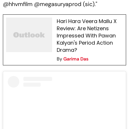
@hhvmfilm @megasuryaprod (sic)."
Hari Hara Veera Mallu X
Review: Are Netizens
Impressed With Pawan
Kalyan's Period Action
Drama?
By
Garima Das