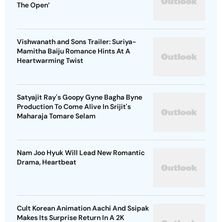
The Open’
Vishwanath and Sons Trailer: Suriya-
Mamitha Baiju Romance Hints At A
Heartwarming Twist
Satyajit Ray's Goopy Gyne Bagha Byne
Production To Come Alive In Srijit's
Maharaja Tomare Selam
Nam Joo Hyuk Will Lead New Romantic
Drama, Heartbeat
Cult Korean Animation Aachi And Ssipak
Makes Its Surprise Return In A 2K