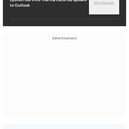
to Outlook
Advertisement