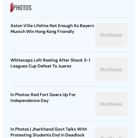
PHOTOS
Aston Villa Lifeline Not Enough As Bayern
Munich Win Hong Kong Friendly
Whitecaps Left Reeling After Shock 3-1
Leagues Cup Defeat To Juarez
In Photos: Red Fort Gears Up For
Independence Day
In Photos | Jharkhand Govt Talks With
Protesting Students End in Deadlock