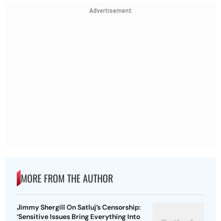
Advertisement
MORE FROM THE AUTHOR
Jimmy Shergill On Satluj’s Censorship:
‘Sensitive Issues Bring Everything Into