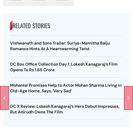
RELATED STORIES
Vishwanath and Sons Trailer: Suriya-Mamitha Baiju
Romance Hints At A Heartwarming Twist
DC Box Office Collection Day 1: Lokesh Kanagaraj’s Film
Opens To Rs 1.65 Crore
Mohanlal Promises Help to Actor Mohan Sharma Living in
Old-Age Home, Says, ‘Very Sad’
DC X Review: Lokesh Kanagaraj’s Hero Debut Impresses,
But Anirudh Owns The Film