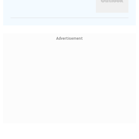
Advertisement