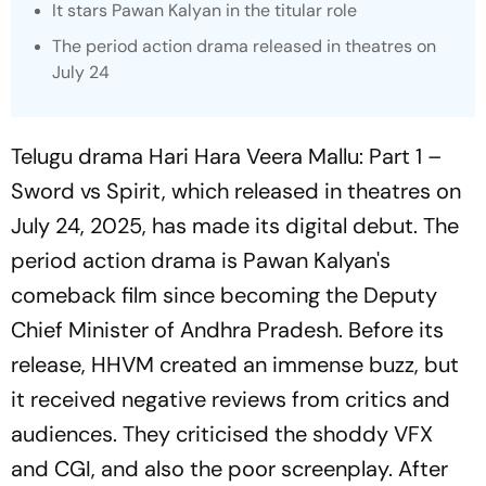
It stars Pawan Kalyan in the titular role
The period action drama released in theatres on
July 24
Telugu drama
Hari Hara Veera Mallu: Part 1 –
Sword vs Spirit,
which released in theatres on
July 24, 2025, has made its digital debut. The
period action drama is Pawan Kalyan's
comeback film since becoming the Deputy
Chief Minister of Andhra Pradesh. Before its
release,
HHVM
created an immense buzz, but
it received negative reviews from critics and
audiences. They criticised the shoddy VFX
and CGI, and also the poor screenplay. After