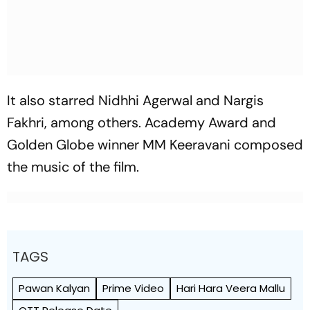
It also starred Nidhhi Agerwal and Nargis
Fakhri, among others. Academy Award and
Golden Globe winner MM Keeravani composed
the music of the film.
TAGS
Pawan Kalyan
Prime Video
Hari Hara Veera Mallu