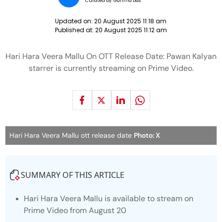
Curated by:
Garima Das
Updated on:
20 August 2025 11:18 am
Published at:
20 August 2025 11:12 am
Hari Hara Veera Mallu On OTT Release Date: Pawan Kalyan
starrer is currently streaming on Prime Video.
Hari Hara Veera Mallu ott release date
Photo: X
SUMMARY OF THIS ARTICLE
Hari Hara Veera Mallu
is available to stream on
Prime Video from August 20