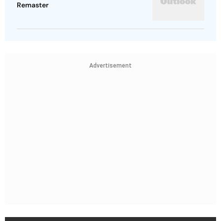
Remaster
Advertisement