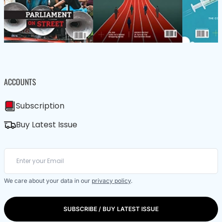
ACCOUNTS
Subscription
Buy Latest Issue
We care about your data in our
privacy policy
.
SUBSCRIBE / BUY LATEST ISSUE