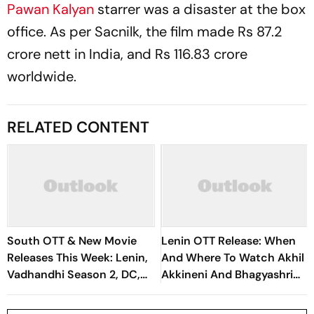
Pawan Kalyan
starrer was a disaster at the box
office. As per
Sacnilk
, the film made Rs 87.2
crore nett in India, and Rs 116.83 crore
worldwide.
RELATED CONTENT
South OTT & New Movie
Lenin OTT Release: When
Releases This Week: Lenin,
And Where To Watch Akhil
Vadhandhi Season 2, DC,
Akkineni And Bhagyashri
GDN And More
Borse's Telugu Action
Drama