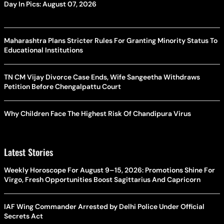
Day In Pics: August 07, 2026
Maharashtra Plans Stricter Rules For Granting Minority Status To
Educational Institutions
TN CM Vijay Divorce Case Ends, Wife Sangeetha Withdraws
Petition Before Chengalpattu Court
Why Children Face The Highest Risk Of Chandipura Virus
Latest Stories
Weekly Horoscope For August 9–15, 2026: Promotions Shine For
Virgo, Fresh Opportunities Boost Sagittarius And Capricorn
IAF Wing Commander Arrested by Delhi Police Under Official
Secrets Act