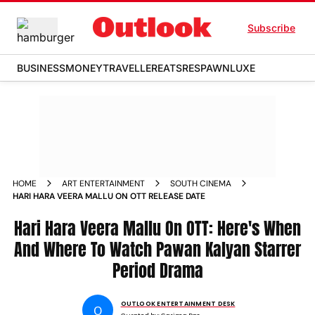
Subscribe
BUSINESS
MONEY
TRAVELLER
EATS
RESPAWN
LUXE
HOME
ART ENTERTAINMENT
SOUTH CINEMA
HARI HARA VEERA MALLU ON OTT RELEASE DATE
Hari Hara Veera Mallu On OTT: Here's When
And Where To Watch Pawan Kalyan Starrer
Period Drama
OUTLOOK ENTERTAINMENT DESK
O