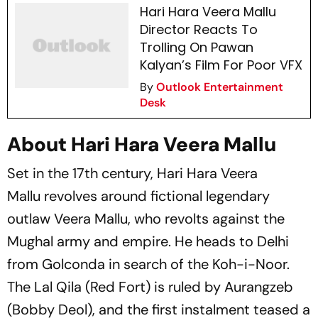
Hari Hara Veera Mallu
Director Reacts To
Trolling On Pawan
Kalyan’s Film For Poor VFX
By
Outlook Entertainment
Desk
About Hari Hara Veera Mallu
Set in the 17th century,
Hari Hara Veera
Mallu
revolves around fictional legendary
outlaw Veera Mallu, who revolts against the
Mughal army and empire. He heads to Delhi
from Golconda in search of the Koh-i-Noor.
The Lal Qila (Red Fort) is ruled by Aurangzeb
(Bobby Deol), and the first instalment teased a