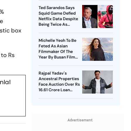
Ted Sarandos Says
9%
Squid Game Defied
Netflix Data Despite
he
Being Twice As
stic box
Expensive
Michelle Yeoh To Be
Feted As Asian
Filmmaker Of The
 to Rs
Year By Busan Film
Fest
Rajpal Yadav's
Ancestral Properties
nlal
Face Auction Over Rs
16.61 Crore Loan
Default
Advertisement