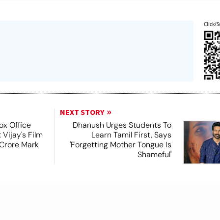
Click/S
NEXT STORY
x Office
Dhanush Urges Students To
 Vijay's Film
Learn Tamil First, Says
Crore Mark
'Forgetting Mother Tongue Is
Shameful'