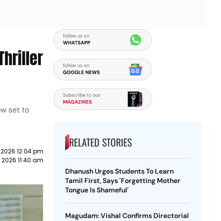
hriller
ow set to
RELATED STORIES
 2026 12:04 pm
e 2026 11:40 am
Dhanush Urges Students To Learn
Tamil First, Says 'Forgetting Mother
Tongue Is Shameful'
Magudam: Vishal Confirms Directorial