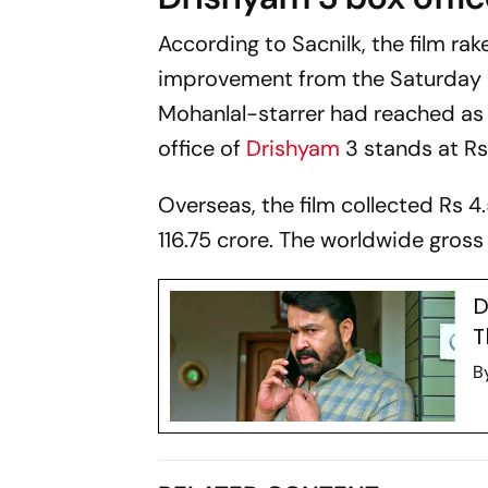
According to
Sacnilk
, the film ra
improvement from the Saturday (da
Mohanlal-starrer had reached as 
office of
Drishyam
3
stands at Rs 
Overseas, the film collected Rs 4.
116.75 crore. The worldwide gross
D
T
B