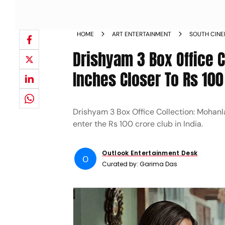
HOME
ART ENTERTAINMENT
SOUTH CIN
Drishyam 3 Box Office C
Inches Closer To Rs 100
Drishyam 3 Box Office Collection: Mohanla
enter the Rs 100 crore club in India.
Outlook Entertainment Desk
O
Curated by:
Garima Das