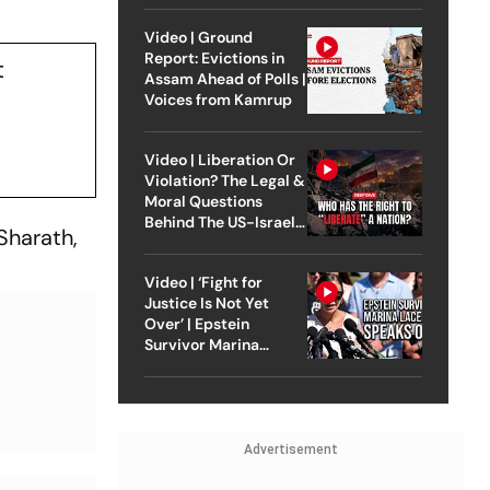
Video | Ground
Report: Evictions in
t
Assam Ahead of Polls |
Voices from Kamrup
Video | Liberation Or
Violation? The Legal &
Moral Questions
Behind The US-Israel
Sharath,
Strike On Iran
Video | ‘Fight for
Justice Is Not Yet
Over’ | Epstein
Survivor Marina
Lacerda Speaks to
Outlook
Advertisement