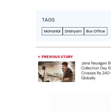
TAGS
Mohanlal
Drishyam
Box Office
PREVIOUS STORY
Jana Nayagan Bo
Collection Day 6:
Crosses Rs 240 
Globally