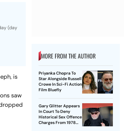
day (day
MORE FROM THE AUTHOR
Priyanka Chopra To
eph, is
Star Alongside Russell
Crowe In Sci-Fi Action
m
Film Bluefly
tions saw
s dropped
Gary Glitter Appears
In Court To Deny
Historical Sex Offence
Charges From 1978
Case