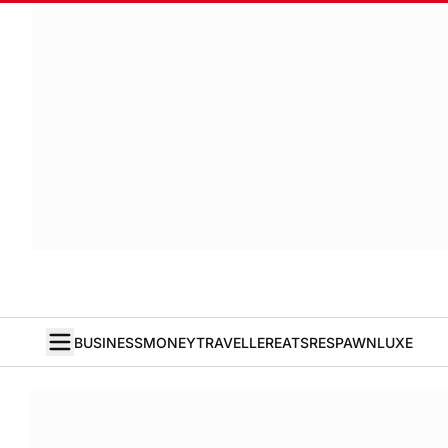
BUSINESS
MONEY
TRAVELLER
EATS
RESPAWN
LUXE