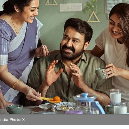
 India
Photo: X