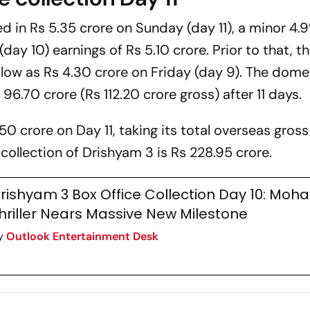
ked in Rs 5.35 crore on Sunday (day 11), a minor 4.
y 10) earnings of Rs 5.10 crore. Prior to that, t
low as Rs 4.30 crore on Friday (day 9). The dome
96.70 crore (Rs 112.20 crore gross) after 11 days.
50 crore on Day 11, taking its total overseas gross
 collection of
Drishyam 3
is Rs 228.95 crore.
rishyam 3 Box Office Collection Day 10: Moha
hriller Nears Massive New Milestone
y
Outlook Entertainment Desk