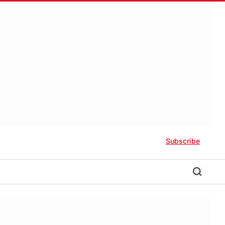
Subscribe