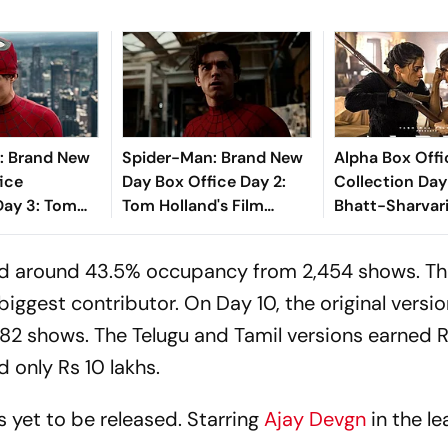
: Brand New
Spider-Man: Brand New
Alpha Box Offi
ice
Day Box Office Day 2:
Collection Day 
Day 3: Tom
Tom Holland's Film
Bhatt-Sharvari
rrer Inches
Crosses ₹100 Crore In
Crosses Rs 20 
s 200 Crore
India
Mark
ed around 43.5% occupancy from 2,454 shows. T
a
ggest contributor. On Day 10, the original versi
,782 shows. The Telugu and Tamil versions earned 
 only Rs 10 lakhs.
s yet to be released. Starring
Ajay Devgn
in the lea