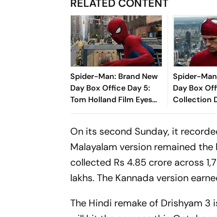
RELATED CONTENT
Spider-Man: Brand New
Spider-Man
Day Box Office Day 5:
Day Box Off
Tom Holland Film Eyes
Collection 
₹350 Crore Milestone
Holland-Sta
Closer To R
On its second Sunday, it record
Mark In Indi
Malayalam version remained the bi
collected Rs 4.85 crore across 1
lakhs. The Kannada version earned
The Hindi remake of
Drishyam 3
i