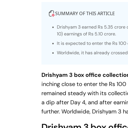
SUMMARY OF THIS ARTICLE
Drishyam 3
earned Rs 5.35 crore 
10) earnings of Rs 5.10 crore.
It is expected to enter the Rs 100
Worldwide, it has already crossed
Drishyam 3 box office collectio
inching close to enter the Rs 100 
remained steady with its collecti
a dip after Day 4, and after earni
further. Worldwide,
Drishyam 3
ha
Drishyam 3 box office