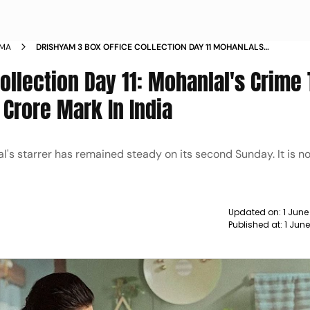
EMA
DRISHYAM 3 BOX OFFICE COLLECTION DAY 11 MOHANLALS
CRIME THRILLER INCHES CLOSER TO RS 100 CRORE MARK IN
ollection Day 11: Mohanlal's Crime T
INDIA
 Crore Mark In India
l's starrer has remained steady on its second Sunday. It is n
Updated on:
1 June
Published at:
1 Jun