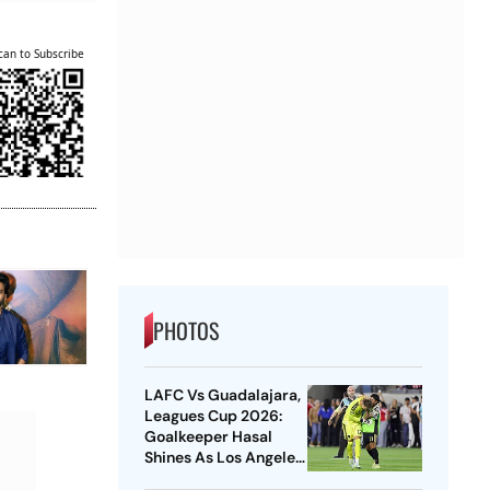
can to Subscribe
PHOTOS
LAFC Vs Guadalajara,
Leagues Cup 2026:
Goalkeeper Hasal
Shines As Los Angeles
Outlast Chivas In