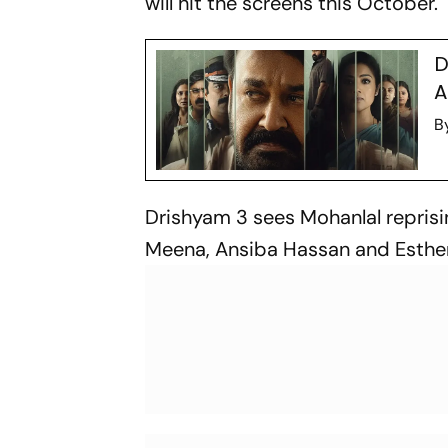
will hit the screens this October.
D
A
B
Drishyam 3
sees Mohanlal reprisi
Meena, Ansiba Hassan and Esther 