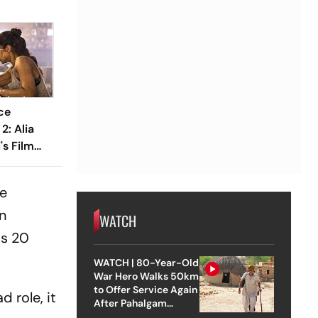
ce
2: Alia
's Film
Crore
he
on
WATCH
Rs 20
WATCH | 80-Year-Old
War Hero Walks 50km
to Offer Service Again
d role, it
After Pahalgam
Attack