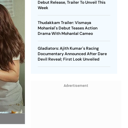
Debut Release, Trailer To Unveil This
Week
Thudakkam Trailer: Vismaya
Mohanlal's Debut Teases Action
Drama With Mohanlal Cameo
Gladiators: Ajith Kumar's Racing
Documentary Announced After Dare
Devil Reveal; First Look Unveiled
Advertisement