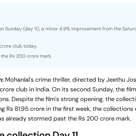
on Sunday (day 11), a minor 4.9% improvement from the Satur
 crore club today.
 the Rs 200 crore mark.
n:
Mohanlal's crime thriller, directed by Jeethu Jos
crore club in India. On its second Sunday, the fil
ons. Despite the film's strong opening, the collec
ng Rs 81.95 crore in the first week, the collection
s already stormed past the Rs 200 crore mark.
 collection Day 11