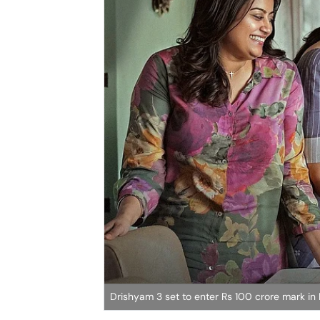
Drishyam 3 set to enter Rs 100 crore mark in