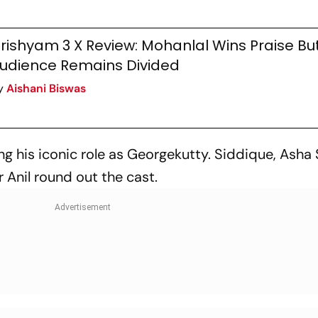
rishyam 3 X Review: Mohanlal Wins Praise Bu
udience Remains Divided
y
Aishani Biswas
ng his iconic role as Georgekutty. Siddique, Asha 
Anil round out the cast.