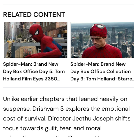
RELATED CONTENT
Spider-Man: Brand New
Spider-Man: Brand New
Day Box Office Day 5: Tom
Day Box Office Collection
Holland Film Eyes ₹350
Day 3: Tom Holland-Starrer
Crore Milestone
Inches Closer To Rs 200
Crore Mark In India
Unlike earlier chapters that leaned heavily on
suspense,
Drishyam 3
explores the emotional
cost of survival. Director Jeethu Joseph shifts
focus towards guilt, fear, and moral