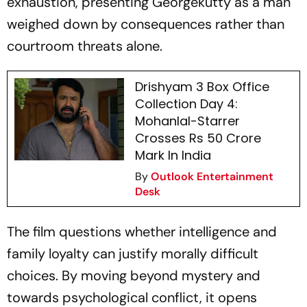
exhaustion, presenting Georgekutty as a man
weighed down by consequences rather than
courtroom threats alone.
Drishyam 3 Box Office
Collection Day 4:
Mohanlal-Starrer
Crosses Rs 50 Crore
Mark In India
By
Outlook Entertainment
Desk
The film questions whether intelligence and
family loyalty can justify morally difficult
choices. By moving beyond mystery and
towards psychological conflict, it opens