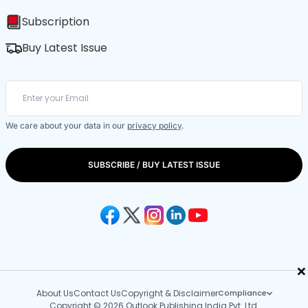
Subscription
Buy Latest Issue
We care about your data in our
privacy policy
.
SUBSCRIBE / BUY LATEST ISSUE
×
About Us
Contact Us
Copyright & Disclaimer
Compliance
Copyright © 2026 Outlook Publishing India Pvt. Ltd.