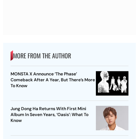
MORE FROM THE AUTHOR
MONSTA X Announce ‘The Phase’
Comeback After A Year, But There’s More
To Know
Jung Dong Ha Returns With First Mini
Album In Seven Years, ‘Oasis’: What To
Know