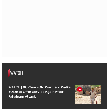
WATCH
WATCH | 80-Year-Old War Hero Walks
50km to Offer Service Again After
Pahalgam Attack