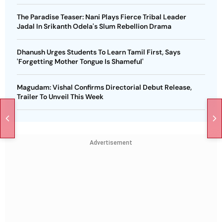
The Paradise Teaser: Nani Plays Fierce Tribal Leader
Jadal In Srikanth Odela's Slum Rebellion Drama
Dhanush Urges Students To Learn Tamil First, Says
'Forgetting Mother Tongue Is Shameful'
Magudam: Vishal Confirms Directorial Debut Release,
Trailer To Unveil This Week
Advertisement