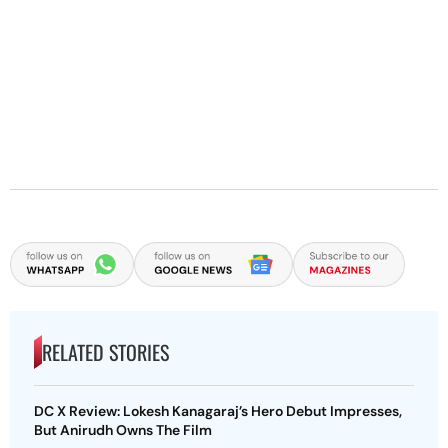
RELATED STORIES
DC X Review: Lokesh Kanagaraj’s Hero Debut Impresses,
But Anirudh Owns The Film