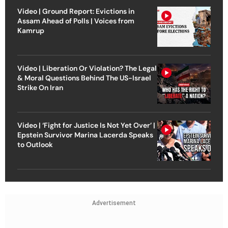
Video | Ground Report: Evictions in
Assam Ahead of Polls | Voices from
Kamrup
Video | Liberation Or Violation? The Legal
& Moral Questions Behind The US-Israel
Strike On Iran
Video | ‘Fight for Justice Is Not Yet Over’ |
Epstein Survivor Marina Lacerda Speaks
to Outlook
Advertisement