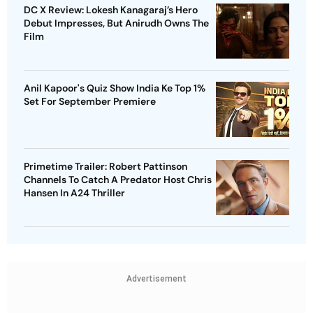
DC X Review: Lokesh Kanagaraj’s Hero
Debut Impresses, But Anirudh Owns The
Film
Anil Kapoor's Quiz Show India Ke Top 1%
Set For September Premiere
Primetime Trailer: Robert Pattinson
Channels To Catch A Predator Host Chris
Hansen In A24 Thriller
Advertisement