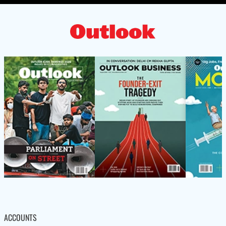
ACCOUNTS