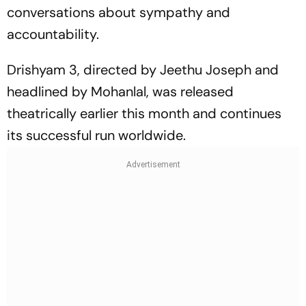
conversations about sympathy and
accountability.
Drishyam 3
, directed by Jeethu Joseph and
headlined by Mohanlal, was released
theatrically earlier this month and continues
its successful run worldwide.