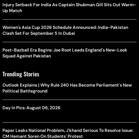
Injury Setback For India As Captain Shubman Gill Sits Out Warm-
Up Match
Women's Asia Cup 2026 Schedule Announced: India-Pakistan
Clash Set For September 5 In Dubai
Post-Bazball Era Begins: Joe Root Leads England's New-Look
Squad Against Pakistan
Trending Stories
Outlook Explains | Why Rule 240 Has Become Parliament's New
Political Battleground
Day In Pics: August 06, 2026
Paper Leaks National Problem, J'khand Serious To Resolve Issue:
CM Hemant Soren On Students' Protest