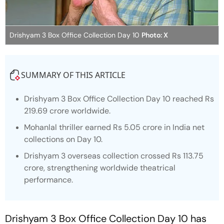
Drishyam 3 Box Office Collection Day 10
Photo: X
SUMMARY OF THIS ARTICLE
Drishyam 3 Box Office Collection Day 10 reached Rs
219.69 crore worldwide.
Mohanlal thriller earned Rs 5.05 crore in India net
collections on Day 10.
Drishyam 3 overseas collection crossed Rs 113.75
crore, strengthening worldwide theatrical
performance.
Drishyam 3
Box Office Collection Day 10 has