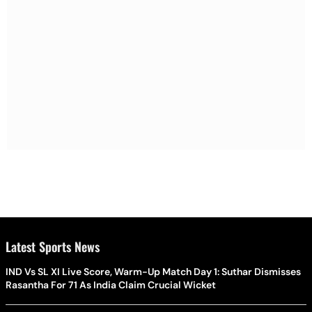
Latest Sports News
IND Vs SL XI Live Score, Warm-Up Match Day 1: Suthar Dismisses
Rasantha For 71 As India Claim Crucial Wicket