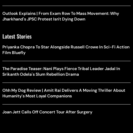
Outlook Explains | From Exam Row To Mass Movement: Why
Jharkhand's JPSC Protest Isn't Dying Down
Latest Stories
Priyanka Chopra To Star Alongside Russell Crowe In Sci-Fi Action
Film Bluefly
The Paradise Teaser: Nani Plays Fierce Tribal Leader Jadal In
Srikanth Odela's Slum Rebellion Drama
Ohh My Dog Review | Amit Rai Delivers A Moving Thriller About
Humanity's Most Loyal Companions
Joan Jett Calls Off Concert Tour After Surgery