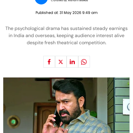
Curated by:
Aishani Biswas
Published at:
31 May 2026 9:49 am
The psychological drama has sustained steady earnings
in India and overseas, keeping audience interest alive
despite fresh theatrical competition.