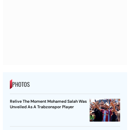
PHOTOS
Relive The Moment Mohamed Salah Was
Unveiled As A Trabzonspor Player