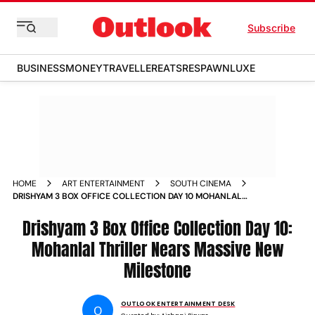
Subscribe
BUSINESS
MONEY
TRAVELLER
EATS
RESPAWN
LUXE
HOME
ART ENTERTAINMENT
SOUTH CINEMA
DRISHYAM 3 BOX OFFICE COLLECTION DAY 10 MOHANLAL
THRILLER NEARS MASSIVE NEW MILESTONE
Drishyam 3 Box Office Collection Day 10:
Mohanlal Thriller Nears Massive New
Milestone
OUTLOOK ENTERTAINMENT DESK
O