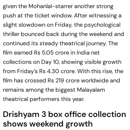
given the Mohanlal-starrer another strong
push at the ticket window. After witnessing a
slight slowdown on Friday, the psychological
thriller bounced back during the weekend and
continued its steady theatrical journey. The
film earned Rs 5.05 crore in India net
collections on Day 10, showing visible growth
from Friday’s Rs 4.30 crore. With this rise, the
film has crossed Rs 219 crore worldwide and
remains among the biggest Malayalam
theatrical performers this year.
Drishyam 3 box office collection
shows weekend growth