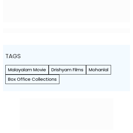
TAGS
Malayalam Movie
Drishyam Films
Mohanlal
Box Office Collections