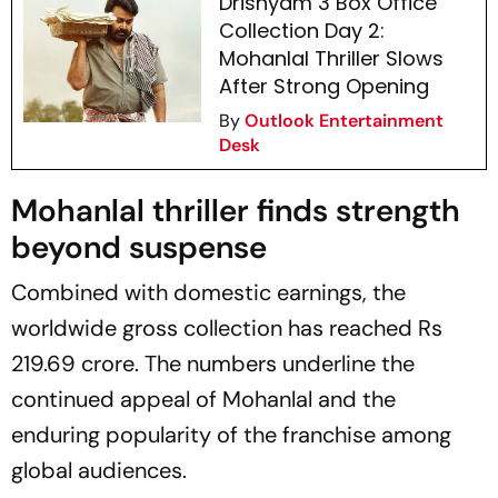
Drishyam 3 Box Office
Collection Day 2:
Mohanlal Thriller Slows
After Strong Opening
By
Outlook Entertainment
Desk
Mohanlal thriller finds strength
beyond suspense
Combined with domestic earnings, the
worldwide gross collection has reached Rs
219.69 crore. The numbers underline the
continued appeal of Mohanlal and the
enduring popularity of the franchise among
global audiences.