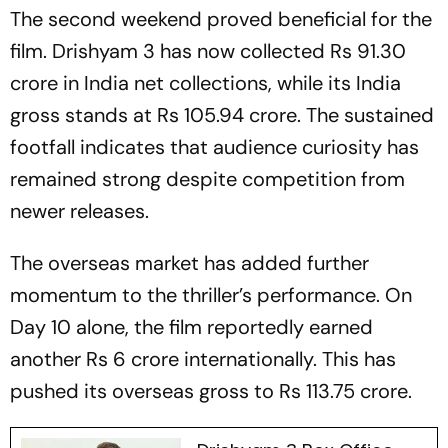
The second weekend proved beneficial for the
film.
Drishyam 3
has now collected Rs 91.30
crore in India net collections, while its India
gross stands at Rs 105.94 crore. The sustained
footfall indicates that audience curiosity has
remained strong despite competition from
newer releases.
The overseas market has added further
momentum to the thriller’s performance. On
Day 10 alone, the film reportedly earned
another Rs 6 crore internationally. This has
pushed its overseas gross to Rs 113.75 crore.