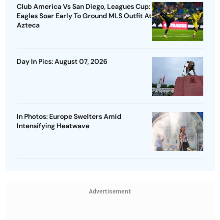
Club America Vs San Diego, Leagues Cup:
Eagles Soar Early To Ground MLS Outfit At
Azteca
Day In Pics: August 07, 2026
In Photos: Europe Swelters Amid
Intensifying Heatwave
Advertisement