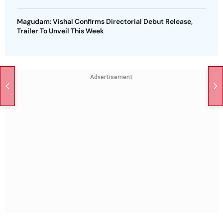
Magudam: Vishal Confirms Directorial Debut Release,
Trailer To Unveil This Week
Advertisement