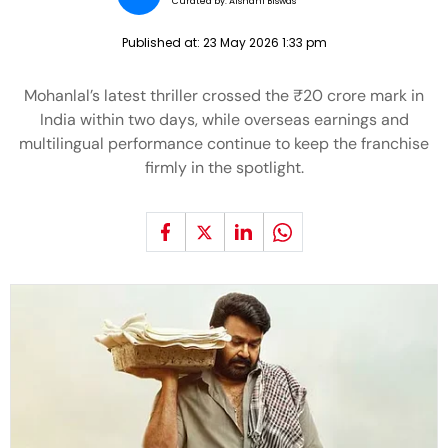
Curated by:
Aishani Biswas
Published at:
23 May 2026 1:33 pm
Mohanlal’s latest thriller crossed the ₹20 crore mark in
India within two days, while overseas earnings and
multilingual performance continue to keep the franchise
firmly in the spotlight.