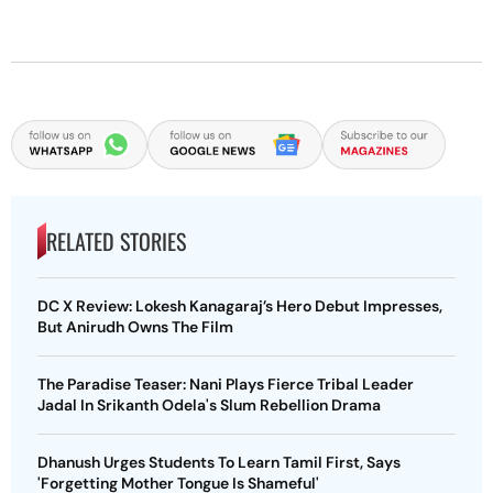
RELATED STORIES
DC X Review: Lokesh Kanagaraj’s Hero Debut Impresses,
But Anirudh Owns The Film
The Paradise Teaser: Nani Plays Fierce Tribal Leader
Jadal In Srikanth Odela's Slum Rebellion Drama
Dhanush Urges Students To Learn Tamil First, Says
'Forgetting Mother Tongue Is Shameful'