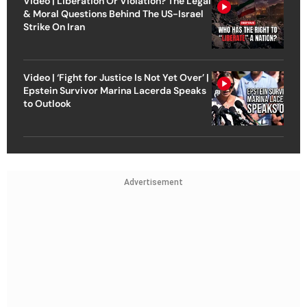
Video | Liberation Or Violation? The Legal
& Moral Questions Behind The US-Israel
Strike On Iran
Video | ‘Fight for Justice Is Not Yet Over’ |
Epstein Survivor Marina Lacerda Speaks
to Outlook
Advertisement