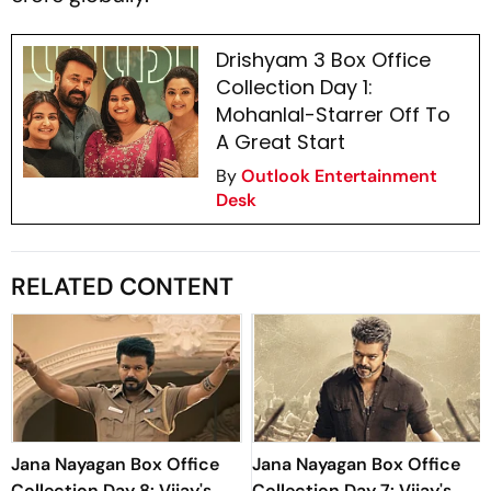
Drishyam 3 Box Office
Collection Day 1:
Mohanlal-Starrer Off To
A Great Start
By
Outlook Entertainment
Desk
RELATED CONTENT
Jana Nayagan Box Office
Jana Nayagan Box Office
Collection Day 8: Vijay's
Collection Day 7: Vijay's