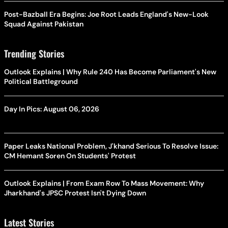
Post-Bazball Era Begins: Joe Root Leads England's New-Look
Squad Against Pakistan
Trending Stories
Outlook Explains | Why Rule 240 Has Become Parliament's New
Political Battleground
Day In Pics: August 06, 2026
Paper Leaks National Problem, J'khand Serious To Resolve Issue:
CM Hemant Soren On Students' Protest
Outlook Explains | From Exam Row To Mass Movement: Why
Jharkhand's JPSC Protest Isn't Dying Down
Latest Stories