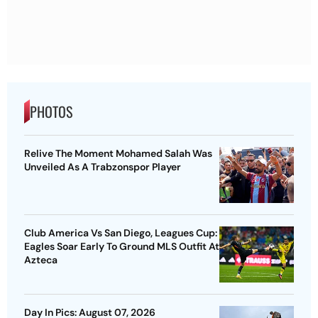
PHOTOS
Relive The Moment Mohamed Salah Was
Unveiled As A Trabzonspor Player
Club America Vs San Diego, Leagues Cup:
Eagles Soar Early To Ground MLS Outfit At
Azteca
Day In Pics: August 07, 2026