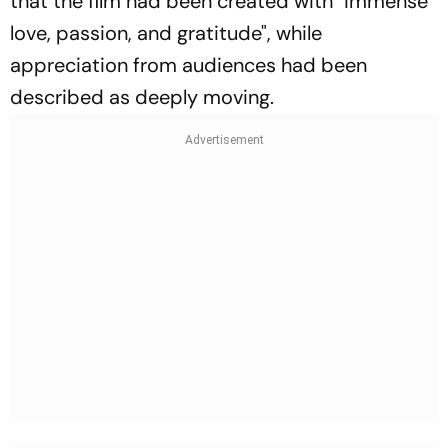
that the film had been created with "immense
love, passion, and gratitude", while
appreciation from audiences had been
described as deeply moving.