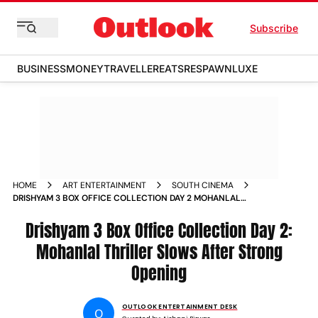
Subscribe
BUSINESS
MONEY
TRAVELLER
EATS
RESPAWN
LUXE
HOME
ART ENTERTAINMENT
SOUTH CINEMA
DRISHYAM 3 BOX OFFICE COLLECTION DAY 2 MOHANLAL
THRILLER CROSSES 2690 CRORE NET DESPITE 30 DIP
Drishyam 3 Box Office Collection Day 2:
Mohanlal Thriller Slows After Strong
Opening
OUTLOOK ENTERTAINMENT DESK
O