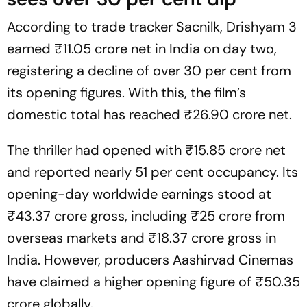
According to trade tracker Sacnilk,
Drishyam 3
earned ₹11.05 crore net in India on day two,
registering a decline of over 30 per cent from
its opening figures. With this, the film’s
domestic total has reached ₹26.90 crore net.
The thriller had opened with ₹15.85 crore net
and reported nearly 51 per cent occupancy. Its
opening-day worldwide earnings stood at
₹43.37 crore gross, including ₹25 crore from
overseas markets and ₹18.37 crore gross in
India. However, producers Aashirvad Cinemas
have claimed a higher opening figure of ₹50.35
crore globally.