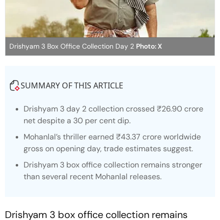
Drishyam 3 Box Office Collection Day 2
Photo: X
SUMMARY OF THIS ARTICLE
Drishyam 3 day 2 collection
crossed ₹26.90 crore
net despite a 30 per cent dip.
Mohanlal’s thriller earned ₹43.37 crore worldwide
gross on opening day, trade estimates suggest.
Drishyam 3 box office collection
remains stronger
than several recent Mohanlal releases.
Drishyam 3 box office collection
remains