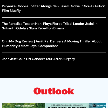
Priyanka Chopra To Star Alongside Russell Crowe In Sci-Fi Action
Film Bluefly
The Paradise Teaser: Nani Plays Fierce Tribal Leader Jadal In
Srikanth Odela's Slum Rebellion Drama
Ohh My Dog Review | Amit Rai Delivers A Moving Thriller About
Humanity's Most Loyal Companions
Joan Jett Calls Off Concert Tour After Surgery