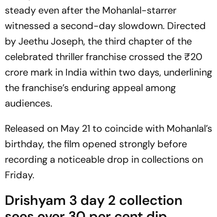
steady even after the Mohanlal-starrer
witnessed a second-day slowdown. Directed
by Jeethu Joseph, the third chapter of the
celebrated thriller franchise crossed the ₹20
crore mark in India within two days, underlining
the franchise’s enduring appeal among
audiences.
Released on May 21 to coincide with Mohanlal’s
birthday, the film opened strongly before
recording a noticeable drop in collections on
Friday.
Drishyam 3 day 2 collection
sees over 30 per cent dip