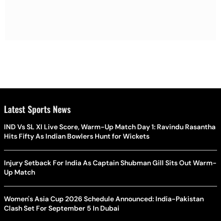
Latest Sports News
IND Vs SL XI Live Score, Warm-Up Match Day 1: Ravindu Rasantha
Hits Fifty As Indian Bowlers Hunt for Wickets
Injury Setback For India As Captain Shubman Gill Sits Out Warm-
Up Match
Women's Asia Cup 2026 Schedule Announced: India-Pakistan
Clash Set For September 5 In Dubai