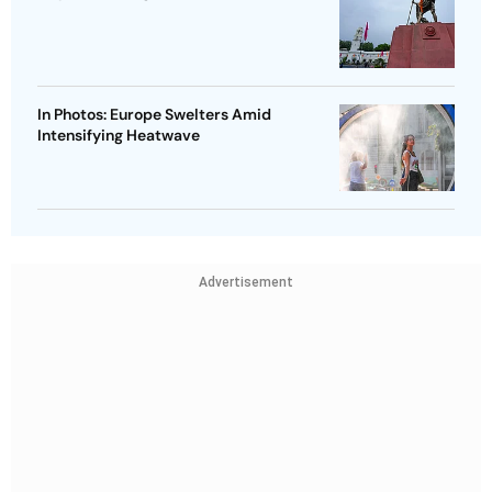
In Photos: Europe Swelters Amid
Intensifying Heatwave
Advertisement