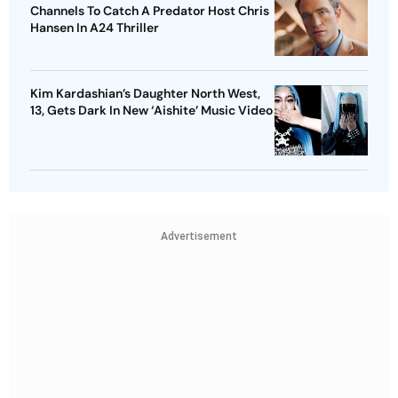
Channels To Catch A Predator Host Chris
Hansen In A24 Thriller
Kim Kardashian’s Daughter North West,
13, Gets Dark In New ‘Aishite’ Music Video
Advertisement