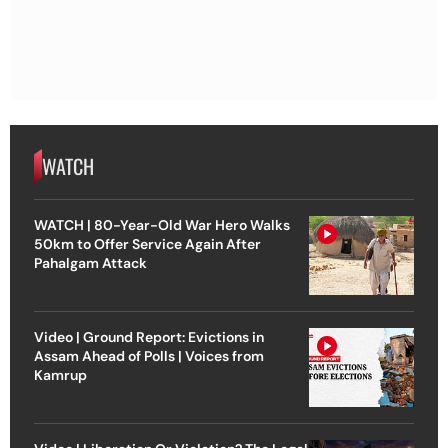
WATCH
WATCH | 80-Year-Old War Hero Walks
50km to Offer Service Again After
Pahalgam Attack
Video | Ground Report: Evictions in
Assam Ahead of Polls | Voices from
Kamrup