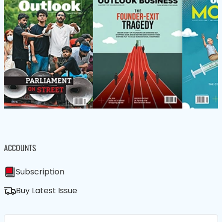
ACCOUNTS
Subscription
Buy Latest Issue