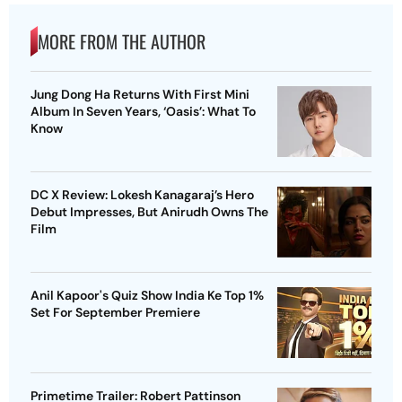
MORE FROM THE AUTHOR
Jung Dong Ha Returns With First Mini
Album In Seven Years, ‘Oasis’: What To
Know
DC X Review: Lokesh Kanagaraj’s Hero
Debut Impresses, But Anirudh Owns The
Film
Anil Kapoor's Quiz Show India Ke Top 1%
Set For September Premiere
Primetime Trailer: Robert Pattinson