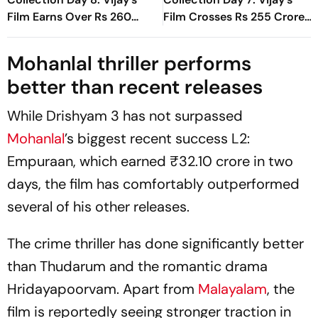
Film Earns Over Rs 260
Film Crosses Rs 255 Crore
Crore Globally
Mark Worldwide In First
Week
Mohanlal thriller performs
better than recent releases
While
Drishyam 3
has not surpassed
Mohanlal
’s biggest recent success
L2:
Empuraan
, which earned ₹32.10 crore in two
days, the film has comfortably outperformed
several of his other releases.
The crime thriller has done significantly better
than
Thudarum
and the romantic drama
Hridayapoorvam
. Apart from
Malayalam
, the
film is reportedly seeing stronger traction in