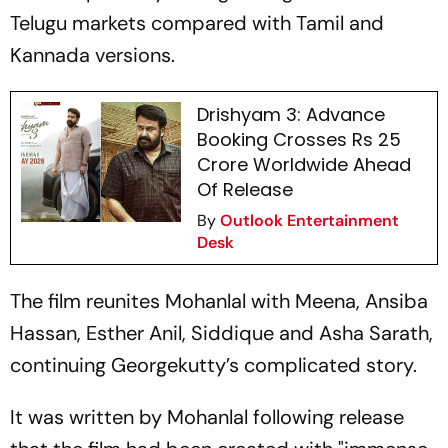
Telugu markets compared with Tamil and
Kannada versions.
Drishyam 3: Advance
Booking Crosses Rs 25
Crore Worldwide Ahead
Of Release
By
Outlook Entertainment
Desk
The film reunites Mohanlal with Meena, Ansiba
Hassan, Esther Anil, Siddique and Asha Sarath,
continuing Georgekutty’s complicated story.
It was written by Mohanlal following release