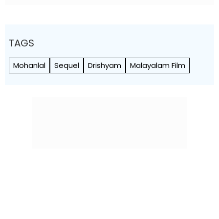
TAGS
Mohanlal
Sequel
Drishyam
Malayalam Film