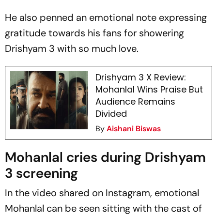
He also penned an emotional note expressing
gratitude towards his fans for showering
Drishyam 3
with so much love.
Drishyam 3 X Review:
Mohanlal Wins Praise But
Audience Remains
Divided
By
Aishani Biswas
Mohanlal cries during Drishyam
3 screening
In the video shared on Instagram, emotional
Mohanlal can be seen sitting with the cast of