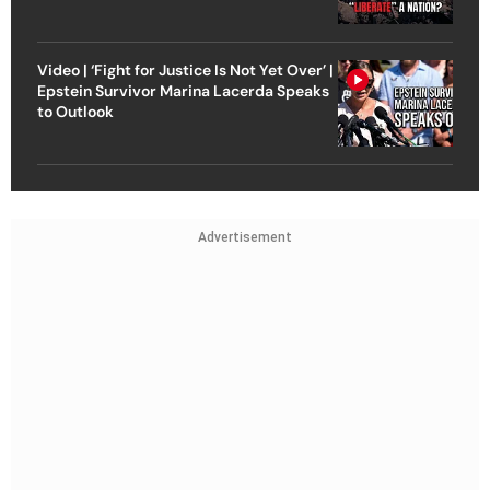
Video | ‘Fight for Justice Is Not Yet Over’ |
Epstein Survivor Marina Lacerda Speaks
to Outlook
Advertisement