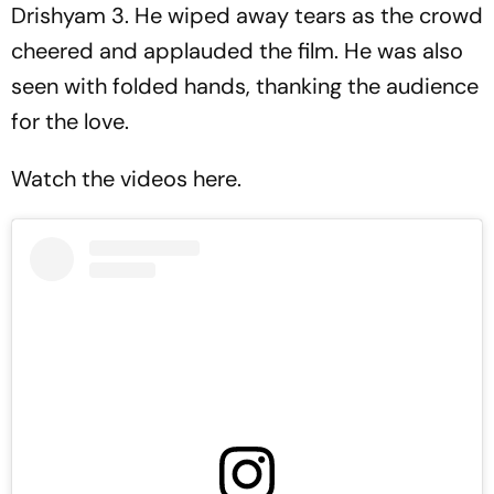
Drishyam 3.
He wiped away tears as the crowd
cheered and applauded the film. He was also
seen with folded hands, thanking the audience
for the love.
Watch the videos here.