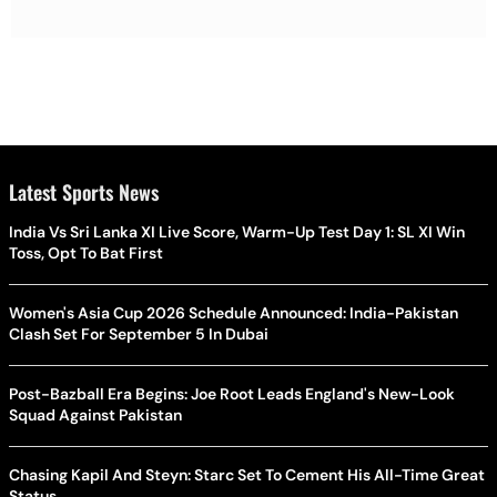
Latest Sports News
India Vs Sri Lanka XI Live Score, Warm-Up Test Day 1: SL XI Win
Toss, Opt To Bat First
Women's Asia Cup 2026 Schedule Announced: India-Pakistan
Clash Set For September 5 In Dubai
Post-Bazball Era Begins: Joe Root Leads England's New-Look
Squad Against Pakistan
Chasing Kapil And Steyn: Starc Set To Cement His All-Time Great
Status