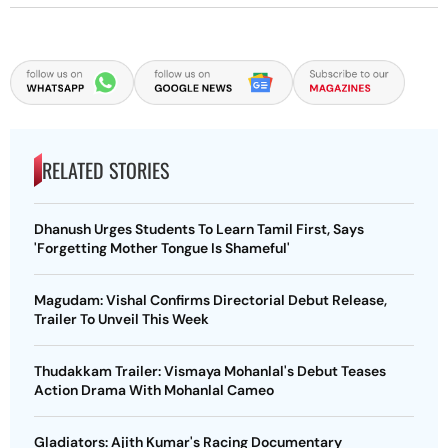
RELATED STORIES
Dhanush Urges Students To Learn Tamil First, Says
'Forgetting Mother Tongue Is Shameful'
Magudam: Vishal Confirms Directorial Debut Release,
Trailer To Unveil This Week
Thudakkam Trailer: Vismaya Mohanlal's Debut Teases
Action Drama With Mohanlal Cameo
Gladiators: Ajith Kumar's Racing Documentary