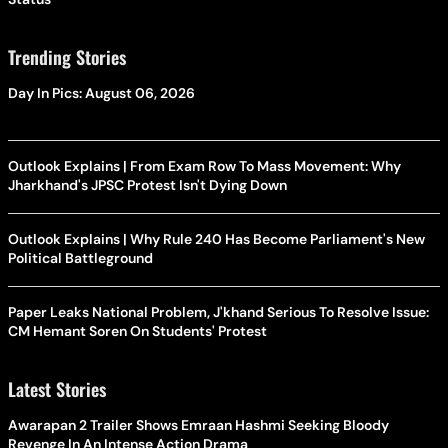
Trending Stories
Day In Pics: August 06, 2026
Outlook Explains | From Exam Row To Mass Movement: Why
Jharkhand's JPSC Protest Isn't Dying Down
Outlook Explains | Why Rule 240 Has Become Parliament's New
Political Battleground
Paper Leaks National Problem, J'khand Serious To Resolve Issue:
CM Hemant Soren On Students' Protest
Latest Stories
Awarapan 2 Trailer Shows Emraan Hashmi Seeking Bloody
Revenge In An Intense Action Drama