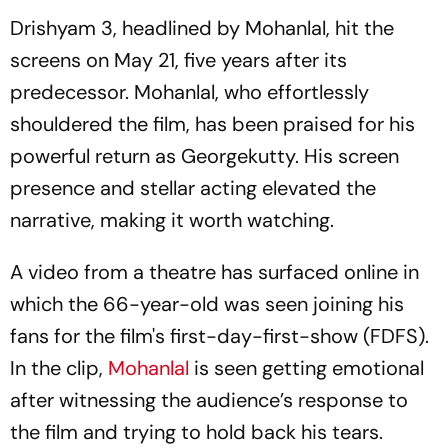
Drishyam 3,
headlined by Mohanlal, hit the
screens on May 21, five years after its
predecessor. Mohanlal, who effortlessly
shouldered the film, has been praised for his
powerful return as Georgekutty. His screen
presence and stellar acting elevated the
narrative, making it worth watching.
A video from a theatre has surfaced online in
which the 66-year-old was seen joining his
fans for the film's first-day-first-show (FDFS).
In the clip,
Mohanlal
is seen getting emotional
after witnessing the audience’s response to
the film and trying to hold back his tears.