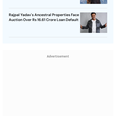
Rajpal Yadav's Ancestral Properties Face
Auction Over Rs 16.61 Crore Loan Default
Advertisement