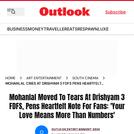
Subscribe
BUSINESS
MONEY
TRAVELLER
EATS
RESPAWN
LUXE
HOME
ART ENTERTAINMENT
SOUTH CINEMA
MOHANLAL CRIES AT DRISHYAM 3 FDFS PENS HEARTFELT
NOTE FOR FANS
Mohanlal Moved To Tears At Drishyam 3
FDFS, Pens Heartfelt Note For Fans: 'Your
Love Means More Than Numbers'
OUTLOOK ENTERTAINMENT DESK
O