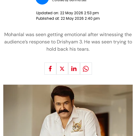
Curated by:
Garima Das
Updated on:
22 May 2026 2:53 pm
Published at:
22 May 2026 2:40 pm
Mohanlal was seen getting emotional after witnessing the
audience’s response to Drishyam 3. He was seen trying to
hold back his tears.