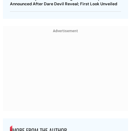
Announced After Dare Devil Reveal; First Look Unveiled
Advertisement
MORE FROM THE AUTHOR