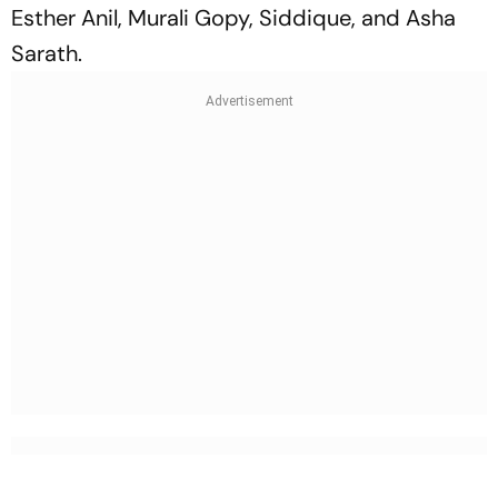
Esther Anil, Murali Gopy, Siddique, and Asha
Sarath.