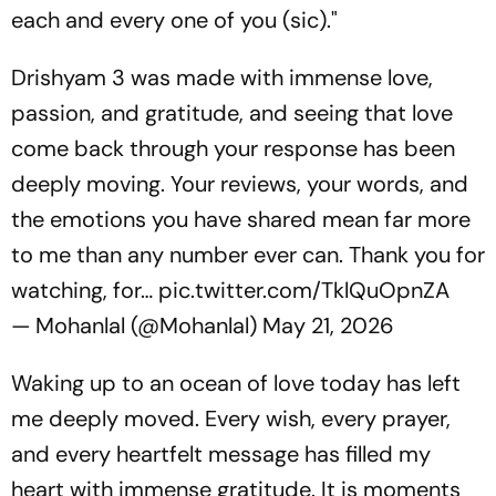
each and every one of you (sic)."
Drishyam 3 was made with immense love,
passion, and gratitude, and seeing that love
come back through your response has been
deeply moving. Your reviews, your words, and
the emotions you have shared mean far more
to me than any number ever can. Thank you for
watching, for…
pic.twitter.com/TklQuOpnZA
— Mohanlal (@Mohanlal)
May 21, 2026
Waking up to an ocean of love today has left
me deeply moved. Every wish, every prayer,
and every heartfelt message has filled my
heart with immense gratitude. It is moments