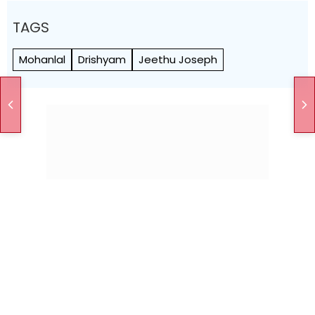
TAGS
Mohanlal
Drishyam
Jeethu Joseph