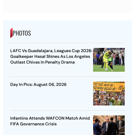
PHOTOS
LAFC Vs Guadalajara, Leagues Cup 2026:
Goalkeeper Hasal Shines As Los Angeles
Outlast Chivas In Penalty Drama
Day In Pics: August 06, 2026
Infantino Attends WAFCON Match Amid
FIFA Governance Crisis