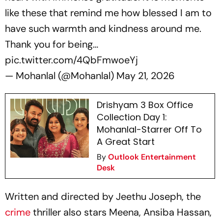
like these that remind me how blessed I am to
have such warmth and kindness around me.
Thank you for being…
pic.twitter.com/4QbFmwoeYj
— Mohanlal (@Mohanlal)
May 21, 2026
Drishyam 3 Box Office
Collection Day 1:
Mohanlal-Starrer Off To
A Great Start
By
Outlook Entertainment
Desk
Written and directed by Jeethu Joseph, the
crime
thriller also stars Meena, Ansiba Hassan,