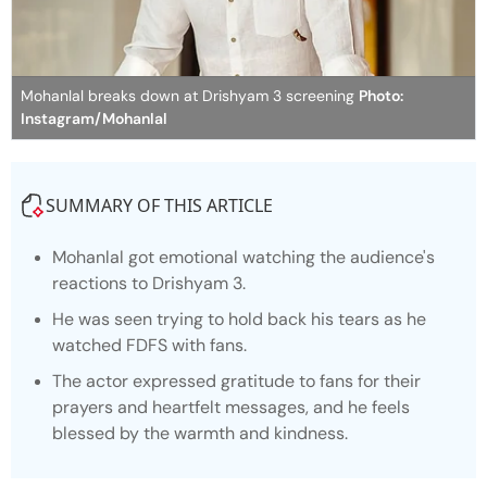
Mohanlal breaks down at Drishyam 3 screening
Photo:
Instagram/Mohanlal
SUMMARY OF THIS ARTICLE
Mohanlal got emotional watching the audience's
reactions to
Drishyam 3.
He was seen trying to hold back his tears as he
watched FDFS with fans.
The actor expressed gratitude to fans for their
prayers and heartfelt messages, and he feels
blessed by the warmth and kindness.