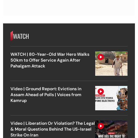
WATCH
WATCH | 80-Year-Old War Hero Walks
50km to Offer Service Again After
Pahalgam Attack
Video | Ground Report: Evictions in
Assam Ahead of Polls | Voices from
Kamrup
Video | Liberation Or Violation? The Legal
& Moral Questions Behind The US-Israel
Strike On Iran