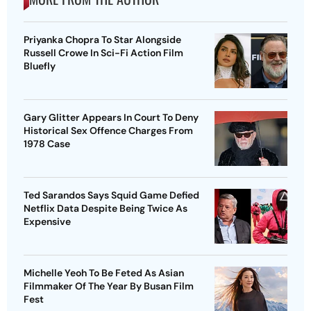
Priyanka Chopra To Star Alongside
Russell Crowe In Sci-Fi Action Film
Bluefly
Gary Glitter Appears In Court To Deny
Historical Sex Offence Charges From
1978 Case
Ted Sarandos Says Squid Game Defied
Netflix Data Despite Being Twice As
Expensive
Michelle Yeoh To Be Feted As Asian
Filmmaker Of The Year By Busan Film
Fest