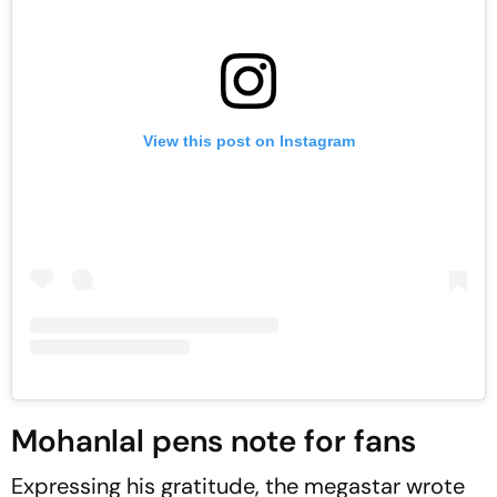
View this post on Instagram
Mohanlal pens note for fans
Expressing his gratitude, the megastar wrote