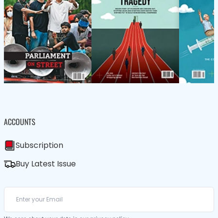
ACCOUNTS
Subscription
Buy Latest Issue