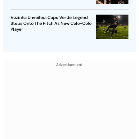
Vozinha Unveiled: Cape Verde Legend
Steps Onto The Pitch As New Colo-Colo
Player
Advertisement