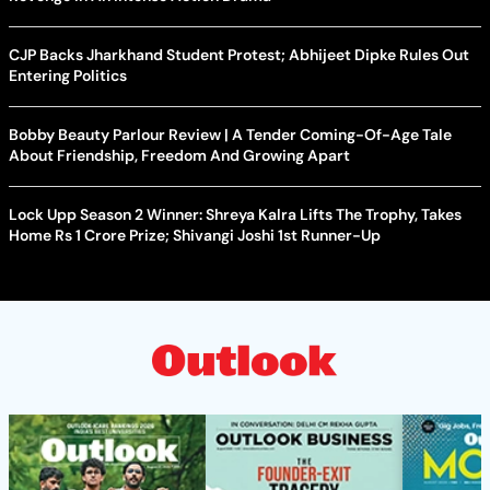
CJP Backs Jharkhand Student Protest; Abhijeet Dipke Rules Out
Entering Politics
Bobby Beauty Parlour Review | A Tender Coming-Of-Age Tale
About Friendship, Freedom And Growing Apart
Lock Upp Season 2 Winner: Shreya Kalra Lifts The Trophy, Takes
Home Rs 1 Crore Prize; Shivangi Joshi 1st Runner-Up