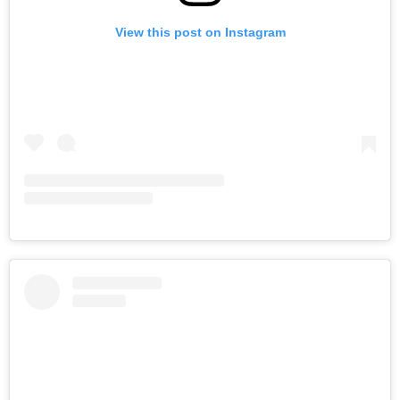
View this post on Instagram