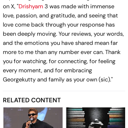
on X, "
Drishyam
3 was made with immense
love, passion, and gratitude, and seeing that
love come back through your response has
been deeply moving. Your reviews, your words,
and the emotions you have shared mean far
more to me than any number ever can. Thank
you for watching, for connecting, for feeling
every moment, and for embracing
Georgekutty and family as your own (sic)."
RELATED CONTENT