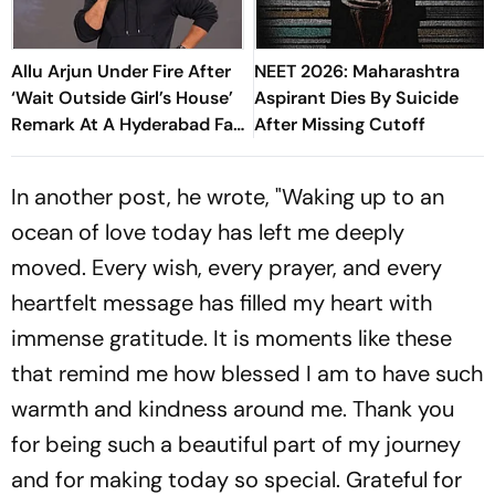
Allu Arjun Under Fire After
NEET 2026: Maharashtra
‘Wait Outside Girl’s House’
Aspirant Dies By Suicide
Remark At A Hyderabad Fan
After Missing Cutoff
Meet
In another post, he wrote, "Waking up to an
ocean of love today has left me deeply
moved. Every wish, every prayer, and every
heartfelt message has filled my heart with
immense gratitude. It is moments like these
that remind me how blessed I am to have such
warmth and kindness around me. Thank you
for being such a beautiful part of my journey
and for making today so special. Grateful for