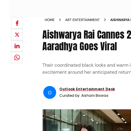
HOME
ART ENTERTAINMENT
AISHWARYA 
AIRPORT LO
Aishwarya Rai Cannes 2
Aaradhya Goes Viral
Their coordinated black looks and warm in
excitement around her anticipated return
Outlook Entertainment Desk
O
Curated by:
Aishani Biswas