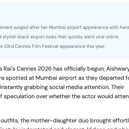
ement surged after her Mumbai airport appearance with Aar
ylish black airport looks that quickly went viral online.
e 23rd Cannes Film Festival appearance this year.
 Rai's Cannes 2026 has officially begun. Aishwar
 spotted at Mumbai airport as they departed f
 instantly grabbing social media attention. Their
 speculation over whether the actor would atten
 outfits, the mother-daughter duo brought effort