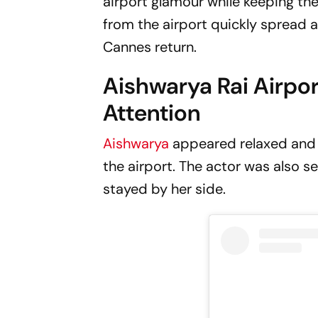
airport glamour while keeping th
from the airport quickly spread a
Cannes return.
Aishwarya Rai Airpo
Attention
Aishwarya
appeared relaxed and 
the airport. The actor was also s
stayed by her side.