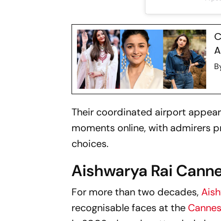
C
A
B
Their coordinated airport appea
moments online, with admirers pr
choices.
Aishwarya Rai Cann
For more than two decades,
Aish
recognisable faces at the
Cannes