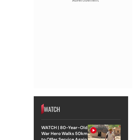
Advertisement
WATCH
WATCH | 80-Year-Old
War Hero Walks 50km
to Offer Service Again