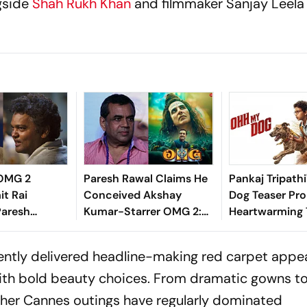
gside
Shah Rukh Khan
and filmmaker Sanjay Leela
 OMG 2
Paresh Rawal Claims He
Pankaj Tripath
it Rai
Conceived Akshay
Dog Teaser Pr
Paresh
Kumar-Starrer OMG 2:
Heartwarming 
ry-Credit
'Wasn’t Given Credit For
Won't Want To
Did He Wait
The Story Or The
tently delivered headline-making red carpet appe
?
Concept'
with bold beauty choices. From dramatic gowns t
er Cannes outings have regularly dominated