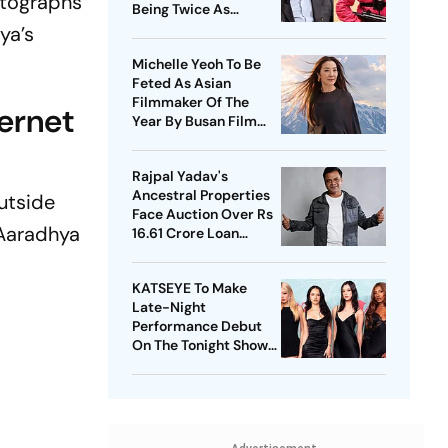
otographs
Being Twice As
Expensive
ya’s
Michelle Yeoh To Be
Feted As Asian
Filmmaker Of The
ernet
Year By Busan Film
Fest
Rajpal Yadav's
Ancestral Properties
utside
Face Auction Over Rs
 Aaradhya
16.61 Crore Loan
Default
KATSEYE To Make
Late-Night
Performance Debut
On The Tonight Show
Starring Jimmy Fallon