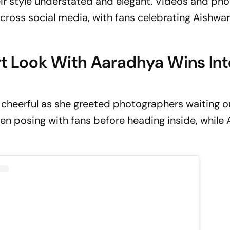
eir style understated and elegant. Videos and ph
cross social media, with fans celebrating Aishwar
rt Look With Aaradhya Wins Int
cheerful as she greeted photographers waiting o
een posing with fans before heading inside, while