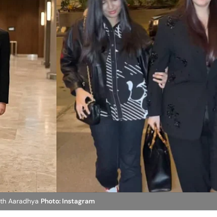
ith Aaradhya
Photo: Instagram