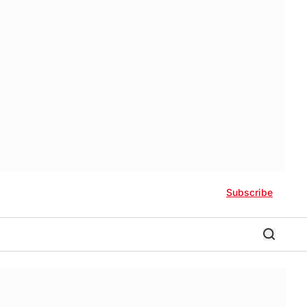
Subscribe