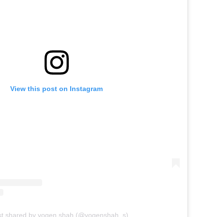
View this post on Instagram
st shared by yogen shah (@yogenshah_s)