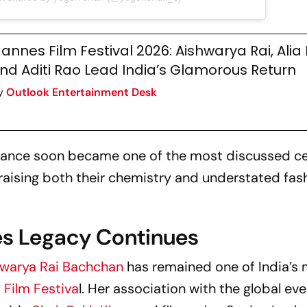
annes Film Festival 2026: Aishwarya Rai, Alia
nd Aditi Rao Lead India’s Glamorous Return
y
Outlook Entertainment Desk
rance soon became one of the most discussed ce
aising both their chemistry and understated fas
es Legacy Continues
warya Rai Bachchan
has remained one of India’s
 Film Festiva
l. Her association with the global ev