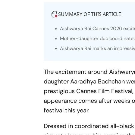
SUMMARY OF THIS ARTICLE
Aishwarya Rai Cannes 2026 excit
Mother-daughter duo coordinated st
Aishwarya Rai marks an impressiv
The excitement around Aishwarya
daughter Aaradhya Bachchan were
prestigious Cannes Film Festival,
appearance comes after weeks of
festival this year.
Dressed in coordinated all-black