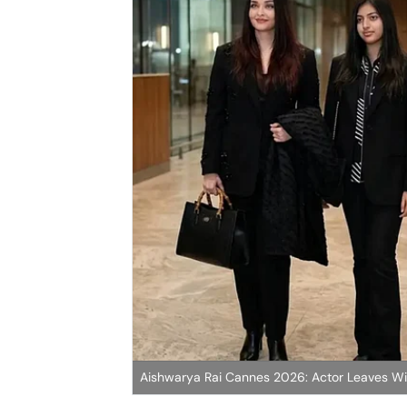
Aishwarya Rai Cannes 2026: Actor Leaves W