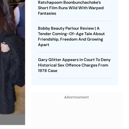
Ratchapoom Boonbunchachoke’s
Short Film Runs Wild With Warped
Fantasies
Bobby Beauty Parlour Review | A
Tender Coming-Of-Age Tale About
Friendship, Freedom And Growing
Apart
Gary Glitter Appears In Court To Deny
Historical Sex Offence Charges From
1978 Case
Advertisement