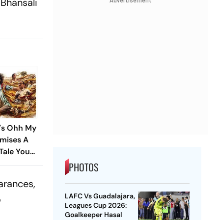
 Bhansali
Advertisement
i's Ohh My
omises A
Tale You
 Miss
PHOTOS
arances,
LAFC Vs Guadalajara,
o
Leagues Cup 2026:
Goalkeeper Hasal