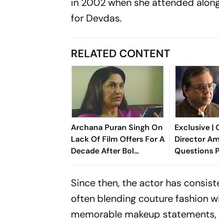
in 2002 when she attended alon
for
Devdas
.
RELATED CONTENT
Archana Puran Singh On
Exclusive |
Lack Of Film Offers For A
Director Am
Decade After Bol
Questions 
Bachchan: '10 Years, Zero
Rawal's Sto
Offers'
Claim: Why 
Since then, the actor has consis
For 3 Years
often blending couture fashion 
memorable makeup statements, h