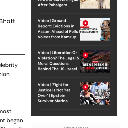
After Pahalgam
Attack
 Bhatt
Video | Ground
Report: Evictions in
Assam Ahead of Polls |
Voices from Kamrup
Video | Liberation Or
Violation? The Legal &
Moral Questions
lebrity
Behind The US-Israel
hion
Strike On Iran
Video | ‘Fight for
Justice Is Not Yet
Over’ | Epstein
Survivor Marina
Lacerda Speaks to
 most
Outlook
ent began