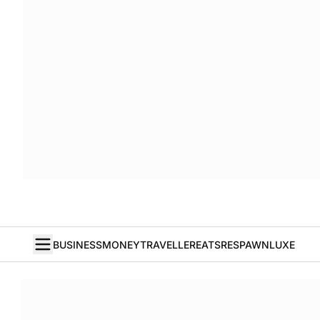
BUSINESS
MONEY
TRAVELLER
EATS
RESPAWN
LUXE