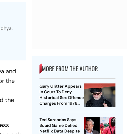
adhya.
MORE FROM THE AUTHOR
ya and
or the
Gary Glitter Appears
In Court To Deny
Historical Sex Offence
d the
Charges From 1978
Case
Ted Sarandos Says
less
Squid Game Defied
Netflix Data Despite