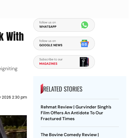
k With
igniting
RELATED STORIES
y 2026 2:30 pm
Rehmat Review | Gurvinder Singh’s
Film Offers An Antidote To Our
Fractured Times
The Bovine Comedy Review |