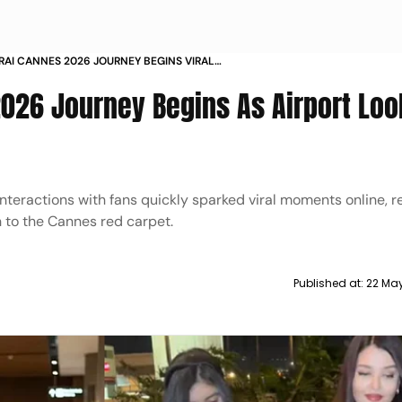
RAI CANNES 2026 JOURNEY BEGINS VIRAL
OK WITH AARADHYA SETS SOCIAL MEDIA ABUZZ
026 Journey Begins As Airport Loo
teractions with fans quickly sparked viral moments online, re
 to the Cannes red carpet.
Published at:
22 Ma