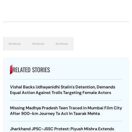
RELATED STORIES
Vishal Backs Udhayanidhi Stalin's Detention, Demands
Equal Action Against Trolls Targeting Female Actors
Missing Madhya Pradesh Teen Traced in Mumbai Film City
After 900-km Journey To Act In Taarak Mehta
Jharkhand JPSC-JSSC Protest: Piyush Mishra Extends