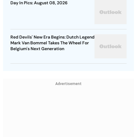
Day In Pics: August 08, 2026
Red Devils' New Era Begins: Dutch Legend
Mark Van Bommel Takes The Wheel For
Belgium's Next Generation
Advertisement