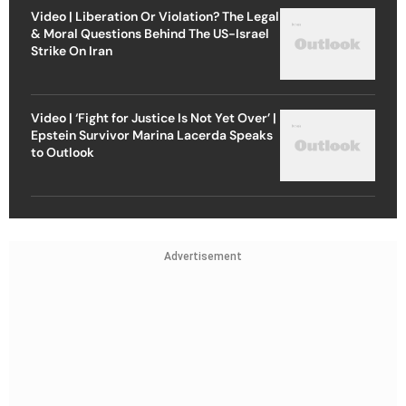
Video | Liberation Or Violation? The Legal
& Moral Questions Behind The US-Israel
Strike On Iran
Video | ‘Fight for Justice Is Not Yet Over’ |
Epstein Survivor Marina Lacerda Speaks
to Outlook
Advertisement