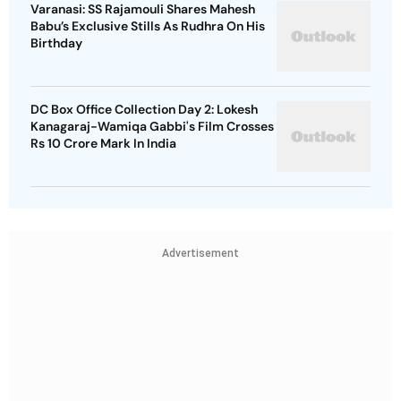
Varanasi: SS Rajamouli Shares Mahesh
Babu’s Exclusive Stills As Rudhra On His
Birthday
DC Box Office Collection Day 2: Lokesh
Kanagaraj-Wamiqa Gabbi's Film Crosses
Rs 10 Crore Mark In India
Advertisement