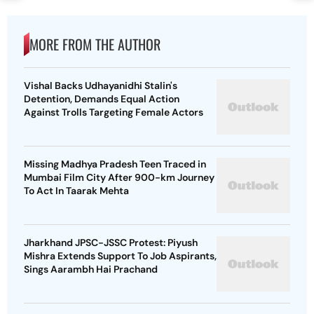
MORE FROM THE AUTHOR
Vishal Backs Udhayanidhi Stalin's
Detention, Demands Equal Action
Against Trolls Targeting Female Actors
Missing Madhya Pradesh Teen Traced in
Mumbai Film City After 900-km Journey
To Act In Taarak Mehta
Jharkhand JPSC-JSSC Protest: Piyush
Mishra Extends Support To Job Aspirants,
Sings Aarambh Hai Prachand