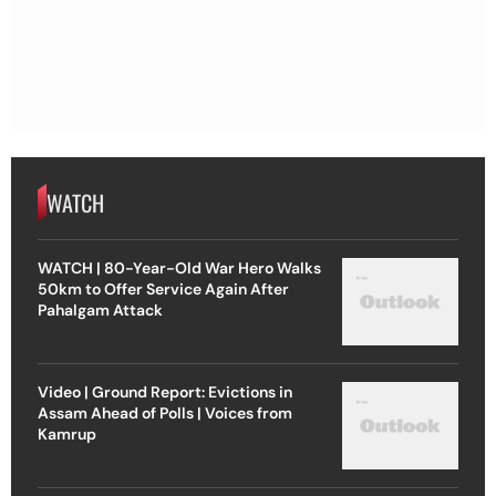
WATCH
WATCH | 80-Year-Old War Hero Walks
50km to Offer Service Again After
Pahalgam Attack
Video | Ground Report: Evictions in
Assam Ahead of Polls | Voices from
Kamrup