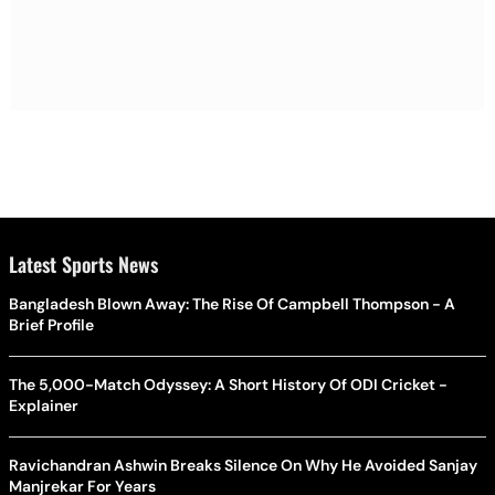
Latest Sports News
Bangladesh Blown Away: The Rise Of Campbell Thompson - A
Brief Profile
The 5,000-Match Odyssey: A Short History Of ODI Cricket -
Explainer
Ravichandran Ashwin Breaks Silence On Why He Avoided Sanjay
Manjrekar For Years