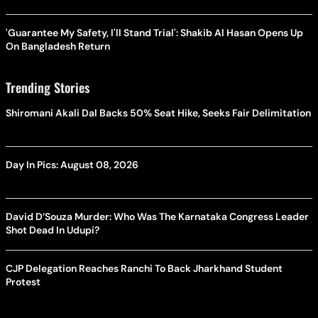
'Guarantee My Safety, I'll Stand Trial': Shakib Al Hasan Opens Up
On Bangladesh Return
Trending Stories
Shiromani Akali Dal Backs 50% Seat Hike, Seeks Fair Delimitation
Day In Pics: August 08, 2026
David D’Souza Murder: Who Was The Karnataka Congress Leader
Shot Dead In Udupi?
CJP Delegation Reaches Ranchi To Back Jharkhand Student
Protest