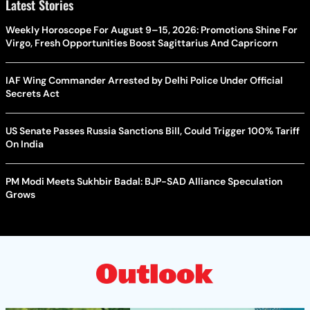
Latest Stories
Weekly Horoscope For August 9–15, 2026: Promotions Shine For
Virgo, Fresh Opportunities Boost Sagittarius And Capricorn
IAF Wing Commander Arrested by Delhi Police Under Official
Secrets Act
US Senate Passes Russia Sanctions Bill, Could Trigger 100% Tariff
On India
PM Modi Meets Sukhbir Badal: BJP-SAD Alliance Speculation
Grows