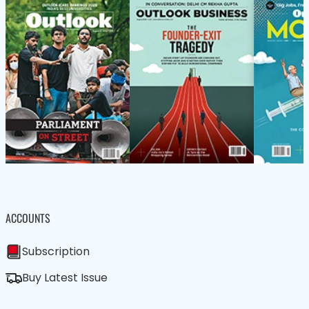
ACCOUNTS
Subscription
Buy Latest Issue