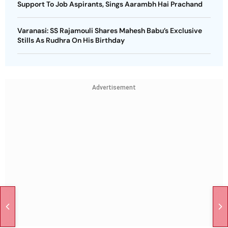
Support To Job Aspirants, Sings Aarambh Hai Prachand
Varanasi: SS Rajamouli Shares Mahesh Babu’s Exclusive
Stills As Rudhra On His Birthday
Advertisement