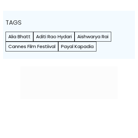
TAGS
Alia Bhatt
Aditi Rao Hydari
Aishwarya Rai
Cannes Film Festiival
Payal Kapadia