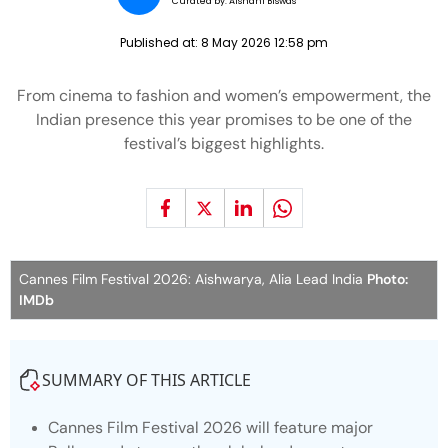
Curated by:
Aishani Biswas
Published at:
8 May 2026 12:58 pm
From cinema to fashion and women’s empowerment, the
Indian presence this year promises to be one of the
festival’s biggest highlights.
Cannes Film Festival 2026: Aishwarya, Alia Lead India
Photo:
IMDb
SUMMARY OF THIS ARTICLE
Cannes Film Festival 2026 will feature major