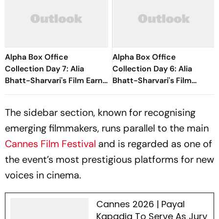
Alpha Box Office
Alpha Box Office
Collection Day 7: Alia
Collection Day 6: Alia
Bhatt-Sharvari's Film Earns
Bhatt-Sharvari's Film
Nearly Rs 80 Crore
Witnesses Significant Drop,
Struggles To Cross Rs 50
The sidebar section, known for recognising
Crore
emerging filmmakers, runs parallel to the main
Cannes Film Festival
and is regarded as one of
the event’s most prestigious platforms for new
voices in cinema.
Cannes 2026 | Payal
Kapadia To Serve As Jury