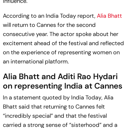
influence.
According to an
India Today
report,
Alia Bhatt
will return to Cannes for the second
consecutive year. The actor spoke about her
excitement ahead of the festival and reflected
on the experience of representing women on
an international platform.
Alia Bhatt and Aditi Rao Hydari
on representing India at Cannes
In a statement quoted by
India Today
, Alia
Bhatt said that returning to Cannes felt
“incredibly special” and that the festival
carried a strong sense of “sisterhood” and a