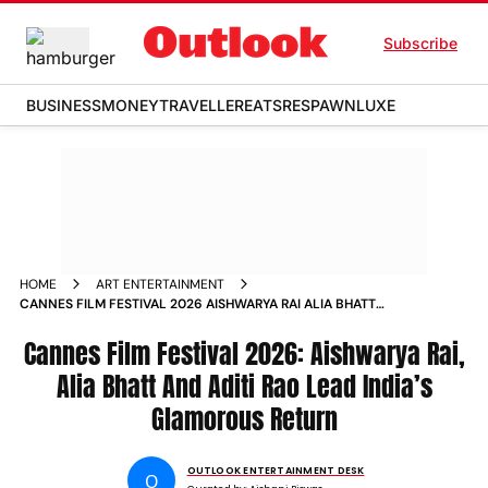
Subscribe
BUSINESS
MONEY
TRAVELLER
EATS
RESPAWN
LUXE
HOME
ART ENTERTAINMENT
CANNES FILM FESTIVAL 2026 AISHWARYA RAI ALIA BHATT
ADITI RAO HYDARI LEAD INDIAS GLAMOROUS RETURN
Cannes Film Festival 2026: Aishwarya Rai,
Alia Bhatt And Aditi Rao Lead India’s
Glamorous Return
OUTLOOK ENTERTAINMENT DESK
O