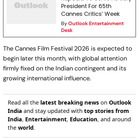
President For 65th
Cannes Critics’ Week
By
Outlook Entertainment
Desk
The Cannes Film Festival 2026 is expected to
begin later this month, with global attention
firmly fixed on the Indian contingent and its
growing international influence.
Read all the
latest breaking news
on
Outlook
India
and stay updated with
top stories from
India
,
Entertainment
,
Education
, and around
the
world
.