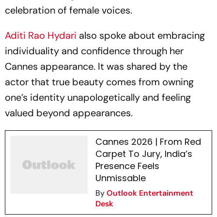
celebration of female voices.
Aditi Rao Hydari
also spoke about embracing
individuality and confidence through her
Cannes appearance. It was shared by the
actor that true beauty comes from owning
one’s identity unapologetically and feeling
valued beyond appearances.
Cannes 2026 | From Red
Carpet To Jury, India’s
Presence Feels
Unmissable
By
Outlook Entertainment
Desk