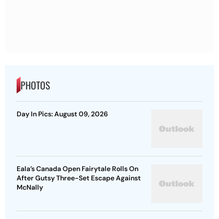
PHOTOS
Day In Pics: August 09, 2026
Eala’s Canada Open Fairytale Rolls On
After Gutsy Three-Set Escape Against
McNally