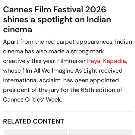
Cannes Film Festival 2026
shines a spotlight on Indian
cinema
Apart from the red carpet appearances, Indian
cinema has also made a strong mark
creatively this year. Filmmaker
Payal Kapadia
,
whose film
All We Imagine As Light
received
international acclaim, has been appointed
president of the jury for the 65th edition of
Cannes Critics’ Week.
RELATED CONTENT