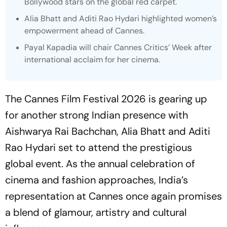
Bollywood stars on the global red carpet.
Alia Bhatt and Aditi Rao Hydari highlighted women’s
empowerment ahead of Cannes.
Payal Kapadia will chair Cannes Critics’ Week after
international acclaim for her cinema.
The Cannes Film Festival 2026 is gearing up
for another strong Indian presence with
Aishwarya Rai Bachchan, Alia Bhatt and Aditi
Rao Hydari set to attend the prestigious
global event. As the annual celebration of
cinema and fashion approaches, India’s
representation at Cannes once again promises
a blend of glamour, artistry and cultural