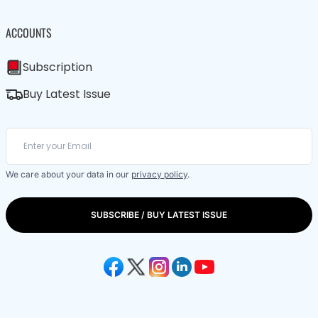
ACCOUNTS
Subscription
Buy Latest Issue
We care about your data in our
privacy policy
.
SUBSCRIBE / BUY LATEST ISSUE