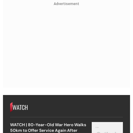
Advertisement
WATCH
WATCH | 80-Year-Old War Hero Walks
50km to Offer Service Again After