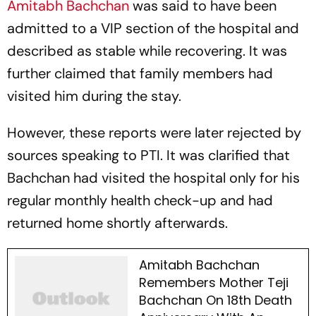
Amitabh Bachchan
was said to have been
admitted to a VIP section of the hospital and
described as stable while recovering. It was
further claimed that family members had
visited him during the stay.
However, these reports were later rejected by
sources speaking to PTI. It was clarified that
Bachchan had visited the hospital only for his
regular monthly health check-up and had
returned home shortly afterwards.
Amitabh Bachchan
Remembers Mother Teji
Bachchan On 18th Death