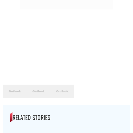
RELATED STORIES