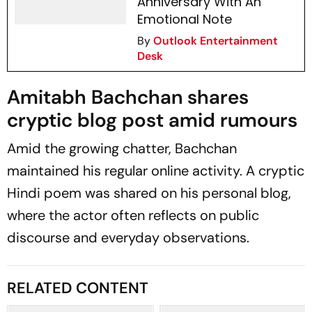
Anniversary With An
Emotional Note
By
Outlook Entertainment
Desk
Amitabh Bachchan shares
cryptic blog post amid rumours
Amid the growing chatter, Bachchan
maintained his regular online activity. A cryptic
Hindi poem was shared on his personal blog,
where the actor often reflects on public
discourse and everyday observations.
RELATED CONTENT