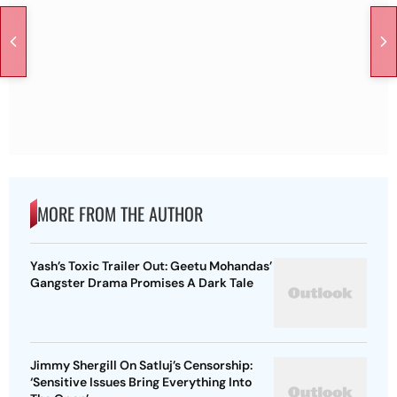
MORE FROM THE AUTHOR
Yash’s Toxic Trailer Out: Geetu Mohandas’
Gangster Drama Promises A Dark Tale
Jimmy Shergill On Satluj’s Censorship:
‘Sensitive Issues Bring Everything Into