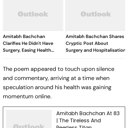
Amitabh Bachchan
Amitabh Bachchan Shares
Clarifies He Didn't Have
Cryptic Post About
Surgery, Easing Health
Surgery and Hospitalisation
Concerns
The poem appeared to touch upon silence
and commentary, arriving at a time when
speculation around his health was gaining
momentum online.
Amitabh Bachchan At 83
| The Tireless And
Peerless Titan