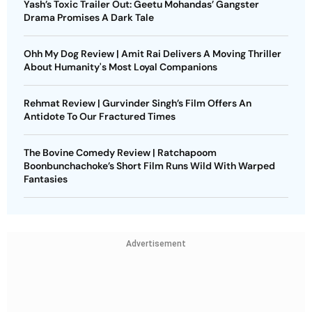
Yash’s Toxic Trailer Out: Geetu Mohandas’ Gangster
Drama Promises A Dark Tale
Ohh My Dog Review | Amit Rai Delivers A Moving Thriller
About Humanity's Most Loyal Companions
Rehmat Review | Gurvinder Singh’s Film Offers An
Antidote To Our Fractured Times
The Bovine Comedy Review | Ratchapoom
Boonbunchachoke’s Short Film Runs Wild With Warped
Fantasies
Advertisement