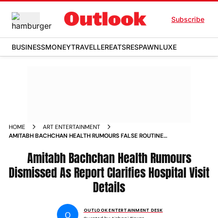
Subscribe
BUSINESS
MONEY
TRAVELLER
EATS
RESPAWN
LUXE
HOME
ART ENTERTAINMENT
AMITABH BACHCHAN HEALTH RUMOURS FALSE ROUTINE
CHECK UP CLARIFIED NO HOSPITALISATION IN MUMBAI
Amitabh Bachchan Health Rumours
Dismissed As Report Clarifies Hospital Visit
Details
OUTLOOK ENTERTAINMENT DESK
O