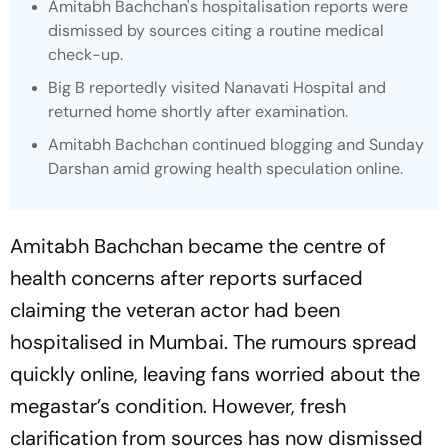
Amitabh Bachchan's hospitalisation reports were
dismissed by sources citing a routine medical
check-up.
Big B reportedly visited Nanavati Hospital and
returned home shortly after examination.
Amitabh Bachchan continued blogging and Sunday
Darshan amid growing health speculation online.
Amitabh Bachchan became the centre of
health concerns after reports surfaced
claiming the veteran actor had been
hospitalised in Mumbai. The rumours spread
quickly online, leaving fans worried about the
megastar’s condition. However, fresh
clarification from sources has now dismissed