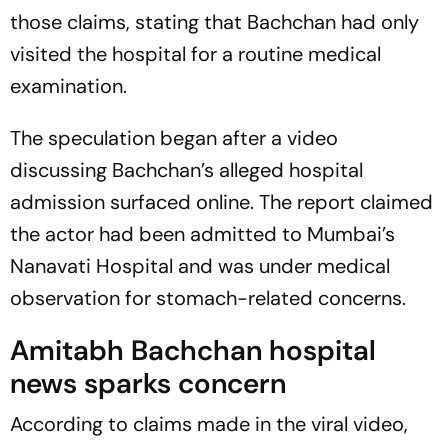
those claims, stating that Bachchan had only
visited the hospital for a routine medical
examination.
The speculation began after a video
discussing Bachchan’s alleged hospital
admission surfaced online. The report claimed
the actor had been admitted to Mumbai’s
Nanavati Hospital and was under medical
observation for stomach-related concerns.
Amitabh Bachchan hospital
news sparks concern
According to claims made in the viral video,