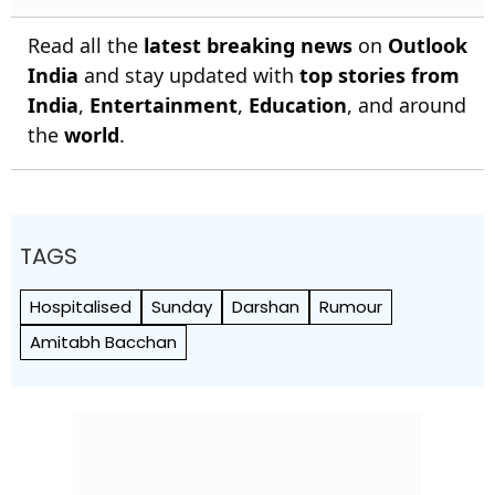
Read all the
latest breaking news
on
Outlook
India
and stay updated with
top stories from
India
,
Entertainment
,
Education
, and around
the
world
.
TAGS
Hospitalised
Sunday
Darshan
Rumour
Amitabh Bacchan