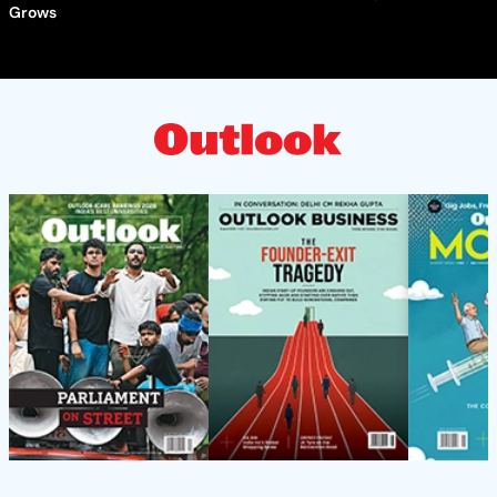
Grows