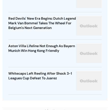
Red Devils' New Era Begins: Dutch Legend
Mark Van Bommel Takes The Wheel For
Belgium's Next Generation
Aston Villa Lifeline Not Enough As Bayern
Munich Win Hong Kong Friendly
Whitecaps Left Reeling After Shock 3-1
Leagues Cup Defeat To Juarez