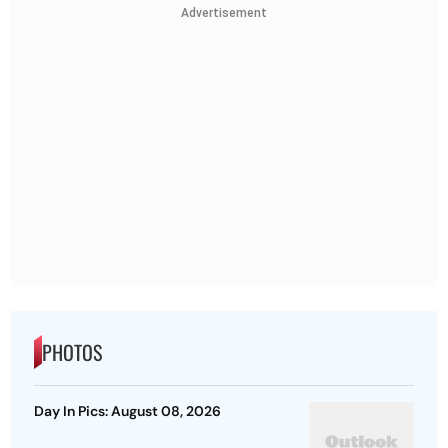
Advertisement
PHOTOS
Day In Pics: August 08, 2026