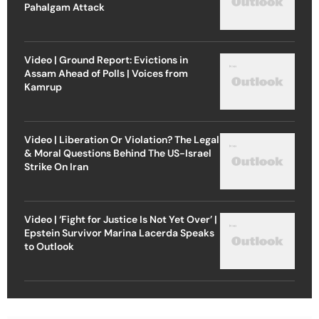
Pahalgam Attack
Video | Ground Report: Evictions in
Assam Ahead of Polls | Voices from
Kamrup
Video | Liberation Or Violation? The Legal
& Moral Questions Behind The US-Israel
Strike On Iran
Video | ‘Fight for Justice Is Not Yet Over’ |
Epstein Survivor Marina Lacerda Speaks
to Outlook