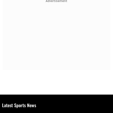
Advertisement
Latest Sports News