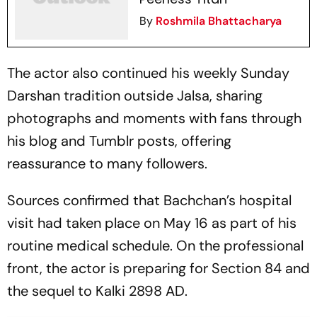
By
Roshmila Bhattacharya
The actor also continued his weekly Sunday
Darshan tradition outside Jalsa, sharing
photographs and moments with fans through
his blog and Tumblr posts, offering
reassurance to many followers.
Sources confirmed that Bachchan’s hospital
visit had taken place on May 16 as part of his
routine medical schedule. On the professional
front, the actor is preparing for
Section 84
and
the sequel to
Kalki 2898 AD
.