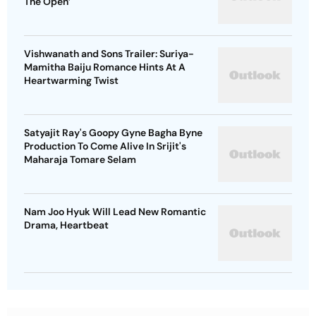
The Open’
Vishwanath and Sons Trailer: Suriya-
Mamitha Baiju Romance Hints At A
Heartwarming Twist
Satyajit Ray's Goopy Gyne Bagha Byne
Production To Come Alive In Srijit's
Maharaja Tomare Selam
Nam Joo Hyuk Will Lead New Romantic
Drama, Heartbeat