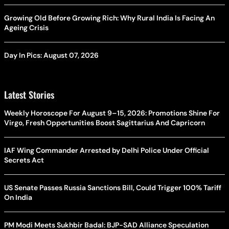
Growing Old Before Growing Rich: Why Rural India Is Facing An
Ageing Crisis
Day In Pics: August 07, 2026
Latest Stories
Weekly Horoscope For August 9–15, 2026: Promotions Shine For
Virgo, Fresh Opportunities Boost Sagittarius And Capricorn
IAF Wing Commander Arrested by Delhi Police Under Official
Secrets Act
US Senate Passes Russia Sanctions Bill, Could Trigger 100% Tariff
On India
PM Modi Meets Sukhbir Badal: BJP-SAD Alliance Speculation