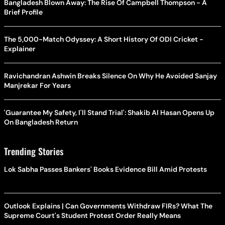
Bangladesh Blown Away: The Rise Of Campbell Thompson - A
Brief Profile
The 5,000-Match Odyssey: A Short History Of ODI Cricket -
Explainer
Ravichandran Ashwin Breaks Silence On Why He Avoided Sanjay
Manjrekar For Years
'Guarantee My Safety, I'll Stand Trial': Shakib Al Hasan Opens Up
On Bangladesh Return
Trending Stories
Lok Sabha Passes Bankers' Books Evidence Bill Amid Protests
Outlook Explains | Can Governments Withdraw FIRs? What The
Supreme Court's Student Protest Order Really Means