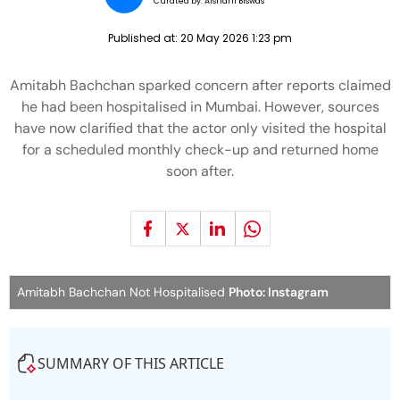
Curated by:
Aishani Biswas
Published at:
20 May 2026 1:23 pm
Amitabh Bachchan sparked concern after reports claimed
he had been hospitalised in Mumbai. However, sources
have now clarified that the actor only visited the hospital
for a scheduled monthly check-up and returned home
soon after.
Amitabh Bachchan Not Hospitalised
Photo: Instagram
SUMMARY OF THIS ARTICLE