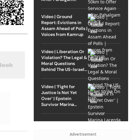
Attack
Video | Ground
Report: Evictions in
Assam Ahead of Polls |
Voices from Kamrup
Video | Liberation Or
Violation? The Legal &
Moral Questions
Behind The US-Israel
Strike On Iran
Video | ‘Fight for
Justice Is Not Yet
Over’ | Epstein
Survivor Marina
Lacerda Speaks to
Outlook
Advertisement