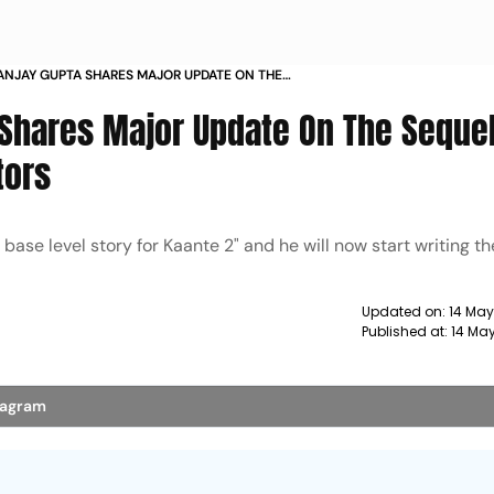
ANJAY GUPTA SHARES MAJOR UPDATE ON THE
EALS WISH LIST OF ACTORS
 Shares Major Update On The Sequel
tors
ase level story for Kaante 2" and he will now start writing th
Updated on:
14 May
Published at:
14 Ma
stagram