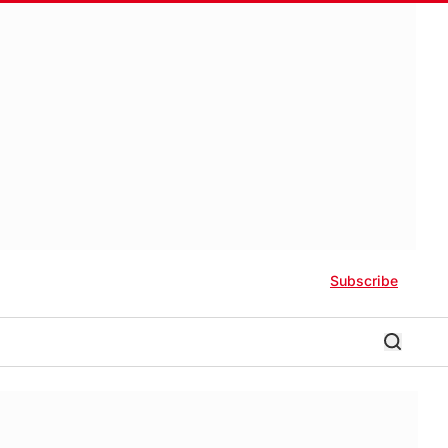
Subscribe