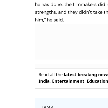
he has done…the filmmakers did 
strengths, and they didn’t take th
him,” he said.
Read all the
latest breaking new
India
,
Entertainment
,
Educatio
TAGS