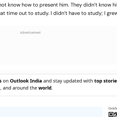
not know how to present him. They didn’t know hi
at time out to study. I didn’t have to study; I gre
s
on
Outlook India
and stay updated with
top stori
n
, and around the
world
.
Click/S