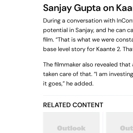
Sanjay Gupta on Kaa
During a conversation with
InCon
potential in Sanjay, and he can ca
film. “That is what we were const
base level story for Kaante 2. That
The filmmaker also revealed that
taken care of that. “I am investing
it goes,” he added.
RELATED CONTENT