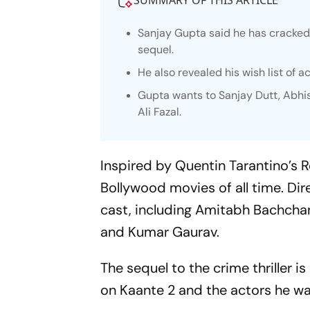
SUMMARY OF THIS ARTICLE
Sanjay Gupta said he has cracked 
sequel.
He also revealed his wish list of a
Gupta wants to Sanjay Dutt, Abhi
Ali Fazal.
Inspired by Quentin Tarantino’s
R
Bollywood movies of all time. Dir
cast, including Amitabh Bachchan
and Kumar Gaurav.
The sequel to the crime thriller i
on
Kaante 2
and the actors he wa