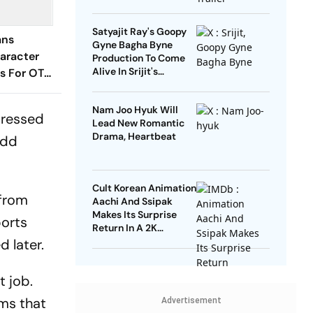
Heartwarming Twist
Satyajit Ray's Goopy
ans
Gyne Bagha Byne
aracter
Production To Come
Alive In Srijit's
s For OTT
Maharaja Tomare
2? Here's
Selam
w
Nam Joo Hyuk Will
xpressed
Lead New Romantic
Drama, Heartbeat
add
Cult Korean Animation
 from
Aachi And Ssipak
Makes Its Surprise
ports
Return In A 2K
Remaster
d later.
t job.
lms that
Advertisement