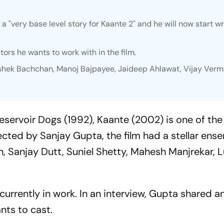
a "very base level story for
Kaante 2
" and he will now start wr
ctors he wants to work with in the film.
shek Bachchan, Manoj Bajpayee, Jaideep Ahlawat, Vijay Verm
eservoir Dogs
(1992),
Kaante (
2002) is one of the
ected by Sanjay Gupta, the film had a stellar ens
, Sanjay Dutt, Suniel Shetty, Mahesh Manjrekar, L
s currently in work. In an interview, Gupta shared 
nts to cast.