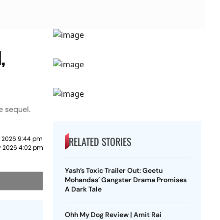
,
e sequel.
RELATED STORIES
 2026 9:44 pm
y 2026 4:02 pm
Yash’s Toxic Trailer Out: Geetu
Mohandas’ Gangster Drama Promises
A Dark Tale
Ohh My Dog Review | Amit Rai