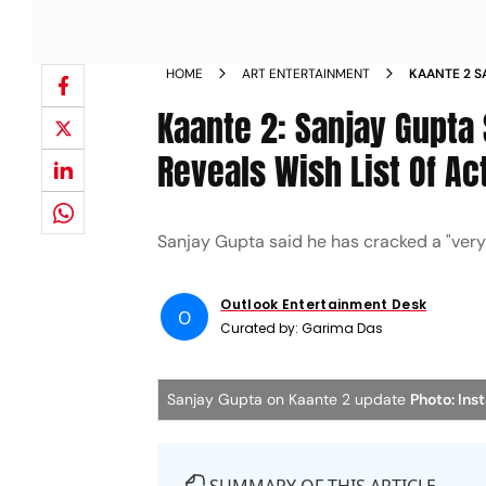
HOME
ART ENTERTAINMENT
KAANTE 2 S
SEQUEL REV
Kaante 2: Sanjay Gupta
Reveals Wish List Of Ac
Sanjay Gupta said he has cracked a "very b
Outlook Entertainment Desk
O
Curated by:
Garima Das
Sanjay Gupta on Kaante 2 update
Photo: In