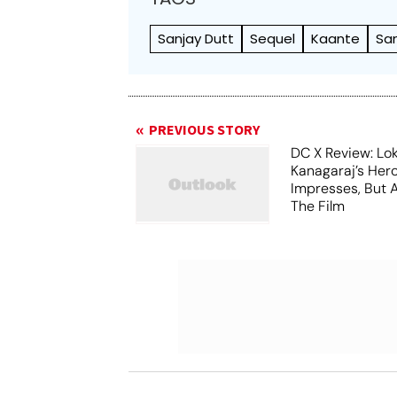
Sanjay Dutt
Sequel
Kaante
Sa
PREVIOUS STORY
DC X Review: Lo
Kanagaraj’s Her
Impresses, But 
The Film