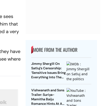
e sees
 him that
ed a very
MORE FROM THE AUTHOR
 they have
s see where
Jimmy Shergill On
Satluj’s Censorship:
‘Sensitive Issues Bring
Everything Into The
Open’
Vishwanath and Sons
Trailer: Suriya-
Mamitha Baiju
Romance Hints At A