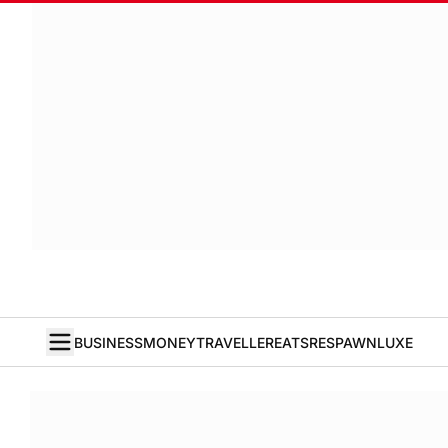
BUSINESS
MONEY
TRAVELLER
EATS
RESPAWN
LUXE