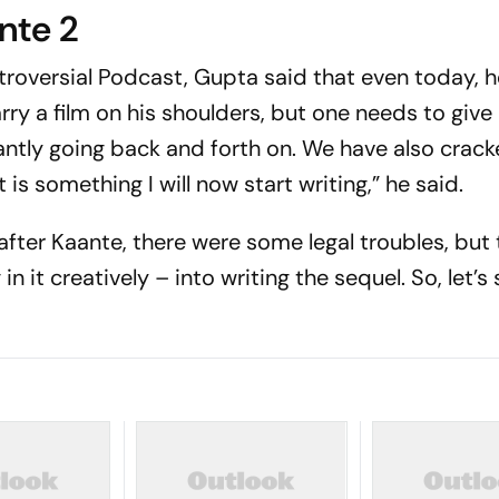
nte 2
troversial
Podcast, Gupta said that even today, h
rry a film on his shoulders, but one needs to give
antly going back and forth on. We have also crack
 is something I will now start writing,” he said.
 after
Kaante
, there were some legal troubles, but
 in it creatively – into writing the sequel. So, let’