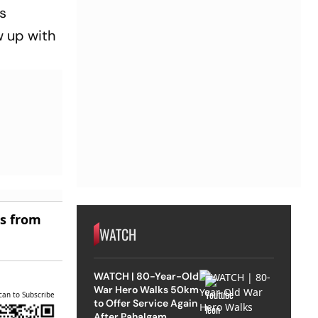
s
w up with
es from
WATCH
WATCH | 80-Year-Old
War Hero Walks 50km
can to Subscribe
to Offer Service Again
After Pahalgam