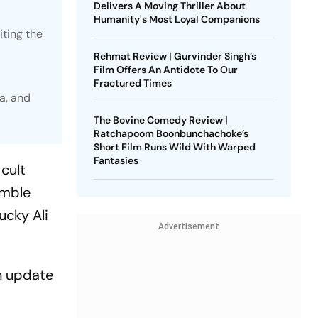
Delivers A Moving Thriller About
Humanity's Most Loyal Companions
iting the
Rehmat Review | Gurvinder Singh’s
Film Offers An Antidote To Our
Fractured Times
a, and
The Bovine Comedy Review |
Ratchapoom Boonbunchachoke’s
Short Film Runs Wild With Warped
Fantasies
 cult
emble
ucky Ali
Advertisement
an update