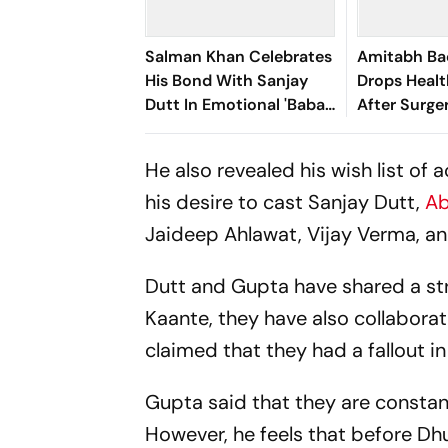
Salman Khan Celebrates
Amitabh B
His Bond With Sanjay
Drops Heal
Dutt In Emotional 'Baba
After Surger
Forever' Post
He also revealed his wish list of
his desire to cast Sanjay Dutt,
Ab
Jaideep Ahlawat, Vijay Verma, and
Dutt and Gupta have shared a st
Kaante
, they have also collabor
claimed that they had a fallout i
Gupta said that they are constant
However, he feels that before
Dhu