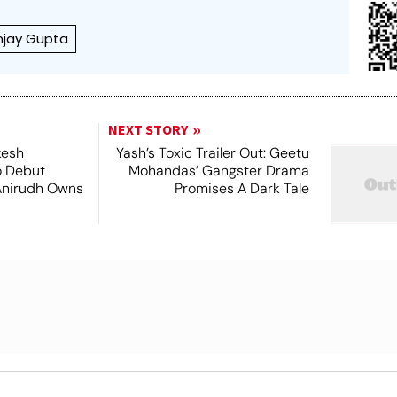
njay Gupta
NEXT STORY
kesh
Yash’s Toxic Trailer Out: Geetu
o Debut
Mohandas’ Gangster Drama
Anirudh Owns
Promises A Dark Tale