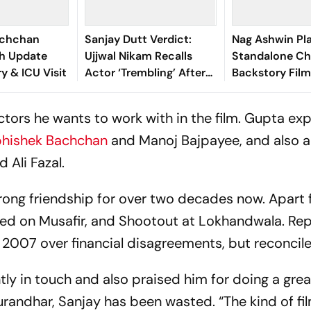
achchan
Sanjay Dutt Verdict:
Nag Ashwin Pl
th Update
Ujjwal Nikam Recalls
Standalone Ch
y & ICU Visit
Actor ‘Trembling’ After
Backstory Film
Courtroom Decision
Ahead Of Kalki 
What We Kno
 actors he wants to work with in the film. Gupta e
hishek Bachchan
and Manoj Bajpayee, and also 
 Ali Fazal.
rong friendship for over two decades now. Apart
ated on
Musafir,
and
Shootout at Lokhandwala
. Re
n 2007 over financial disagreements, but reconcile
ly in touch and also praised him for doing a grea
randhar,
Sanjay has been wasted. “The kind of fi