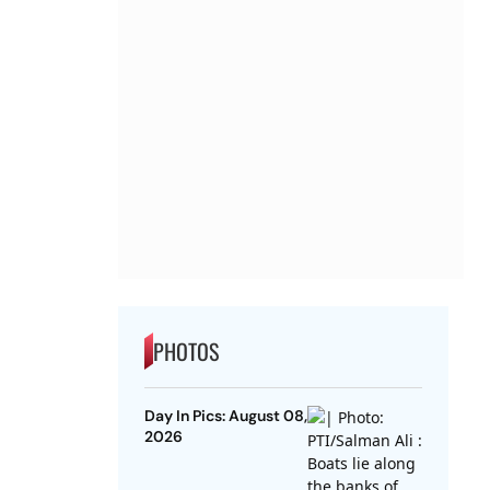
PHOTOS
Day In Pics: August 08,
2026