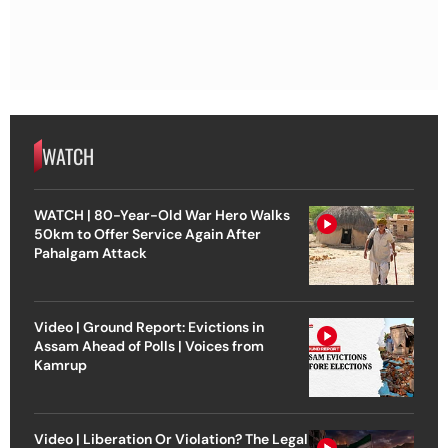
WATCH
WATCH | 80-Year-Old War Hero Walks
50km to Offer Service Again After
Pahalgam Attack
Video | Ground Report: Evictions in
Assam Ahead of Polls | Voices from
Kamrup
Video | Liberation Or Violation? The Legal