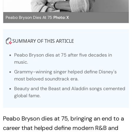
Peabo Bryson Dies At 75
Photo: X
SUMMARY OF THIS ARTICLE
Peabo Bryson dies at 75 after five decades in
music.
Grammy-winning singer helped define Disney's
most beloved soundtrack era.
Beauty and the Beast
and
Aladdin
songs cemented
global fame.
Peabo Bryson dies at 75, bringing an end to a
career that helped define modern R&B and