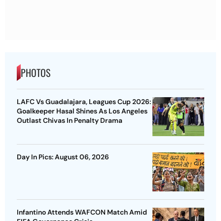
PHOTOS
LAFC Vs Guadalajara, Leagues Cup 2026:
Goalkeeper Hasal Shines As Los Angeles
Outlast Chivas In Penalty Drama
Day In Pics: August 06, 2026
Infantino Attends WAFCON Match Amid