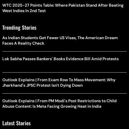
WTC 2025-27 Points Table: Where Pakistan Stand After Beating
West Indies In 2nd Test
Trending Stories
As Indian Students Get Fewer US Visas, The American Dream
Faces A Reality Check
Lok Sabha Passes Bankers' Books Evidence Bill Amid Protests
Outlook Explains | From Exam Row To Mass Movement: Why
Jharkhand's JPSC Protest Isn't Dying Down
Outlook Explains | From PM Modi's Post Restrictions to Child
Abuse Content: Is Meta Facing Growing Heat in India
Latest Stories