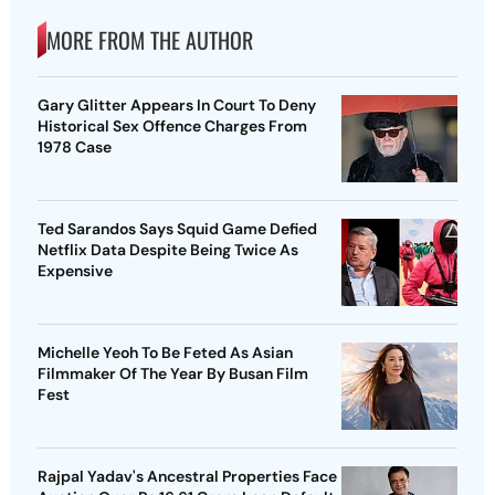
MORE FROM THE AUTHOR
Gary Glitter Appears In Court To Deny
Historical Sex Offence Charges From
1978 Case
Ted Sarandos Says Squid Game Defied
Netflix Data Despite Being Twice As
Expensive
Michelle Yeoh To Be Feted As Asian
Filmmaker Of The Year By Busan Film
Fest
Rajpal Yadav's Ancestral Properties Face