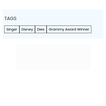
TAGS
Singer
Disney
Dies
Grammy Award Winner