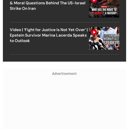
& Moral Questions Behind The US-Israel
Strike On Iran
Video | ‘Fight for Justice Is Not Yet Over’ |
Epstein Survivor Marina Lacerda Speaks
to Outlook
Advertisement