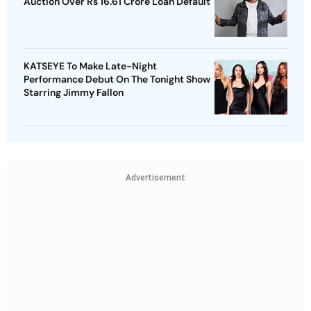
Auction Over Rs 16.61 Crore Loan Default
KATSEYE To Make Late-Night
Performance Debut On The Tonight Show
Starring Jimmy Fallon
Advertisement