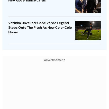
FIFA Governance Crisis
Vozinha Unveiled: Cape Verde Legend
Steps Onto The Pitch As New Colo-Colo
Player
Advertisement