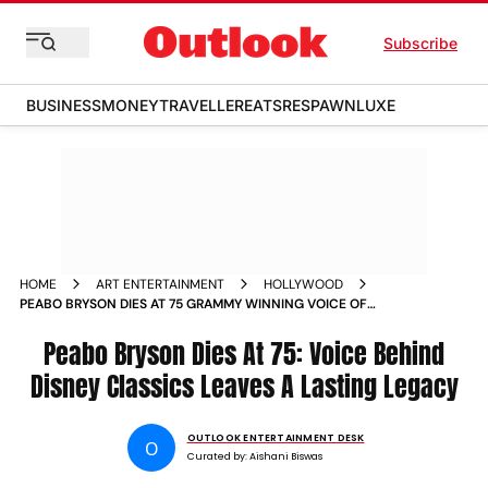
Subscribe
BUSINESS
MONEY
TRAVELLER
EATS
RESPAWN
LUXE
HOME
ART ENTERTAINMENT
HOLLYWOOD
PEABO BRYSON DIES AT 75 GRAMMY WINNING VOICE OF
DISNEY CLASSICS BEAUTY AND THE BEAST AND A WHOLE
NEW WORLD
Peabo Bryson Dies At 75: Voice Behind
Disney Classics Leaves A Lasting Legacy
OUTLOOK ENTERTAINMENT DESK
O
Curated by:
Aishani Biswas