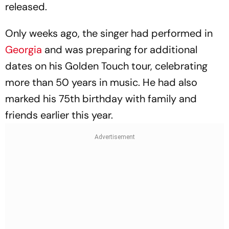
released.
Only weeks ago, the singer had performed in
Georgia
and was preparing for additional
dates on his Golden Touch tour, celebrating
more than 50 years in music. He had also
marked his 75th birthday with family and
friends earlier this year.