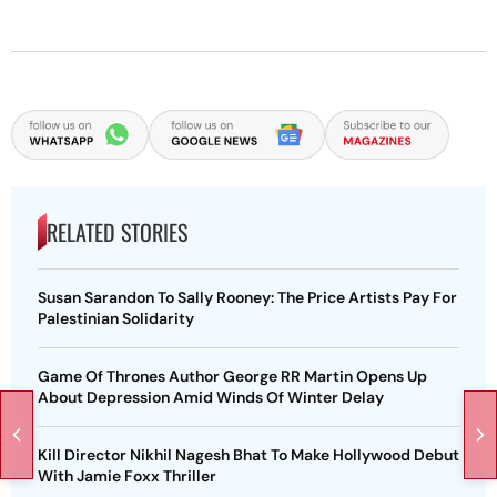
RELATED STORIES
Susan Sarandon To Sally Rooney: The Price Artists Pay For
Palestinian Solidarity
Game Of Thrones Author George RR Martin Opens Up
About Depression Amid Winds Of Winter Delay
Kill Director Nikhil Nagesh Bhat To Make Hollywood Debut
With Jamie Foxx Thriller