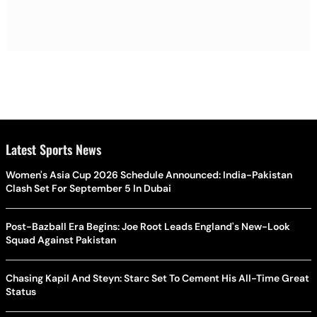
Latest Sports News
Women's Asia Cup 2026 Schedule Announced: India-Pakistan
Clash Set For September 5 In Dubai
Post-Bazball Era Begins: Joe Root Leads England's New-Look
Squad Against Pakistan
Chasing Kapil And Steyn: Starc Set To Cement His All-Time Great
Status