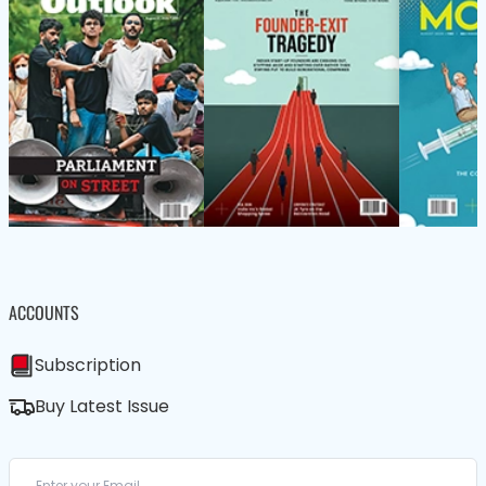
ACCOUNTS
Subscription
Buy Latest Issue