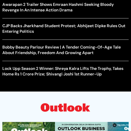
Awarapan 2 Trailer Shows Emraan Hashmi Seeking Bloody
Revenge In An Intense Action Drama
CJP Backs Jharkhand Student Protest; Abhijeet Dipke Rules Out
Entering Politics
Bobby Beauty Parlour Review | A Tender Coming-Of-Age Tale
About Friendship, Freedom And Growing Apart
Lock Upp Season 2 Winner: Shreya Kalra Lifts The Trophy, Takes
Home Rs 1 Crore Prize; Shivangi Joshi 1st Runner-Up