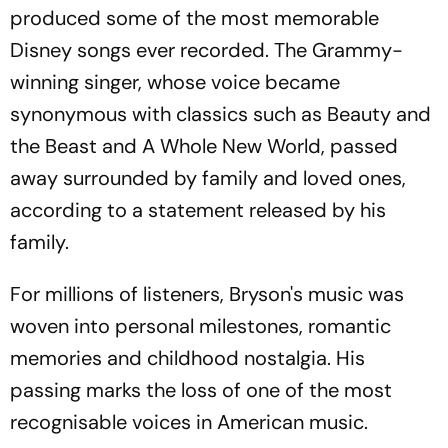
produced some of the most memorable
Disney songs ever recorded. The Grammy-
winning singer, whose voice became
synonymous with classics such as Beauty and
the Beast and A Whole New World, passed
away surrounded by family and loved ones,
according to a statement released by his
family.
For millions of listeners, Bryson's music was
woven into personal milestones, romantic
memories and childhood nostalgia. His
passing marks the loss of one of the most
recognisable voices in American music.