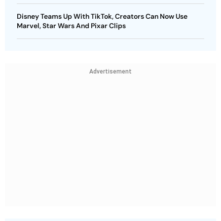
Disney Teams Up With TikTok, Creators Can Now Use
Marvel, Star Wars And Pixar Clips
Advertisement