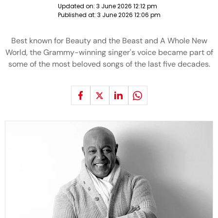
Updated on:
3 June 2026 12:12 pm
Published at:
3 June 2026 12:06 pm
Best known for Beauty and the Beast and A Whole New
World, the Grammy-winning singer's voice became part of
some of the most beloved songs of the last five decades.