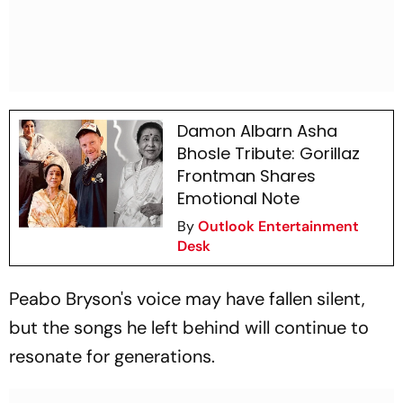
Damon Albarn Asha
Bhosle Tribute: Gorillaz
Frontman Shares
Emotional Note
By
Outlook Entertainment
Desk
Peabo Bryson's voice may have fallen silent,
but the songs he left behind will continue to
resonate for generations.