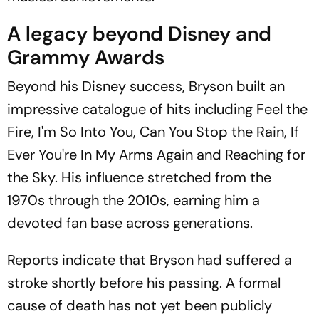
A legacy beyond Disney and
Grammy Awards
Beyond his Disney success, Bryson built an
impressive catalogue of hits including Feel the
Fire, I'm So Into You, Can You Stop the Rain, If
Ever You're In My Arms Again and Reaching for
the Sky. His influence stretched from the
1970s through the 2010s, earning him a
devoted fan base across generations.
Reports indicate that Bryson had suffered a
stroke shortly before his passing. A formal
cause of death has not yet been publicly