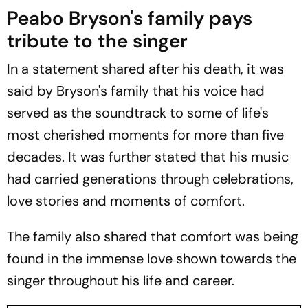
Peabo Bryson's family pays
tribute to the singer
In a statement shared after his death, it was
said by Bryson's family that his voice had
served as the soundtrack to some of life's
most cherished moments for more than five
decades. It was further stated that his music
had carried generations through celebrations,
love stories and moments of comfort.
The family also shared that comfort was being
found in the immense love shown towards the
singer throughout his life and career.