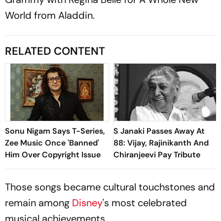
World from
Aladdin
.
RELATED CONTENT
Sonu Nigam Says T-Series,
S Janaki Passes Away At
Zee Music Once 'Banned'
88: Vijay, Rajinikanth And
Him Over Copyright Issue
Chiranjeevi Pay Tribute
Those songs became cultural touchstones and
remain among
Disney
's most celebrated
musical achievements.