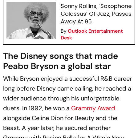
Sonny Rollins, ‘Saxophone
Colossus’ Of Jazz, Passes
Away At 95
By
Outlook Entertainment
Desk
The Disney songs that made
Peabo Bryson a global star
While Bryson enjoyed a successful R&B career
long before Disney came calling, he reached a
wider audience through his unforgettable
duets. In 1992, he won a
Grammy Award
alongside Celine Dion for Beauty and the
Beast. A year later, he secured another
Grammy with Regina Belle for A Whole New