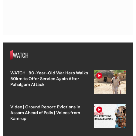
WATCH
WATCH | 80-Year-Old War Hero Walks
50km to Offer Service Again After
Pahalgam Attack
Video | Ground Report: Evictions in
Assam Ahead of Polls | Voices from
Kamrup