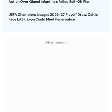
Action Over Gianni Infantino’s Failed Sell-Off Plan
UEFA Champions League 2026-27 Playoff Draw: Celtic
Face LASK, Lyon Could Meet Fenerbahce
Advertisement