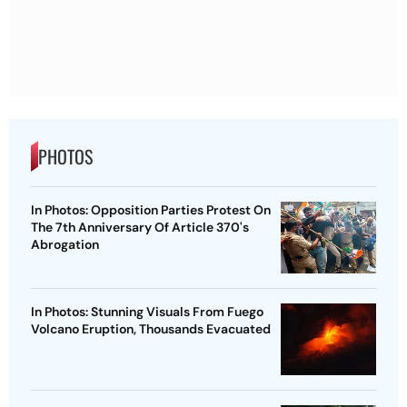
PHOTOS
In Photos: Opposition Parties Protest On
The 7th Anniversary Of Article 370's
Abrogation
In Photos: Stunning Visuals From Fuego
Volcano Eruption, Thousands Evacuated