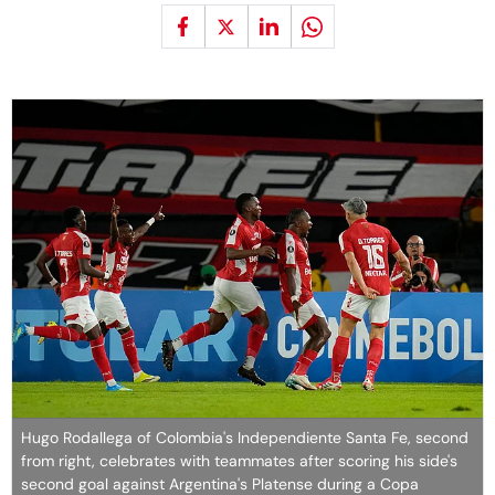
Hugo Rodallega of Colombia's Independiente Santa Fe, second
from right, celebrates with teammates after scoring his side's
second goal against Argentina's Platense during a Copa