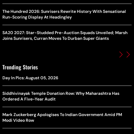
The Hundred 2026: Sunrisers Rewrite History With Sensational
Run-Scoring Display At Headingley
SA20 2027: Star-Studded Pre-Auction Squads Unveiled; Marsh
Joins Sunrisers, Curran Moves To Durban Super Giants
Trending Stories
Day In Pics: August 05, 2026
Siddhivinayak Temple Donation Row: Why Maharashtra Has
Ordered A Five-Year Audit
Mark Zuckerberg Apologises To Indian Government Amid PM
Modi Video Row