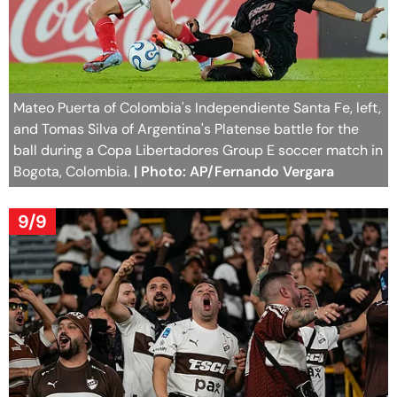
Mateo Puerta of Colombia's Independiente Santa Fe, left,
and Tomas Silva of Argentina's Platense battle for the
ball during a Copa Libertadores Group E soccer match in
Bogota, Colombia.
| Photo: AP/Fernando Vergara
9/9