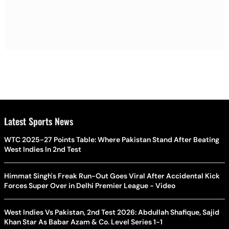
Latest Sports News
WTC 2025-27 Points Table: Where Pakistan Stand After Beating
West Indies In 2nd Test
Himmat Singh's Freak Run-Out Goes Viral After Accidental Kick
Forces Super Over in Delhi Premier League - Video
West Indies Vs Pakistan, 2nd Test 2026: Abdullah Shafique, Sajid
Khan Star As Babar Azam & Co. Level Series 1-1