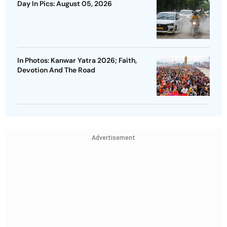
Day In Pics: August 05, 2026
In Photos: Kanwar Yatra 2026; Faith,
Devotion And The Road
Advertisement