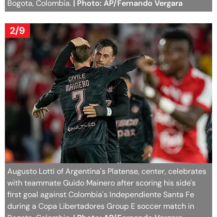
Bogota, Colombia.
| Photo: AP/Fernando Vergara
2/9
Augusto Lotti of Argentina's Platense, center, celebrates
with teammate Guido Mainero after scoring his side's
first goal against Colombia's Independiente Santa Fe
during a Copa Libertadores Group E soccer match in