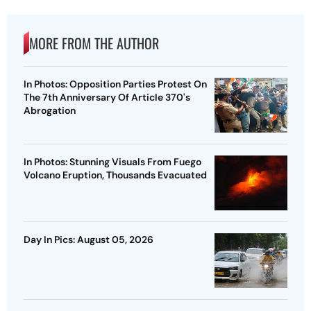
MORE FROM THE AUTHOR
In Photos: Opposition Parties Protest On
The 7th Anniversary Of Article 370's
Abrogation
In Photos: Stunning Visuals From Fuego
Volcano Eruption, Thousands Evacuated
Day In Pics: August 05, 2026