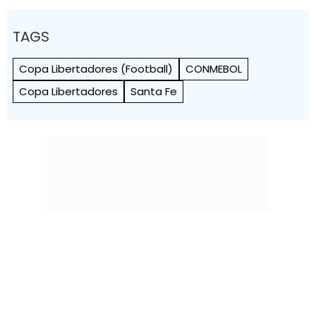
TAGS
Copa Libertadores (Football)
CONMEBOL
Copa Libertadores
Santa Fe