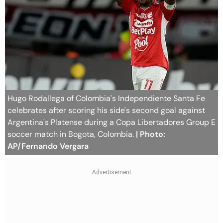
Hugo Rodallega of Colombia's Independiente Santa Fe
celebrates after scoring his side's second goal against
Argentina's Platense during a Copa Libertadores Group E
soccer match in Bogota, Colombia.
| Photo:
AP/Fernando Vergara