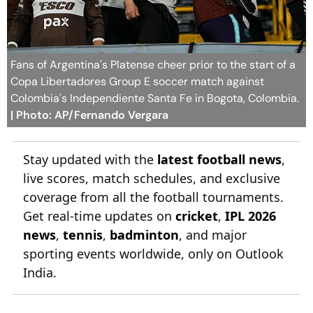
Fans of Argentina's Platense cheer prior to the start of a
Copa Libertadores Group E soccer match against
Colombia's Independiente Santa Fe in Bogota, Colombia.
| Photo: AP/Fernando Vergara
Stay updated with the
latest football news
,
live scores, match schedules, and exclusive
coverage from all the football tournaments.
Get real-time updates on
cricket
,
IPL 2026
news
,
tennis
,
badminton
, and major
sporting events worldwide, only on Outlook
India.