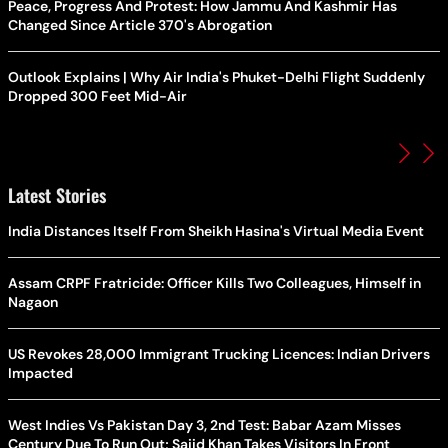
Peace, Progress And Protest: How Jammu And Kashmir Has
Changed Since Article 370's Abrogation
Outlook Explains | Why Air India's Phuket-Delhi Flight Suddenly
Dropped 300 Feet Mid-Air
Latest Stories
India Distances Itself From Sheikh Hasina's Virtual Media Event
Assam CRPF Fratricide: Officer Kills Two Colleagues, Himself in
Nagaon
US Revokes 28,000 Immigrant Trucking Licences: Indian Drivers
Impacted
West Indies Vs Pakistan Day 3, 2nd Test: Babar Azam Misses
Century Due To Run Out; Sajid Khan Takes Visitors In Front