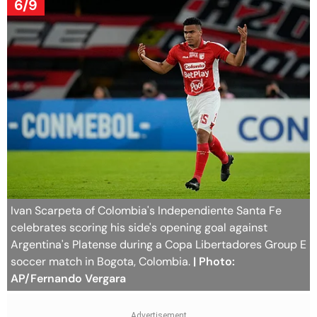
6/9
Ivan Scarpeta of Colombia's Independiente Santa Fe
celebrates scoring his side's opening goal against
Argentina's Platense during a Copa Libertadores Group E
soccer match in Bogota, Colombia.
| Photo:
AP/Fernando Vergara