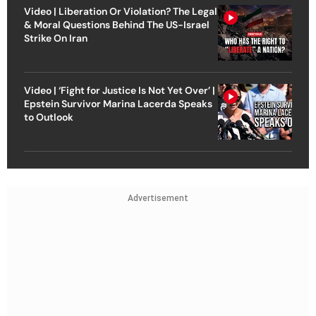
Video | Liberation Or Violation? The Legal
& Moral Questions Behind The US-Israel
Strike On Iran
Video | ‘Fight for Justice Is Not Yet Over’ |
Epstein Survivor Marina Lacerda Speaks
to Outlook
Advertisement