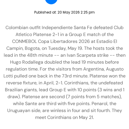
Published at:
20 May 2026 2:25 pm
Colombian outfit Independiente Santa Fe defeated Club
Atletico Platense 2-1 in a Group E match of the
CONMEBOL Copa Libertadores 2026 at Estadio El
Campin, Bogota, on Tuesday, May 19. The hosts took the
lead in the 48th minute -- an Ivan Scarpeta strike -- then
Hugo Rodallega doubled the lead 19 minutes before
regulation time. For the visitors from Argentina, Augusto
Lotti pulled one back in the 73rd minute. Platense won the
reverse fixture, in April, 2-1. Corinthians, the undefeated
Brazilian giants, lead Group E with 10 points (3 wins and 1
draw). Platense are second (7 points from 5 matches),
while Sante are third with five points. Penarol, the
Uruguayan side, are winless in four and sit fourth. They
meet Corinthians on May 21.