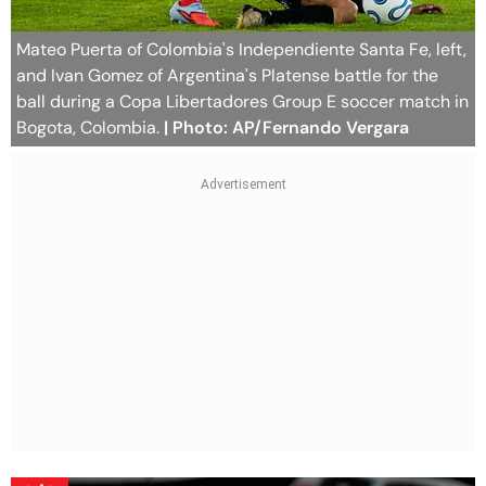
Mateo Puerta of Colombia's Independiente Santa Fe, left,
and Ivan Gomez of Argentina's Platense battle for the
ball during a Copa Libertadores Group E soccer match in
Bogota, Colombia.
| Photo: AP/Fernando Vergara