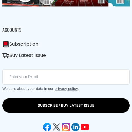
ACCOUNTS
Subscription
Buy Latest Issue
We care about your data in our
privacy policy
.
SUBSCRIBE / BUY LATEST ISSUE