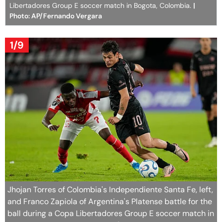
Libertadores Group E soccer match in Bogota, Colombia.
|
Photo: AP/Fernando Vergara
1/9
Jhojan Torres of Colombia's Independiente Santa Fe, left,
and Franco Zapiola of Argentina's Platense battle for the
ball during a Copa Libertadores Group E soccer match in