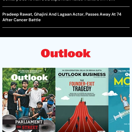
Pradeep Rawat, Ghajini And Lagaan Actor, Passes Away At 74
After Cancer Battle