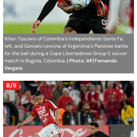
Kilian Toscano of Colombia's Independiente Santa Fe,
left, and Gonzalo Lencina of Argentina's Platense battle
for the ball during a Copa Libertadores Group E soccer
match in Bogota, Colombia.
| Photo: AP/Fernando
Vergara
8/9