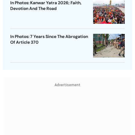
In Photos: Kanwar Yatra 2026; Faith,
Devotion And The Road
In Photos: 7 Years Since The Abrogation
Of Article 370
Advertisement