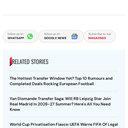
RELATED STORIES
The Hottest Transfer Window Yet? Top 10 Rumours and
Completed Deals Rocking European Football
Yan Diomande Transfer Saga: Will RB Leipzig Star Join
Real Madrid In 2026-27 Summer? Here's All You Need
Know
World Cup Privatisation Fiasco: UEFA Warns FIFA Of Legal