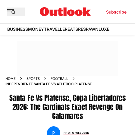
Subscribe
BUSINESS
MONEY
TRAVELLER
EATS
RESPAWN
LUXE
HOME
SPORTS
FOOTBALL
INDEPENDIENTE SANTA FE VS ATLETICO PLATENSE
CONMEBOL COPA LIBERTADORES 2026 GROUP E MATCHDAY
5 IN PICS
Santa Fe Vs Platense, Copa Libertadores
2026: The Cardinals Exact Revenge On
Calamares
P
PHOTO WEBDESK