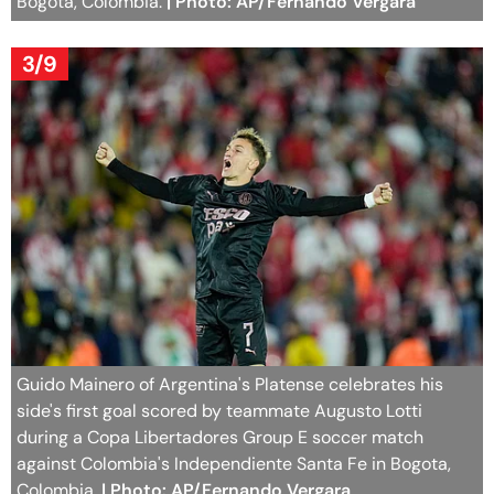
Bogota, Colombia.
| Photo: AP/Fernando Vergara
3/9
Guido Mainero of Argentina's Platense celebrates his
side's first goal scored by teammate Augusto Lotti
during a Copa Libertadores Group E soccer match
against Colombia's Independiente Santa Fe in Bogota,
Colombia.
| Photo: AP/Fernando Vergara