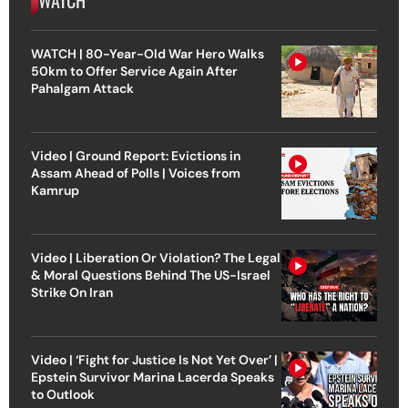
WATCH | 80-Year-Old War Hero Walks
50km to Offer Service Again After
Pahalgam Attack
Video | Ground Report: Evictions in
Assam Ahead of Polls | Voices from
Kamrup
Video | Liberation Or Violation? The Legal
& Moral Questions Behind The US-Israel
Strike On Iran
Video | ‘Fight for Justice Is Not Yet Over’ |
Epstein Survivor Marina Lacerda Speaks
to Outlook