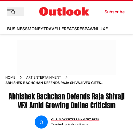
Subscribe
BUSINESS
MONEY
TRAVELLER
EATS
RESPAWN
LUXE
HOME
ART ENTERTAINMENT
ABHISHEK BACHCHAN DEFENDS RAJA SHIVAJI VFX CITES
BUDGET GAP WITH HOLLYWOOD AMID ONLINE BACKLASH
Abhishek Bachchan Defends Raja Shivaji
VFX Amid Growing Online Criticism
OUTLOOK ENTERTAINMENT DESK
O
Curated by:
Aishani Biswas