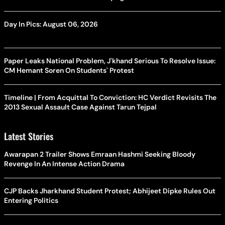
Day In Pics: August 06, 2026
Paper Leaks National Problem, J'khand Serious To Resolve Issue:
CM Hemant Soren On Students' Protest
Timeline | From Acquittal To Conviction: HC Verdict Revisits The
2013 Sexual Assault Case Against Tarun Tejpal
Latest Stories
Awarapan 2 Trailer Shows Emraan Hashmi Seeking Bloody
Revenge In An Intense Action Drama
CJP Backs Jharkhand Student Protest; Abhijeet Dipke Rules Out
Entering Politics