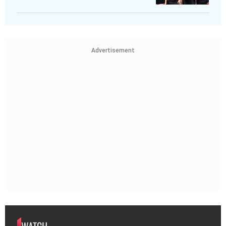
Advertisement
WATCH