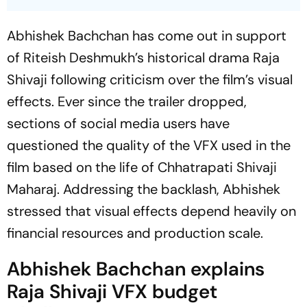
Abhishek Bachchan has come out in support
of Riteish Deshmukh’s historical drama
Raja
Shivaji
following criticism over the film’s visual
effects. Ever since the trailer dropped,
sections of social media users have
questioned the quality of the VFX used in the
film based on the life of Chhatrapati Shivaji
Maharaj. Addressing the backlash, Abhishek
stressed that visual effects depend heavily on
financial resources and production scale.
Abhishek Bachchan explains
Raja Shivaji
VFX budget