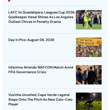
LAFC Vs Guadalajara, Leagues Cup 2026:
Goalkeeper Hasal Shines As Los Angeles
Outlast Chivas In Penalty Drama
Day In Pics: August 06, 2026
Infantino Attends WAFCON Match Amid
FIFA Governance Crisis
Vozinha Unveiled: Cape Verde Legend
Steps Onto The Pitch As New Colo-Colo
Player