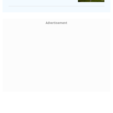
Advertisement