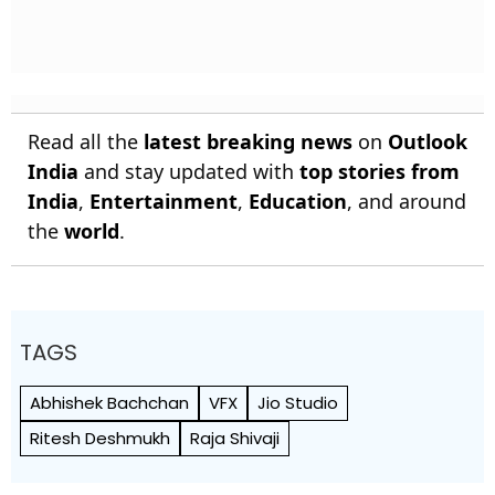
Read all the
latest breaking news
on
Outlook
India
and stay updated with
top stories from
India
,
Entertainment
,
Education
, and around
the
world
.
TAGS
Abhishek Bachchan
VFX
Jio Studio
Ritesh Deshmukh
Raja Shivaji