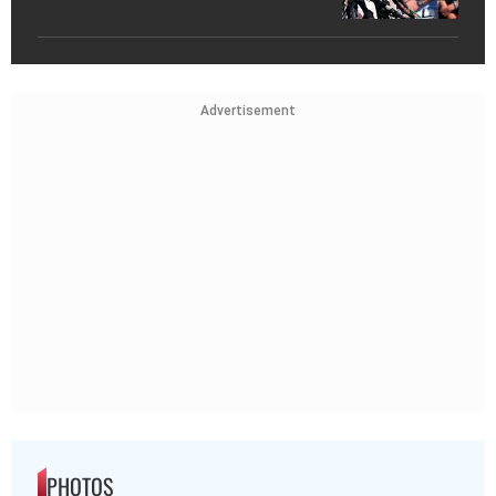
Advertisement
PHOTOS