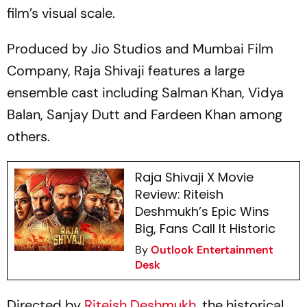
film’s visual scale.
Produced by Jio Studios and Mumbai Film
Company,
Raja Shivaji
features a large
ensemble cast including Salman Khan, Vidya
Balan, Sanjay Dutt and Fardeen Khan among
others.
Raja Shivaji X Movie
Review: Riteish
Deshmukh’s Epic Wins
Big, Fans Call It Historic
By
Outlook Entertainment
Desk
Directed by
Riteish Deshmukh
, the historical