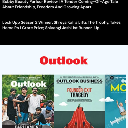
Bobby Beauty Parlour Review | A Tender Coming-Of-Age Tale
About Friendship, Freedom And Growing Apart
Lock Upp Season 2 Winner: Shreya Kalra Lifts The Trophy, Takes
Home Rs 1 Crore Prize; Shivangi Joshi 1st Runner-Up