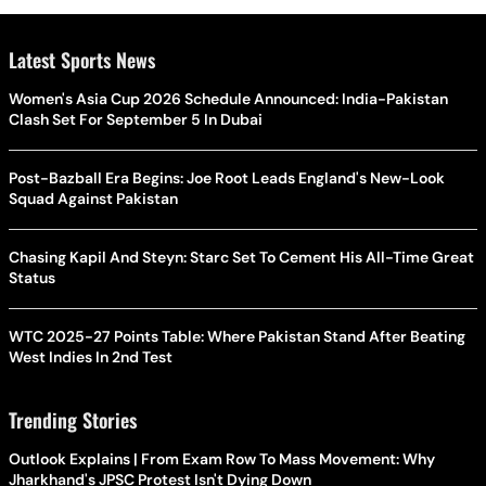
Latest Sports News
Women's Asia Cup 2026 Schedule Announced: India-Pakistan
Clash Set For September 5 In Dubai
Post-Bazball Era Begins: Joe Root Leads England's New-Look
Squad Against Pakistan
Chasing Kapil And Steyn: Starc Set To Cement His All-Time Great
Status
WTC 2025-27 Points Table: Where Pakistan Stand After Beating
West Indies In 2nd Test
Trending Stories
Outlook Explains | From Exam Row To Mass Movement: Why
Jharkhand's JPSC Protest Isn't Dying Down