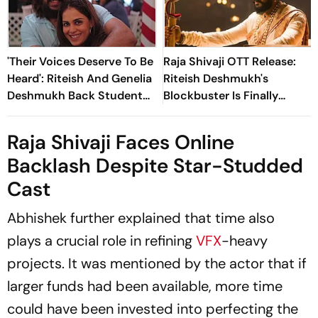
'Their Voices Deserve To Be
Raja Shivaji OTT Release:
Heard': Riteish And Genelia
Riteish Deshmukh's
Deshmukh Back Student
Blockbuster Is Finally
Protestors
Streaming On...
Raja Shivaji
Faces Online
Backlash Despite Star-Studded
Cast
Abhishek further explained that time also
plays a crucial role in refining
VFX
-heavy
projects. It was mentioned by the actor that if
larger funds had been available, more time
could have been invested into perfecting the