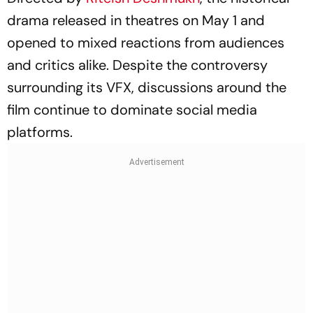
drama released in theatres on May 1 and
opened to mixed reactions from audiences
and critics alike. Despite the controversy
surrounding its VFX, discussions around the
film continue to dominate social media
platforms.