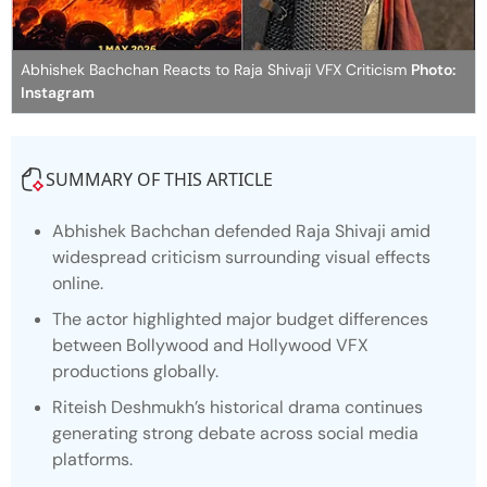
Abhishek Bachchan Reacts to Raja Shivaji VFX Criticism
Photo:
Instagram
SUMMARY OF THIS ARTICLE
Abhishek Bachchan defended
Raja Shivaji
amid
widespread criticism surrounding visual effects
online.
The actor highlighted major budget differences
between Bollywood and Hollywood VFX
productions globally.
Riteish Deshmukh’s historical drama continues
generating strong debate across social media
platforms.