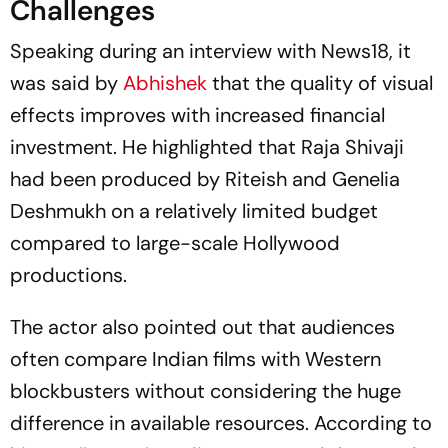
Challenges
Speaking during an interview with
News18
, it
was said by
Abhishek
that the quality of visual
effects improves with increased financial
investment. He highlighted that
Raja Shivaji
had been produced by Riteish and Genelia
Deshmukh on a relatively limited budget
compared to large-scale Hollywood
productions.
The actor also pointed out that audiences
often compare Indian films with Western
blockbusters without considering the huge
difference in available resources. According to