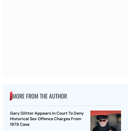
MORE FROM THE AUTHOR
Gary Glitter Appears In Court To Deny
Historical Sex Offence Charges From
1978 Case