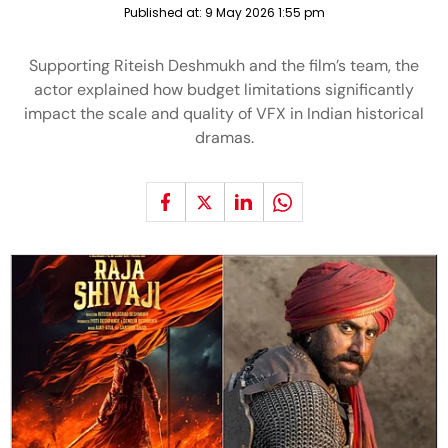
Published at:
9 May 2026 1:55 pm
Supporting Riteish Deshmukh and the film’s team, the
actor explained how budget limitations significantly
impact the scale and quality of VFX in Indian historical
dramas.