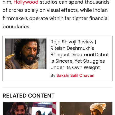
him,
Hollywood
studios can spend thousands
of crores solely on visual effects, while Indian
filmmakers operate within far tighter financial
boundaries.
Raja Shivaji Review |
Riteish Deshmukh’s
Bilingual Directorial Debut
Is Sincere, Yet Struggles
Under Its Own Weight
By
Sakshi Salil Chavan
RELATED CONTENT