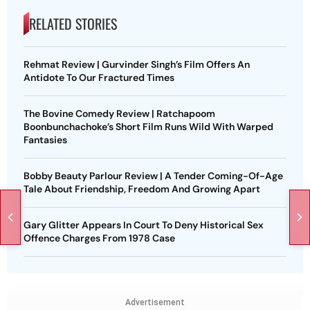
RELATED STORIES
Rehmat Review | Gurvinder Singh’s Film Offers An
Antidote To Our Fractured Times
The Bovine Comedy Review | Ratchapoom
Boonbunchachoke’s Short Film Runs Wild With Warped
Fantasies
Bobby Beauty Parlour Review | A Tender Coming-Of-Age
Tale About Friendship, Freedom And Growing Apart
Gary Glitter Appears In Court To Deny Historical Sex
Offence Charges From 1978 Case
Advertisement