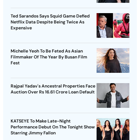
Ted Sarandos Says Squid Game Defied
Netflix Data Despite Being Twice As
Expensive
Michelle Yeoh To Be Feted As Asian
Filmmaker Of The Year By Busan Film
Fest
Rajpal Yadav's Ancestral Properties Face
Auction Over Rs 16.61 Crore Loan Default
KATSEYE To Make Late-Night
Performance Debut On The Tonight Show
Starring Jimmy Fallon