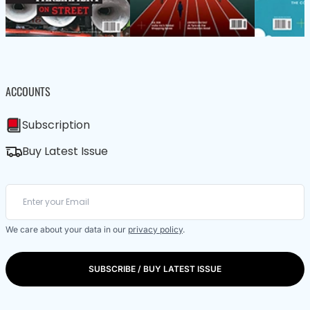
ACCOUNTS
Subscription
Buy Latest Issue
We care about your data in our
privacy policy
.
SUBSCRIBE / BUY LATEST ISSUE