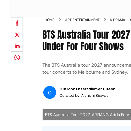
HOME
ART ENTERTAINMENT
K DRAMA
BTS Australia Tour 202
Under For Four Shows
The BTS Australia tour 2027 announcement
tour concerts to Melbourne and Sydney.
Outlook Entertainment Desk
O
Curated by:
Aishani Biswas
BTS Australia Tour 2027: ARIRANG Adds Fou