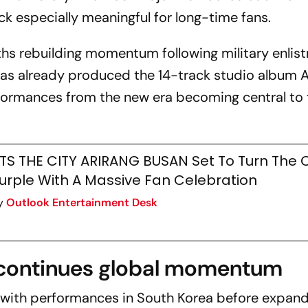
k especially meaningful for long-time fans.
hs rebuilding momentum following military enlis
 has already produced the 14-track studio album
formances from the new era becoming central to 
TS THE CITY ARIRANG BUSAN Set To Turn The C
urple With A Massive Fan Celebration
y
Outlook Entertainment Desk
continues global momentum
with performances in South Korea before expan