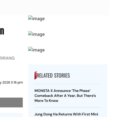
wn
 ARIRANG
RELATED STORIES
y 2026 3:16 pm
MONSTA X Announce ‘The Phase’
Comeback After A Year, But There’s
More To Know
Jung Dong Ha Returns With First Mini