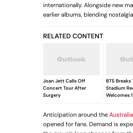
internationally. Alongside new m
earlier albums, blending nostalgia
RELATED CONTENT
Joan Jett Calls Off
BTS Breaks
Concert Tour After
Stadium Re
Surgery
Welcomes 1
Across Two
Anticipation around the
Australi
opened for fans. Demand is expe