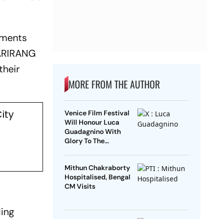
tments
ARIRANG
their
MORE FROM THE AUTHOR
ity
Venice Film Festival
Will Honour Luca
Guadagnino With
Glory To The
Filmmaker Award
Mithun Chakraborty
Hospitalised, Bengal
CM Visits
ding