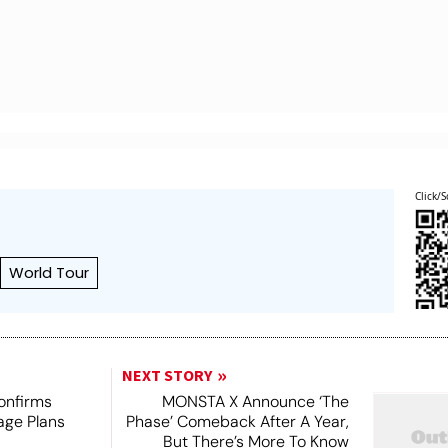
Click/S
World Tour
NEXT STORY
onfirms
MONSTA X Announce ‘The
age Plans
Phase’ Comeback After A Year,
But There’s More To Know