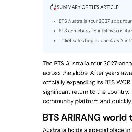
SUMMARY OF THIS ARTICLE
BTS Australia tour 2027 adds fo
BTS comeback tour follows milita
Ticket sales begin June 4 as Aust
The BTS Australia tour 2027 ann
across the globe. After years aw
officially expanding its
BTS WORL
significant return to the country
community platform and quickly 
BTS ARIRANG world to
Australia holds a special place in