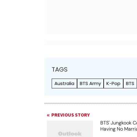
TAGS
Australia
BTS Army
K-Pop
BTS
PREVIOUS STORY
BTS' Jungkook C
Having No Marri