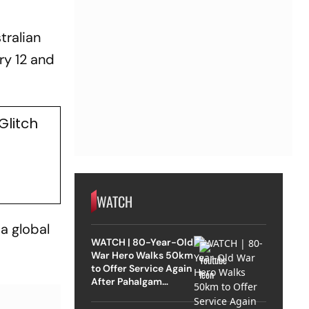
stralian
ry 12 and
Glitch
WATCH
 a global
WATCH | 80-Year-Old
War Hero Walks 50km
to Offer Service Again
After Pahalgam
Attack