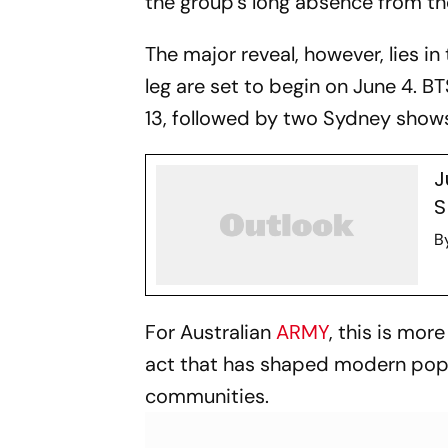
the group’s long absence from th
The major reveal, however, lies in 
leg are set to begin on June 4. 
13, followed by two Sydney shows
J
S
B
For Australian
ARMY
, this is mor
act that has shaped modern pop 
communities.