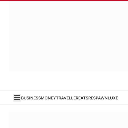
BUSINESS
MONEY
TRAVELLER
EATS
RESPAWN
LUXE