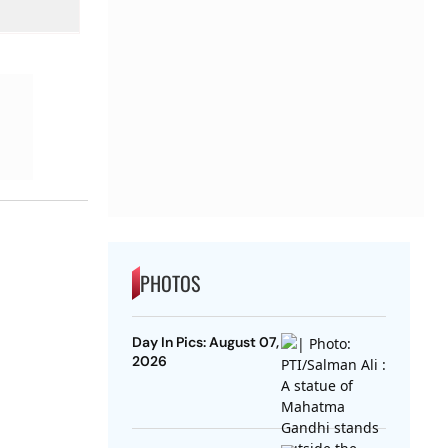
PHOTOS
Day In Pics: August 07,
2026