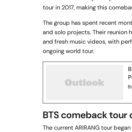
tour in 2017, making this comebac
The group has spent recent mont
and solo projects. Their reunion
and fresh music videos, with per
ongoing world tour.
B
P
B
BTS comeback tour 
The current ARIRANG tour began 