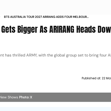
BTS AUSTRALIA TOUR 2027 ARIRANG ADDS FOUR MELBOURNE
AND SYDNEY CONCERTS TICKET SALES FROM JUNE
7 Gets Bigger As ARIRANG Heads Do
 has thrilled ARMY, with the global group set to bring four
Published at:
22 Ma
r New Shows
Photo: X