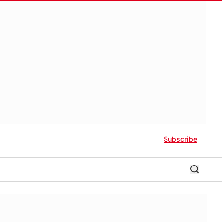
Subscribe