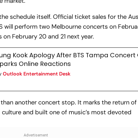
e market.
the schedule itself. Official ticket sales for the Au
BTS will perform two Melbourne concerts on Februa
 on February 20 and 21 next year.
ung Kook Apology After BTS Tampa Concert 
parks Online Reactions
y
Outlook Entertainment Desk
e than another concert stop. It marks the return of
culture and built one of music’s most devoted