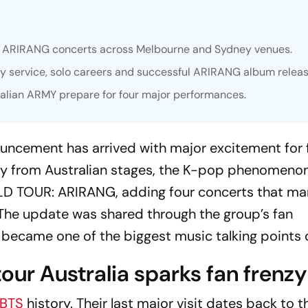
ur ARIRANG concerts across Melbourne and Sydney venues.
ry service, solo careers and successful ARIRANG album releas
ralian ARMY prepare for four major performances.
ouncement has arrived with major excitement for 
ay from Australian stages, the K-pop phenomenon
D TOUR: ARIRANG
, adding four concerts that ma
. The update was shared through the group’s fan
became one of the biggest music talking points o
ur Australia sparks fan frenzy
BTS
history. Their last major visit dates back to 