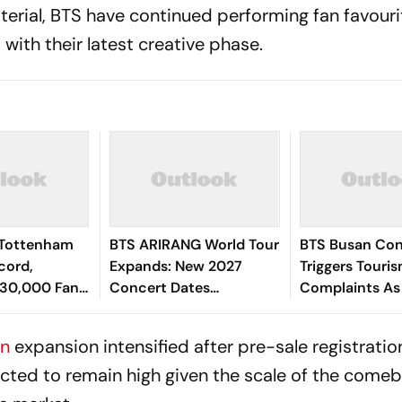
aterial, BTS have continued performing fan favour
 with their latest creative phase.
 Tottenham
BTS ARIRANG World Tour
BTS Busan Con
cord,
Expands: New 2027
Triggers Touri
30,000 Fans
Concert Dates
Complaints As
 Shows
Announced For Jakarta
Faces Accomm
And Bulacan
Chaos
an
expansion intensified after pre-sale registratio
cted to remain high given the scale of the come