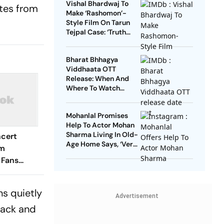
Vishal Bhardwaj To
ites from
Make ‘Rashomon’-
Style Film On Tarun
Tejpal Case: ‘Truth
Must Come Out’
Bharat Bhhagya
Viddhaata OTT
Release: When And
Where To Watch
Kangana Ranaut-Led
Survival Thriller
Mohanlal Promises
Help To Actor Mohan
Sharma Living In Old-
cert
Age Home Says, ‘Very
sm
Sad’
 Fans
odation
ns quietly
Advertisement
back and