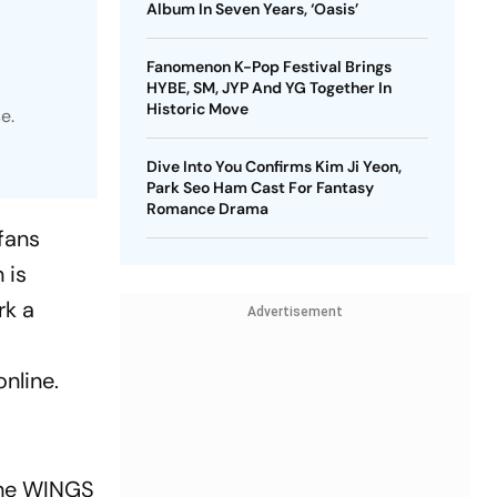
Album In Seven Years, ‘Oasis’
Fanomenon K-Pop Festival Brings
HYBE, SM, JYP And YG Together In
Historic Move
e.
Dive Into You Confirms Kim Ji Yeon,
Park Seo Ham Cast For Fantasy
Romance Drama
fans
 is
rk a
Advertisement
nline.
the
WINGS