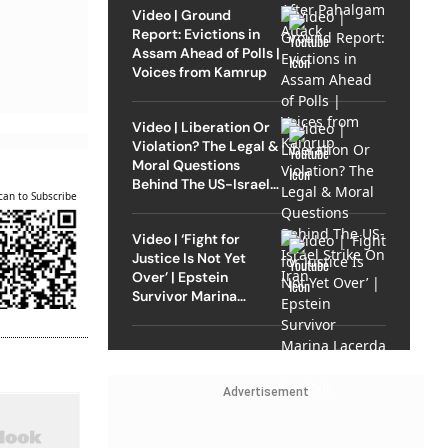
Video | Ground
Report: Evictions in
Assam Ahead of Polls |
Voices from Kamrup
Video | Liberation Or
Violation? The Legal &
Moral Questions
Behind The US-Israel
can to Subscribe
Strike On Iran
Video | ‘Fight for
Justice Is Not Yet
Over’ | Epstein
Survivor Marina
Lacerda Speaks to
Outlook
Advertisement