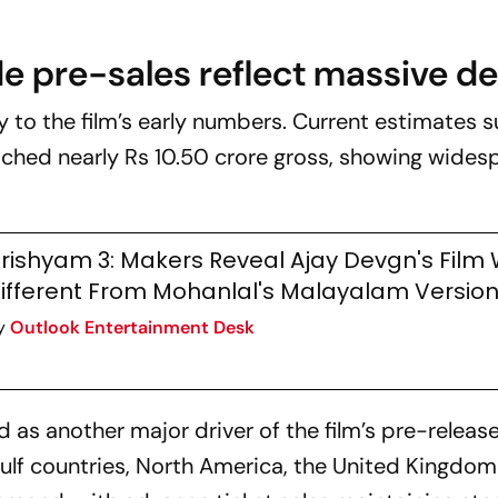
e pre-sales reflect massive 
ly to the film’s early numbers. Current estimates 
ched nearly Rs 10.50 crore gross, showing wides
rishyam 3: Makers Reveal Ajay Devgn's Film W
ifferent From Mohanlal's Malayalam Versio
y
Outlook Entertainment Desk
as another major driver of the film’s pre-releas
Gulf countries, North America, the United Kingdo