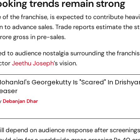
ooking trends remain strong
e of the franchise, is expected to contribute heavi
n to advance sales. Trade reports estimate the s
rore gross in pre-sales.
ked to audience nostalgia surrounding the franchi
ector
Jeethu Joseph
’s vision.
ohanlal's Georgekutty Is "Scared" In Drishy
easer
y
Debanjan Dhar
will depend on audience response after screenings