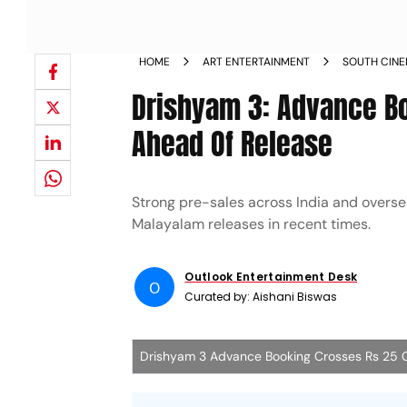
HOME
ART ENTERTAINMENT
SOUTH CIN
Drishyam 3: Advance B
Ahead Of Release
Strong pre-sales across India and overse
Malayalam releases in recent times.
Outlook Entertainment Desk
O
Curated by:
Aishani Biswas
Drishyam 3 Advance Booking Crosses Rs 25 