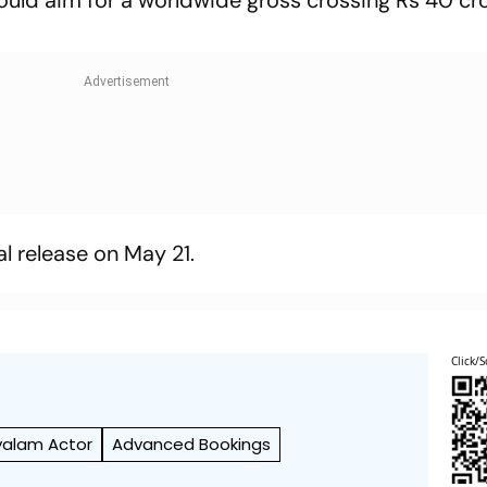
 could aim for a worldwide gross crossing Rs 40 cr
al release on May 21.
Click/S
yalam Actor
Advanced Bookings