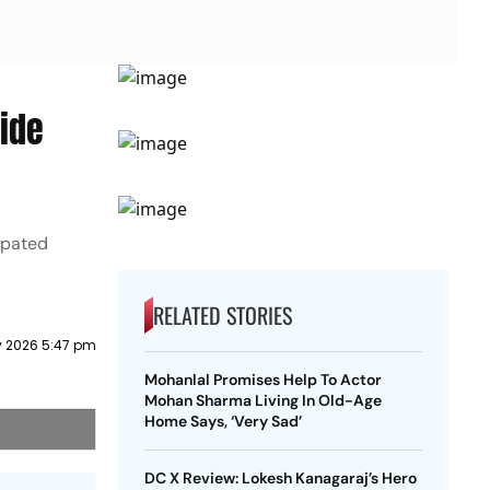
ide
ipated
RELATED STORIES
 2026 5:47 pm
Mohanlal Promises Help To Actor
Mohan Sharma Living In Old-Age
Home Says, ‘Very Sad’
DC X Review: Lokesh Kanagaraj’s Hero