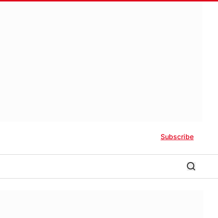
Subscribe