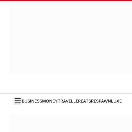
BUSINESS
MONEY
TRAVELLER
EATS
RESPAWN
LUXE