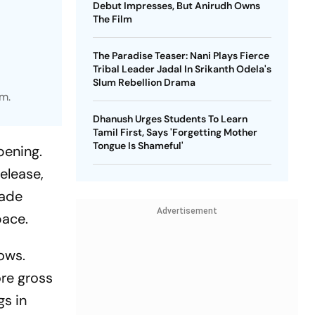
Debut Impresses, But Anirudh Owns
The Film
The Paradise Teaser: Nani Plays Fierce
Tribal Leader Jadal In Srikanth Odela's
Slum Rebellion Drama
m.
Dhanush Urges Students To Learn
Tamil First, Says 'Forgetting Mother
Tongue Is Shameful'
pening.
elease,
rade
Advertisement
pace.
dows.
re gross
gs in