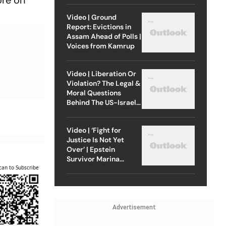
ore on
Video | Ground
Report: Evictions in
Assam Ahead of Polls |
Voices from Kamrup
Video | Liberation Or
Violation? The Legal &
Moral Questions
Behind The US-Israel
Strike On Iran
Video | ‘Fight for
Justice Is Not Yet
Over’ | Epstein
Survivor Marina
Lacerda Speaks to
can to Subscribe
Outlook
Advertisement