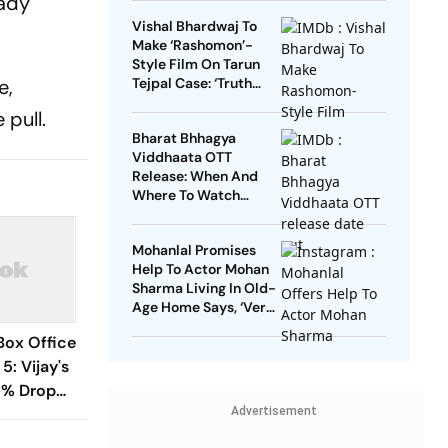
eady
Vishal Bhardwaj To
Make ‘Rashomon’-
Style Film On Tarun
e,
Tejpal Case: ‘Truth
Must Come Out’
 pull.
Bharat Bhhagya
Viddhaata OTT
Release: When And
Where To Watch
Kangana Ranaut-Led
Survival Thriller
Mohanlal Promises
Help To Actor Mohan
Sharma Living In Old-
Age Home Says, ‘Very
Sad’
Box Office
5: Vijay's
8% Drop
Advertisement