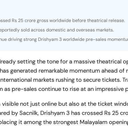
ssed Rs 25 crore gross worldwide before theatrical release.
reportedly sold across domestic and overseas markets.
inue driving strong Drishyam 3 worldwide pre-sales momentu
ready setting the tone for a massive theatrical o
r has generated remarkable momentum ahead of r
nternational markets rushing to secure tickets. T
ilm as pre-sales continue to rise at an impressive 
visible not just online but also at the ticket win
red by Sacnilk,
Drishyam 3
has crossed Rs 25 cro
placing it among the strongest Malayalam openin