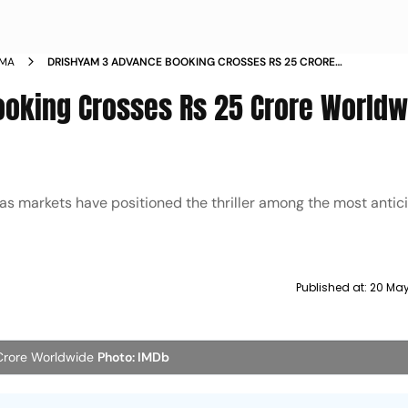
EMA
DRISHYAM 3 ADVANCE BOOKING CROSSES RS 25 CRORE
WORLDWIDE SELLS 5 LAKH TICKETS BEFORE RELEASE
ooking Crosses Rs 25 Crore Worldw
as markets have positioned the thriller among the most antic
Published at:
20 May
Crore Worldwide
Photo: IMDb