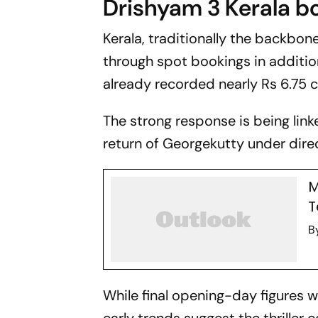
Drishyam 3
Kerala b
Kerala, traditionally the backbon
through spot bookings in additio
already recorded nearly Rs 6.75 c
The strong response is being lin
return of Georgekutty under dir
M
T
B
While final opening-day figures 