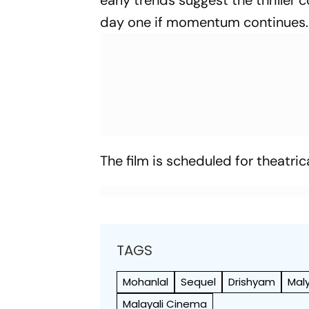
early trends suggest the thriller
day one if momentum continues.
The film is scheduled for theatric
TAGS
Mohanlal
Sequel
Drishyam
Mal
Malayali Cinema