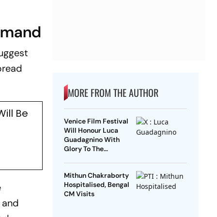
demand
suggest
pread
MORE FROM THE AUTHOR
ill Be
Venice Film Festival
n
Will Honour Luca
Guadagnino With
Glory To The
Filmmaker Award
Mithun Chakraborty
Hospitalised, Bengal
e
CM Visits
m and