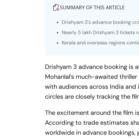
SUMMARY OF THIS ARTICLE
Drishyam 3
's advance booking cro
Nearly 5 lakh
Drishyam 3
tickets 
Kerala and overseas regions cont
Drishyam 3
advance booking is al
Mohanlal’s much-awaited thrille
with audiences across India and i
circles are closely tracking the f
The excitement around the film is 
According to trade estimates sha
worldwide in advance bookings, 