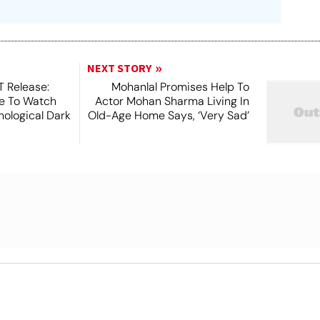
NEXT STORY
 Release:
Mohanlal Promises Help To
e To Watch
Actor Mohan Sharma Living In
hological Dark
Old-Age Home Says, ‘Very Sad’