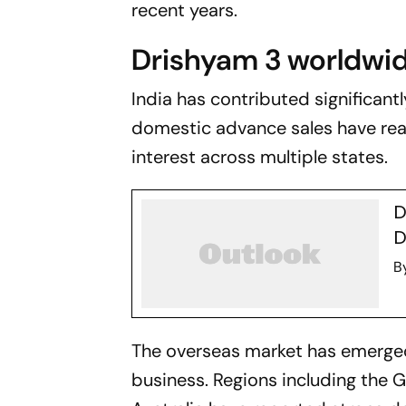
recent years.
Drishyam 3 worldwid
India has contributed significant
domestic advance sales have rea
interest across multiple states.
D
D
B
The overseas market has emerged 
business. Regions including the 