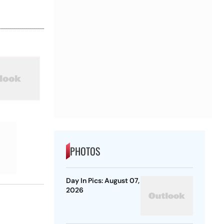
PHOTOS
Day In Pics: August 07,
2026