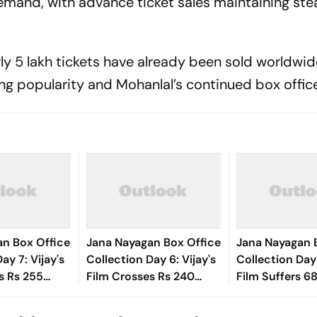
emand, with advance ticket sales maintaining st
ly 5 lakh tickets have already been sold worldwid
ing popularity and Mohanlal’s continued box office
an Box Office
Jana Nayagan Box Office
Jana Nayagan 
ay 7: Vijay's
Collection Day 6: Vijay's
Collection Day 
s Rs 255
Film Crosses Rs 240
Film Suffers 6
Worldwide In
Crore Mark Globally
After Weekend