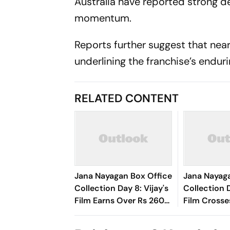
Australia have reported strong d
momentum.
Reports further suggest that near
underlining the franchise’s endur
RELATED CONTENT
Jana Nayagan Box Office
Jana Nayag
Collection Day 8: Vijay's
Collection D
Film Earns Over Rs 260
Film Crosse
Crore Globally
Crore Mark 
First Week