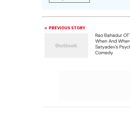
PREVIOUS STORY
Rao Bahadur OTT
When And Wher
Satyadev's Psyc
Comedy