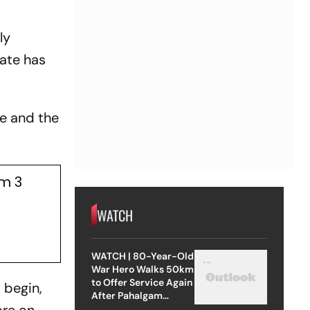
ly
tate has
se and the
am 3
WATCH
WATCH | 80-Year-Old
War Hero Walks 50km
to Offer Service Again
 begin,
After Pahalgam
Attack