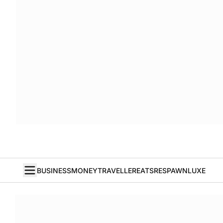
BUSINESS
MONEY
TRAVELLER
EATS
RESPAWN
LUXE