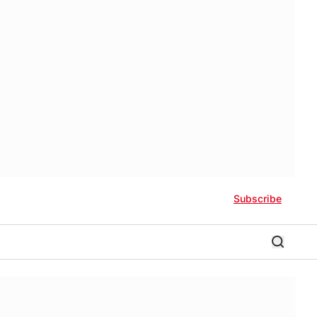
Subscribe