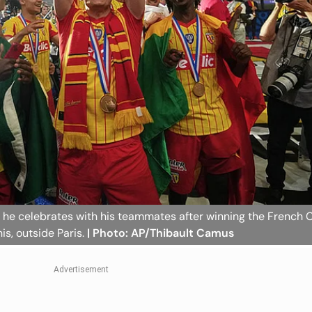
as he celebrates with his teammates after winning the French
is, outside Paris.
| Photo: AP/Thibault Camus