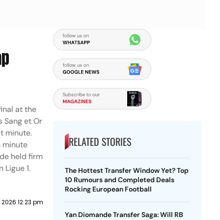
ap
inal at the
s Sang et Or
t minute.
RELATED STORIES
h minute
de held firm
 Ligue 1.
The Hottest Transfer Window Yet? Top
10 Rumours and Completed Deals
Rocking European Football
 2026 12:23 pm
Yan Diomande Transfer Saga: Will RB