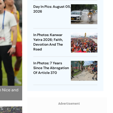
Day In Pics: August 05,
2026
In Photos: Kanwar
Yatra 2026; Faith,
Devotion And The
Road
In Photos: 7 Years
Since The Abrogation
Of Article 370
n Nice and
Advertisement