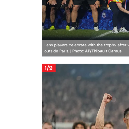
Lens players celebrate with the trophy after
outside Paris.
| Photo: AP/Thibault Camus
1/9