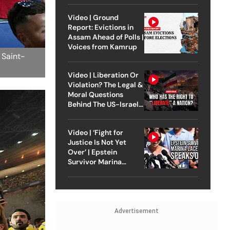
Video | Ground
Report: Evictions in
Assam Ahead of Polls |
Voices from Kamrup
 Saint-
Video | Liberation Or
Violation? The Legal &
Moral Questions
Behind The US-Israel
Strike On Iran
Video | ‘Fight for
Justice Is Not Yet
Over’ | Epstein
Survivor Marina
Lacerda Speaks to
Outlook
Advertisement