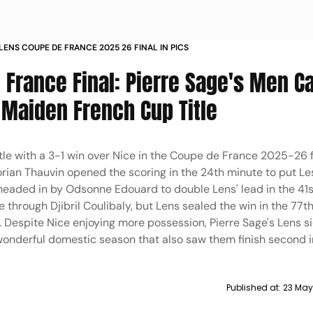
 LENS COUPE DE FRANCE 2025 26 FINAL IN PICS
 France Final: Pierre Sage's Men C
Maiden French Cup Title
le with a 3-1 win over Nice in the Coupe de France 2025-26 f
lorian Thauvin opened the scoring in the 24th minute to put Le
headed in by Odsonne Edouard to double Lens' lead in the 41s
 through Djibril Coulibaly, but Lens sealed the win in the 77t
 Despite Nice enjoying more possession, Pierre Sage's Lens si
 wonderful domestic season that also saw them finish second in
Published at:
23 May