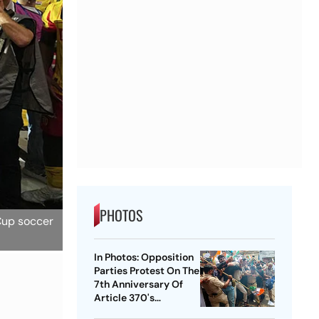
PHOTOS
 Cup soccer
In Photos: Opposition
Parties Protest On The
7th Anniversary Of
Article 370's
Abrogation