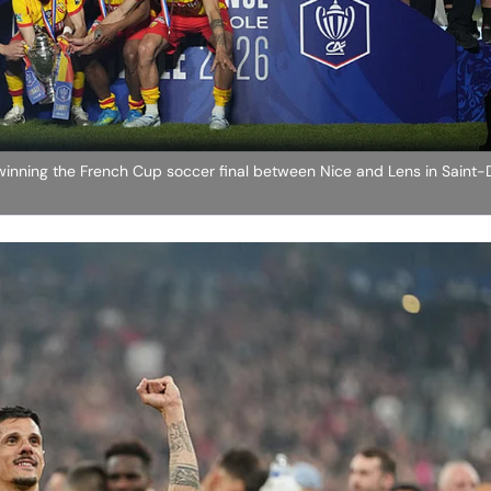
 winning the French Cup soccer final between Nice and Lens in Saint-