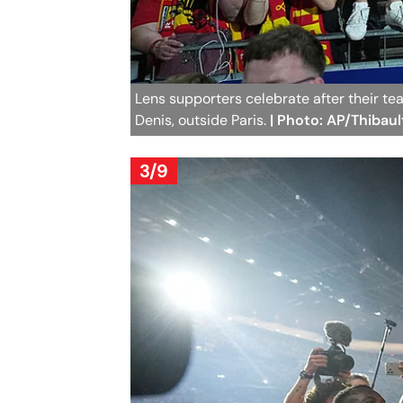
Lens supporters celebrate after their t
Denis, outside Paris.
| Photo: AP/Thibau
3/9