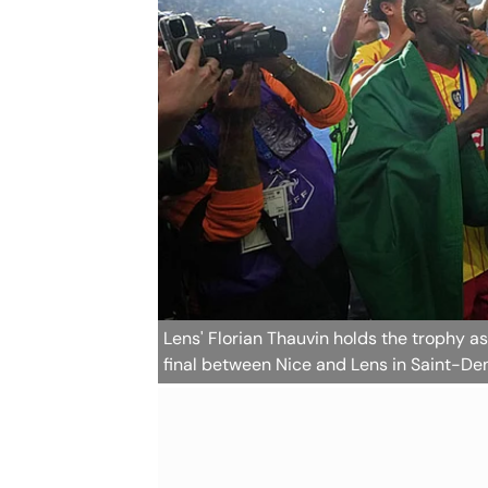
Lens' Florian Thauvin holds the trophy 
final between Nice and Lens in Saint-Den