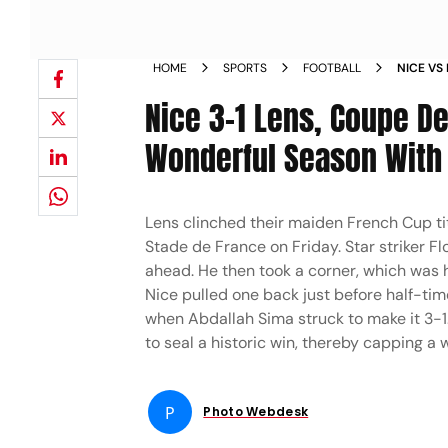
HOME
SPORTS
FOOTBALL
NICE VS
Nice 3-1 Lens, Coupe De
Wonderful Season With 
Lens clinched their maiden French Cup tit
Stade de France on Friday. Star striker F
ahead. He then took a corner, which was 
Nice pulled one back just before half-time
when Abdallah Sima struck to make it 3-1.
to seal a historic win, thereby capping a
P
Photo Webdesk