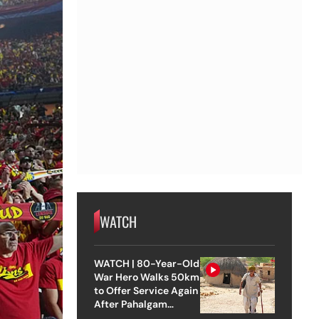
WATCH
WATCH | 80-Year-Old
War Hero Walks 50km
to Offer Service Again
After Pahalgam
Attack