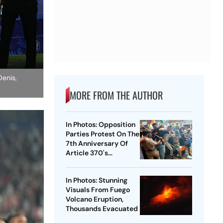
Denis,
MORE FROM THE AUTHOR
In Photos: Opposition
Parties Protest On The
7th Anniversary Of
Article 370's
Abrogation
In Photos: Stunning
Visuals From Fuego
Volcano Eruption,
Thousands Evacuated