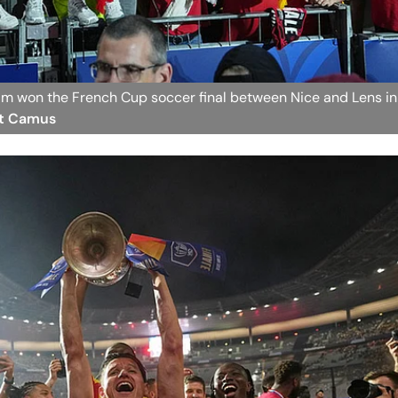
eam won the French Cup soccer final between Nice and Lens in
lt Camus