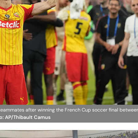
s teammates after winning the French Cup soccer final betwee
to: AP/Thibault Camus