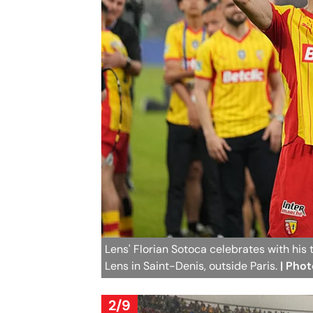
Lens' Florian Sotoca celebrates with hi
Lens in Saint-Denis, outside Paris.
| Pho
2/9