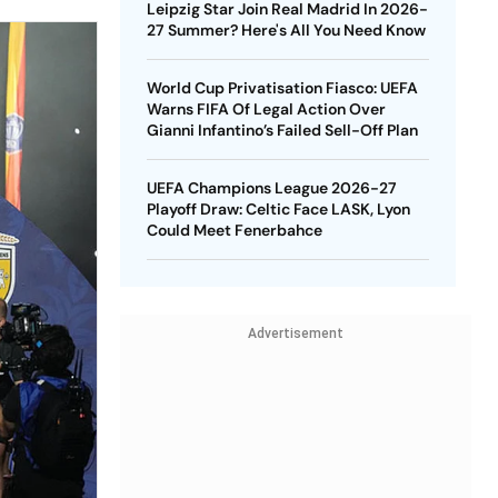
Leipzig Star Join Real Madrid In 2026-
27 Summer? Here's All You Need Know
World Cup Privatisation Fiasco: UEFA
Warns FIFA Of Legal Action Over
Gianni Infantino’s Failed Sell-Off Plan
UEFA Champions League 2026-27
Playoff Draw: Celtic Face LASK, Lyon
Could Meet Fenerbahce
Advertisement