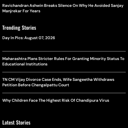
Ravichandran Ashwin Breaks Silence On Why He Avoided Sanjay
Manjrekar For Years
Trending Stories
Day In Pics: August 07, 2026
Maharashtra Plans Stricter Rules For Granting Minority Status To
Educational Institutions
TN CM Vijay Divorce Case Ends, Wife Sangeetha Withdraws
Petition Before Chengalpattu Court
Why Children Face The Highest Risk Of Chandipura Virus
Latest Stories