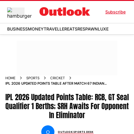
Subscribe
BUSINESS
MONEY
TRAVELLER
EATS
RESPAWN
LUXE
HOME
SPORTS
CRICKET
IPL 2026 UPDATED POINTS TABLE AFTER MATCH 67 INDIAN
PREMIER LEAGUE SRH VS RCB AHMEDABAD
IPL 2026 Updated Points Table: RCB, GT Seal
Qualifier 1 Berths; SRH Awaits For Opponent
In Eliminator
O
OUTLOOK SPORTS DESK