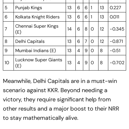
5
Punjab Kings
13
6
6
1
13
0.227
6
Kolkata Knight Riders
13
6
6
1
13
0.011
Chennai Super Kings
7
14
6
8
0
12
-0.345
(E)
8
Delhi Capitals
13
6
7
0
12
-0.871
9
Mumbai Indians (E)
13
4
9
0
8
-0.51
Lucknow Super Giants
10
13
4
9
0
8
-0.702
(E)
Meanwhile, Delhi Capitals are in a must-win
scenario against KKR. Beyond needing a
victory, they require significant help from
other results and a major boost to their NRR
to stay mathematically alive.