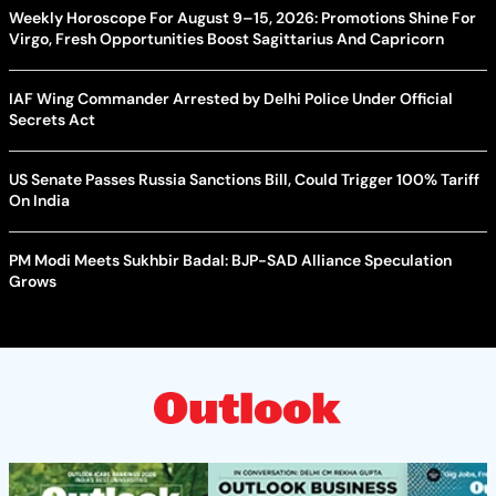
Weekly Horoscope For August 9–15, 2026: Promotions Shine For
Virgo, Fresh Opportunities Boost Sagittarius And Capricorn
IAF Wing Commander Arrested by Delhi Police Under Official
Secrets Act
US Senate Passes Russia Sanctions Bill, Could Trigger 100% Tariff
On India
PM Modi Meets Sukhbir Badal: BJP-SAD Alliance Speculation
Grows