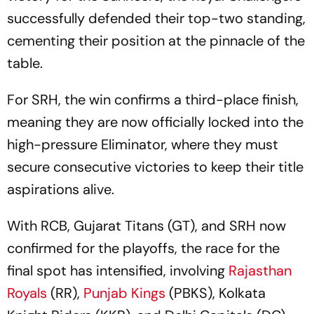
successfully defended their top-two standing,
cementing their position at the pinnacle of the
table.
For SRH, the win confirms a third-place finish,
meaning they are now officially locked into the
high-pressure Eliminator, where they must
secure consecutive victories to keep their title
aspirations alive.
With RCB, Gujarat Titans (GT), and SRH now
confirmed for the playoffs, the race for the
final spot has intensified, involving
Rajasthan
Royals
(RR),
Punjab Kings
(PBKS), Kolkata