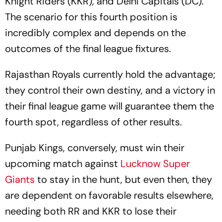
Knight Riders (KKR), and Delhi Capitals (DC).
The scenario for this fourth position is
incredibly complex and depends on the
outcomes of the final league fixtures.
Rajasthan Royals currently hold the advantage;
they control their own destiny, and a victory in
their final league game will guarantee them the
fourth spot, regardless of other results.
Punjab Kings, conversely, must win their
upcoming match against
Lucknow Super
Giants
to stay in the hunt, but even then, they
are dependent on favorable results elsewhere,
needing both RR and KKR to lose their