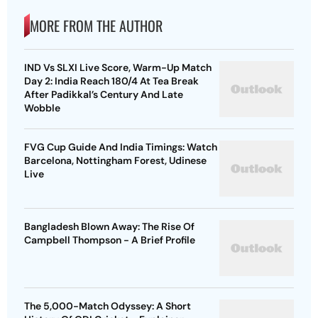
MORE FROM THE AUTHOR
IND Vs SLXI Live Score, Warm-Up Match
Day 2: India Reach 180/4 At Tea Break
After Padikkal’s Century And Late
Wobble
FVG Cup Guide And India Timings: Watch
Barcelona, Nottingham Forest, Udinese
Live
Bangladesh Blown Away: The Rise Of
Campbell Thompson - A Brief Profile
The 5,000-Match Odyssey: A Short