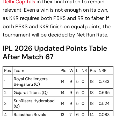
Delhi Capitals
in their final match to remain
relevant. Even a win is not enough on its own,
as KKR requires both PBKS and RR to falter. If
both PBKS and KKR finish on equal points, the
tournament will be decided by Net Run Rate.
IPL 2026 Updated Points Table
After Match 67
Pos
Team
Pld
W
L
NR
Pts
NRR
Royal Challengers
1
14
9
5
0
18
0.783
Bengaluru (Q)
2
Gujarat Titans (Q)
14
9
5
0
18
0.695
SunRisers Hyderabad
3
14
9
5
0
18
0.524
(Q)
4
Rajasthan Royals
13
7
6
0
14
0.083