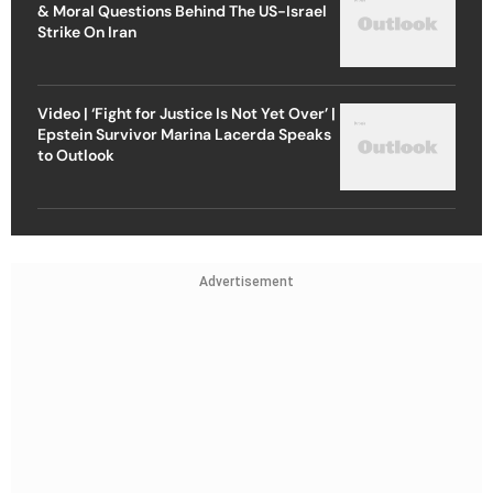
& Moral Questions Behind The US-Israel
Strike On Iran
Video | ‘Fight for Justice Is Not Yet Over’ |
Epstein Survivor Marina Lacerda Speaks
to Outlook
Advertisement