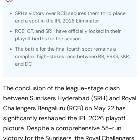
SRH’s victory over RCB secures them third place
and a spot in the IPL 2026 Eliminator
RCB, GT, and SRH have officially locked in their
playoff berths for the season
The battle for the final fourth spot remains a
complex, high-stakes race between RR, PBKS, KKR,
and DC
The conclusion of the league-stage clash
between Sunrisers Hyderabad (SRH) and Royal
Challengers Bengaluru (RCB) on May 22 has
significantly reshaped the IPL 2026 playoff
picture. Despite a comprehensive 55-run
victory for the Sunrisers, the Royal Challengers