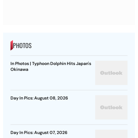
PHOTOS
In Photos | Typhoon Dolphin Hits Japan's
Okinawa
Day In Pics: August 08, 2026
Day In Pics: August 07, 2026