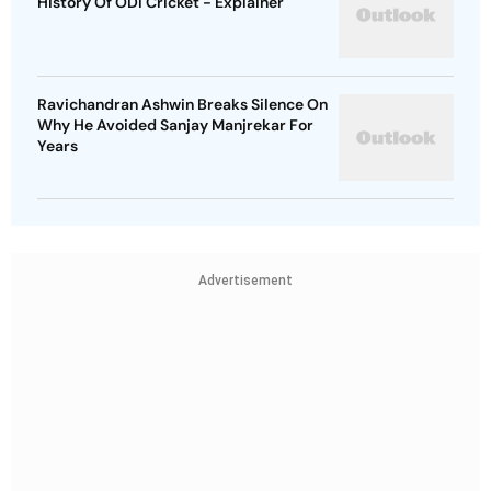
History Of ODI Cricket - Explainer
Ravichandran Ashwin Breaks Silence On
Why He Avoided Sanjay Manjrekar For
Years
Advertisement