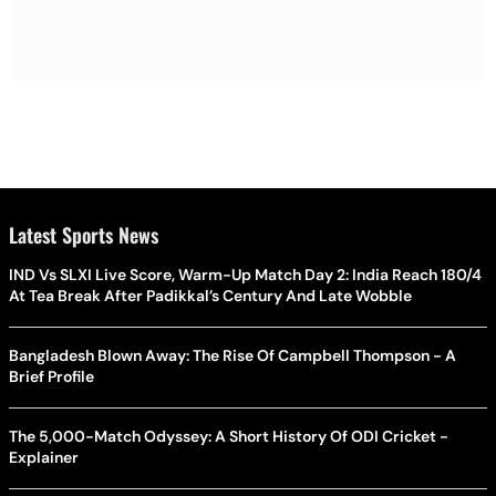
Latest Sports News
IND Vs SLXI Live Score, Warm-Up Match Day 2: India Reach 180/4
At Tea Break After Padikkal’s Century And Late Wobble
Bangladesh Blown Away: The Rise Of Campbell Thompson - A
Brief Profile
The 5,000-Match Odyssey: A Short History Of ODI Cricket -
Explainer