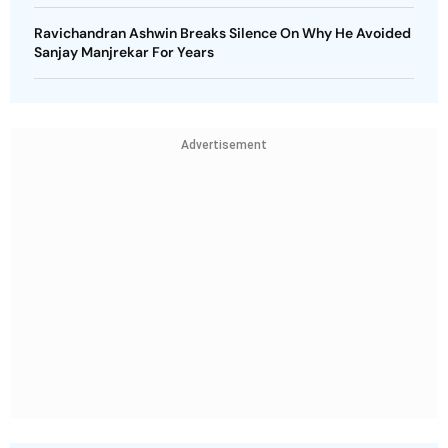
Ravichandran Ashwin Breaks Silence On Why He Avoided
Sanjay Manjrekar For Years
Advertisement