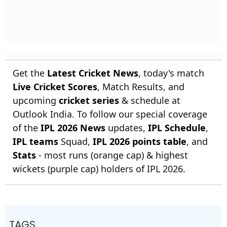
Get the
Latest Cricket News
, today's match
Live Cricket Scores
, Match Results, and
upcoming
cricket series
& schedule at
Outlook India. To follow our special coverage
of the
IPL 2026 News
updates,
IPL Schedule
,
IPL teams
Squad,
IPL 2026 points table
, and
Stats
- most runs (orange cap) & highest
wickets (purple cap) holders of IPL 2026.
TAGS