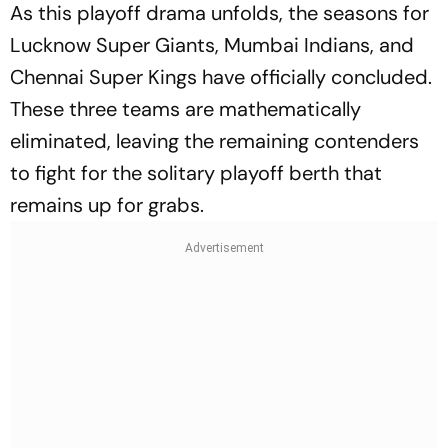
As this playoff drama unfolds, the seasons for
Lucknow Super Giants, Mumbai Indians, and
Chennai Super Kings have officially concluded.
These three teams are mathematically
eliminated, leaving the remaining contenders
to fight for the solitary playoff berth that
remains up for grabs.