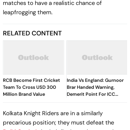
matches to have a realistic chance of
leapfrogging them.
RELATED CONTENT
RCB Become First Cricket
India Vs England: Gurnoor
Team To Cross USD 300
Brar Handed Warning,
Million Brand Value
Demerit Point For ICC
Code Breach
Kolkata Knight Riders are in a similarly
precarious position; they must defeat the