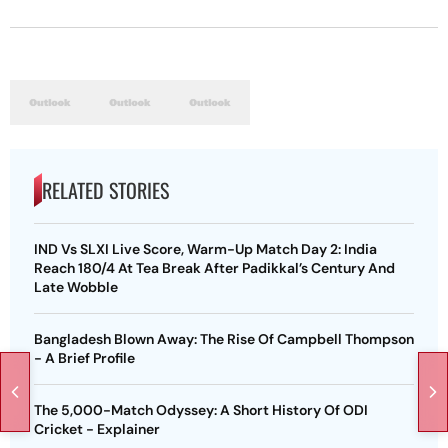
RELATED STORIES
IND Vs SLXI Live Score, Warm-Up Match Day 2: India
Reach 180/4 At Tea Break After Padikkal’s Century And
Late Wobble
Bangladesh Blown Away: The Rise Of Campbell Thompson
- A Brief Profile
The 5,000-Match Odyssey: A Short History Of ODI
Cricket - Explainer