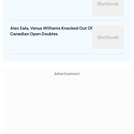
Alex Eala, Venus Williams Knocked Out Of
Canadian Open Doubles
Advertisement