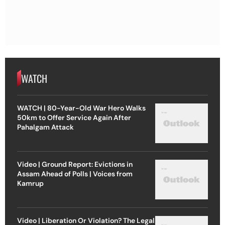
WATCH
WATCH | 80-Year-Old War Hero Walks
50km to Offer Service Again After
Pahalgam Attack
Video | Ground Report: Evictions in
Assam Ahead of Polls | Voices from
Kamrup
Video | Liberation Or Violation? The Legal