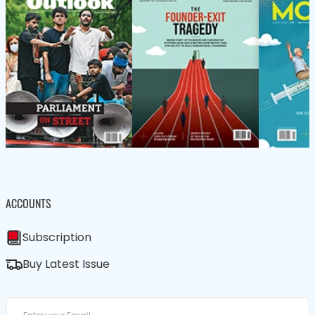
ACCOUNTS
Subscription
Buy Latest Issue