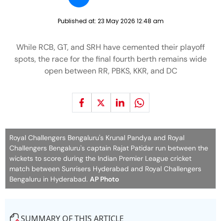
Published at:
23 May 2026 12:48 am
While RCB, GT, and SRH have cemented their playoff
spots, the race for the final fourth berth remains wide
open between RR, PBKS, KKR, and DC
Royal Challengers Bengaluru's Krunal Pandya and Royal
Challengers Bengaluru's captain Rajat Patidar run between the
wickets to score during the Indian Premier League cricket
match between Sunrisers Hyderabad and Royal Challengers
Bengaluru in Hyderabad.
AP Photo
SUMMARY OF THIS ARTICLE