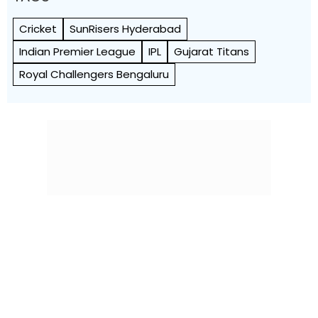
Cricket
SunRisers Hyderabad
Indian Premier League
IPL
Gujarat Titans
Royal Challengers Bengaluru