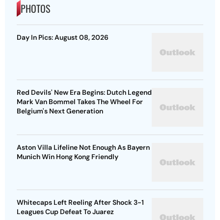
PHOTOS
Day In Pics: August 08, 2026
Red Devils' New Era Begins: Dutch Legend
Mark Van Bommel Takes The Wheel For
Belgium's Next Generation
Aston Villa Lifeline Not Enough As Bayern
Munich Win Hong Kong Friendly
Whitecaps Left Reeling After Shock 3-1
Leagues Cup Defeat To Juarez