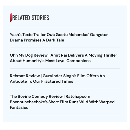
RELATED STORIES
Yash’s Toxic Trailer Out: Geetu Mohandas’ Gangster
Drama Promises A Dark Tale
Ohh My Dog Review | Amit Rai Delivers A Moving Thriller
About Humanity's Most Loyal Companions
Rehmat Review | Gurvinder Singh’s Film Offers An
Antidote To Our Fractured Times
The Bovine Comedy Review | Ratchapoom
Boonbunchachoke’s Short Film Runs Wild With Warped
Fantasies