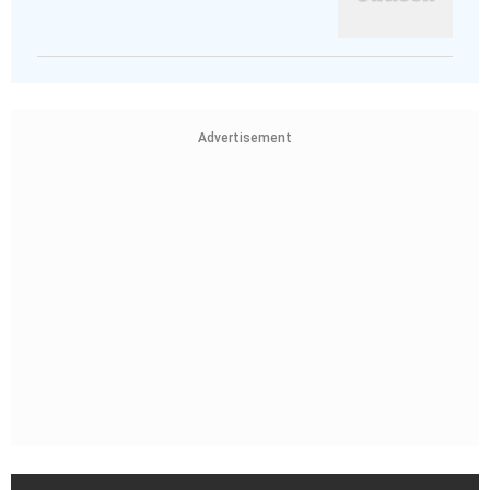
Advertisement