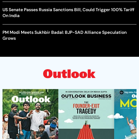
US Senate Passes Russia Sanctions Bill, Could Trigger 100% Tariff
On India
PM Modi Meets Sukhbir Badal: BJP-SAD Alliance Speculation
Grows