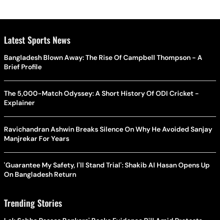
Latest Sports News
Bangladesh Blown Away: The Rise Of Campbell Thompson - A
Brief Profile
The 5,000-Match Odyssey: A Short History Of ODI Cricket -
Explainer
Ravichandran Ashwin Breaks Silence On Why He Avoided Sanjay
Manjrekar For Years
'Guarantee My Safety, I'll Stand Trial': Shakib Al Hasan Opens Up
On Bangladesh Return
Trending Stories