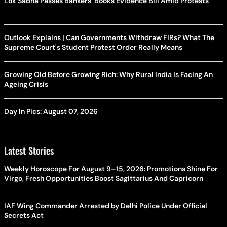
Lok Sabha Passes Bankers' Books Evidence Bill Amid Protests
Outlook Explains | Can Governments Withdraw FIRs? What The
Supreme Court's Student Protest Order Really Means
Growing Old Before Growing Rich: Why Rural India Is Facing An
Ageing Crisis
Day In Pics: August 07, 2026
Latest Stories
Weekly Horoscope For August 9–15, 2026: Promotions Shine For
Virgo, Fresh Opportunities Boost Sagittarius And Capricorn
IAF Wing Commander Arrested by Delhi Police Under Official
Secrets Act