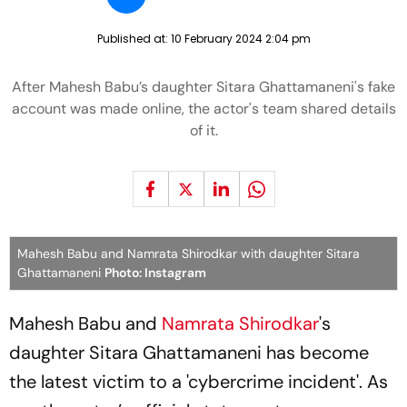
Published at:
10 February 2024 2:04 pm
After Mahesh Babu’s daughter Sitara Ghattamaneni's fake
account was made online, the actor's team shared details
of it.
Mahesh Babu and Namrata Shirodkar with daughter Sitara
Ghattamaneni
Photo: Instagram
Mahesh Babu and
Namrata Shirodkar
's
daughter Sitara Ghattamaneni has become
the latest victim to a 'cybercrime incident'. As