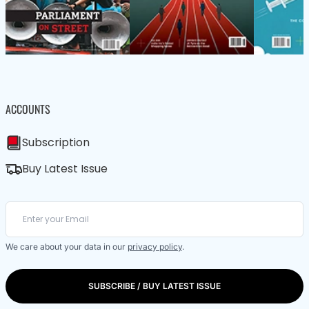
ACCOUNTS
Subscription
Buy Latest Issue
We care about your data in our
privacy policy
.
SUBSCRIBE / BUY LATEST ISSUE