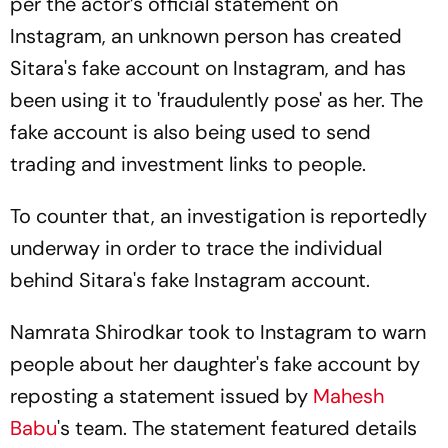
per the actor’s official statement on
Instagram, an unknown person has created
Sitara's fake account on Instagram, and has
been using it to 'fraudulently pose' as her. The
fake account is also being used to send
trading and investment links to people.
To counter that, an investigation is reportedly
underway in order to trace the individual
behind Sitara's fake Instagram account.
Namrata Shirodkar took to Instagram to warn
people about her daughter's fake account by
reposting a statement issued by
Mahesh
Babu
's team. The statement featured details