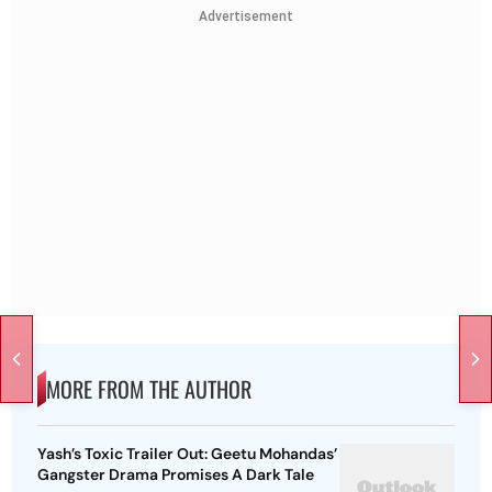
Advertisement
MORE FROM THE AUTHOR
Yash’s Toxic Trailer Out: Geetu Mohandas’
Gangster Drama Promises A Dark Tale