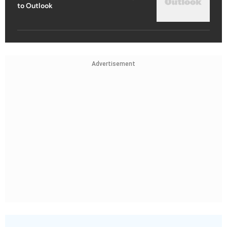
to Outlook
Advertisement