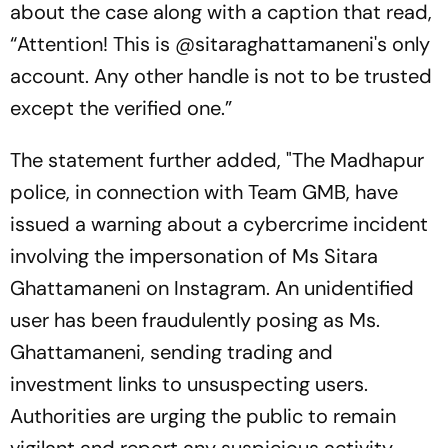
about the case along with a caption that read,
“Attention! This is @sitaraghattamaneni's only
account. Any other handle is not to be trusted
except the verified one.”
The statement further added, "The Madhapur
police, in connection with Team GMB, have
issued a warning about a cybercrime incident
involving the impersonation of Ms Sitara
Ghattamaneni on Instagram. An unidentified
user has been fraudulently posing as Ms.
Ghattamaneni, sending trading and
investment links to unsuspecting users.
Authorities are urging the public to remain