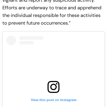
vigilant and report any suspicious activity.
Efforts are underway to trace and apprehend
the individual responsible for these activities
to prevent future occurrences.”
View this post on Instagram