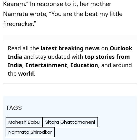
Kaaram.” In response to it, her mother
Namrata wrote, “You are the best my little
firecracker."
Read all the
latest breaking news
on
Outlook
India
and stay updated with
top stories from
India
,
Entertainment
,
Education
, and around
the
world
.
TAGS
Mahesh Babu
Sitara Ghattamaneni
Namrata Shirodkar