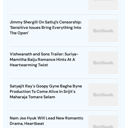
Jimmy Shergill On Satluj’s Censorship:
‘Sensitive Issues Bring Everything Into
The Open’
Vishwanath and Sons Trailer: Suriya-
Mamitha Baiju Romance Hints At A
Heartwarming Twist
Satyajit Ray's Goopy Gyne Bagha Byne
Production To Come Alive In Srijit's
Maharaja Tomare Selam
Nam Joo Hyuk Will Lead New Romantic
Drama, Heartbeat