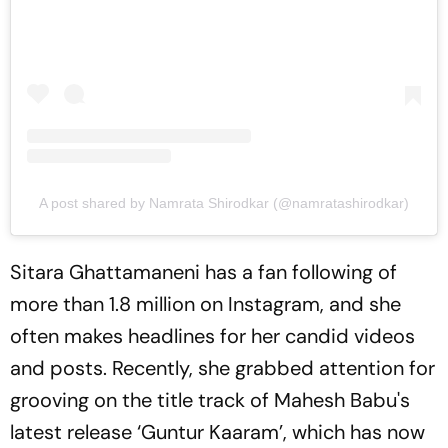
A post shared by Namrata Shirodkar (@namratashirodkar)
Sitara Ghattamaneni has a fan following of
more than 1.8 million on Instagram, and she
often makes headlines for her candid videos
and posts. Recently, she grabbed attention for
grooving on the title track of Mahesh Babu's
latest release ‘Guntur Kaaram’, which has now