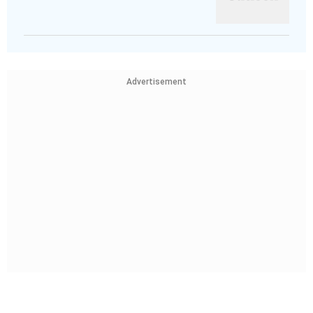
Advertisement