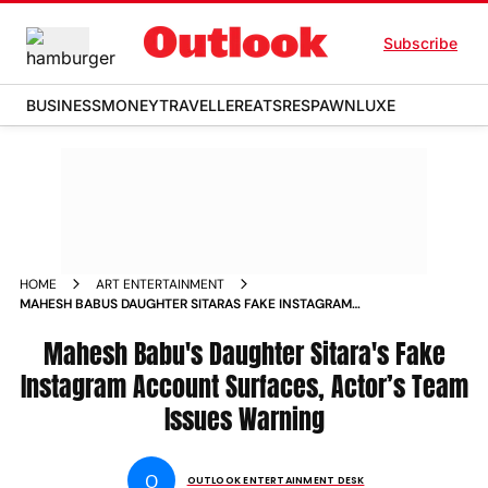
Subscribe
BUSINESS
MONEY
TRAVELLER
EATS
RESPAWN
LUXE
HOME
ART ENTERTAINMENT
MAHESH BABUS DAUGHTER SITARAS FAKE INSTAGRAM
ACCOUNT SURFACES ACTORS TEAM ISSUES WARNING
Mahesh Babu's Daughter Sitara's Fake
Instagram Account Surfaces, Actor’s Team
Issues Warning
O
OUTLOOK ENTERTAINMENT DESK