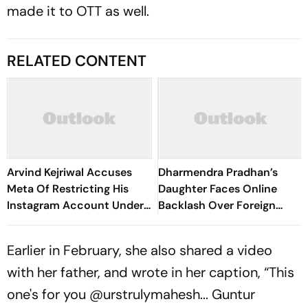
made it to OTT as well.
RELATED CONTENT
Arvind Kejriwal Accuses
Dharmendra Pradhan’s
Meta Of Restricting His
Daughter Faces Online
Instagram Account Under
Backlash Over Foreign
Political Pressure
Education, Disables
Instagram
Earlier in February, she also shared a video
with her father, and wrote in her caption, “This
one's for you @urstrulymahesh... Guntur