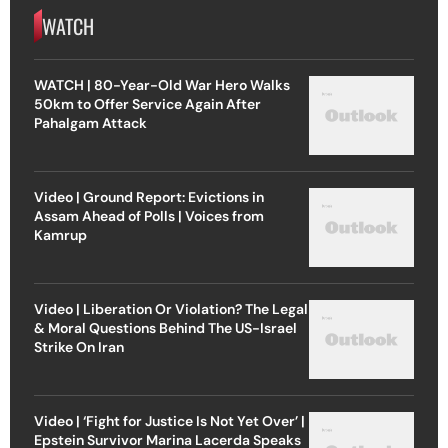
WATCH
WATCH | 80-Year-Old War Hero Walks
50km to Offer Service Again After
Pahalgam Attack
Video | Ground Report: Evictions in
Assam Ahead of Polls | Voices from
Kamrup
Video | Liberation Or Violation? The Legal
& Moral Questions Behind The US-Israel
Strike On Iran
Video | ‘Fight for Justice Is Not Yet Over’ |
Epstein Survivor Marina Lacerda Speaks