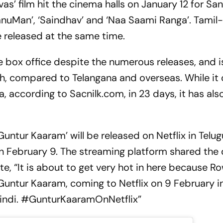
ivas’ film hit the cinema halls on January 12 for San
HanuMan’, ‘Saindhav’ and ‘Naa Saami Ranga’. Tami
re released at the same time.
 box office despite the numerous releases, and is 
h, compared to Telangana and overseas. While it 
a, according to Sacnilk.com, in 23 days, it has al
untur Kaaram’ will be released on Netflix in Telugu
 February 9. The streaming platform shared the 
e, “It is about to get very hot in here because R
 Guntur Kaaram, coming to Netflix on 9 February in
Hindi. #GunturKaaramOnNetflix”