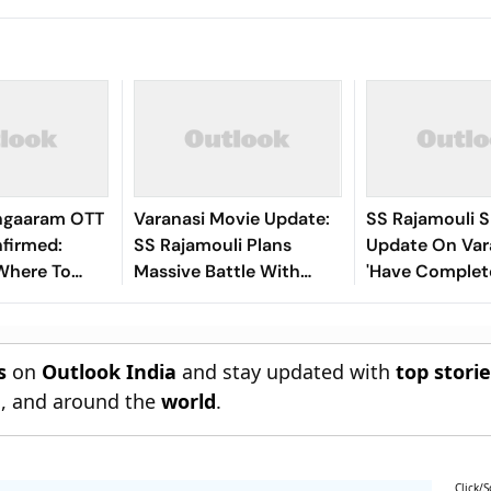
angaaram OTT
Varanasi Movie Update:
SS Rajamouli 
firmed:
SS Rajamouli Plans
Update On Var
Where To
Massive Battle With
'Have Complet
ntha's Rs
Mahesh Babu, 3,500
Portion, Actio
ilm
Extras And A Global
Sequences Are
Release
s
on
Outlook India
and stay updated with
top stori
n
, and around the
world
.
Click/S