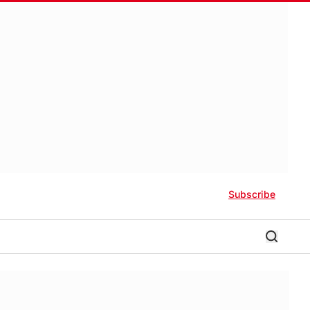
Subscribe