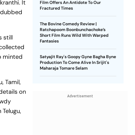
kranthi. It
Film Offers An Antidote To Our
Fractured Times
l-dubbed
The Bovine Comedy Review |
Ratchapoom Boonbunchachoke’s
Short Film Runs Wild With Warped
still
Fantasies
collected
so minted
Satyajit Ray's Goopy Gyne Bagha Byne
Production To Come Alive In Srijit's
Maharaja Tomare Selam
, Tamil,
details on
Advertisement
owdy
 Telugu,