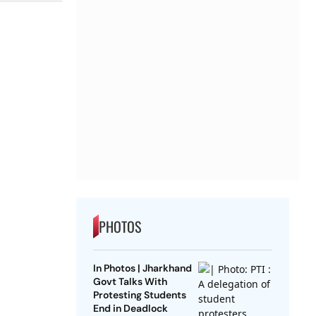
PHOTOS
In Photos | Jharkhand
Govt Talks With
Protesting Students
End in Deadlock