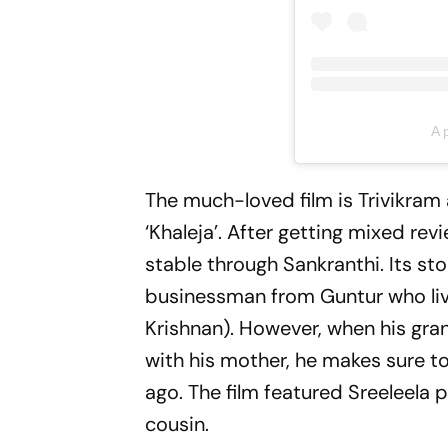
A 
The much-loved film is Trivikram 
‘Khaleja’. After getting mixed re
stable through Sankranthi. Its s
businessman from Guntur who liv
Krishnan). However, when his gran
with his mother, he makes sure t
ago. The film featured Sreeleela 
cousin.