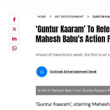
HOME
ART ENTERTAINMENT
GUNTUR KA
WATCH MAH
‘Guntur Kaaram’ To Rel
Mahesh Babu's Action 
Ahead of Valentine’s week, the film is all s
O
Outlook Entertainment Desk
A still of Mahesh Babu from 'Guntur Kaaram'
P
‘Guntur Kaaram’, starring Mahesh B