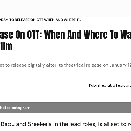
ARAM TO RELEASE ON OTT WHEN AND WHERE TO
ESH BABUS ACTION FILM
ease On OTT: When And Where To W
Film
et to release digitally after its theatrical release on January 12
Published at:
5 Februar
hoto: Instagram
abu and Sreeleela in the lead roles, is all set to 