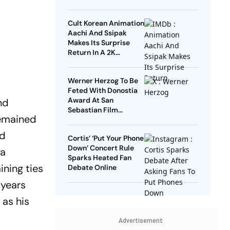
Cult Korean Animation
Aachi And Ssipak
Makes Its Surprise
Return In A 2K
Remaster
Werner Herzog To Be
Feted With Donostia
Award At San
nd
Sebastian Film
remained
Festival
nd
Cortis’ ‘Put Your Phone
Down’ Concert Rule
ya
Sparks Heated Fan
ining ties
Debate Online
 years
 as his
Advertisement