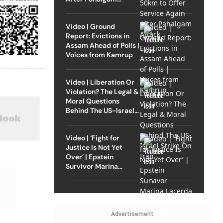
Attack
Video | Ground
Report: Evictions in
Assam Ahead of Polls |
Voices from Kamrup
Video | Liberation Or
Violation? The Legal &
Moral Questions
Behind The US-Israel
Strike On Iran
Video | ‘Fight for
Justice Is Not Yet
Over’ | Epstein
Survivor Marina
Lacerda Speaks to
Outlook
Advertisement