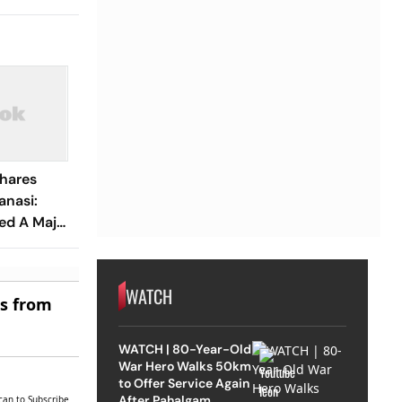
Shares
anasi:
ed A Major
n
 Done'
WATCH
es from
WATCH | 80-Year-Old
War Hero Walks 50km
to Offer Service Again
After Pahalgam
can to Subscribe