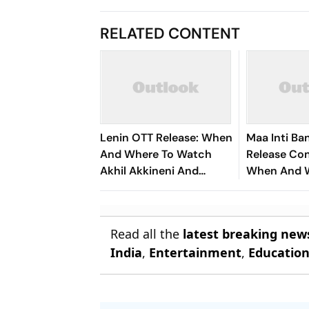
RELATED CONTENT
Lenin OTT Release: When
Maa Inti B
And Where To Watch
Release Con
Akhil Akkineni And
When And 
Bhagyashri Borse's
Watch Sama
Telugu Action Drama
100 Crore F
Read all the
latest breaking new
India
,
Entertainment
,
Educatio