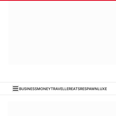
BUSINESS
MONEY
TRAVELLER
EATS
RESPAWN
LUXE