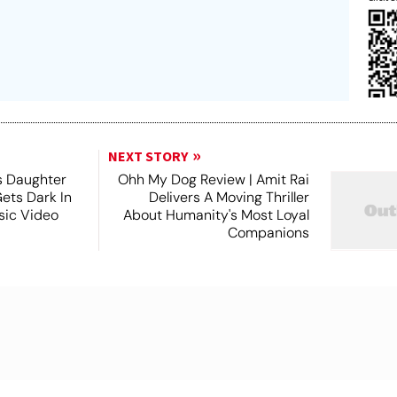
NEXT STORY
s Daughter
Ohh My Dog Review | Amit Rai
Gets Dark In
Delivers A Moving Thriller
sic Video
About Humanity's Most Loyal
Companions