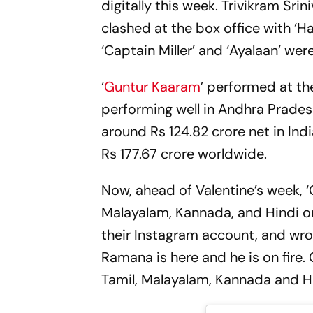
digitally this week. Trivikram Srin
clashed at the box office with ‘
‘Captain Miller’ and ‘Ayalaan’ we
‘
Guntur Kaaram
’ performed at the
performing well in Andhra Prades
around Rs 124.82 crore net in Indi
Rs 177.67 crore worldwide.
Now, ahead of Valentine’s week, ‘G
Malayalam, Kannada, and Hindi on
their Instagram account, and wrot
Ramana is here and he is on fire.
Tamil, Malayalam, Kannada and 