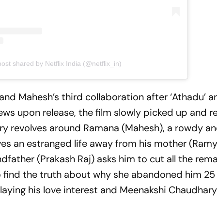
post shared by Netflix India (@netflix_in)
and Mahesh’s third collaboration after ‘Athadu’ a
views upon release, the film slowly picked up and 
tory revolves around Ramana (Mahesh), a rowdy a
es an estranged life away from his mother (Ram
dfather (Prakash Raj) asks him to cut all the rema
o find the truth about why she abandoned him 25
playing his love interest and Meenakshi Chaudhary