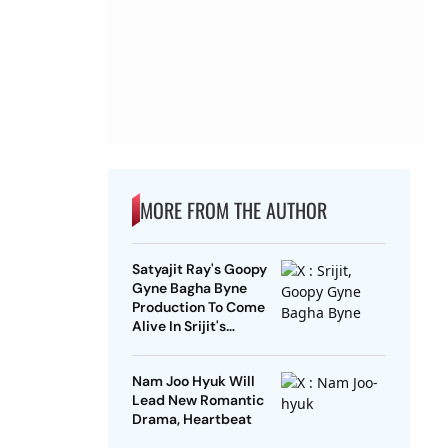
MORE FROM THE AUTHOR
Satyajit Ray's Goopy
Gyne Bagha Byne
Production To Come
Alive In Srijit's
Maharaja Tomare
Selam
Nam Joo Hyuk Will
Lead New Romantic
Drama, Heartbeat