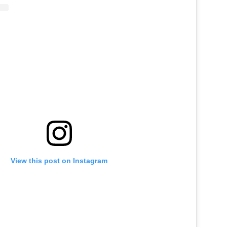
View this post on Instagram