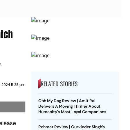
atch
.
RELATED STORIES
y 2024 5:28 pm
Ohh My Dog Review | Amit Rai
Delivers A Moving Thriller About
Humanity's Most Loyal Companions
release
Rehmat Review | Gurvinder Singh’s