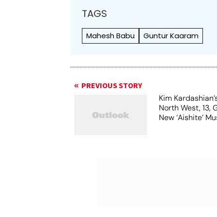
TAGS
Mahesh Babu
Guntur Kaaram
PREVIOUS STORY
Kim Kardashian’
North West, 13, 
New ‘Aishite’ Mu