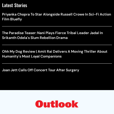
Latest Stories
Priyanka Chopra To Star Alongside Russell Crowe In Sci-Fi Action
Film Bluefly
The Paradise Teaser: Nani Plays Fierce Tribal Leader Jadal In
Srikanth Odela's Slum Rebellion Drama
Ohh My Dog Review | Amit Rai Delivers A Moving Thriller About
Humanity's Most Loyal Companions
Joan Jett Calls Off Concert Tour After Surgery