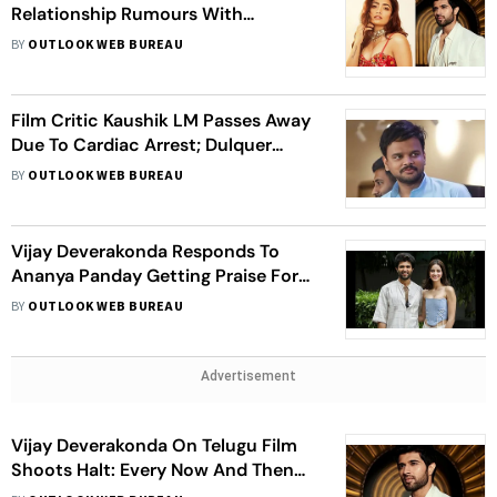
Relationship Rumours With
Rashmika Mandanna: Both Of Us
BY
OUTLOOK WEB BUREAU
Joke About It
Film Critic Kaushik LM Passes Away
Due To Cardiac Arrest; Dulquer
Salmaan, Vijay Deverakonda And
BY
OUTLOOK WEB BUREAU
Others Mourn Demise
Vijay Deverakonda Responds To
Ananya Panday Getting Praise For
Criticising ‘Arjun Reddy’: I Am Really
BY
OUTLOOK WEB BUREAU
Open To Opinions
Advertisement
Vijay Deverakonda On Telugu Film
Shoots Halt: Every Now And Then
There Is Strike