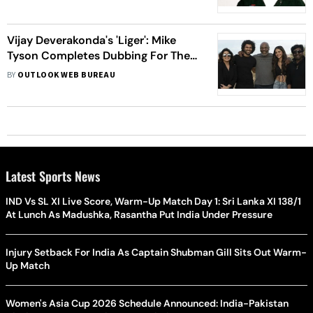
Vijay Deverakonda's 'Liger': Mike
Tyson Completes Dubbing For The
Film
BY
OUTLOOK WEB BUREAU
Latest Sports News
IND Vs SL XI Live Score, Warm-Up Match Day 1: Sri Lanka XI 138/1
At Lunch As Madushka, Rasantha Put India Under Pressure
Injury Setback For India As Captain Shubman Gill Sits Out Warm-
Up Match
Women's Asia Cup 2026 Schedule Announced: India-Pakistan