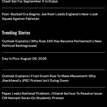
Clash Set For September 5 In Dubai
Post-Bazball Era Begins: Joe Root Leads England's New-Look
Squad Against Pakistan
Trending Stories
Outlook Explains | Why Rule 240 Has Become Parliament's New
Political Battleground
Day In Pics: August 06, 2026
Outlook Explains | From Exam Row To Mass Movement: Why
Jharkhand's JPSC Protest Isn't Dying Down
Paper Leaks National Problem, J'khand Serious To Resolve Issue:
CM Hemant Soren On Students' Protest