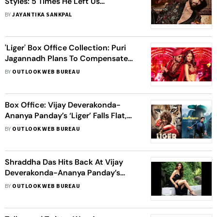
Styles: 5 Times He Left Us
Speechless!
BY
JAYANTIKA SANKPAL
'Liger' Box Office Collection: Puri
Jagannadh Plans To Compensate
South Distributors Amid Film's Poor
BY
OUTLOOK WEB BUREAU
Response
Box Office: Vijay Deverakonda-
Ananya Panday’s ‘Liger’ Falls Flat,
‘Karthikeya 2’ Enjoys A Good Third
BY
OUTLOOK WEB BUREAU
Weekend
Shraddha Das Hits Back At Vijay
Deverakonda-Ananya Panday’s
'Liger' Fans; Says, ‘Pointless To Troll
BY
OUTLOOK WEB BUREAU
Me’