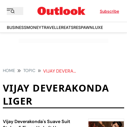
Subscribe
BUSINESS
MONEY
TRAVELLER
EATS
RESPAWN
LUXE
HOME
TOPIC
VIJAY DEVERAKONDA LIGER
VIJAY DEVERAKONDA
LIGER
Vijay Deverakonda's Suave Suit