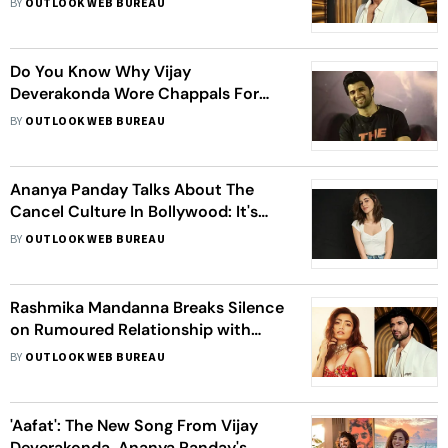
BY
OUTLOOK WEB BUREAU
Do You Know Why Vijay
Deverakonda Wore Chappals For
‘Liger’ Promotions? Actor Reveals
BY
OUTLOOK WEB BUREAU
The Reason Behind It
Ananya Panday Talks About The
Cancel Culture In Bollywood: It's
Like A Cycle, I Don't Take Them
BY
OUTLOOK WEB BUREAU
Seriously
Rashmika Mandanna Breaks Silence
on Rumoured Relationship with
Vijay Deverakonda, Tells Her Fans To
BY
OUTLOOK WEB BUREAU
‘Not Jump To Conclusions’
'Aafat': The New Song From Vijay
Deverakonda, Ananya Panday's