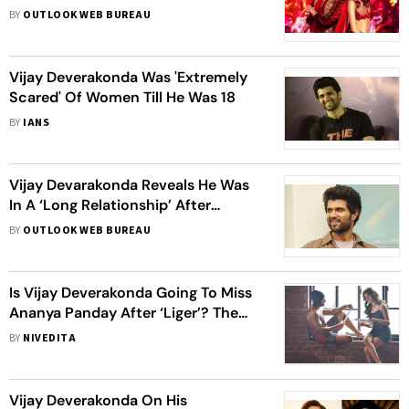
Panday’s Film Mints Rs 33.12 Crore
BY
OUTLOOK WEB BUREAU
Worldwide On Opening Day
Vijay Deverakonda Was 'Extremely
Scared' Of Women Till He Was 18
BY
IANS
Vijay Devarakonda Reveals He Was
In A ‘Long Relationship’ After
Becoming An Actor, Says ‘It Taught
BY
OUTLOOK WEB BUREAU
Me A Lot About Love’
Is Vijay Deverakonda Going To Miss
Ananya Panday After ‘Liger’? The
‘Arjun Reddy’ Actor Responds
BY
NIVEDITA
Vijay Deverakonda On His