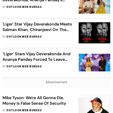
'Liger' Is Out
BY
OUTLOOK WEB BUREAU
'Liger' Star Vijay Deverakonda Meets
Salman Khan, Chiranjeevi On The
Sets of 'Godfather'
BY
OUTLOOK WEB BUREAU
‘Liger’ Stars Vijay Deverakonda And
Ananya Panday Forced To Leave
Film Promotions After Female Fan
BY
OUTLOOK WEB BUREAU
Faints
Advertisement
Mike Tyson: We're All Gonna Die,
Money Is False Sense Of Security
BY
OUTLOOK WEB BUREAU