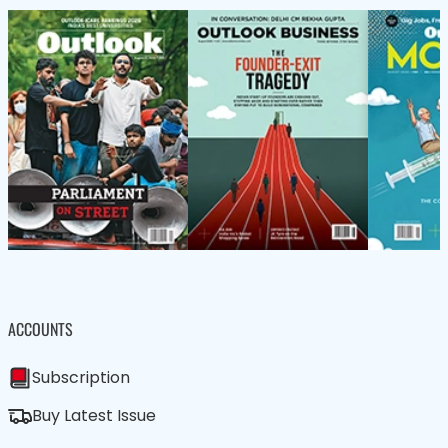
ACCOUNTS
Subscription
Buy Latest Issue