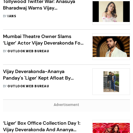
Tollywood Twitter War: Anasuya
Bharadwaj Warns Vijay
Deverakonda's Fans
BY
IANS
Mumbai Theatre Owner Slams
‘Liger’ Actor Vijay Deverakonda For
Mocking Boycott Culture, Calls Him
BY
OUTLOOK WEB BUREAU
‘Arrogant’
Vijay Deverakonda-Ananya
Panday's 'Liger' Kept Afloat By
Telugu States, But It's A Hindi
BY
OUTLOOK WEB BUREAU
Market Dud
Advertisement
‘Liger’ Box Office Collection Day 1:
Vijay Deverakonda And Ananya