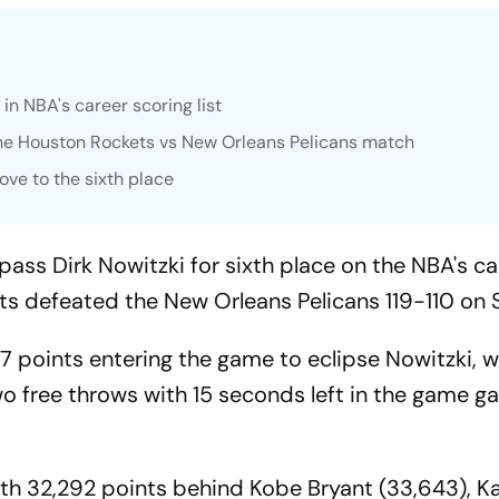
in NBA's career scoring list
the Houston Rockets vs New Orleans Pelicans match
ove to the sixth place
pass Dirk Nowitzki for sixth place on the NBA's ca
ets defeated the New Orleans Pelicans 119-110 on
 points entering the game to eclipse Nowitzki, 
wo free throws with 15 seconds left in the game g
with 32,292 points behind Kobe Bryant (33,643), K