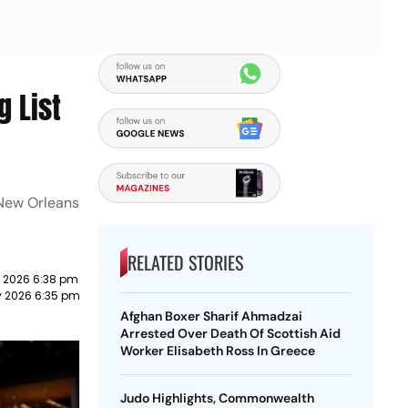
g List
 New Orleans
RELATED STORIES
 2026 6:38 pm
y 2026 6:35 pm
Afghan Boxer Sharif Ahmadzai
Arrested Over Death Of Scottish Aid
Worker Elisabeth Ross In Greece
Judo Highlights, Commonwealth