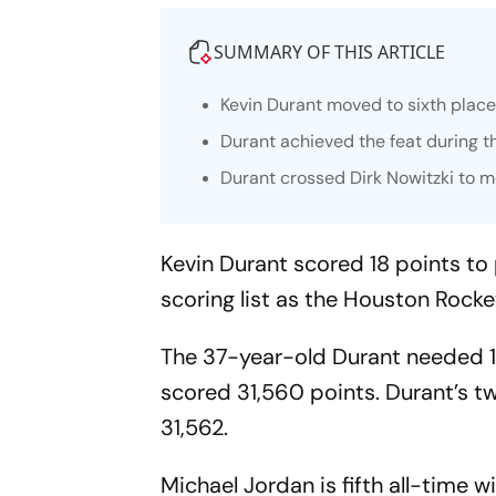
SUMMARY OF THIS ARTICLE
Kevin Durant moved to sixth place 
Durant achieved the feat during 
Durant crossed Dirk Nowitzki to m
Kevin Durant scored 18 points to 
scoring list as the Houston Rock
The 37-year-old Durant needed 17
scored 31,560 points. Durant’s t
31,562.
Michael Jordan is fifth all-time 