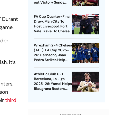
out Victory Sends
Nuno's Men Into
Quarters
FA Cup Quarter-Final
” Durant
Draw: Man City To
 game.
Host Liverpool, Port
Vale Travel To Chelsea
- Check Dates
nder
Wrexham 2-4 Chelsea
(AET), FA Cup 2025-
26: Garnacho, Joao
Pedro Strikes Help
sh. It’s
Blues Avoid Upset
Athletic Club 0-1
Barcelona, La Liga
nters,
2025-26: Yamal Helps
Blaugrana Restore
pson
Four-Point Lead
eir
third