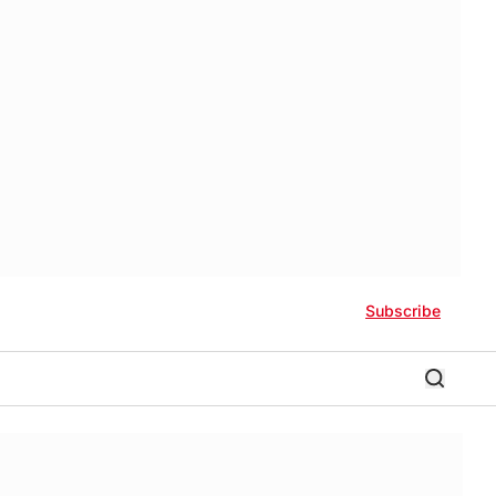
Subscribe