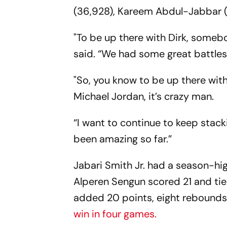
(36,928), Kareem Abdul-Jabbar (
"To be up there with Dirk, somebo
said. “We had some great battle
"So, you know to be up there with 
Michael Jordan, it’s crazy man.
“I want to continue to keep stackin
been amazing so far.”
Jabari Smith Jr. had a season-hi
Alperen Sengun scored 21 and tie
added 20 points, eight rebounds 
win in four games.