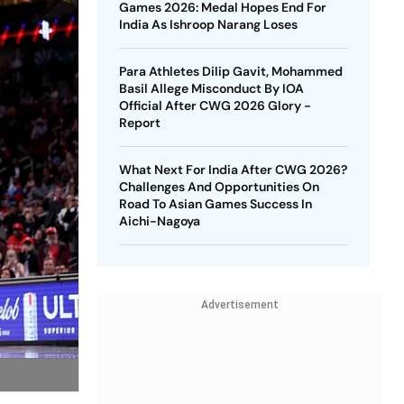
Games 2026: Medal Hopes End For
India As Ishroop Narang Loses
Para Athletes Dilip Gavit, Mohammed
Basil Allege Misconduct By IOA
Official After CWG 2026 Glory -
Report
What Next For India After CWG 2026?
Challenges And Opportunities On
Road To Asian Games Success In
Aichi-Nagoya
Advertisement