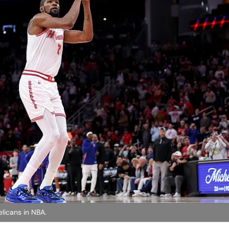
licans in NBA.