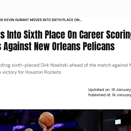
26 KEVIN DURANT MOVES INTO SIXTH PLACE ON
ORING LIST
 Into Sixth Place On Career Scorin
s Against New Orleans Pelicans
apfrog sixth-placed Dirk Nowitzki ahead of the match against
 a victory for Houston Rockets
Updated on:
19 January
Published at:
19 Januar