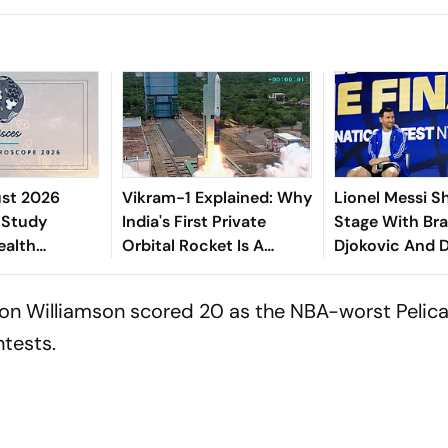
ust 2026
Vikram-1 Explained: Why
Lionel Messi S
 Study
India's First Private
Stage With Bra
ealth
Orbital Rocket Is A
Djokovic And 
ies, Romantic
Historic Milestone
Before FIFA Wo
Career
Final
ion Williamson scored 20 as the NBA-worst Pelica
ellness
ntests.