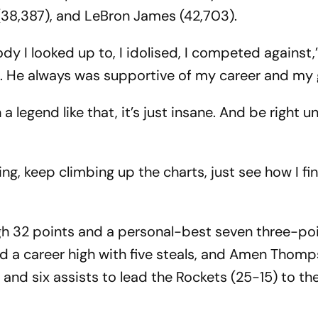
38,387), and LeBron James (42,703).
dy I looked up to, I idolised, I competed against,
s. He always was supportive of my career and my
a legend like that, it’s just insane. And be right u
g, keep climbing up the charts, just see how I fini
gh 32 points and a personal-best seven three-poi
d a career high with five steals, and Amen Thom
and six assists to lead the Rockets (25-15) to th