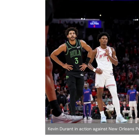
Kevin Durant in action against New Orleans Pe