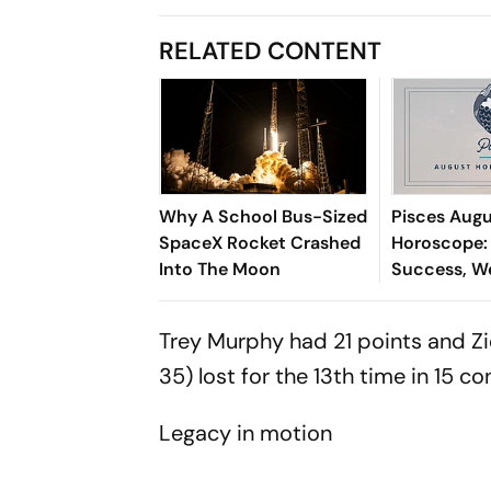
RELATED CONTENT
Why A School Bus-Sized
Pisces Aug
SpaceX Rocket Crashed
Horoscope:
Into The Moon
Success, W
Opportunit
Happiness, 
Trey Murphy had 21 points and Z
Growth & W
35) lost for the 13th time in 15 co
Legacy in motion