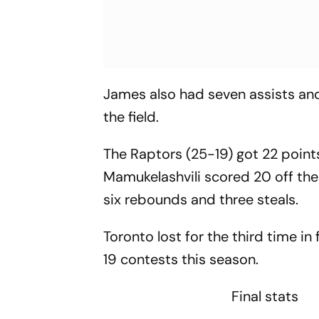
James also had seven assists and
the field.
The Raptors (25-19) got 22 poin
Mamukelashvili scored 20 off the
six rebounds and three steals.
Toronto lost for the third time in 
19 contests this season.
Final stats