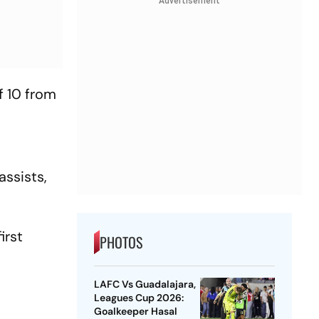
Advertisement
f 10 from
assists,
irst
PHOTOS
LAFC Vs Guadalajara,
Leagues Cup 2026:
Goalkeeper Hasal