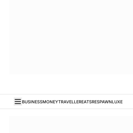
BUSINESS
MONEY
TRAVELLER
EATS
RESPAWN
LUXE