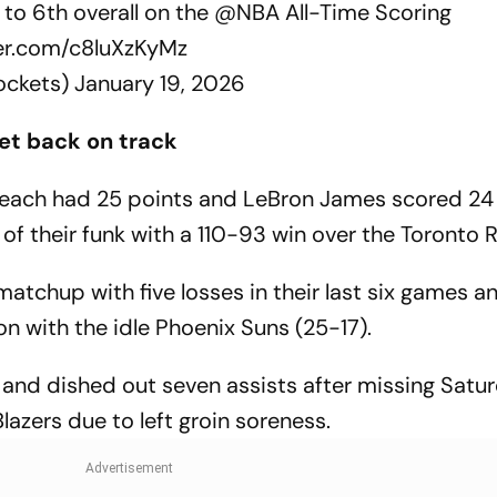
 to 6th overall on the
@NBA
All-Time Scoring
ter.com/c8luXzKyMz
ockets)
January 19, 2026
et back on track
each had 25 points and LeBron James scored 24 
of their funk with a 110-93 win over the Toronto 
atchup with five losses in their last six games and
sion with the idle Phoenix Suns (25-17).
and dished out seven assists after missing Satur
Blazers due to left groin soreness.