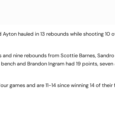
 Ayton hauled in 13 rebounds while shooting 10 o
ts and nine rebounds from Scottie Barnes, Sandro
 bench and Brandon Ingram had 19 points, seven 
four games and are 11-14 since winning 14 of their f