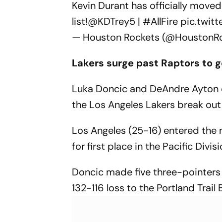
Kevin Durant has officially moved
list!
@KDTrey5
|
#AllFire
pic.twit
— Houston Rockets (@HoustonR
Lakers surge past Raptors to g
Luka Doncic and DeAndre Ayton 
the Los Angeles Lakers break out 
Los Angeles (25-16) entered the m
for first place in the Pacific Divi
Doncic made five three-pointers 
132-116 loss to the Portland Trail 