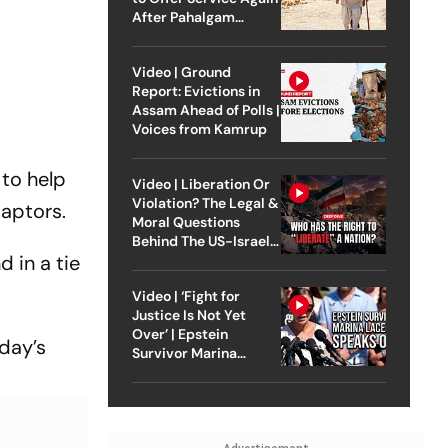
After Pahalgam
Attack
Video | Ground
Report: Evictions in
Assam Ahead of Polls |
Voices from Kamrup
to help
Video | Liberation Or
Violation? The Legal &
Raptors.
Moral Questions
Behind The US-Israel
 in a tie
Strike On Iran
Video | ‘Fight for
Justice Is Not Yet
Over’ | Epstein
day’s
Survivor Marina
Lacerda Speaks to
Outlook