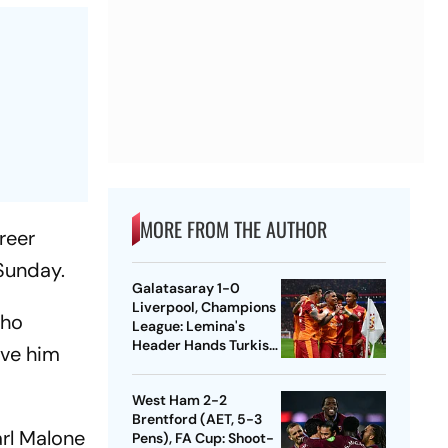
MORE FROM THE AUTHOR
reer
 Sunday.
Galatasaray 1-0
Liverpool, Champions
who
League: Lemina's
Header Hands Turkish
ave him
Club Slender Lead In
First Leg
West Ham 2-2
Brentford (AET, 5-3
arl Malone
Pens), FA Cup: Shoot-