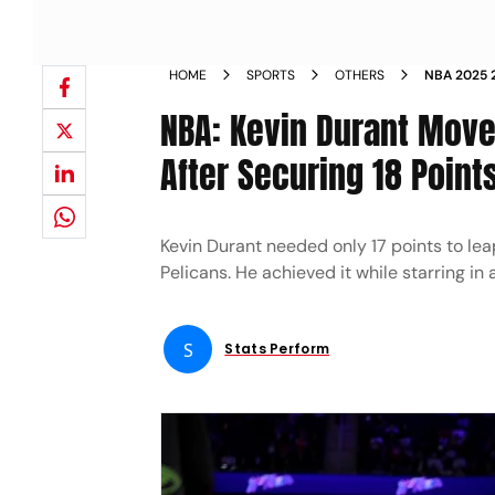
HOME
SPORTS
OTHERS
NBA 2025 
CAREER SC
NBA: Kevin Durant Moves
After Securing 18 Point
Kevin Durant needed only 17 points to le
Pelicans. He achieved it while starring in
S
Stats Perform