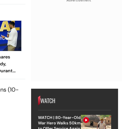
Advertisement
hares
dy,
Durant
rld Cup
ns (10-
WATCH
WATCH | 80-Year-Old
War Hero Walks 50km
to Offer Service Again