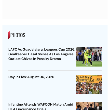
PHOTOS
LAFC Vs Guadalajara, Leagues Cup 2026:
Goalkeeper Hasal Shines As Los Angeles
Outlast Chivas In Penalty Drama
Day In Pics: August 06, 2026
Infantino Attends WAFCON Match Amid
FIFA Governance Crisis