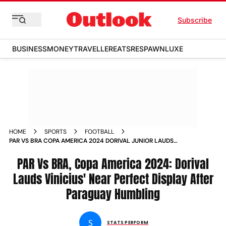
Subscribe
BUSINESS
MONEY
TRAVELLER
EATS
RESPAWN
LUXE
HOME
SPORTS
FOOTBALL
PAR VS BRA COPA AMERICA 2024 DORIVAL JUNIOR LAUDS
VINICIUS JUNIORS NEAR PERFECT DISPLAY AFTER PARAGUAY
HUMBLING
PAR Vs BRA, Copa America 2024: Dorival
Lauds Vinicius' Near Perfect Display After
Paraguay Humbling
S
STATS PERFORM