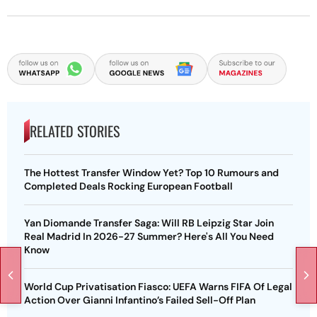
RELATED STORIES
The Hottest Transfer Window Yet? Top 10 Rumours and
Completed Deals Rocking European Football
Yan Diomande Transfer Saga: Will RB Leipzig Star Join
Real Madrid In 2026-27 Summer? Here's All You Need
Know
World Cup Privatisation Fiasco: UEFA Warns FIFA Of Legal
Action Over Gianni Infantino’s Failed Sell-Off Plan