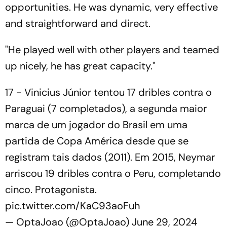
opportunities. He was dynamic, very effective
and straightforward and direct.
"He played well with other players and teamed
up nicely, he has great capacity."
17 - Vinicius Júnior tentou 17 dribles contra o
Paraguai (7 completados), a segunda maior
marca de um jogador do Brasil em uma
partida de Copa América desde que se
registram tais dados (2011). Em 2015, Neymar
arriscou 19 dribles contra o Peru, completando
cinco. Protagonista.
pic.twitter.com/KaC93aoFuh
— OptaJoao (@OptaJoao)
June 29, 2024