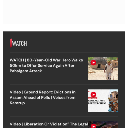
WATCH
WATCH | 80-Year-Old War Hero Walks
50km to Offer Service Again After
Pahalgam Attack
Video | Ground Report: Evictions in
Assam Ahead of Polls | Voices from
Kamrup
Video | Liberation Or Violation? The Legal