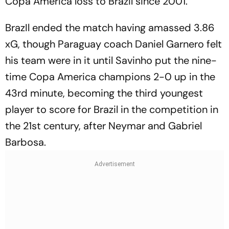
Copa America loss to Brazil since 2001.
BrazIl ended the match having amassed 3.86
xG, though Paraguay coach Daniel Garnero felt
his team were in it until Savinho put the nine-
time Copa America champions 2-0 up in the
43rd minute, becoming the third youngest
player to score for Brazil in the competition in
the 21st century, after Neymar and Gabriel
Barbosa.