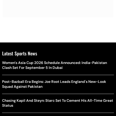
Latest Sports News
Women's Asia Cup 2026 Schedule Announced: India-Pakistan
Clash Set For September 5 In Dubai
Post-Bazball Era Begins: Joe Root Leads England's New-Look
Squad Against Pakistan
Chasing Kapil And Steyn: Starc Set To Cement His All-Time Great
Status