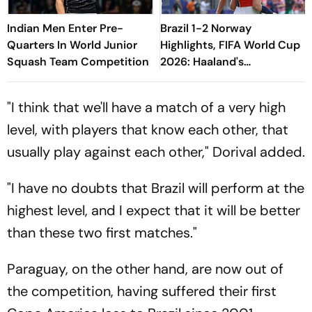
Indian Men Enter Pre-
Brazil 1-2 Norway
Quarters In World Junior
Highlights, FIFA World Cup
Squash Team Competition
2026: Haaland's
Sensational Brace,
Neyland's Heroics Lead
"I think that we'll have a match of a very high
Vikings To QF
level, with players that know each other, that
usually play against each other," Dorival added.
"I have no doubts that Brazil will perform at the
highest level, and I expect that it will be better
than these two first matches."
Paraguay, on the other hand, are now out of
the competition, having suffered their first