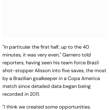
"In particular the first half, up to the 40
minutes, it was very even," Garnero told
reporters, having seen his team force Brazil
shot-stopper Alisson into five saves, the most
by a Brazilian goalkeeper in a Copa America
match since detailed data began being
recorded in 2011.
"I think we created some opportunities.