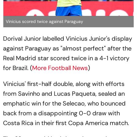
Vinicius scored twice against Paraguay
Dorival Junior labelled Vinicius Junior's display
against Paraguay as "almost perfect" after the
Real Madrid star scored twice in a 4-1 victory
for Brazil. (
More Football News
)
Vinicius' first-half double, along with efforts
from Savinho and Lucas Paqueta, sealed an
emphatic win for the Selecao, who bounced
back from a disappointing 0-0 draw with
Costa Rica in their first Copa America match.