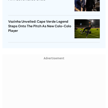
Vozinha Unveiled: Cape Verde Legend
Steps Onto The Pitch As New Colo-Colo
Player
Advertisement