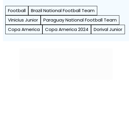
Football
Brazil National Football Team
Vinicius Junior
Paraguay National Football Team
Copa America
Copa America 2024
Dorival Junior