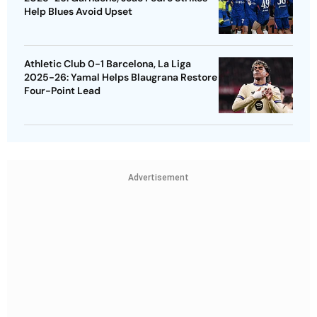
Help Blues Avoid Upset
Athletic Club 0-1 Barcelona, La Liga
2025-26: Yamal Helps Blaugrana Restore
Four-Point Lead
Advertisement