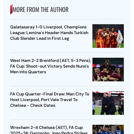
MORE FROM THE AUTHOR
Galatasaray 1-0 Liverpool, Champions
League: Lemina's Header Hands Turkish
Club Slender Lead In First Leg
West Ham 2-2 Brentford (AET, 5-3 Pens),
FA Cup: Shoot-out Victory Sends Nuno's
Men Into Quarters
FA Cup Quarter-Final Draw: Man City To
Host Liverpool, Port Vale Travel To
Chelsea - Check Dates
Wrexham 2-4 Chelsea (AET), FA Cup
2025-26: Garnacho, Joao Pedro Strikes