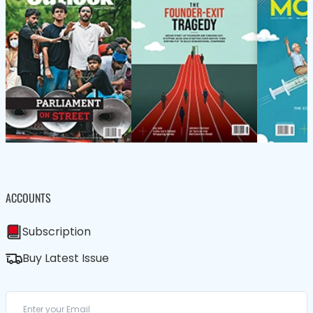
ACCOUNTS
Subscription
Buy Latest Issue