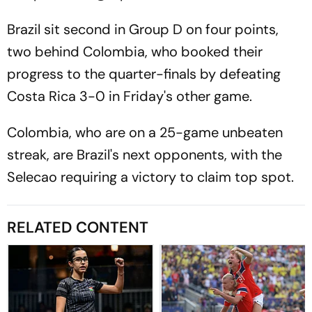
Brazil sit second in Group D on four points,
two behind Colombia, who booked their
progress to the quarter-finals by defeating
Costa Rica 3-0 in Friday's other game.
Colombia, who are on a 25-game unbeaten
streak, are Brazil's next opponents, with the
Selecao requiring a victory to claim top spot.
RELATED CONTENT