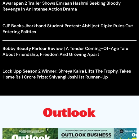
Awarapan 2 Trailer Shows Emraan Hashmi Seeking Bloody
Revenge In An Intense Action Drama
CJP Backs Jharkhand Student Protest; Abhijeet Dipke Rules Out
Entering Politics
Bobby Beauty Parlour Review | A Tender Coming-Of-Age Tale
About Friendship, Freedom And Growing Apart
Lock Upp Season 2 Winner: Shreya Kalra Lifts The Trophy, Takes
Home Rs 1 Crore Prize; Shivangi Joshi 1st Runner-Up