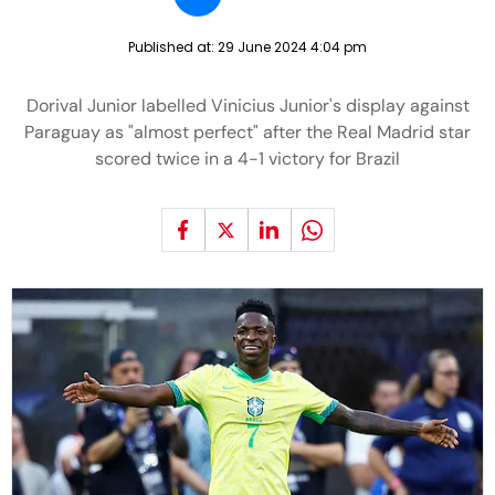
Published at:
29 June 2024 4:04 pm
Dorival Junior labelled Vinicius Junior's display against
Paraguay as "almost perfect" after the Real Madrid star
scored twice in a 4-1 victory for Brazil