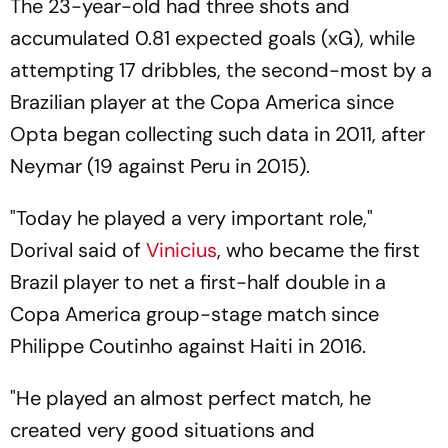
The 23-year-old had three shots and
accumulated 0.81 expected goals (xG), while
attempting 17 dribbles, the second-most by a
Brazilian player at the Copa America since
Opta began collecting such data in 2011, after
Neymar (19 against Peru in 2015).
"Today he played a very important role,"
Dorival said of
Vinicius
, who became the first
Brazil player to net a first-half double in a
Copa America group-stage match since
Philippe Coutinho against Haiti in 2016.
"He played an almost perfect match, he
created very good situations and