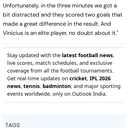
Unfortunately, in the three minutes we got a
bit distracted and they scored two goals that
made a great difference in the result. And
Vinicius is an elite player, no doubt about it."
Stay updated with the
latest football news
,
live scores, match schedules, and exclusive
coverage from all the football tournaments.
Get real-time updates on
cricket
,
IPL 2026
news
,
tennis
,
badminton
, and major sporting
events worldwide, only on Outlook India.
TAGS