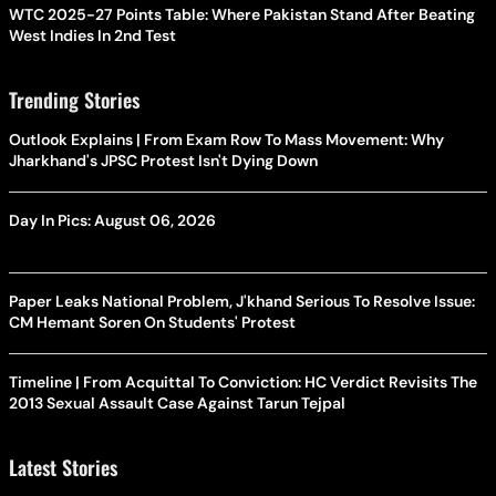
WTC 2025-27 Points Table: Where Pakistan Stand After Beating
West Indies In 2nd Test
Trending Stories
Outlook Explains | From Exam Row To Mass Movement: Why
Jharkhand's JPSC Protest Isn't Dying Down
Day In Pics: August 06, 2026
Paper Leaks National Problem, J'khand Serious To Resolve Issue:
CM Hemant Soren On Students' Protest
Timeline | From Acquittal To Conviction: HC Verdict Revisits The
2013 Sexual Assault Case Against Tarun Tejpal
Latest Stories