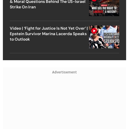
& Moral Questions Behind The US-Israel
Strike On Iran
Video | ‘Fight for Justice Is Not Yet Over’ |
Epstein Survivor Marina Lacerda Speaks
to Outlook
Advertisement