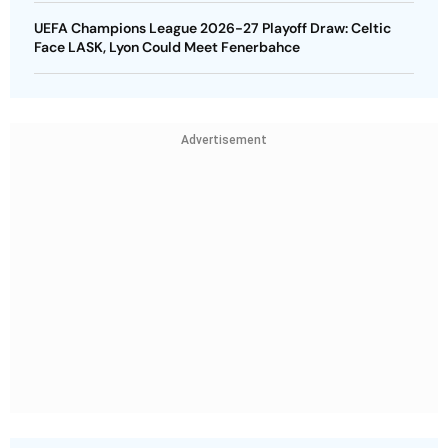
UEFA Champions League 2026-27 Playoff Draw: Celtic
Face LASK, Lyon Could Meet Fenerbahce
Advertisement