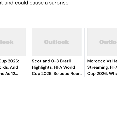
nt and could cause a surprise.
Cup 2026:
Scotland 0-3 Brazil
Morocco Vs Hai
ords, And
Highlights, FIFA World
Streaming, FIF
ns As 12
Cup 2026: Selecao Roar
Cup 2026: Whe
 Their Fates
Into Knockouts As Group
Watch, Predict
Champions
All You Need 