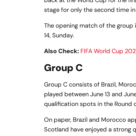
back at the World Cup for the firs
stage for only the second time in 
The opening match of the group i
14, Sunday.
Also Check:
FIFA World Cup 202
Group C
Group C consists of Brazil, Moro
played between June 13 and June 
qualification spots in the Round o
On paper, Brazil and Morocco app
Scotland have enjoyed a strong q