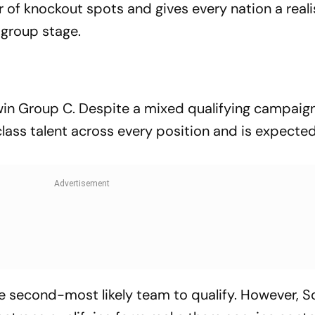
 of knockout spots and gives every nation a reali
group stage.
o win Group C. Despite a mixed qualifying campaig
ass talent across every position and is expected 
 second-most likely team to qualify. However, S