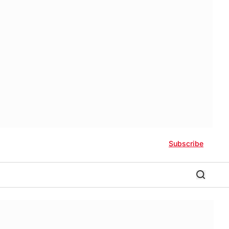
Subscribe