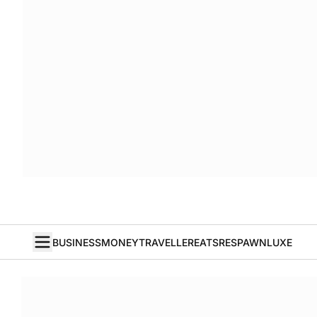
BUSINESS
MONEY
TRAVELLER
EATS
RESPAWN
LUXE