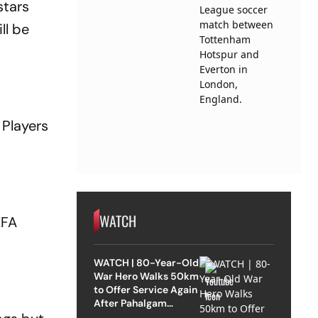
stars
ll be
 Players
WATCH
EFA
WATCH | 80-Year-Old
War Hero Walks 50km
to Offer Service Again
After Pahalgam
Attack