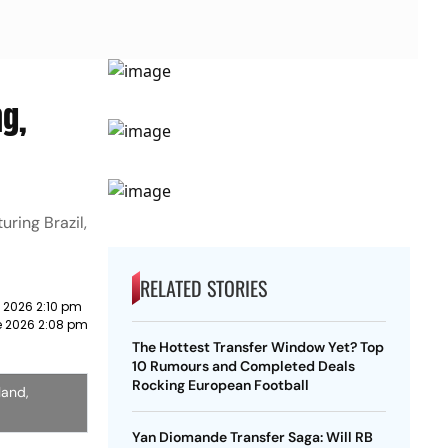
ng,
ring Brazil,
RELATED STORIES
 2026 2:10 pm
e 2026 2:08 pm
The Hottest Transfer Window Yet? Top
10 Rumours and Completed Deals
Rocking European Football
land,
Yan Diomande Transfer Saga: Will RB