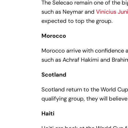
The Selecao remain one of the bi
such as Neymar and
Vinicius Jun
expected to top the group.
Morocco
Morocco arrive with confidence 
such as Achraf Hakimi and Brahim
Scotland
Scotland return to the World Cup
qualifying group, they will belie
Haiti