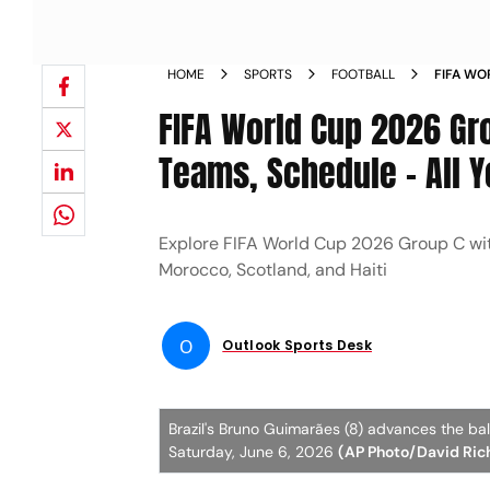
HOME
SPORTS
FOOTBALL
FIFA WO
STREAMI
FIFA World Cup 2026 Gr
Teams, Schedule - All 
Explore FIFA World Cup 2026 Group C with 
Morocco, Scotland, and Haiti
O
Outlook Sports Desk
Brazil's Bruno Guimarães (8) advances the bal
Saturday, June 6, 2026
(AP Photo/David Ric