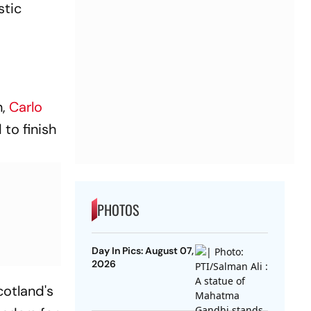
stic
n,
Carlo
to finish
PHOTOS
Day In Pics: August 07,
2026
cotland's