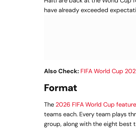
Haiti are back at the World Cup f
have already exceeded expectati
Also Check:
FIFA World Cup 20
Format
The
2026 FIFA World Cup featur
teams each. Every team plays t
group, along with the eight best