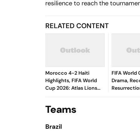
resilience to reach the tourname
RELATED CONTENT
Morocco 4-2 Haiti
FIFA World 
Highlights, FIFA World
Drama, Rec
Cup 2026: Atlas Lions
Resurrectio
Secure Comeback
Teams Know
Victory To Enter
Teams
Knockouts As Runner-
Up
Brazil