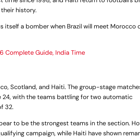
t time since 1998, and Haiti return to football's b
their history.
s itself a bomber when Brazil will meet Morocco 
6 Complete Guide, India Time
cco, Scotland, and Haiti. The group-stage matches
24, with the teams battling for two automatic
f 32.
ear to be the strongest teams in the section. H
ualifying campaign, while Haiti have shown rema