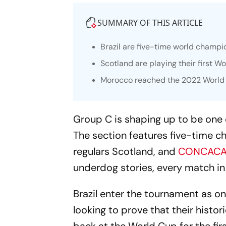
SUMMARY OF THIS ARTICLE
Brazil are five-time world champi
Scotland are playing their first W
Morocco reached the 2022 World Cu
Group C is shaping up to be one 
The section features five-time c
regulars Scotland, and
CONCACA
underdog stories, every match in 
Brazil enter the tournament as one
looking to prove that their histor