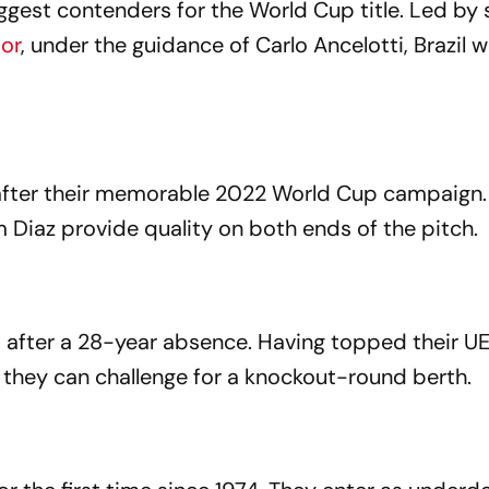
ggest contenders for the World Cup title. Led by 
ior
, under the guidance of Carlo Ancelotti, Brazil wi
after their memorable 2022 World Cup campaign.
 Diaz provide quality on both ends of the pitch.
 after a 28-year absence. Having topped their U
ve they can challenge for a knockout-round berth.