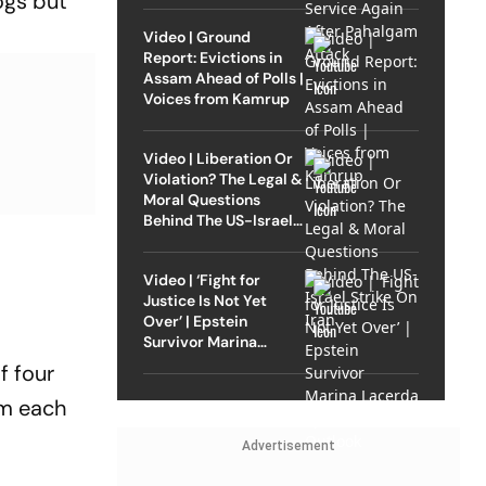
ogs but
Video | Ground
Report: Evictions in
Assam Ahead of Polls |
Voices from Kamrup
Video | Liberation Or
Violation? The Legal &
Moral Questions
Behind The US-Israel
Strike On Iran
Video | ‘Fight for
Justice Is Not Yet
Over’ | Epstein
Survivor Marina
Lacerda Speaks to
f four
Outlook
om each
Advertisement