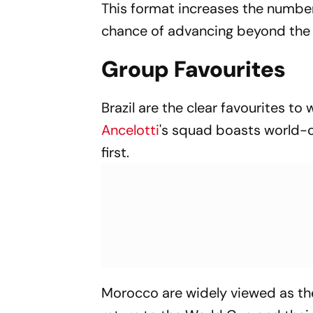
This format increases the number
chance of advancing beyond the 
Group Favourites
Brazil are the clear favourites t
Ancelotti
's squad boasts world-cl
first.
Morocco are widely viewed as the