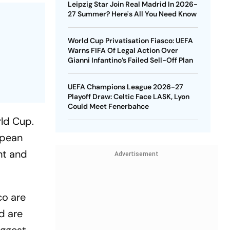
Leipzig Star Join Real Madrid In 2026-
27 Summer? Here's All You Need Know
World Cup Privatisation Fiasco: UEFA
Warns FIFA Of Legal Action Over
Gianni Infantino’s Failed Sell-Off Plan
UEFA Champions League 2026-27
Playoff Draw: Celtic Face LASK, Lyon
Could Meet Fenerbahce
rld Cup.
opean
ent and
Advertisement
co are
nd are