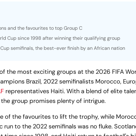
ons and the favourites to top Group C
orld Cup since 1998 after winning their qualifying group
p semifinals, the best-ever finish by an African nation
of the most exciting groups at the 2026 FIFA Wo
hampions Brazil, 2022 semifinalists Morocco, Eur
F
representatives Haiti. With a blend of elite tal
the group promises plenty of intrigue.
 of the favourites to lift the trophy, while Moroc
ic run to the 2022 semifinals was no fluke. Scotla