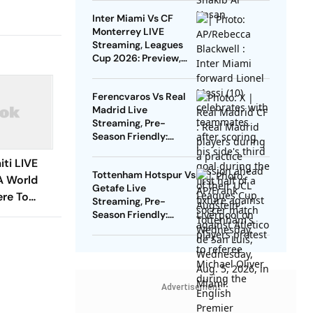
Inter Miami Vs CF
Monterrey LIVE
Streaming, Leagues
Cup 2026: Preview,
Timings, Where To
Watch - All You Need
Ferencvaros Vs Real
To Know
Madrid Live
Streaming, Pre-
Season Friendly:
Preview, When And
ti LIVE
Where To Watch?
Tottenham Hotspur Vs
A World
Getafe Live
re To
Streaming, Pre-
ion, H2H -
Season Friendly:
Preview, When And
To Know
Where To Watch?
Advertisement