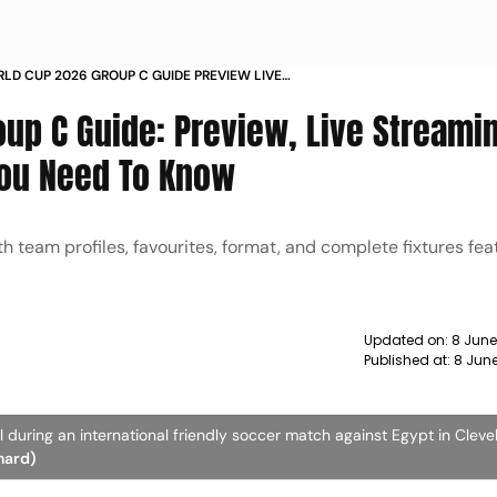
RLD CUP 2026 GROUP C GUIDE PREVIEW LIVE
NG TEAMS SCHEDULE
oup C Guide: Preview, Live Streami
You Need To Know
team profiles, favourites, format, and complete fixtures featu
Updated on:
8 June
Published at:
8 Jun
l during an international friendly soccer match against Egypt in Cleve
hard)