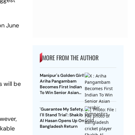
iggest
on June
MORE FROM THE AUTHOR
Manipur's Golden Girl!
Ariha Pangambam
 will be
Becomes First Indian
To Win Senior Asian
Aerobic Gymnastics
Gold
'Guarantee My Safety,
I'll Stand Trial': Shakib
owever,
Al Hasan Opens Up On
Bangladesh Return
rkable