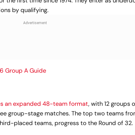
or the first time since 1974. They enter as underd
ons by qualifying.
26 Group A Guide
es an expanded 48-team format
, with 12 groups o
hree group-stage matches. The top two teams fr
 third-placed teams, progress to the Round of 32.