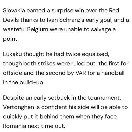
Slovakia earned a surprise win over the Red
Devils thanks to Ivan Schranz's early goal, and a
wasteful Belgium were unable to salvage a
point.
Lukaku thought he had twice equalised,
though both strikes were ruled out, the first for
offside and the second by VAR for a handball
in the build-up.
Despite an early setback in the tournament,
Vertonghen is confident his side will be able to
quickly put it behind them when they face
Romania next time out.