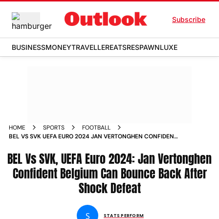
Subscribe
BUSINESS
MONEY
TRAVELLER
EATS
RESPAWN
LUXE
HOME
SPORTS
FOOTBALL
BEL VS SVK UEFA EURO 2024 JAN VERTONGHEN CONFIDENT
BELGIUM CAN BOUNCE BACK AFTER SHOCK DEFEAT
BEL Vs SVK, UEFA Euro 2024: Jan Vertonghen
Confident Belgium Can Bounce Back After
Shock Defeat
S
STATS PERFORM