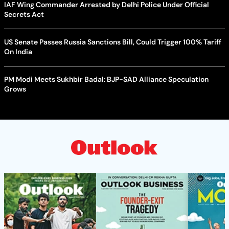
IAF Wing Commander Arrested by Delhi Police Under Official
Secrets Act
US Senate Passes Russia Sanctions Bill, Could Trigger 100% Tariff
On India
PM Modi Meets Sukhbir Badal: BJP-SAD Alliance Speculation
Grows