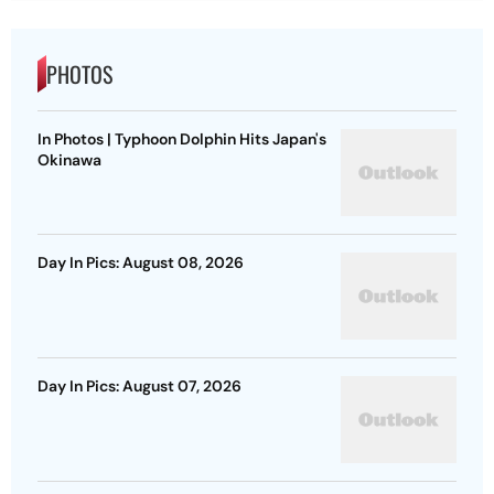
PHOTOS
In Photos | Typhoon Dolphin Hits Japan's
Okinawa
Day In Pics: August 08, 2026
Day In Pics: August 07, 2026