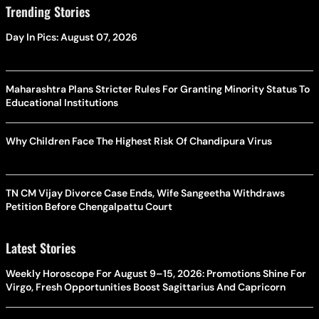
Trending Stories
Day In Pics: August 07, 2026
Maharashtra Plans Stricter Rules For Granting Minority Status To
Educational Institutions
Why Children Face The Highest Risk Of Chandipura Virus
TN CM Vijay Divorce Case Ends, Wife Sangeetha Withdraws
Petition Before Chengalpattu Court
Latest Stories
Weekly Horoscope For August 9–15, 2026: Promotions Shine For
Virgo, Fresh Opportunities Boost Sagittarius And Capricorn