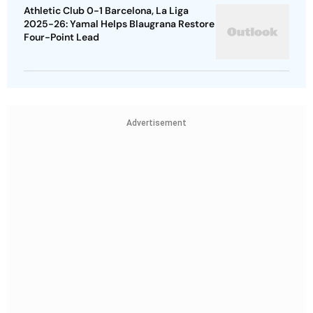
Athletic Club 0-1 Barcelona, La Liga
2025-26: Yamal Helps Blaugrana Restore
Four-Point Lead
Advertisement