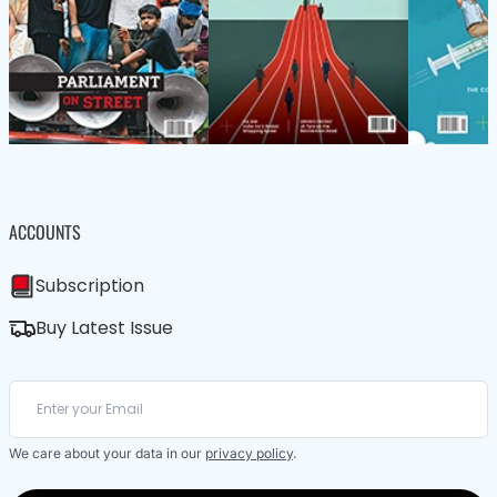
ACCOUNTS
Subscription
Buy Latest Issue
We care about your data in our
privacy policy
.