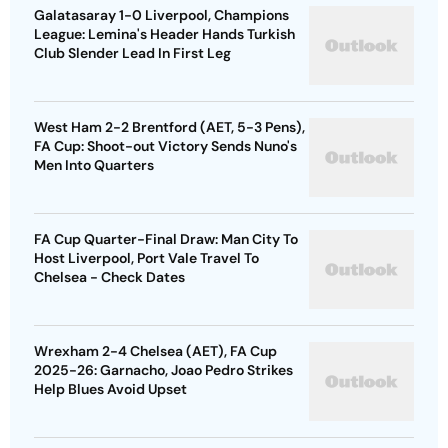
Galatasaray 1-0 Liverpool, Champions
League: Lemina's Header Hands Turkish
Club Slender Lead In First Leg
West Ham 2-2 Brentford (AET, 5-3 Pens),
FA Cup: Shoot-out Victory Sends Nuno's
Men Into Quarters
FA Cup Quarter-Final Draw: Man City To
Host Liverpool, Port Vale Travel To
Chelsea - Check Dates
Wrexham 2-4 Chelsea (AET), FA Cup
2025-26: Garnacho, Joao Pedro Strikes
Help Blues Avoid Upset