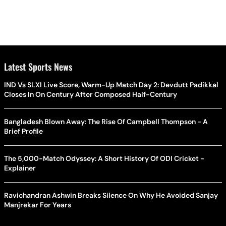
Latest Sports News
IND Vs SLXI Live Score, Warm-Up Match Day 2: Devdutt Padikkal
Closes In On Century After Composed Half-Century
Bangladesh Blown Away: The Rise Of Campbell Thompson - A
Brief Profile
The 5,000-Match Odyssey: A Short History Of ODI Cricket -
Explainer
Ravichandran Ashwin Breaks Silence On Why He Avoided Sanjay
Manjrekar For Years