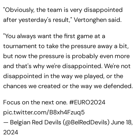
"Obviously, the team is very disappointed
after yesterday's result," Vertonghen said.
"You always want the first game at a
tournament to take the pressure away a bit,
but now the pressure is probably even more
and that's why we're disappointed. We're not
disappointed in the way we played, or the
chances we created or the way we defended.
Focus on the next one.
#EURO2024
pic.twitter.com/B8xh4Fzuq5
— Belgian Red Devils (@BelRedDevils)
June 18,
2024