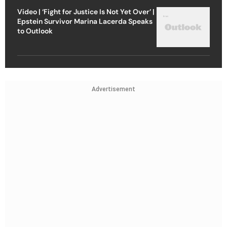
Video | ‘Fight for Justice Is Not Yet Over’ |
Epstein Survivor Marina Lacerda Speaks
to Outlook
Advertisement