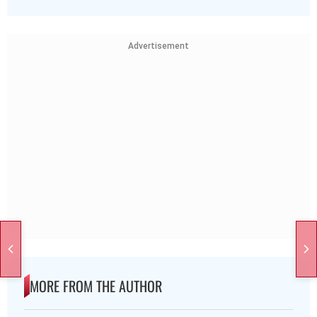
Advertisement
MORE FROM THE AUTHOR