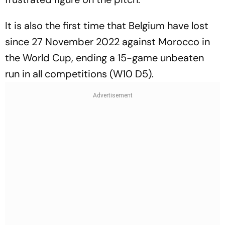
It is also the first time that Belgium have lost
since 27 November 2022 against Morocco in
the World Cup, ending a 15-game unbeaten
run in all competitions (W10 D5).