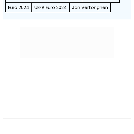
Euro 2024
UEFA Euro 2024
Jan Vertonghen