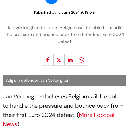
Published at:
18 June 2024 9:49 pm
Jan Vertonghen believes Belgium will be able to handle
the pressure and bounce back from their first Euro 2024
defeat
Belgium defender, Jan Vertonghen
Jan Vertonghen believes Belgium will be able
to handle the pressure and bounce back from
their first Euro 2024 defeat. (
More Football
News
)