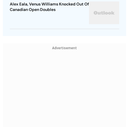
Alex Eala, Venus Williams Knocked Out Of
Canadian Open Doubles
Advertisement