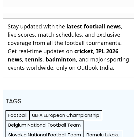
Stay updated with the
latest football news
,
live scores, match schedules, and exclusive
coverage from all the football tournaments.
Get real-time updates on
cricket
,
IPL 2026
news
,
tennis
,
badminton
, and major sporting
events worldwide, only on Outlook India.
TAGS
Football
UEFA European Championship
Belgium National Football Team
Slovakia National Football Team
Romelu Lukaku