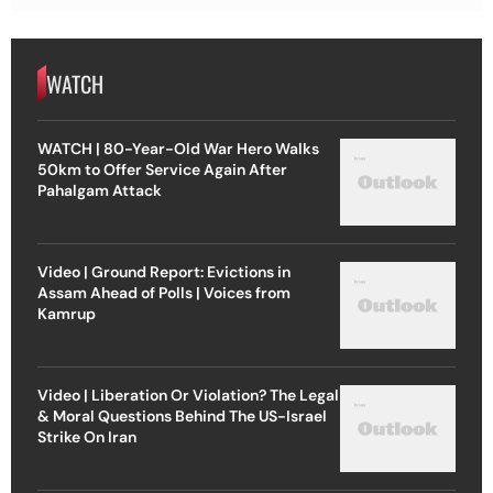
WATCH
WATCH | 80-Year-Old War Hero Walks
50km to Offer Service Again After
Pahalgam Attack
Video | Ground Report: Evictions in
Assam Ahead of Polls | Voices from
Kamrup
Video | Liberation Or Violation? The Legal
& Moral Questions Behind The US-Israel
Strike On Iran