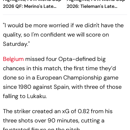
2026 QF: Merino's Late
2026: Tieleman's Late
Goal Seals Victory And
Winner Completes
Semi-Final For La Roja
Comeback Victory For Red
"I would be more worried if we didn't have the
Devils
quality, so I'm confident we will score on
Saturday."
Belgium
missed four Opta-defined big
chances in this match, the first time they’d
done so in a European Championship game
since 1980 against Spain, with three of those
falling to Lukaku.
The striker created an xG of 0.82 from his
three shots over 90 minutes, cutting a
frustrated figure on the pitch.