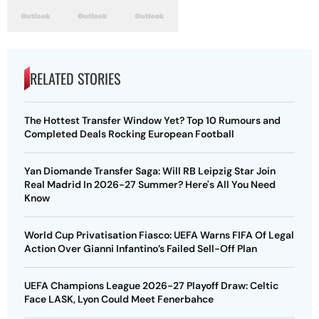
RELATED STORIES
The Hottest Transfer Window Yet? Top 10 Rumours and
Completed Deals Rocking European Football
Yan Diomande Transfer Saga: Will RB Leipzig Star Join
Real Madrid In 2026-27 Summer? Here's All You Need
Know
World Cup Privatisation Fiasco: UEFA Warns FIFA Of Legal
Action Over Gianni Infantino’s Failed Sell-Off Plan
UEFA Champions League 2026-27 Playoff Draw: Celtic
Face LASK, Lyon Could Meet Fenerbahce