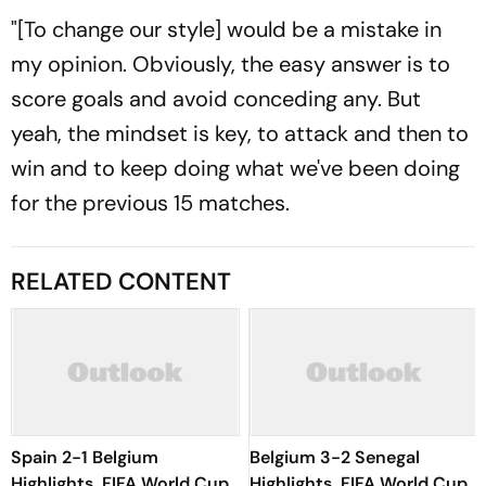
"[To change our style] would be a mistake in
my opinion. Obviously, the easy answer is to
score goals and avoid conceding any. But
yeah, the mindset is key, to attack and then to
win and to keep doing what we've been doing
for the previous 15 matches.
RELATED CONTENT
Spain 2-1 Belgium
Belgium 3-2 Senegal
Highlights, FIFA World Cup
Highlights, FIFA World Cup