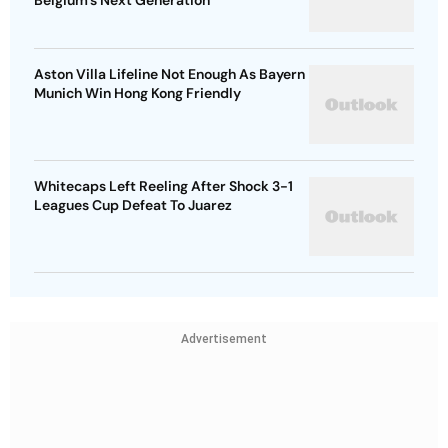
Belgium's Next Generation
Aston Villa Lifeline Not Enough As Bayern
Munich Win Hong Kong Friendly
Whitecaps Left Reeling After Shock 3-1
Leagues Cup Defeat To Juarez
Advertisement