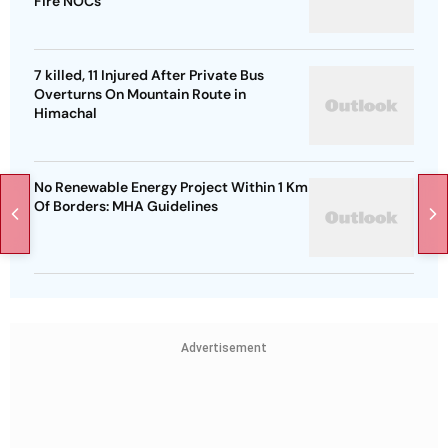
Fire NOCs
7 killed, 11 Injured After Private Bus
Overturns On Mountain Route in
Himachal
No Renewable Energy Project Within 1 Km
Of Borders: MHA Guidelines
Advertisement