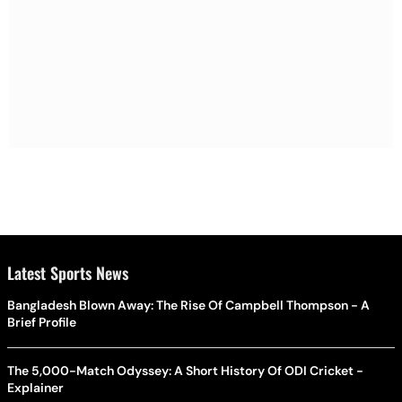
Latest Sports News
Bangladesh Blown Away: The Rise Of Campbell Thompson - A
Brief Profile
The 5,000-Match Odyssey: A Short History Of ODI Cricket -
Explainer