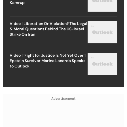
Kamrup
Video | Liberation Or Violation? The Legal
& Moral Questions Behind The US-Israel
Strike On Iran
Video | ‘Fight for Justice Is Not Yet Over’ |
Epstein Survivor Marina Lacerda Speaks
to Outlook
Advertisement