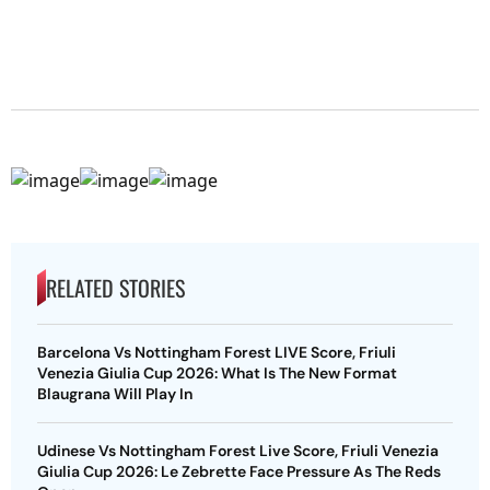
RELATED STORIES
Barcelona Vs Nottingham Forest LIVE Score, Friuli
Venezia Giulia Cup 2026: What Is The New Format
Blaugrana Will Play In
Udinese Vs Nottingham Forest Live Score, Friuli Venezia
Giulia Cup 2026: Le Zebrette Face Pressure As The Reds