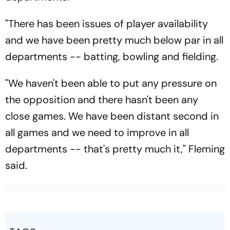
"There has been issues of player availability
and we have been pretty much below par in all
departments -- batting, bowling and fielding.
"We haven't been able to put any pressure on
the opposition and there hasn't been any
close games. We have been distant second in
all games and we need to improve in all
departments -- that's pretty much it," Fleming
said.