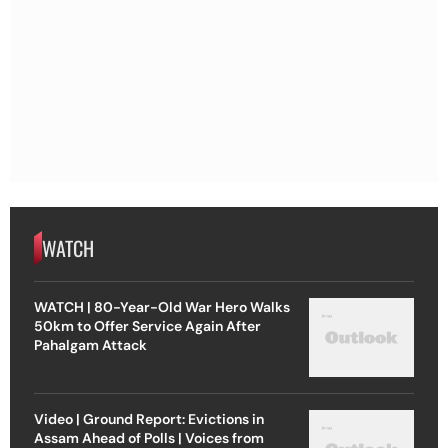
WATCH
WATCH | 80-Year-Old War Hero Walks
50km to Offer Service Again After
Pahalgam Attack
Video | Ground Report: Evictions in
Assam Ahead of Polls | Voices from