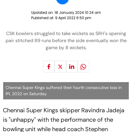
Updated on:
18 January 2024 10:24 am
Published at:
9 April 2022 6:50 pm
CSK bowlers struggled to take wickets as SRH's opening
pair stitched 89 runs before the side eventually won the
game by 8 wickets.
Chennai Super Kings suffered their fourth consecutive loss in
IPL 2022 on Saturday.
Chennai Super Kings skipper Ravindra Jadeja
is "unhappy" with the performance of the
bowling unit while head coach Stephen