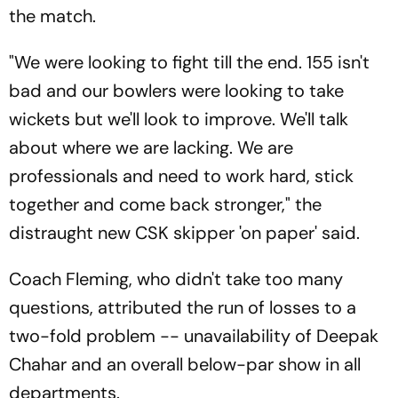
the match.
"We were looking to fight till the end. 155 isn't
bad and our bowlers were looking to take
wickets but we'll look to improve. We'll talk
about where we are lacking. We are
professionals and need to work hard, stick
together and come back stronger," the
distraught new CSK skipper 'on paper' said.
Coach Fleming, who didn't take too many
questions, attributed the run of losses to a
two-fold problem -- unavailability of Deepak
Chahar and an overall below-par show in all
departments.