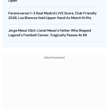
Open
Ferencvarosi 1-2 Real Madrid LIVE Score, Club Friendly
2026: Los Blancos Hold Upper Hand As Match Drifts
Jorge Messi Obit: Lionel Messi's Father Who Shaped
Legend's Football Career, Tragically Passes At 68
Advertisement