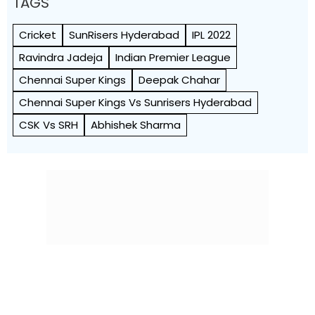
TAGS
Cricket
SunRisers Hyderabad
IPL 2022
Ravindra Jadeja
Indian Premier League
Chennai Super Kings
Deepak Chahar
Chennai Super Kings Vs Sunrisers Hyderabad
CSK Vs SRH
Abhishek Sharma