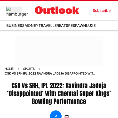
Subscribe
BUSINESS
MONEY
TRAVELLER
EATS
RESPAWN
LUXE
HOME
SPORTS
CSK VS SRH IPL 2022 RAVINDRA JADEJA DISAPPOINTED WITH
CHENNAI SUPER KINGS BOWLING PERFORMANCE NEWS
CSK Vs SRH, IPL 2022: Ravindra Jadeja
‘Disappointed’ With Chennai Super Kings’
Bowling Performance
P
PTI