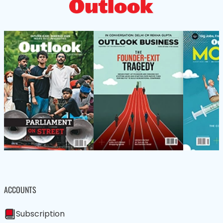
ACCOUNTS
Subscription