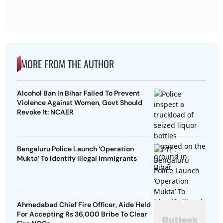
MORE FROM THE AUTHOR
Alcohol Ban In Bihar Failed To Prevent
Violence Against Women, Govt Should
Revoke It: NCAER
Bengaluru Police Launch ‘Operation
Mukta’ To Identify Illegal Immigrants
Ahmedabad Chief Fire Officer, Aide Held
For Accepting Rs 36,000 Bribe To Clear