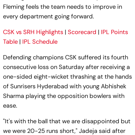
Fleming feels the team needs to improve in
every department going forward.
CSK vs SRH Highlights
|
Scorecard
|
IPL Points
Table
|
IPL Schedule
Defending champions CSK suffered its fourth
consecutive loss on Saturday after receiving a
one-sided eight-wicket thrashing at the hands
of Sunrisers Hyderabad with young Abhishek
Sharma playing the opposition bowlers with
ease.
"It's with the ball that we are disappointed but
we were 20-25 runs short," Jadeja said after