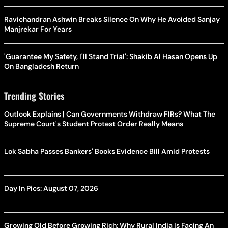
Ravichandran Ashwin Breaks Silence On Why He Avoided Sanjay
Manjrekar For Years
'Guarantee My Safety, I'll Stand Trial': Shakib Al Hasan Opens Up
On Bangladesh Return
Trending Stories
Outlook Explains | Can Governments Withdraw FIRs? What The
Supreme Court's Student Protest Order Really Means
Lok Sabha Passes Bankers' Books Evidence Bill Amid Protests
Day In Pics: August 07, 2026
Growing Old Before Growing Rich: Why Rural India Is Facing An