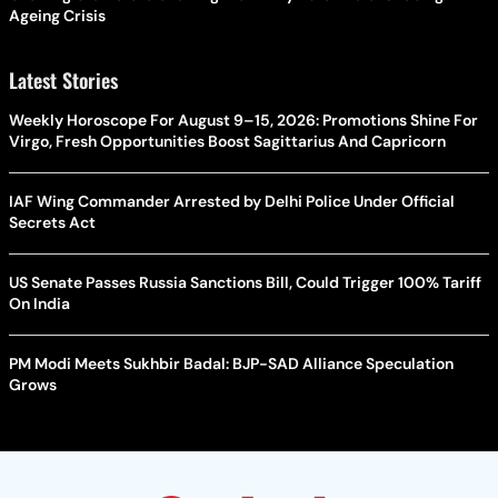
Ageing Crisis
Latest Stories
Weekly Horoscope For August 9–15, 2026: Promotions Shine For
Virgo, Fresh Opportunities Boost Sagittarius And Capricorn
IAF Wing Commander Arrested by Delhi Police Under Official
Secrets Act
US Senate Passes Russia Sanctions Bill, Could Trigger 100% Tariff
On India
PM Modi Meets Sukhbir Badal: BJP-SAD Alliance Speculation
Grows