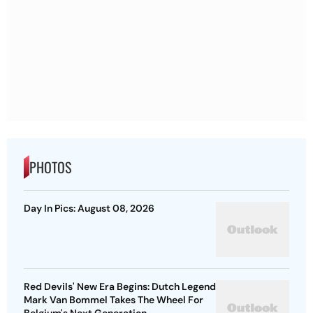
PHOTOS
Day In Pics: August 08, 2026
Red Devils' New Era Begins: Dutch Legend
Mark Van Bommel Takes The Wheel For