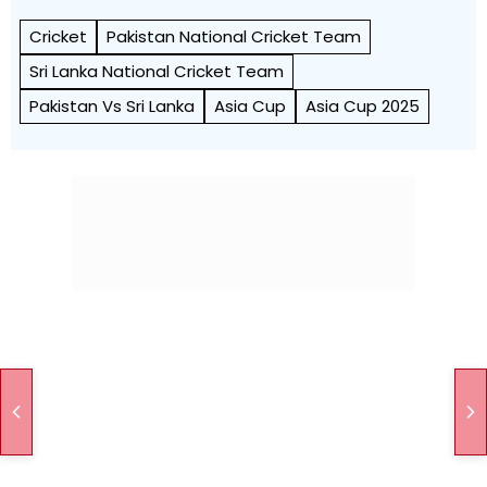
Cricket
Pakistan National Cricket Team
Sri Lanka National Cricket Team
Pakistan Vs Sri Lanka
Asia Cup
Asia Cup 2025