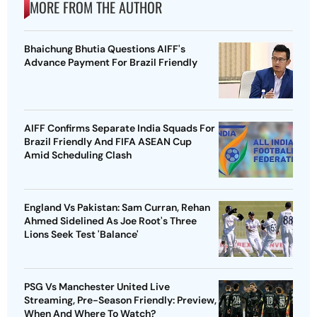
MORE FROM THE AUTHOR
Bhaichung Bhutia Questions AIFF's
Advance Payment For Brazil Friendly
AIFF Confirms Separate India Squads For
Brazil Friendly And FIFA ASEAN Cup
Amid Scheduling Clash
England Vs Pakistan: Sam Curran, Rehan
Ahmed Sidelined As Joe Root's Three
Lions Seek Test 'Balance'
PSG Vs Manchester United Live
Streaming, Pre-Season Friendly: Preview,
When And Where To Watch?