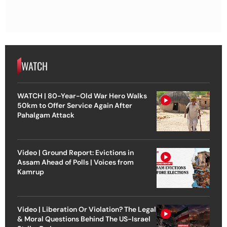
WATCH
WATCH | 80-Year-Old War Hero Walks
50km to Offer Service Again After
Pahalgam Attack
Video | Ground Report: Evictions in
Assam Ahead of Polls | Voices from
Kamrup
Video | Liberation Or Violation? The Legal
& Moral Questions Behind The US-Israel