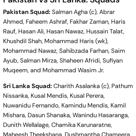
Pakistan Squad:
Salman Agha (c), Abrar
Ahmed, Faheem Ashraf, Fakhar Zaman, Haris
Rauf, Hasan Ali, Hasan Nawaz, Hussain Talat,
Khushdil Shah, Mohammad Haris (wk),
Mohammad Nawaz, Sahibzada Farhan, Saim
Ayub, Salman Mirza, Shaheen Afridi, Sufiyan
Muqeem, and Mohammad Wasim Jr.
Sri Lanka Squad:
Charith Asalanka (c), Pathum
Nissanka, Kusal Mendis, Kusal Perera,
Nuwanidu Fernando, Kamindu Mendis, Kamil
Mishara, Dasun Shanaka, Wanindu Hasaranga,
Dunith Wellalage, Chamika Karunaratne,
Maheesh Theekshana, Dushmantha Chameera,