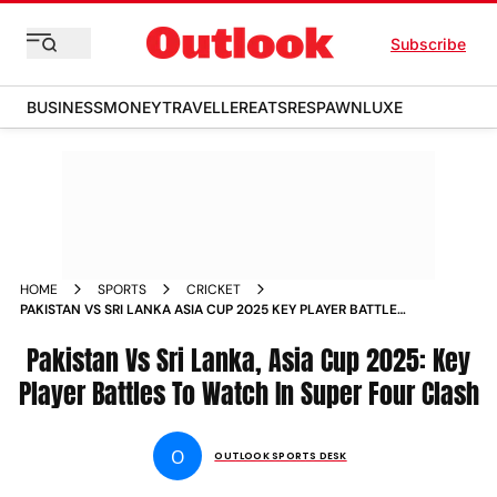
Subscribe
BUSINESS
MONEY
TRAVELLER
EATS
RESPAWN
LUXE
HOME
SPORTS
CRICKET
PAKISTAN VS SRI LANKA ASIA CUP 2025 KEY PLAYER BATTLES
TO WATCH IN SUPER FOUR CLASH
Pakistan Vs Sri Lanka, Asia Cup 2025: Key
Player Battles To Watch In Super Four Clash
O
OUTLOOK SPORTS DESK