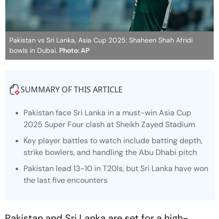
Pakistan vs Sri Lanka, Asia Cup 2025: Shaheen Shah Afridi
bowls in Dubai.
Photo: AP
SUMMARY OF THIS ARTICLE
Pakistan face Sri Lanka in a must-win Asia Cup
2025 Super Four clash at Sheikh Zayed Stadium
Key player battles to watch include batting depth,
strike bowlers, and handling the Abu Dhabi pitch
Pakistan lead 13-10 in T20Is, but Sri Lanka have won
the last five encounters
Pakistan and Sri Lanka are set for a high-