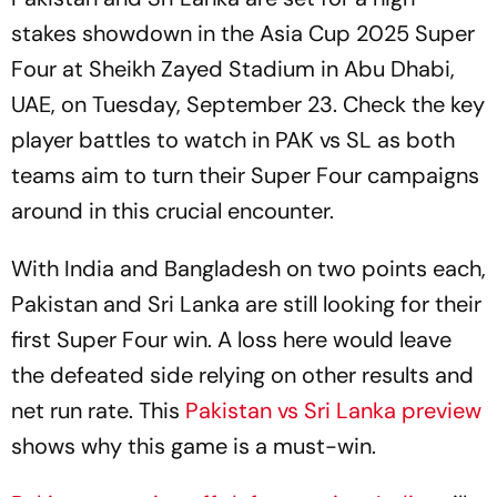
stakes showdown in the Asia Cup 2025 Super
Four at Sheikh Zayed Stadium in Abu Dhabi,
UAE, on Tuesday, September 23. Check the key
player battles to watch in PAK vs SL as both
teams aim to turn their Super Four campaigns
around in this crucial encounter.
With India and Bangladesh on two points each,
Pakistan and Sri Lanka are still looking for their
first Super Four win. A loss here would leave
the defeated side relying on other results and
net run rate. This
Pakistan vs Sri Lanka preview
shows why this game is a must-win.