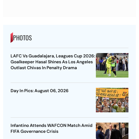
PHOTOS
LAFC Vs Guadalajara, Leagues Cup 2026:
Goalkeeper Hasal Shines As Los Angeles
Outlast Chivas In Penalty Drama
Day In Pics: August 06, 2026
Infantino Attends WAFCON Match Amid
FIFA Governance Crisis