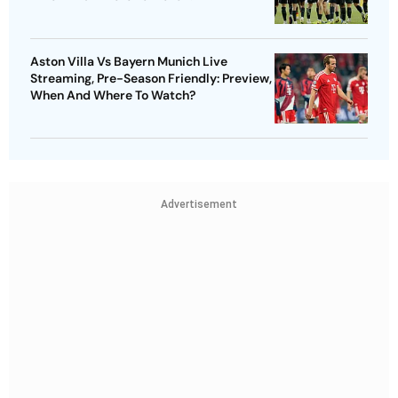
Aston Villa Vs Bayern Munich Live
Streaming, Pre-Season Friendly: Preview,
When And Where To Watch?
Advertisement