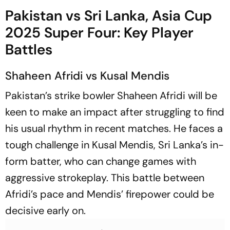
Pakistan vs Sri Lanka, Asia Cup
2025 Super Four: Key Player
Battles
Shaheen Afridi vs Kusal Mendis
Pakistan’s strike bowler Shaheen Afridi will be
keen to make an impact after struggling to find
his usual rhythm in recent matches. He faces a
tough challenge in Kusal Mendis, Sri Lanka’s in-
form batter, who can change games with
aggressive strokeplay. This battle between
Afridi’s pace and Mendis’ firepower could be
decisive early on.