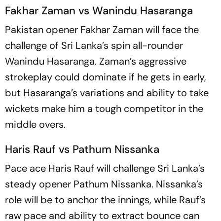
Fakhar Zaman vs Wanindu Hasaranga
Pakistan opener Fakhar Zaman will face the
challenge of Sri Lanka’s spin all-rounder
Wanindu Hasaranga. Zaman’s aggressive
strokeplay could dominate if he gets in early,
but Hasaranga’s variations and ability to take
wickets make him a tough competitor in the
middle overs.
Haris Rauf vs Pathum Nissanka
Pace ace Haris Rauf will challenge Sri Lanka’s
steady opener Pathum Nissanka. Nissanka’s
role will be to anchor the innings, while Rauf’s
raw pace and ability to extract bounce can