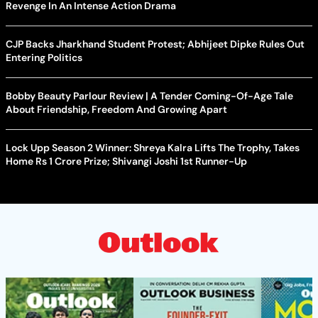
Revenge In An Intense Action Drama
CJP Backs Jharkhand Student Protest; Abhijeet Dipke Rules Out
Entering Politics
Bobby Beauty Parlour Review | A Tender Coming-Of-Age Tale
About Friendship, Freedom And Growing Apart
Lock Upp Season 2 Winner: Shreya Kalra Lifts The Trophy, Takes
Home Rs 1 Crore Prize; Shivangi Joshi 1st Runner-Up