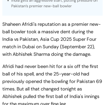
India gets an aggressive start, putting pressure on
Pakistan’s premier new-ball bowler
Shaheen Afridi's reputation as a premier new-
ball bowler took a massive dent during the
India vs Pakistan, Asia Cup 2025 Super Four
match in Dubai on Sunday (September 22),
with Abhishek Sharma doing the damage.
Afridi had never been hit for a six off the first
ball of his spell, and the 25-year-old had
previously opened the bowling for Pakistan 69
times. But all that changed tonight as
Abhishek pulled the first ball of India's innings
for the maximum over fine leg.