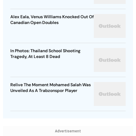
Alex Eala, Venus Williams Knocked Out Of
Canadian Open Doubles
In Photos: Thailand School Shooting
Tragedy, At Least 8 Dead
Relive The Moment Mohamed Salah Was
Unveiled As A Trabzonspor Player
Advertisement