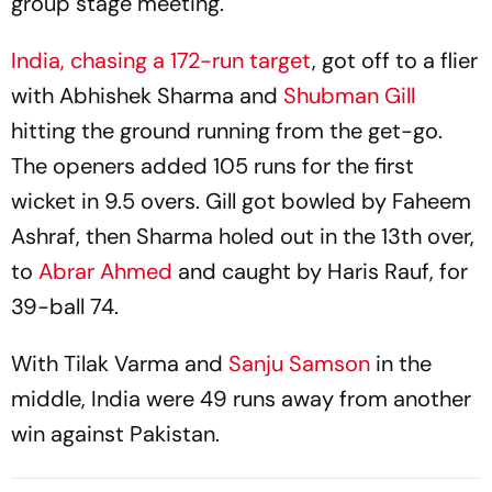
group stage meeting.
India, chasing a 172-run target
, got off to a flier
with Abhishek Sharma and
Shubman Gill
hitting the ground running from the get-go.
The openers added 105 runs for the first
wicket in 9.5 overs. Gill got bowled by Faheem
Ashraf, then Sharma holed out in the 13th over,
to
Abrar Ahmed
and caught by Haris Rauf, for
39-ball 74.
With Tilak Varma and
Sanju Samson
in the
middle, India were 49 runs away from another
win against Pakistan.