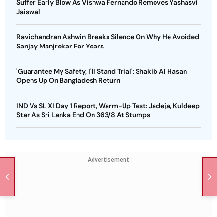
Suffer Early Blow As Vishwa Fernando Removes Yashasvi
Jaiswal
Ravichandran Ashwin Breaks Silence On Why He Avoided
Sanjay Manjrekar For Years
'Guarantee My Safety, I'll Stand Trial': Shakib Al Hasan
Opens Up On Bangladesh Return
IND Vs SL XI Day 1 Report, Warm-Up Test: Jadeja, Kuldeep
Star As Sri Lanka End On 363/8 At Stumps
Advertisement