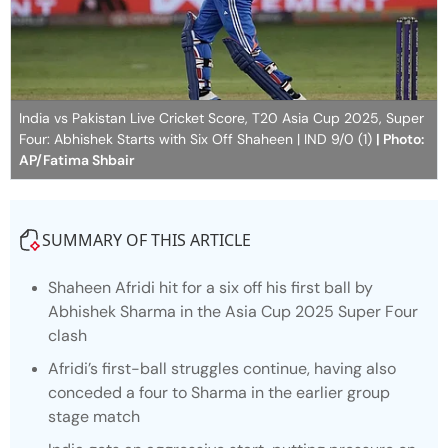
India vs Pakistan Live Cricket Score, T20 Asia Cup 2025, Super
Four: Abhishek Starts with Six Off Shaheen | IND 9/0 (1)
| Photo:
AP/Fatima Shbair
SUMMARY OF THIS ARTICLE
Shaheen Afridi hit for a six off his first ball by
Abhishek Sharma in the Asia Cup 2025 Super Four
clash
Afridi’s first-ball struggles continue, having also
conceded a four to Sharma in the earlier group
stage match