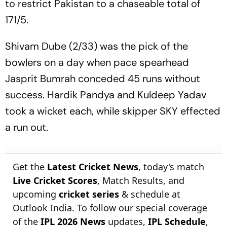
to restrict Pakistan to a chaseable total of
171/5.
Shivam Dube (2/33) was the pick of the
bowlers on a day when pace spearhead
Jasprit Bumrah conceded 45 runs without
success. Hardik Pandya and Kuldeep Yadav
took a wicket each, while skipper SKY effected
a run out.
Get the
Latest Cricket News
, today's match
Live Cricket Scores
, Match Results, and
upcoming
cricket series
& schedule at
Outlook India. To follow our special coverage
of the
IPL 2026 News
updates,
IPL Schedule
,