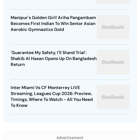
Manipur's Golden Girl! Ariha Pangambam
Becomes First Indian To Win Senior Asian
Aerobic Gymnastics Gold
'Guarantee My Safety, I'll Stand Trial':
Shakib Al Hasan Opens Up On Bangladesh
Return
Inter Miami Vs CF Monterrey LIVE
Streaming, Leagues Cup 2026: Preview,
Timings, Where To Watch - All You Need
To Know
Advertisement