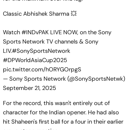
Classic Abhishek Sharma 💥
Watch
#INDvPAK
LIVE NOW, on the Sony
Sports Network TV channels & Sony
LIV.
#SonySportsNetwork
#DPWorldAsiaCup2025
pic.twitter.com/hORYGOrpgS
— Sony Sports Network (@SonySportsNetwk)
September 21, 2025
For the record, this wasn't entirely out of
character for the Indian opener. He had also
hit Shaheen's first ball for a four in their earlier