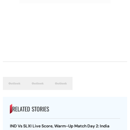
RELATED STORIES
IND Vs SLXI Live Score, Warm-Up Match Day 2: India