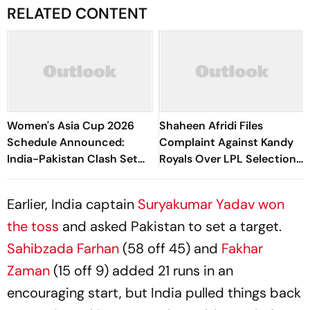
RELATED CONTENT
Women's Asia Cup 2026
Shaheen Afridi Files
Schedule Announced:
Complaint Against Kandy
India-Pakistan Clash Set
Royals Over LPL Selection
For September 5 In Dubai
Error
Earlier, India captain
Suryakumar Yadav won
the toss
and asked Pakistan to set a target.
Sahibzada Farhan
(58 off 45) and
Fakhar
Zaman
(15 off 9) added 21 runs in an
encouraging start, but India pulled things back