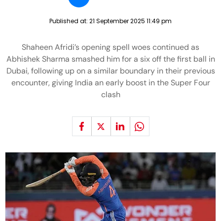
Published at:
21 September 2025 11:49 pm
Shaheen Afridi’s opening spell woes continued as
Abhishek Sharma smashed him for a six off the first ball in
Dubai, following up on a similar boundary in their previous
encounter, giving India an early boost in the Super Four
clash