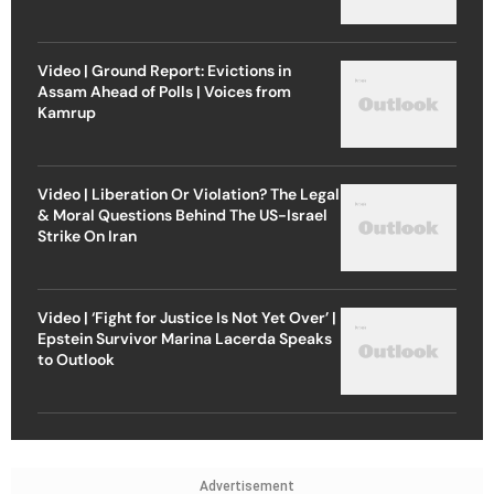
Video | Ground Report: Evictions in
Assam Ahead of Polls | Voices from
Kamrup
Video | Liberation Or Violation? The Legal
& Moral Questions Behind The US-Israel
Strike On Iran
Video | ‘Fight for Justice Is Not Yet Over’ |
Epstein Survivor Marina Lacerda Speaks
to Outlook
Advertisement