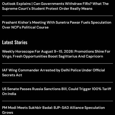
Outlook Explains | Can Governments Withdraw FIRs? What The
Supreme Court's Student Protest Order Really Means
Prashant Kishor's Meeting With Sunetra Pawar Fuels Speculation
Over NCP's Political Course
Latest Stories
Weekly Horoscope For August 9–15, 2026: Promotions Shine For
Virgo, Fresh Opportunities Boost Sagittarius And Capricorn
IAF Wing Commander Arrested by Delhi Police Under Official
Secrets Act
US Senate Passes Russia Sanctions Bill, Could Trigger 100% Tariff
On India
PM Modi Meets Sukhbir Badal: BJP-SAD Alliance Speculation
Grows