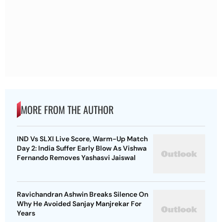
MORE FROM THE AUTHOR
IND Vs SLXI Live Score, Warm-Up Match
Day 2: India Suffer Early Blow As Vishwa
Fernando Removes Yashasvi Jaiswal
Ravichandran Ashwin Breaks Silence On
Why He Avoided Sanjay Manjrekar For
Years