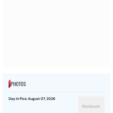
PHOTOS
Day In Pics: August 07, 2026