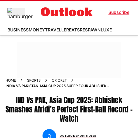
Subscribe
BUSINESS
MONEY
TRAVELLER
EATS
RESPAWN
LUXE
HOME
SPORTS
CRICKET
INDIA VS PAKISTAN ASIA CUP 2025 SUPER FOUR ABHISHEK
SHARMA HITS SHAHEEN AFRIDI FOR FIRST BALL SIX WATCH
IND Vs PAK, Asia Cup 2025: Abhishek
Smashes Afridi’s Perfect First-Ball Record –
Watch
O
OUTLOOK SPORTS DESK