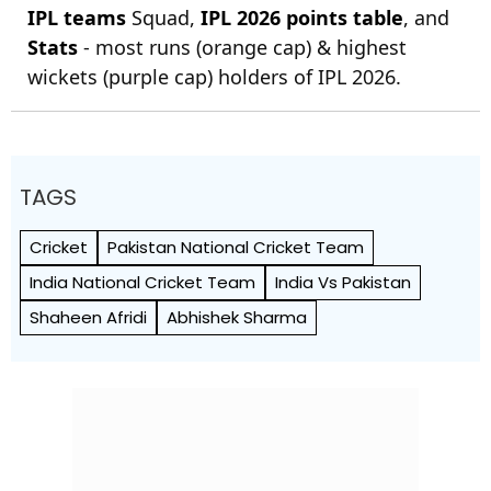
IPL teams
Squad,
IPL 2026 points table
, and
Stats
- most runs (orange cap) & highest
wickets (purple cap) holders of IPL 2026.
TAGS
Cricket
Pakistan National Cricket Team
India National Cricket Team
India Vs Pakistan
Shaheen Afridi
Abhishek Sharma