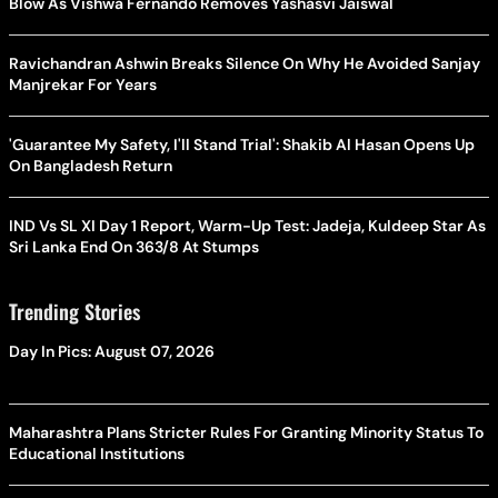
Blow As Vishwa Fernando Removes Yashasvi Jaiswal
Ravichandran Ashwin Breaks Silence On Why He Avoided Sanjay
Manjrekar For Years
'Guarantee My Safety, I'll Stand Trial': Shakib Al Hasan Opens Up
On Bangladesh Return
IND Vs SL XI Day 1 Report, Warm-Up Test: Jadeja, Kuldeep Star As
Sri Lanka End On 363/8 At Stumps
Trending Stories
Day In Pics: August 07, 2026
Maharashtra Plans Stricter Rules For Granting Minority Status To
Educational Institutions