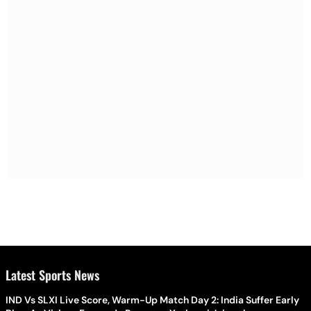
Latest Sports News
IND Vs SLXI Live Score, Warm-Up Match Day 2: India Suffer Early