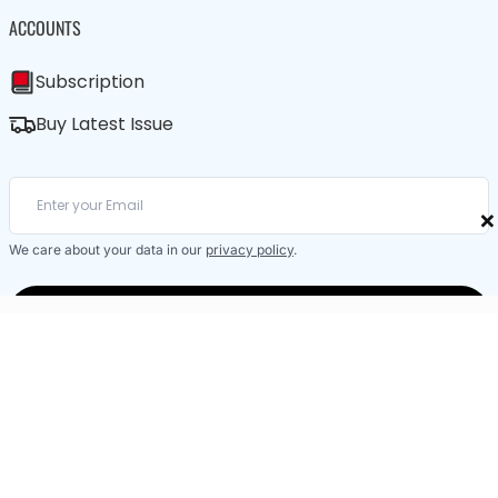
ACCOUNTS
Subscription
Buy Latest Issue
×
We care about your data in our
privacy policy
.
SUBSCRIBE / BUY LATEST ISSUE