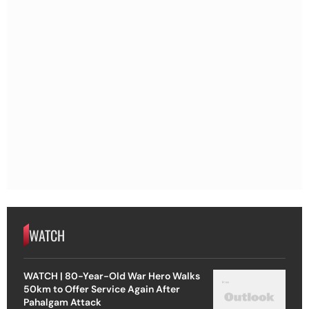
WATCH
WATCH | 80-Year-Old War Hero Walks
50km to Offer Service Again After
Pahalgam Attack