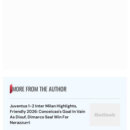
MORE FROM THE AUTHOR
Juventus 1-2 Inter Milan Highlights,
Friendly 2026: Conceicao's Goal In Vain
As Diouf, Dimarco Seal Win For
Nerazzurri