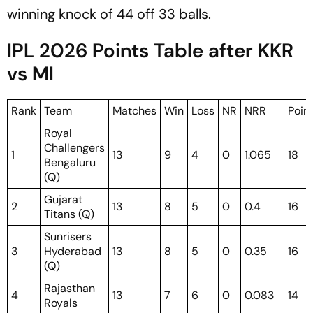
winning knock of 44 off 33 balls.
IPL 2026 Points Table after KKR
vs MI
Rank
Team
Matches
Win
Loss
NR
NRR
Poin
Royal
Challengers
1
13
9
4
0
1.065
18
Bengaluru
(Q)
Gujarat
2
13
8
5
0
0.4
16
Titans (Q)
Sunrisers
3
Hyderabad
13
8
5
0
0.35
16
(Q)
Rajasthan
4
13
7
6
0
0.083
14
Royals