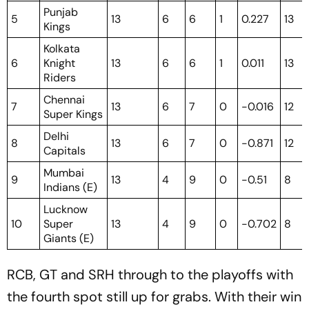
Punjab
5
13
6
6
1
0.227
13
Kings
Kolkata
6
Knight
13
6
6
1
0.011
13
Riders
Chennai
7
13
6
7
0
-0.016
12
Super Kings
Delhi
8
13
6
7
0
-0.871
12
Capitals
Mumbai
9
13
4
9
0
-0.51
8
Indians (E)
Lucknow
10
Super
13
4
9
0
-0.702
8
Giants (E)
RCB, GT and SRH through to the playoffs with
the fourth spot still up for grabs. With their win