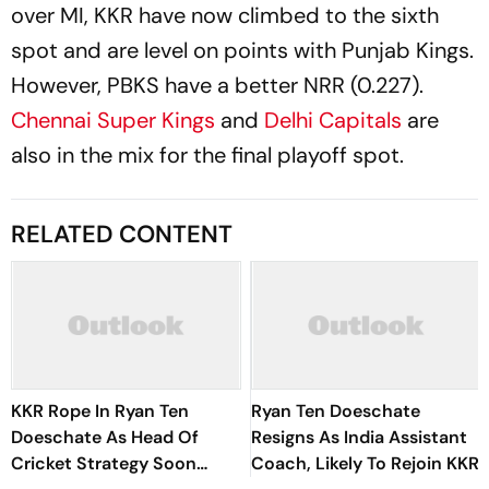
over MI, KKR have now climbed to the sixth
spot and are level on points with Punjab Kings.
However, PBKS have a better NRR (0.227).
Chennai Super Kings
and
Delhi Capitals
are
also in the mix for the final playoff spot.
RELATED CONTENT
KKR Rope In Ryan Ten
Ryan Ten Doeschate
Doeschate As Head Of
Resigns As India Assistant
Cricket Strategy Soon
Coach, Likely To Rejoin KKR