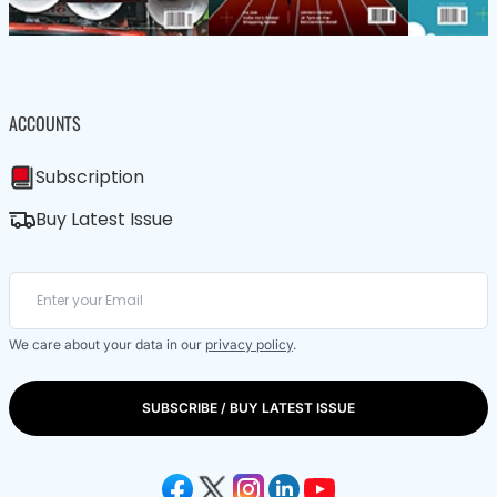
ACCOUNTS
Subscription
Buy Latest Issue
We care about your data in our
privacy policy
.
SUBSCRIBE / BUY LATEST ISSUE