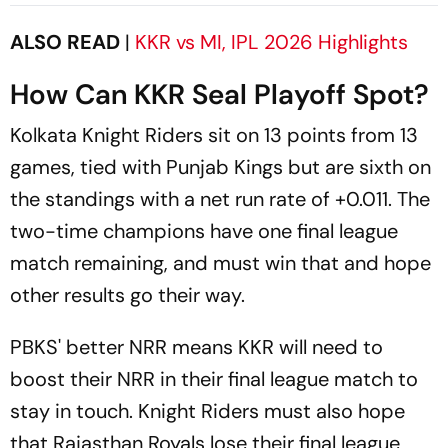
After India Exit
ALSO READ
|
KKR vs MI, IPL 2026 Highlights
How Can KKR Seal Playoff Spot?
Kolkata Knight Riders sit on 13 points from 13
games, tied with Punjab Kings but are sixth on
the standings with a net run rate of +0.011. The
two-time champions have one final league
match remaining, and must win that and hope
other results go their way.
PBKS' better NRR means KKR will need to
boost their NRR in their final league match to
stay in touch. Knight Riders must also hope
that Rajasthan Royals lose their final league