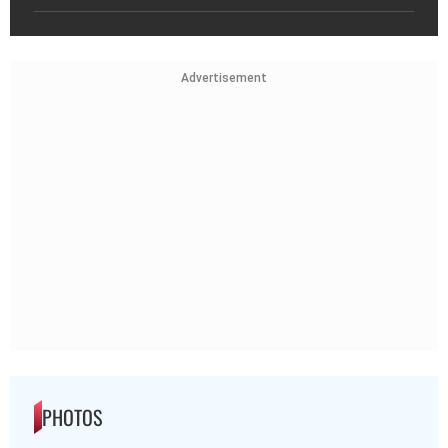
Advertisement
PHOTOS