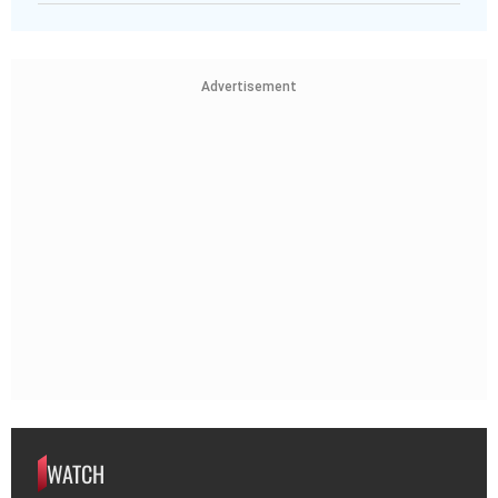
Advertisement
WATCH