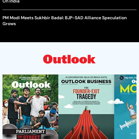
On India
PM Modi Meets Sukhbir Badal: BJP-SAD Alliance Speculation
Grows