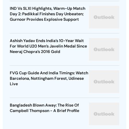
IND Vs SLXI Highlights, Warm-Up Match
Day 2: Padikkal Finishes Day Unbeaten;
Gurnoor Provides Explosive Support
Ashish Yadav Ends India’s 10-Year Wait
For World U20 Men’s Javelin Medal Since
Neeraj Chopra’s 2016 Gold
FVG Cup Guide And India Timings: Watch
Barcelona, Nottingham Forest, Udinese
Live
Bangladesh Blown Away: The Rise Of
Campbell Thompson - A Brief Profile