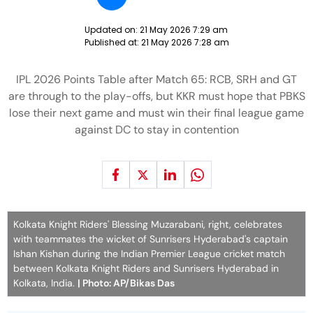
Updated on:
21 May 2026 7:29 am
Published at:
21 May 2026 7:28 am
IPL 2026 Points Table after Match 65: RCB, SRH and GT
are through to the play-offs, but KKR must hope that PBKS
lose their next game and must win their final league game
against DC to stay in contention
Kolkata Knight Riders' Blessing Muzarabani, right, celebrates
with teammates the wicket of Sunrisers Hyderabad's captain
Ishan Kishan during the Indian Premier League cricket match
between Kolkata Knight Riders and Sunrisers Hyderabad in
Kolkata, India.
| Photo: AP/Bikas Das