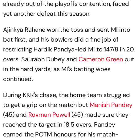
already out of the playoffs contention, faced
yet another defeat this season.
Ajinkya Rahane won the toss and sent MI into
bat first, and his bowlers did a fine job of
restricting Hardik Pandya-led MI to 147/8 in 20
overs. Saurabh Dubey and
Cameron Green
put
in the hard yards, as MI's batting woes
continued.
During KKR's chase, the home team struggled
to get a grip on the match but
Manish Pandey
(45) and
Rovman Powell
(45) made sure they
reached the target in 18.5 overs. Pandey
earned the POTM honours for his match-