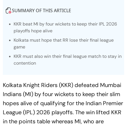
SUMMARY OF THIS ARTICLE
KKR beat MI by four wickets to keep their IPL 2026
playoffs hope alive
Kolkata must hope that RR lose their final league
game
KKR must also win their final league match to stay in
contention
Kolkata Knight Riders (KKR) defeated Mumbai
Indians (MI) by four wickets to keep their slim
hopes alive of qualifying for the Indian Premier
League (IPL) 2026 playoffs. The win lifted KKR
in the points table whereas MI, who are