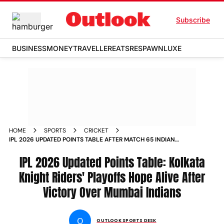
Subscribe
BUSINESS
MONEY
TRAVELLER
EATS
RESPAWN
LUXE
HOME
SPORTS
CRICKET
IPL 2026 UPDATED POINTS TABLE AFTER MATCH 65 INDIAN
PREMIER LEAGUE KKR VS MI EDEN GARDENS
IPL 2026 Updated Points Table: Kolkata
Knight Riders' Playoffs Hope Alive After
Victory Over Mumbai Indians
O
OUTLOOK SPORTS DESK