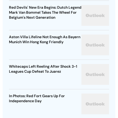
Red Devils' New Era Begins: Dutch Legend
Mark Van Bommel Takes The Wheel For
Belgium's Next Generation
Aston Villa Lifeline Not Enough As Bayern
Munich Win Hong Kong Friendly
Whitecaps Left Reeling After Shock 3-1
Leagues Cup Defeat To Juarez
In Photos: Red Fort Gears Up For
Independence Day