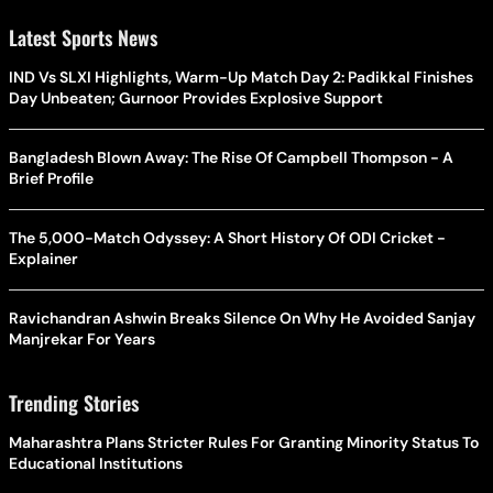
Latest Sports News
IND Vs SLXI Highlights, Warm-Up Match Day 2: Padikkal Finishes
Day Unbeaten; Gurnoor Provides Explosive Support
Bangladesh Blown Away: The Rise Of Campbell Thompson - A
Brief Profile
The 5,000-Match Odyssey: A Short History Of ODI Cricket -
Explainer
Ravichandran Ashwin Breaks Silence On Why He Avoided Sanjay
Manjrekar For Years
Trending Stories
Maharashtra Plans Stricter Rules For Granting Minority Status To
Educational Institutions