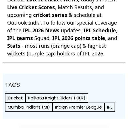
Live Cricket Scores
, Match Results, and
upcoming
cricket series
& schedule at
Outlook India. To follow our special coverage
of the
IPL 2026 News
updates,
IPL Schedule
,
IPL teams
Squad,
IPL 2026 points table
, and
Stats
- most runs (orange cap) & highest
wickets (purple cap) holders of IPL 2026.
TAGS
Cricket
Kolkata Knight Riders (KKR)
Mumbai Indians (MI)
Indian Premier League
IPL