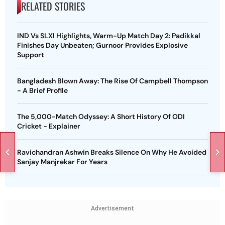
RELATED STORIES
IND Vs SLXI Highlights, Warm-Up Match Day 2: Padikkal
Finishes Day Unbeaten; Gurnoor Provides Explosive
Support
Bangladesh Blown Away: The Rise Of Campbell Thompson
- A Brief Profile
The 5,000-Match Odyssey: A Short History Of ODI
Cricket - Explainer
Ravichandran Ashwin Breaks Silence On Why He Avoided
Sanjay Manjrekar For Years
Advertisement