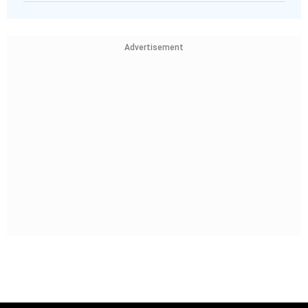
Advertisement