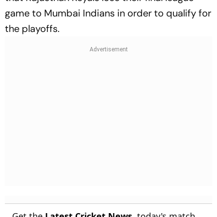
game to Mumbai Indians in order to qualify for
the playoffs.
Get the
Latest Cricket News
, today's match