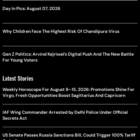
Day In Pics: August 07, 2026
Why Children Face The Highest Risk Of Chandipura Virus
Gen Z Politics: Arvind Kejriwal’s Digital Push And The New Battle
For Young Voters
Latest Stories
Weekly Horoscope For August 9–15, 2026: Promotions Shine For
Virgo, Fresh Opportunities Boost Sagittarius And Capricorn
IAF Wing Commander Arrested by Delhi Police Under Official
Secrets Act
US Senate Passes Russia Sanctions Bill, Could Trigger 100% Tariff