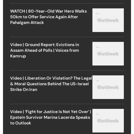
WATCH | 80-Year-Old War Hero Walks
50km to Offer Service Again After
Pahalgam Attack
Video | Ground Report: Evictions in
Assam Ahead of Polls | Voices from
Kamrup
Video | Liberation Or Violation? The Legal
& Moral Questions Behind The US-Israel
Strike On Iran
Video | ‘Fight for Justice Is Not Yet Over’ |
Epstein Survivor Marina Lacerda Speaks
to Outlook