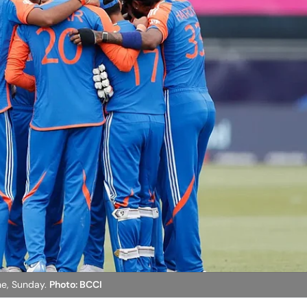
une, Sunday.
Photo: BCCI