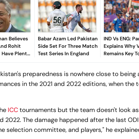
an Believes
Babar Azam Led Pakistan
IND Vs ENG: Par
And Rohit
Side Set For Three Match
Explains Why V
l Have Plenty
Test Series In England
Remains Key To
ead Of ICC
ODI Plans
Cup 2027
Pakistan's preparedness is nowhere close to being
ormances in the 2021 and 2022 editions, when the
the
ICC
tournaments but the team doesn't look as
nd 2022. The damage happened after the last OD
he selection committee, and players," he explaine