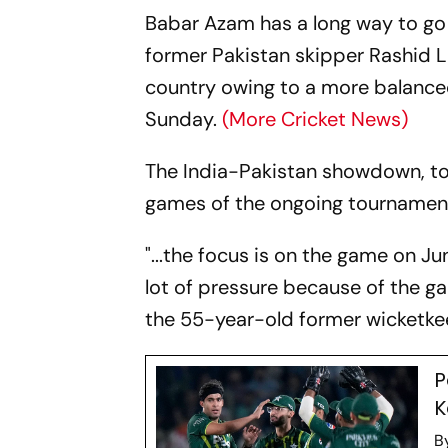
Babar Azam has a long way to go
former Pakistan skipper Rashid La
country owing to a more balance
Sunday.
(More Cricket News)
The India-Pakistan showdown, to 
games of the ongoing tournament
"...the focus is on the game on Ju
lot of pressure because of the ga
the 55-year-old former wicketkeep
P
K
B