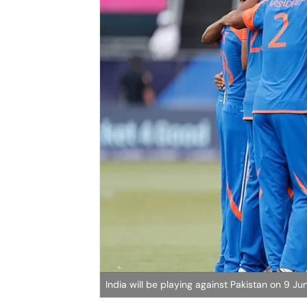
India will be playing against Pakistan on 9 J