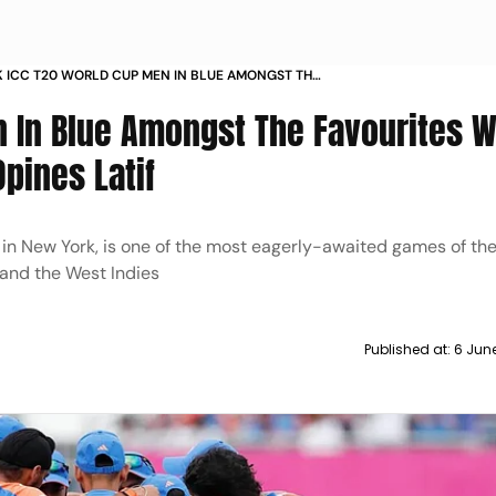
AK ICC T20 WORLD CUP MEN IN BLUE AMONGST THE
ES WHILE BABAR UNDER PRESSURE OPINES RASHID
n In Blue Amongst The Favourites W
pines Latif
in New York, is one of the most eagerly-awaited games of th
and the West Indies
Published at:
6 Jun