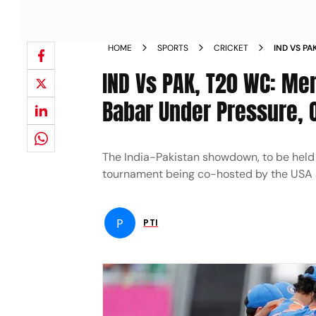
HOME
SPORTS
CRICKET
IND VS P
FAVOURIT
IND Vs PAK, T20 WC: Me
LATIF
Babar Under Pressure, O
The India-Pakistan showdown, to be held 
tournament being co-hosted by the USA 
P
PTI