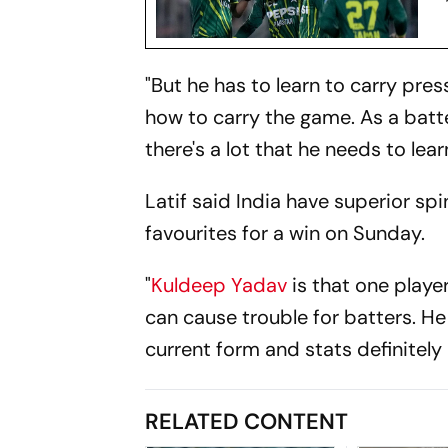
"But he has to learn to carry pre
how to carry the game. As a batte
there's a lot that he needs to lea
Latif said India have superior s
favourites for a win on Sunday.
"
Kuldeep Yadav
is that one playe
can cause trouble for batters. He
current form and stats definitely
RELATED CONTENT