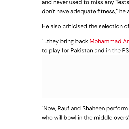
and never used to miss any Tests 
don't have adequate fitness," he
He also criticised the selection o
"...they bring back
Mohammad A
to play for Pakistan and in the P
"Now, Rauf and Shaheen perform t
who will bowl in the middle overs