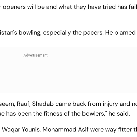
 openers will be and what they have tried has fai
istan's bowling, especially the pacers. He blamed
Naseem, Rauf, Shadab came back from injury and 
ue has been the fitness of the bowlers," he said.
, Waqar Younis, Mohammad Asif were way fitter 