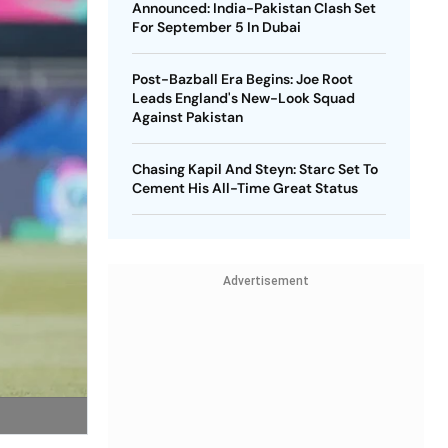
Announced: India-Pakistan Clash Set
For September 5 In Dubai
Post-Bazball Era Begins: Joe Root
Leads England's New-Look Squad
Against Pakistan
Chasing Kapil And Steyn: Starc Set To
Cement His All-Time Great Status
Advertisement