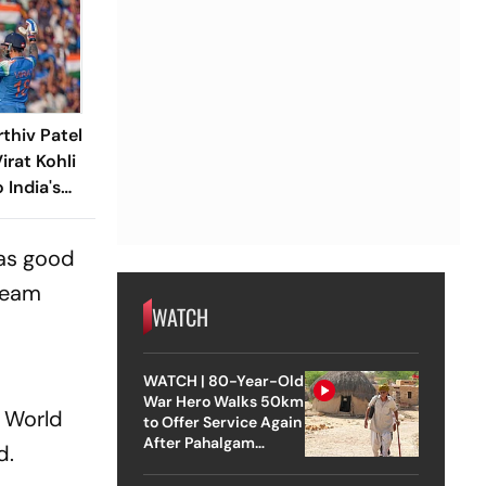
thiv Patel
irat Kohli
 India's
 as good
 team
WATCH
WATCH | 80-Year-Old
War Hero Walks 50km
I World
to Offer Service Again
After Pahalgam
d.
Attack