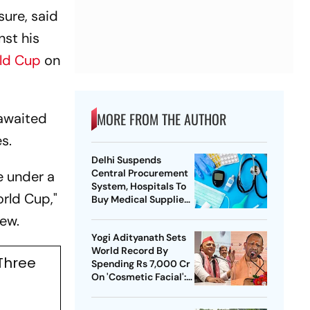
ure, said
nst his
ld Cup
on
MORE FROM THE AUTHOR
-awaited
s.
Delhi Suspends
Central Procurement
e under a
System, Hospitals To
orld Cup,"
Buy Medical Supplies
Directly
iew.
Yogi Adityanath Sets
World Record By
 Three
Spending Rs 7,000 Cr
On 'Cosmetic Facial':
SP Chief