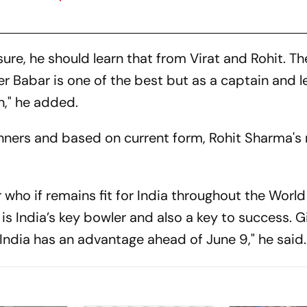
ssure, he should learn that from Virat and Rohit. T
r Babar is one of the best but as a captain and l
rn," he added.
pinners and based on current form, Rohit Sharma's
r who if remains fit for India throughout the Worl
 is India’s key bowler and also a key to success. G
 India has an advantage ahead of June 9," he said.