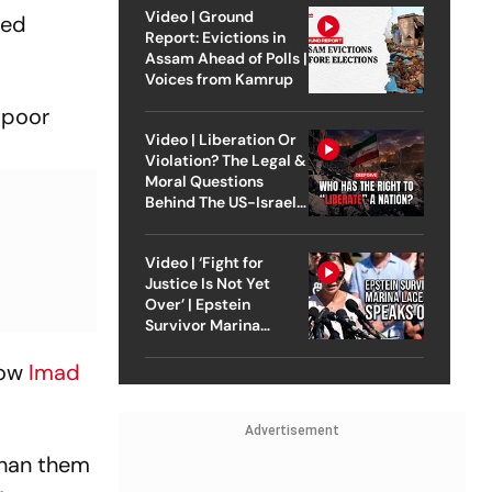
Video | Ground
led
Report: Evictions in
Assam Ahead of Polls |
Voices from Kamrup
 poor
Video | Liberation Or
Violation? The Legal &
Moral Questions
Behind The US-Israel
Strike On Iran
Video | ‘Fight for
Justice Is Not Yet
Over’ | Epstein
Survivor Marina
Lacerda Speaks to
Outlook
now
Imad
Advertisement
than them