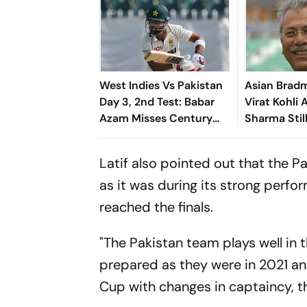
West Indies Vs Pakistan
Asian Bradm
Day 3, 2nd Test: Babar
Virat Kohli 
Azam Misses Century
Sharma Stil
Due To Run Out; Sajid
To Offer Ah
Khan Takes Visitors In
ODI World 
Latif also pointed out that the 
Front
as it was during its strong perf
reached the finals.
"The Pakistan team plays well in 
prepared as they were in 2021 a
Cup with changes in captaincy, t