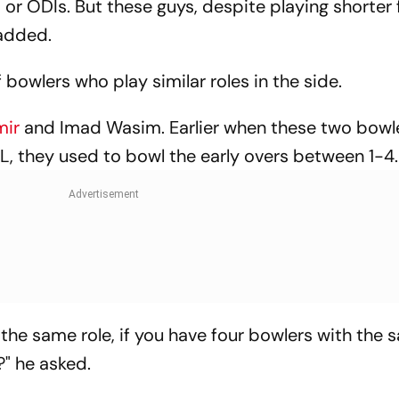
or ODIs. But these guys, despite playing shorter
 added.
f bowlers who play similar roles in the side.
mir
and Imad Wasim. Earlier when these two bowl
SL, they used to bowl the early overs between 1-4.
he same role, if you have four bowlers with the s
?" he asked.