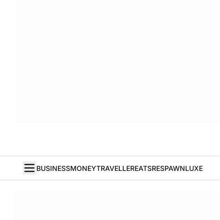
BUSINESS
MONEY
TRAVELLER
EATS
RESPAWN
LUXE