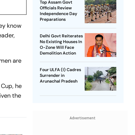
Top Assam Govt
Officials Review
Independence Day
Preparations
hey know
eader,
Delhi Govt Reiterates
No Existing Houses In
O-Zone Will Face
Demolition Action
 men are
Four ULFA (I) Cadres
Surrender in
Arunachal Pradesh
d Cup, he
iven the
Advertisement