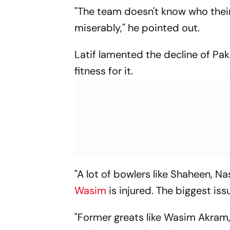
"The team doesn't know who their
miserably," he pointed out.
Latif lamented the decline of Pak
fitness for it.
"A lot of bowlers like Shaheen, 
Wasim
is injured. The biggest iss
"Former greats like Wasim Akram