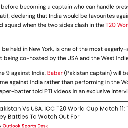
 before becoming a captain who can handle press
tif, declaring that India would be favourites agai
d squad when the two sides clash in the
T20 Wor
be held in New York, is one of the most eagerly
 being co-hosted by the USA and the West Indie
ne 9 against India.
Babar
(Pakistan captain) will b
me against India rather than performing in the W
er-batter told PTI videos in an exclusive interv
akistan Vs USA, ICC T20 World Cup Match 11:
ey Battles To Watch Out For
y
Outlook Sports Desk