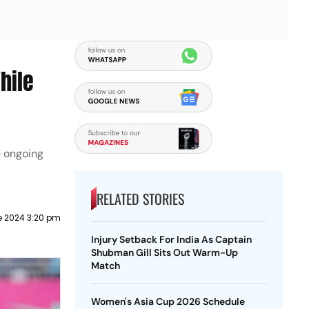
hile
e ongoing
RELATED STORIES
e 2024 3:20 pm
Injury Setback For India As Captain
Shubman Gill Sits Out Warm-Up
Match
Women's Asia Cup 2026 Schedule