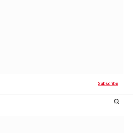
Subscribe