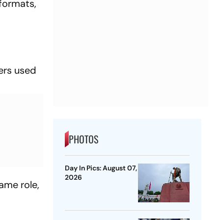
 formats,
ers used
PHOTOS
Day In Pics: August 07,
2026
ame role,