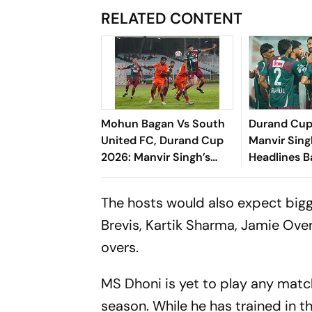
RELATED CONTENT
Mohun Bagan Vs South
Durand Cup
United FC, Durand Cup
Manvir Sing
2026: Manvir Singh’s
Headlines B
Hat-Trick Powers
Goal Rout 
Mariners To 8-0 Rout
United FC
The hosts would also expect big
Brevis, Kartik Sharma, Jamie Ove
overs.
MS Dhoni is yet to play any match
season. While he has trained in th