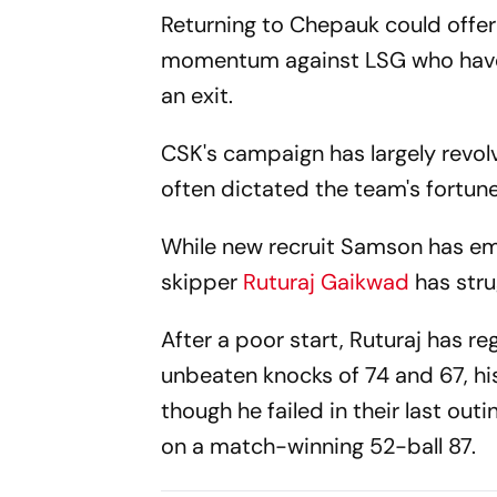
Returning to Chepauk could offer
momentum against LSG who have e
an exit.
CSK's campaign has largely revo
often dictated the team's fortune
While new recruit Samson has em
skipper
Ruturaj Gaikwad
has stru
After a poor start, Ruturaj has r
unbeaten knocks of 74 and 67, hi
though he failed in their last ou
on a match-winning 52-ball 87.