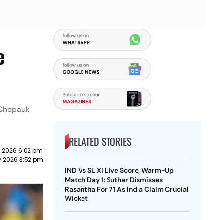
e
e Chepauk
RELATED STORIES
 2026 6:02 pm
 2026 3:52 pm
IND Vs SL XI Live Score, Warm-Up
Match Day 1: Suthar Dismisses
Rasantha For 71 As India Claim Crucial
Wicket