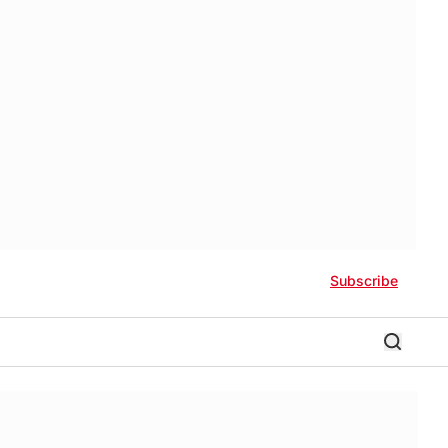
Subscribe