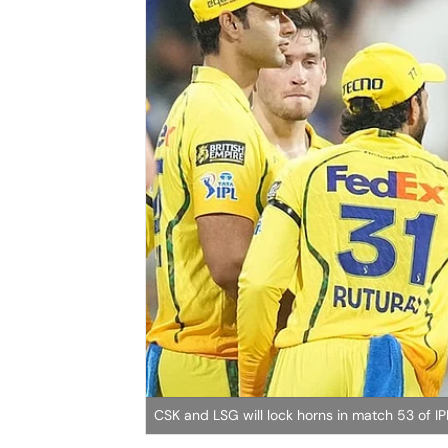
CSK and LSG will lock horns in match 53 of 