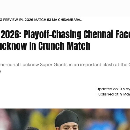
SG PREVIEW IPL 2026 MATCH 53 MA CHIDAMBARAM
 2026: Playoff-Chasing Chennai Fac
Lucknow In Crunch Match
 mercurial Lucknow Super Giants in an important clash at th
0
Updated on:
9 May
Published at:
9 May