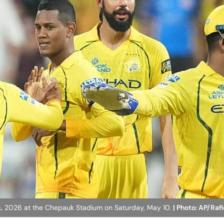
IPL 2026 at the Chepauk Stadium on Saturday, May 10.
| Photo: AP/Ra