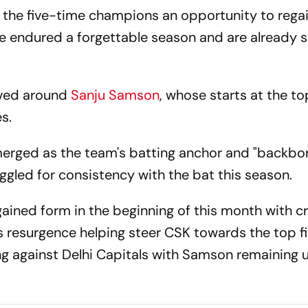
 the five-time champions an opportunity to rega
ndured a forgettable season and are already st
lved around
Sanju Samson
, whose starts at the t
s.
erged as the team's batting anchor and "backbon
ggled for consistency with the bat this season.
egained form in the beginning of this month with cr
s resurgence helping steer CSK towards the top fi
ting against Delhi Capitals with Samson remaining