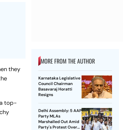
MORE FROM THE AUTHOR
hen they
the
Karnataka Legislative
Council Chairman
Basavaraj Horatti
Resigns
 a top-
Delhi Assembly: 5 AAP
tchy
Party MLAs
Marshalled Out Amid
Party's Protest Over