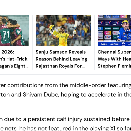
 2026:
Sanju Samson Reveals
Chennai Super 
h's Hat-Trick
Reason Behind Leaving
Ways With He
agan's Eight-
Rajasthan Royals For
Stephen Flemin
Of South
Chennai Super Kings
Years
ger contributions from the middle-order featurin
rton and Shivam Dube, hoping to accelerate in th
 due to a persistent calf injury sustained before
e nets, he has not featured in the playing XI so far