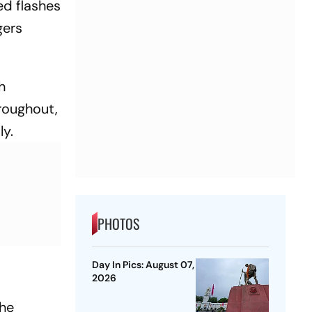
ed flashes
gers
h
roughout,
ly.
PHOTOS
Day In Pics: August 07,
2026
the