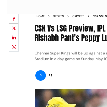
HOME
SPORTS
CRICKET
CSK VS L
STADIUM
CSK Vs LSG Preview, IPL
Rishabh Pant's Peppy 
Chennai Super Kings will be up against a
Stadium in a day game on Sunday, May 1
P
PTI