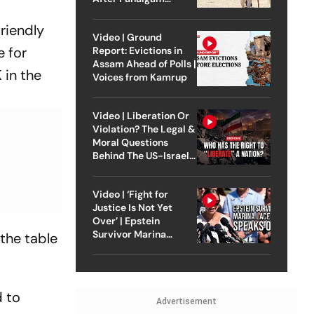
Attack
riendly
Video | Ground
e for
Report: Evictions in
Assam Ahead of Polls |
 in the
Voices from Kamrup
Video | Liberation Or
Violation? The Legal &
Moral Questions
Behind The US-Israel
Strike On Iran
Video | ‘Fight for
Justice Is Not Yet
Over’ | Epstein
Survivor Marina
 the table
Lacerda Speaks to
Outlook
d to
Advertisement