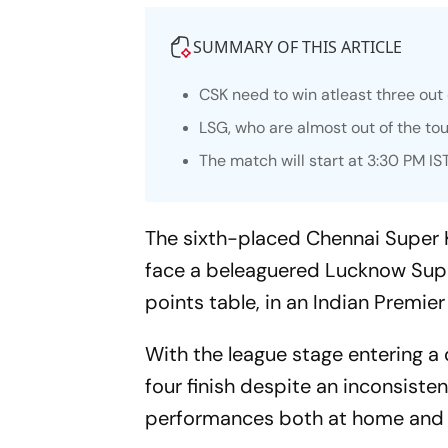
SUMMARY OF THIS ARTICLE
CSK need to win atleast three out o
LSG, who are almost out of the to
The match will start at 3:30 PM IS
The sixth-placed Chennai Super Ki
face a beleaguered Lucknow Super
points table, in an Indian Premi
With the league stage entering a 
four finish despite an inconsist
performances both at home and