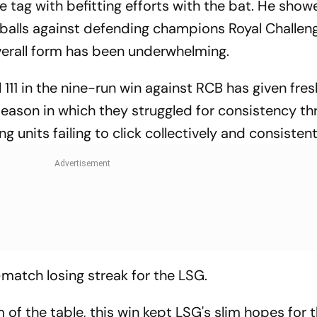
ce tag with befitting efforts with the bat. He show
10 balls against defending champions Royal Challen
verall form has been underwhelming.
 111 in the nine-run win against RCB has given fres
eason in which they struggled for consistency th
g units failing to click collectively and consistent
match losing streak for the LSG.
 of the table, this win kept LSG's slim hopes for 