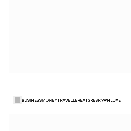
BUSINESS
MONEY
TRAVELLER
EATS
RESPAWN
LUXE