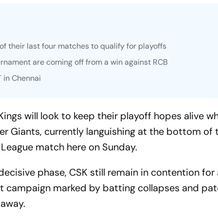
f their last four matches to qualify for playoffs
urnament are coming off from a win against RCB
T in Chennai
ngs will look to keep their playoff hopes alive w
 Giants, currently languishing at the bottom of 
er League match here on Sunday.
decisive phase, CSK still remain in contention for
ent campaign marked by batting collapses and pa
 away.