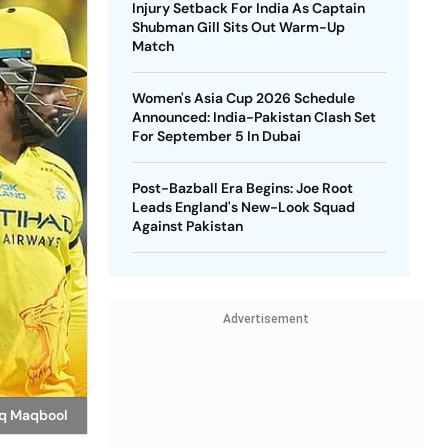
Injury Setback For India As Captain
Shubman Gill Sits Out Warm-Up
Match
Women's Asia Cup 2026 Schedule
Announced: India-Pakistan Clash Set
For September 5 In Dubai
Post-Bazball Era Begins: Joe Root
Leads England's New-Look Squad
Against Pakistan
Advertisement
fiq Maqbool