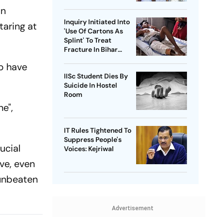
Health Sector 'Scam'
in
Inquiry Initiated Into
aring at
'Use Of Cartons As
Splint' To Treat
Fracture In Bihar
Hospital
op have
IISc Student Dies By
Suicide In Hostel
Room
e",
IT Rules Tightened To
Suppress People's
ucial
Voices: Kejriwal
ve, even
 unbeaten
Advertisement