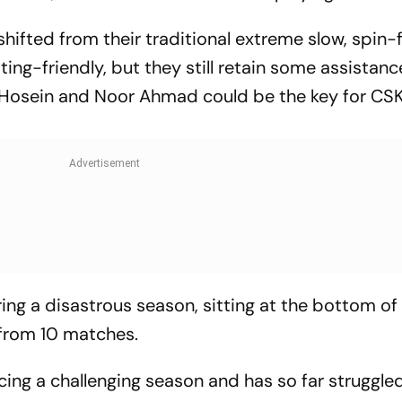
ifted from their traditional extreme slow, spin-f
ng-friendly, but they still retain some assistanc
 Hosein and Noor Ahmad could be the key for CSK
ing a disastrous season, sitting at the bottom of
 from 10 matches.
cing a challenging season and has so far struggle