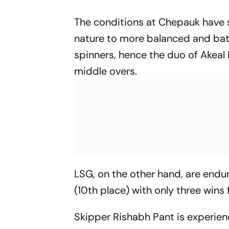
The conditions at Chepauk have sh
nature to more balanced and batti
spinners, hence the duo of Akeal
middle overs.
LSG, on the other hand, are endur
(10th place) with only three wins
Skipper Rishabh Pant is experien