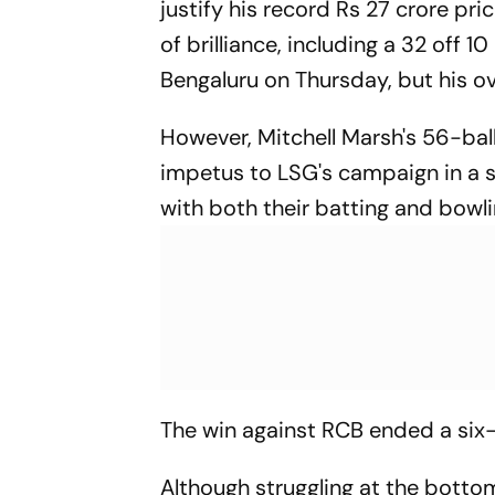
justify his record Rs 27 crore pri
of brilliance, including a 32 off 
Bengaluru on Thursday, but his o
However, Mitchell Marsh's 56-ball
impetus to LSG's campaign in a s
with both their batting and bowlin
The win against RCB ended a six-
Although struggling at the bottom