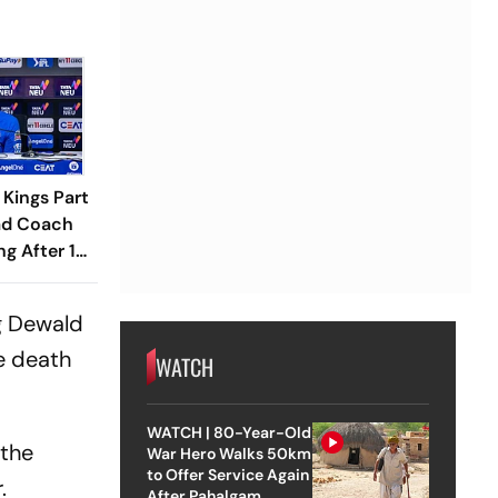
Kings Part
ad Coach
g After 18
g Dewald
e death
WATCH
WATCH | 80-Year-Old
 the
War Hero Walks 50km
to Offer Service Again
.
After Pahalgam