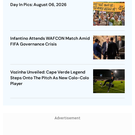
Day In Pics: August 06, 2026
Infantino Attends WAFCON Match Amid
FIFA Governance Crisis
Vozinha Unveiled: Cape Verde Legend
Steps Onto The Pitch As New Colo-Colo
Player
Advertisement