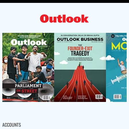
ACCOUNTS