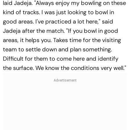
laid Jadeja. "Always enjoy my bowling on these
kind of tracks. I was just looking to bowl in
good areas. I've practiced a lot here," said
Jadeja after the match. "If you bowl in good
areas, it helps you. Takes time for the visiting
team to settle down and plan something.
Difficult for them to come here and identify
the surface. We know the conditions very well."