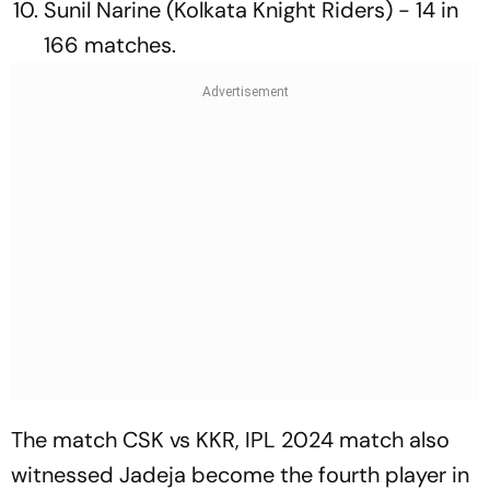
Sunil Narine (Kolkata Knight Riders) - 14 in
166 matches.
The match CSK vs KKR, IPL 2024 match also
witnessed Jadeja become the fourth player in