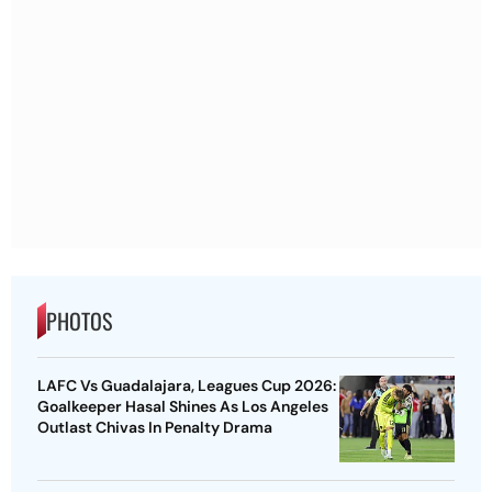
PHOTOS
LAFC Vs Guadalajara, Leagues Cup 2026:
Goalkeeper Hasal Shines As Los Angeles
Outlast Chivas In Penalty Drama