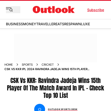
Subscribe
BUSINESS
MONEY
TRAVELLER
EATS
RESPAWN
LUXE
HOME
SPORTS
CRICKET
CSK VS KKR IPL 2024 RAVINDRA JADEJA WINS 15TH PLAYER
OF THE MATCH AWARD IN INDIAN PREMIER LEAGUE CHECK
TOP 10 LIST
CSK Vs KKR: Ravindra Jadeja Wins 15th
Player Of The Match Award In IPL - Check
Top 10 List
O
OUTLOOK SPORTS DESK