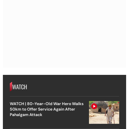
WATCH
WATCH | 80-Year-Old War Hero Walks
50km to Offer Service Again After
Pahalgam Attack