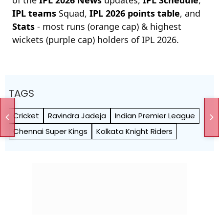
IPL teams
Squad,
IPL 2026 points table
, and
Stats
- most runs (orange cap) & highest
wickets (purple cap) holders of IPL 2026.
TAGS
Cricket
Ravindra Jadeja
Indian Premier League
Chennai Super Kings
Kolkata Knight Riders