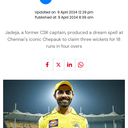
Updated on:
9 April 2024 12:29 pm
Published at:
9 April 2024 8:39 am
Jadeja, a former CSK captain, produced a dream spell at
Chennai's iconic Chepauk to claim three wickets for 18
runs in four overs