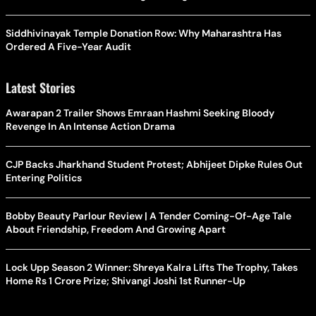
Siddhivinayak Temple Donation Row: Why Maharashtra Has
Ordered A Five-Year Audit
Latest Stories
Awarapan 2 Trailer Shows Emraan Hashmi Seeking Bloody
Revenge In An Intense Action Drama
CJP Backs Jharkhand Student Protest; Abhijeet Dipke Rules Out
Entering Politics
Bobby Beauty Parlour Review | A Tender Coming-Of-Age Tale
About Friendship, Freedom And Growing Apart
Lock Upp Season 2 Winner: Shreya Kalra Lifts The Trophy, Takes
Home Rs 1 Crore Prize; Shivangi Joshi 1st Runner-Up