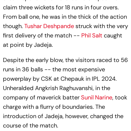
claim three wickets for 18 runs in four overs.
From ball one, he was in the thick of the action
though.
Tushar Deshpande
struck with the very
first delivery of the match --
Phil Salt
caught
at point by Jadeja.
Despite the early blow, the visitors raced to 56
runs in 36 balls -- the most expensive
powerplay by CSK at Chepauk in IPL 2024.
Unheralded Angkrish Raghuvanshi, in the
company of maverick batter
Sunil Narine
, took
charge with a flurry of boundaries. The
introduction of Jadeja, however, changed the
course of the match.