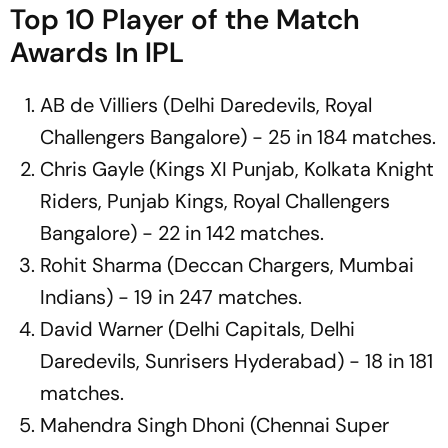
Top 10 Player of the Match
Awards In IPL
AB de Villiers (Delhi Daredevils, Royal
Challengers Bangalore) - 25 in 184 matches.
Chris Gayle (Kings XI Punjab, Kolkata Knight
Riders, Punjab Kings, Royal Challengers
Bangalore) - 22 in 142 matches.
Rohit Sharma (Deccan Chargers, Mumbai
Indians) - 19 in 247 matches.
David Warner (Delhi Capitals, Delhi
Daredevils, Sunrisers Hyderabad) - 18 in 181
matches.
Mahendra Singh Dhoni (Chennai Super