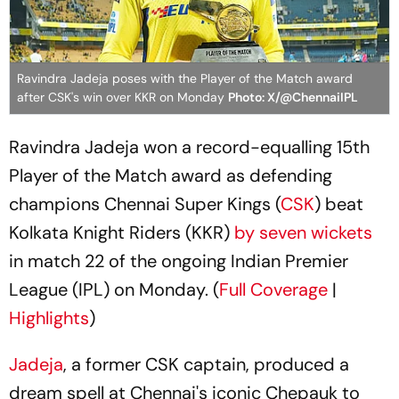
Ravindra Jadeja poses with the Player of the Match award
after CSK's win over KKR on Monday
Photo: X/@ChennaiIPL
Ravindra Jadeja won a record-equalling 15th
Player of the Match award as defending
champions Chennai Super Kings (
CSK
) beat
Kolkata Knight Riders (KKR)
by seven wickets
in match 22 of the ongoing Indian Premier
League (IPL) on Monday. (
Full Coverage
|
Highlights
)
Jadeja
, a former CSK captain, produced a
dream spell at Chennai's iconic Chepauk to