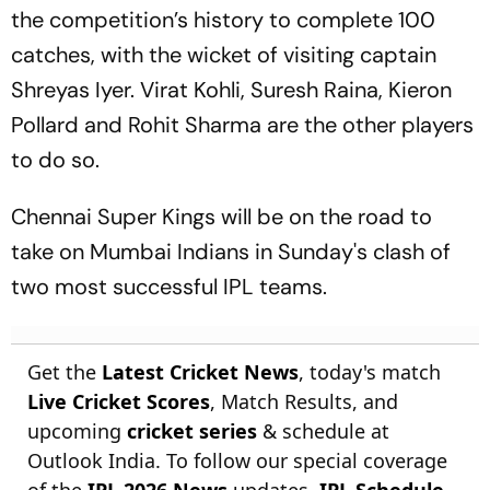
the competition’s history to complete 100
catches, with the wicket of visiting captain
Shreyas Iyer. Virat Kohli, Suresh Raina, Kieron
Pollard and Rohit Sharma are the other players
to do so.
Chennai Super Kings will be on the road to
take on Mumbai Indians in Sunday's clash of
two most successful IPL teams.
Get the
Latest Cricket News
, today's match
Live Cricket Scores
, Match Results, and
upcoming
cricket series
& schedule at
Outlook India. To follow our special coverage
of the
IPL 2026 News
updates,
IPL Schedule
,