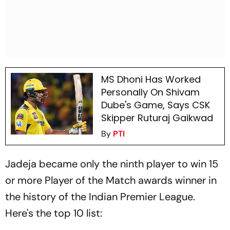
MS Dhoni Has Worked
Personally On Shivam
Dube's Game, Says CSK
Skipper Ruturaj Gaikwad
By
PTI
Jadeja became only the ninth player to win 15
or more Player of the Match awards winner in
the history of the Indian Premier League.
Here's the top 10 list: