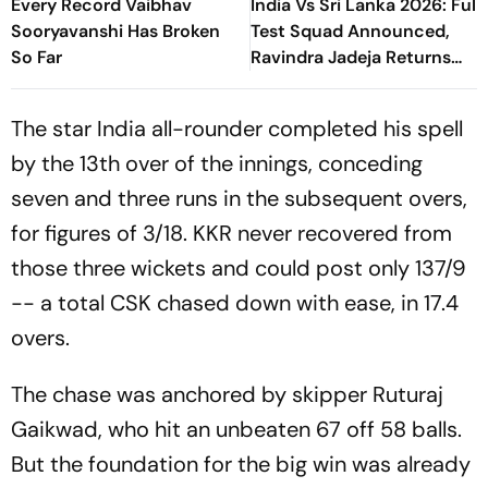
Every Record Vaibhav
India Vs Sri Lanka 2026: Full
Sooryavanshi Has Broken
Test Squad Announced,
So Far
Ravindra Jadeja Returns
After Injury
The star India all-rounder completed his spell
by the 13th over of the innings, conceding
seven and three runs in the subsequent overs,
for figures of 3/18. KKR never recovered from
those three wickets and could post only 137/9
-- a total CSK chased down with ease, in 17.4
overs.
The chase was anchored by skipper Ruturaj
Gaikwad, who hit an unbeaten 67 off 58 balls.
But the foundation for the big win was already