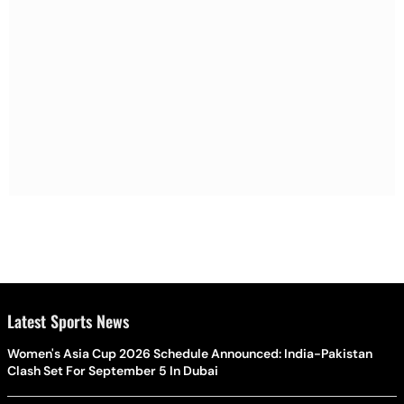
Latest Sports News
Women's Asia Cup 2026 Schedule Announced: India-Pakistan
Clash Set For September 5 In Dubai