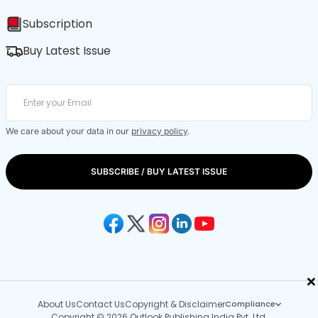
Subscription
Buy Latest Issue
We care about your data in our
privacy policy
.
SUBSCRIBE / BUY LATEST ISSUE
×
About Us
Contact Us
Copyright & Disclaimer
Compliance
Copyright © 2026 Outlook Publishing India Pvt. Ltd.