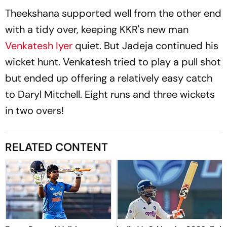
Theekshana supported well from the other end
with a tidy over, keeping KKR's new man
Venkatesh Iyer
quiet. But Jadeja continued his
wicket hunt. Venkatesh tried to play a pull shot
but ended up offering a relatively easy catch
to Daryl Mitchell. Eight runs and three wickets
in two overs!
RELATED CONTENT