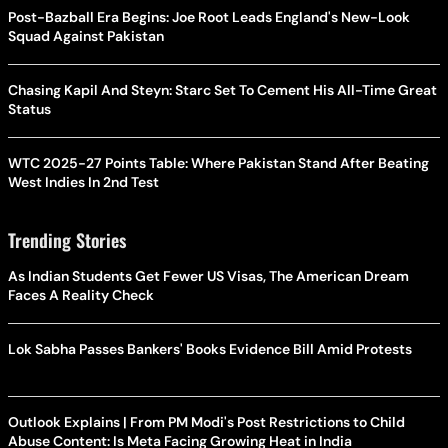
Post-Bazball Era Begins: Joe Root Leads England's New-Look
Squad Against Pakistan
Chasing Kapil And Steyn: Starc Set To Cement His All-Time Great
Status
WTC 2025-27 Points Table: Where Pakistan Stand After Beating
West Indies In 2nd Test
Trending Stories
As Indian Students Get Fewer US Visas, The American Dream
Faces A Reality Check
Lok Sabha Passes Bankers' Books Evidence Bill Amid Protests
Outlook Explains | From PM Modi's Post Restrictions to Child
Abuse Content: Is Meta Facing Growing Heat in India