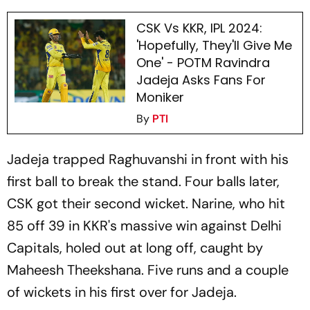
CSK Vs KKR, IPL 2024:
'Hopefully, They'll Give Me
One' - POTM Ravindra
Jadeja Asks Fans For
Moniker
By
PTI
Jadeja trapped Raghuvanshi in front with his
first ball to break the stand. Four balls later,
CSK got their second wicket. Narine, who hit
85 off 39 in KKR's massive win against Delhi
Capitals, holed out at long off, caught by
Maheesh Theekshana. Five runs and a couple
of wickets in his first over for Jadeja.