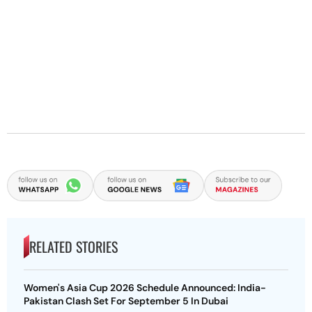
RELATED STORIES
Women's Asia Cup 2026 Schedule Announced: India-
Pakistan Clash Set For September 5 In Dubai