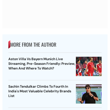
MORE FROM THE AUTHOR
Aston Villa Vs Bayern Munich Live
Streaming, Pre-Season Friendly: Preview,
When And Where To Watch?
Sachin Tendulkar Climbs To Fourth In
India's Most Valuable Celebrity Brands
List