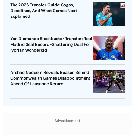
The 2026 Transfer Guide: Sagas,
Deadlines, And What Comes Next -
Explained
Yan Diomande Blockbuster Transfer: Real
Madrid Seal Record-Shattering Deal For
Ivorian Wonderkid
Arshad Nadeem Reveals Reason Behind
Commonwealth Games Disappointment
Ahead Of Lausanne Return
Advertisement