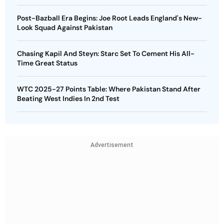
Post-Bazball Era Begins: Joe Root Leads England's New-
Look Squad Against Pakistan
Chasing Kapil And Steyn: Starc Set To Cement His All-
Time Great Status
WTC 2025-27 Points Table: Where Pakistan Stand After
Beating West Indies In 2nd Test
Advertisement