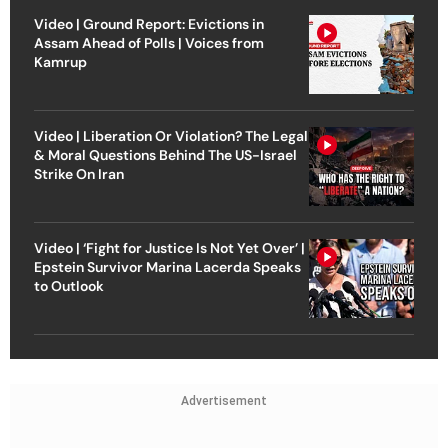
Video | Ground Report: Evictions in
Assam Ahead of Polls | Voices from
Kamrup
Video | Liberation Or Violation? The Legal
& Moral Questions Behind The US-Israel
Strike On Iran
Video | ‘Fight for Justice Is Not Yet Over’ |
Epstein Survivor Marina Lacerda Speaks
to Outlook
Advertisement