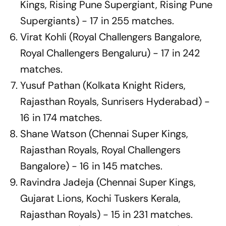
Kings, Rising Pune Supergiant, Rising Pune
Supergiants) - 17 in 255 matches.
Virat Kohli (Royal Challengers Bangalore,
Royal Challengers Bengaluru) - 17 in 242
matches.
Yusuf Pathan (Kolkata Knight Riders,
Rajasthan Royals, Sunrisers Hyderabad) -
16 in 174 matches.
Shane Watson (Chennai Super Kings,
Rajasthan Royals, Royal Challengers
Bangalore) - 16 in 145 matches.
Ravindra Jadeja (Chennai Super Kings,
Gujarat Lions, Kochi Tuskers Kerala,
Rajasthan Royals) - 15 in 231 matches.