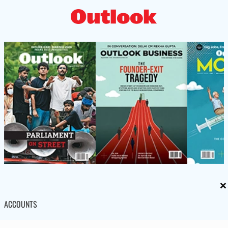
×
ACCOUNTS