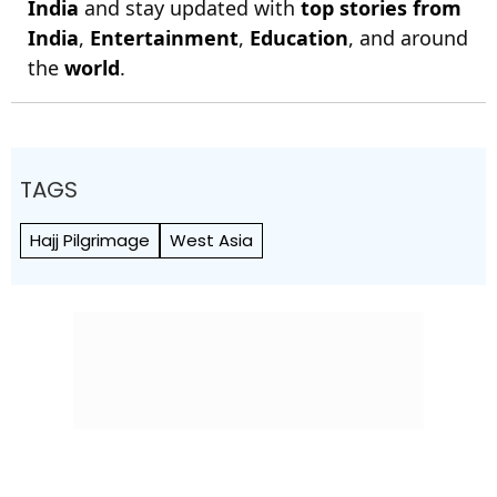
India
and stay updated with
top stories from
India
,
Entertainment
,
Education
, and around
the
world
.
TAGS
Hajj Pilgrimage
West Asia