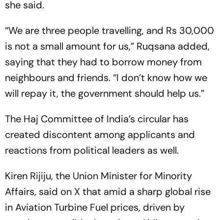
she said.
“We are three people travelling, and Rs 30,000
is not a small amount for us,” Ruqsana added,
saying that they had to borrow money from
neighbours and friends. “I don’t know how we
will repay it, the government should help us.”
The Haj Committee of India’s circular has
created discontent among applicants and
reactions from political leaders as well.
Kiren Rijiju, the Union Minister for Minority
Affairs, said on X that amid a sharp global rise
in Aviation Turbine Fuel prices, driven by