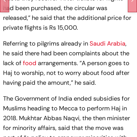
had been purchased, the circular was
released,” he said that the additional price for
private flights is Rs 15,000.
Referring to pilgrims already in
Saudi Arabia
,
he said there had been complaints about the
lack of
food
arrangements. “A person goes to
Haj to worship, not to worry about food after
having paid the amount,” he said.
The Government of India ended subsidies for
Muslims heading to Mecca to perform Haj in
2018. Mukhtar Abbas Naqvi, the then minister
for minority affairs, said that the move was