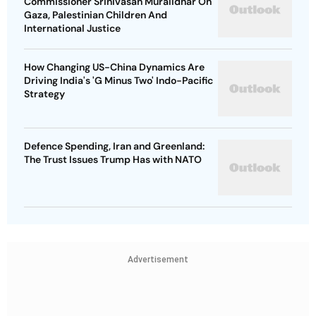
Commissioner Srinivasan Muralidhar On
Gaza, Palestinian Children And
International Justice
How Changing US-China Dynamics Are
Driving India's 'G Minus Two' Indo-Pacific
Strategy
Defence Spending, Iran and Greenland:
The Trust Issues Trump Has with NATO
Advertisement