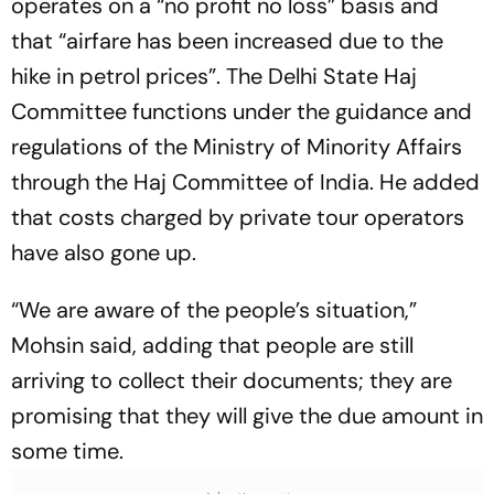
operates on a “no profit no loss” basis and
that “airfare has been increased due to the
hike in petrol prices”. The Delhi State Haj
Committee functions under the guidance and
regulations of the Ministry of Minority Affairs
through the Haj Committee of India. He added
that costs charged by private tour operators
have also gone up.
“We are aware of the people’s situation,”
Mohsin said, adding that people are still
arriving to collect their documents; they are
promising that they will give the due amount in
some time.