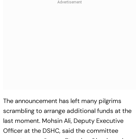
The announcement has left many pilgrims
scrambling to arrange additional funds at the
last moment. Mohsin Ali, Deputy Executive
Officer at the DSHC, said the committee