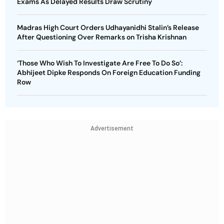
Exams As Delayed Results Draw Scrutiny
Madras High Court Orders Udhayanidhi Stalin’s Release
After Questioning Over Remarks on Trisha Krishnan
‘Those Who Wish To Investigate Are Free To Do So’:
Abhijeet Dipke Responds On Foreign Education Funding
Row
Advertisement