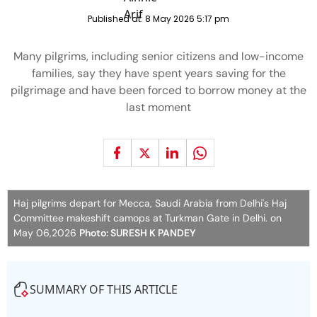
Published at:
8 May 2026 5:17 pm
Many pilgrims, including senior citizens and low-income
families, say they have spent years saving for the
pilgrimage and have been forced to borrow money at the
last moment
Haj pilgrims depart for Mecca, Saudi Arabia from Delhi's Haj
Committee makeshift camops at Turkman Gate in Delhi. on
May 06,2026
Photo: SURESH K PANDEY
SUMMARY OF THIS ARTICLE