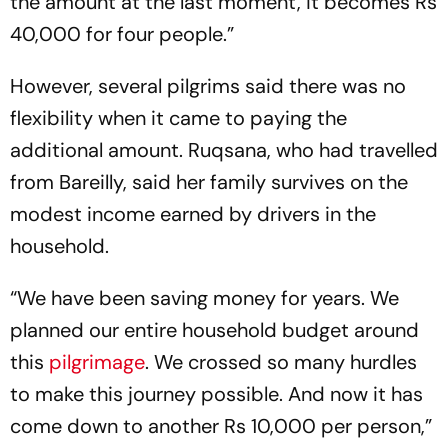
the amount at the last moment, it becomes Rs
40,000 for four people.”
However, several pilgrims said there was no
flexibility when it came to paying the
additional amount. Ruqsana, who had travelled
from Bareilly, said her family survives on the
modest income earned by drivers in the
household.
“We have been saving money for years. We
planned our entire household budget around
this
pilgrimage
. We crossed so many hurdles
to make this journey possible. And now it has
come down to another Rs 10,000 per person,”