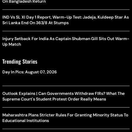
On Bangladesh Return
IND Vs SL XI Day 1 Report, Warm-Up Test: Jadeja, Kuldeep Star As
Sri Lanka End On 363/8 At Stumps
Injury Setback For India As Captain Shubman Gill Sits Out Warm-
Up Match
Trending Stories
Day In Pics: August 07, 2026
Outlook Explains | Can Governments Withdraw FIRs? What The
Supreme Court's Student Protest Order Really Means
Maharashtra Plans Stricter Rules For Granting Minority Status To
Educational Institutions