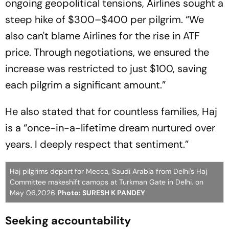
ongoing geopolitical tensions, Airlines sought a
steep hike of $300–$400 per pilgrim. “We
also can't blame Airlines for the rise in ATF
price. Through negotiations, we ensured the
increase was restricted to just $100, saving
each pilgrim a significant amount.”
He also stated that for countless families, Haj
is a “once-in-a-lifetime dream nurtured over
years. I deeply respect that sentiment.”
Haj pilgrims depart for Mecca, Saudi Arabia from Delhi's Haj
Committee makeshift camops at Turkman Gate in Delhi. on
May 06,2026
Photo: SURESH K PANDEY
Seeking accountability