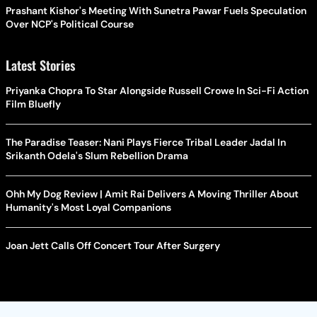
Prashant Kishor's Meeting With Sunetra Pawar Fuels Speculation
Over NCP's Political Course
Latest Stories
Priyanka Chopra To Star Alongside Russell Crowe In Sci-Fi Action
Film Bluefly
The Paradise Teaser: Nani Plays Fierce Tribal Leader Jadal In
Srikanth Odela's Slum Rebellion Drama
Ohh My Dog Review | Amit Rai Delivers A Moving Thriller About
Humanity's Most Loyal Companions
Joan Jett Calls Off Concert Tour After Surgery