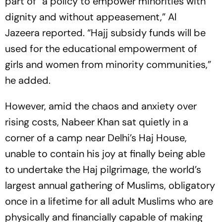
part of “a policy to empower minorities with
dignity and without appeasement,”
Al
Jazeera
reported. “Hajj subsidy funds will be
used for the educational empowerment of
girls and women from minority communities,”
he added.
However, amid the chaos and anxiety over
rising costs, Nabeer Khan sat quietly in a
corner of a camp near Delhi’s Haj House,
unable to contain his joy at finally being able
to undertake the Haj pilgrimage, the world’s
largest annual gathering of Muslims, obligatory
once in a lifetime for all adult Muslims who are
physically and financially capable of making