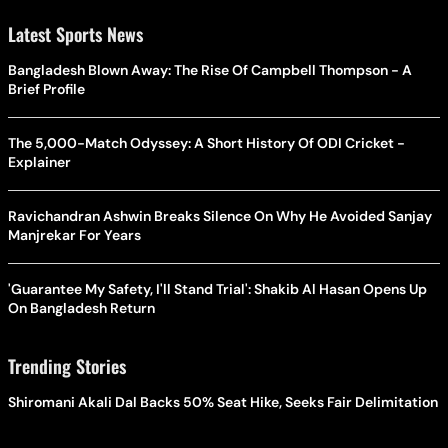
Latest Sports News
Bangladesh Blown Away: The Rise Of Campbell Thompson - A
Brief Profile
The 5,000-Match Odyssey: A Short History Of ODI Cricket -
Explainer
Ravichandran Ashwin Breaks Silence On Why He Avoided Sanjay
Manjrekar For Years
'Guarantee My Safety, I'll Stand Trial': Shakib Al Hasan Opens Up
On Bangladesh Return
Trending Stories
Shiromani Akali Dal Backs 50% Seat Hike, Seeks Fair Delimitation