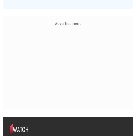
Advertisement
WATCH