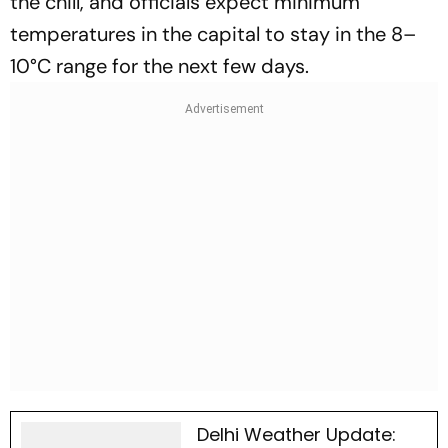
the chill, and officials expect minimum
temperatures in the capital to stay in the 8–
10°C range for the next few days.
Delhi Weather Update: