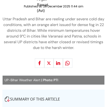
Published at:
29 December 2025 11:44 am
Uttar Pradesh and Bihar are reeling under severe cold day
conditions, with an orange alert issued for dense fog in 22
districts of Bihar. While minimum temperatures hover
around 9°C in cities like Varanasi and Patna, schools in
several UP districts have either closed or revised timings
due to the harsh winter.
UP-Bihar Weather Alert
| Photo: PTI
SUMMARY OF THIS ARTICLE