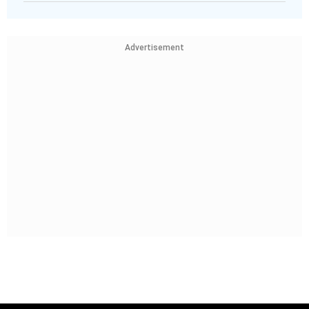
Advertisement