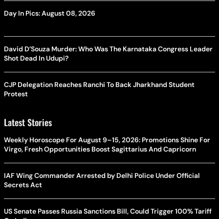
Day In Pics: August 08, 2026
David D’Souza Murder: Who Was The Karnataka Congress Leader
Shot Dead In Udupi?
CJP Delegation Reaches Ranchi To Back Jharkhand Student
Protest
Latest Stories
Weekly Horoscope For August 9–15, 2026: Promotions Shine For
Virgo, Fresh Opportunities Boost Sagittarius And Capricorn
IAF Wing Commander Arrested by Delhi Police Under Official
Secrets Act
US Senate Passes Russia Sanctions Bill, Could Trigger 100% Tariff