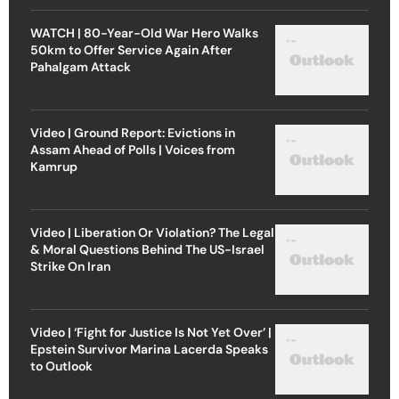
WATCH | 80-Year-Old War Hero Walks
50km to Offer Service Again After
Pahalgam Attack
Video | Ground Report: Evictions in
Assam Ahead of Polls | Voices from
Kamrup
Video | Liberation Or Violation? The Legal
& Moral Questions Behind The US-Israel
Strike On Iran
Video | ‘Fight for Justice Is Not Yet Over’ |
Epstein Survivor Marina Lacerda Speaks
to Outlook