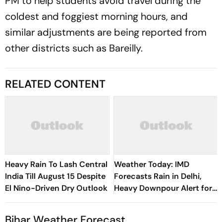
PM to help students avoid travel during the
coldest and foggiest morning hours, and
similar adjustments are being reported from
other districts such as Bareilly.
RELATED CONTENT
Heavy Rain To Lash Central
Weather Today: IMD
India Till August 15 Despite
Forecasts Rain in Delhi,
El Nino-Driven Dry Outlook
Heavy Downpour Alert for
J&K, Himachal Pradesh and
More
Bihar Weather Forecast