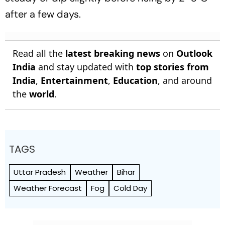
after a few days.
Read all the
latest breaking news
on
Outlook
India
and stay updated with
top stories from
India
,
Entertainment
,
Education
, and around
the
world
.
TAGS
Uttar Pradesh
Weather
Bihar
Weather Forecast
Fog
Cold Day