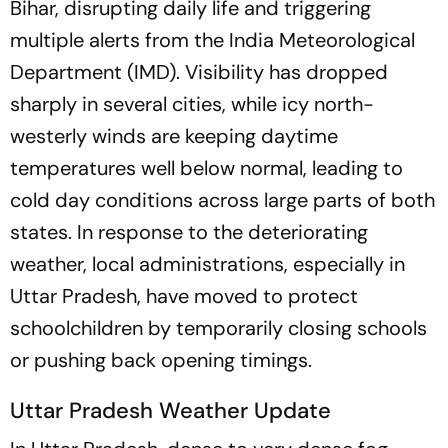
Bihar, disrupting daily life and triggering
multiple alerts from the India Meteorological
Department (IMD). Visibility has dropped
sharply in several cities, while icy north-
westerly winds are keeping daytime
temperatures well below normal, leading to
cold day conditions across large parts of both
states. In response to the deteriorating
weather, local administrations, especially in
Uttar Pradesh, have moved to protect
schoolchildren by temporarily closing schools
or pushing back opening timings.
Uttar Pradesh Weather Update