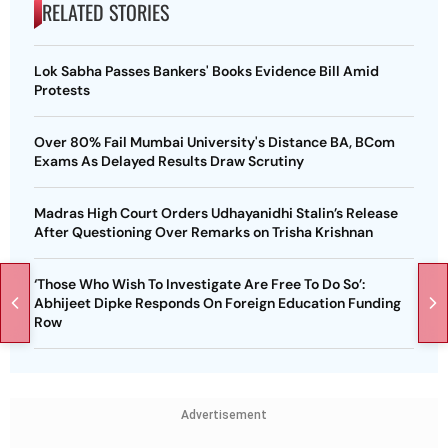
RELATED STORIES
Lok Sabha Passes Bankers' Books Evidence Bill Amid
Protests
Over 80% Fail Mumbai University's Distance BA, BCom
Exams As Delayed Results Draw Scrutiny
Madras High Court Orders Udhayanidhi Stalin’s Release
After Questioning Over Remarks on Trisha Krishnan
‘Those Who Wish To Investigate Are Free To Do So’:
Abhijeet Dipke Responds On Foreign Education Funding
Row
Advertisement