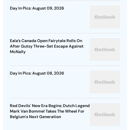
Day In Pics: August 09, 2026
Eala’s Canada Open Fairytale Rolls On
After Gutsy Three-Set Escape Against
McNally
Day In Pics: August 08, 2026
Red Devils' New Era Begins: Dutch Legend
Mark Van Bommel Takes The Wheel For
Belgium's Next Generation