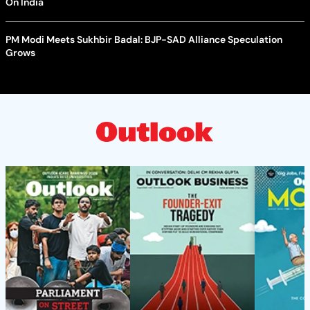
On India
PM Modi Meets Sukhbir Badal: BJP-SAD Alliance Speculation
Grows