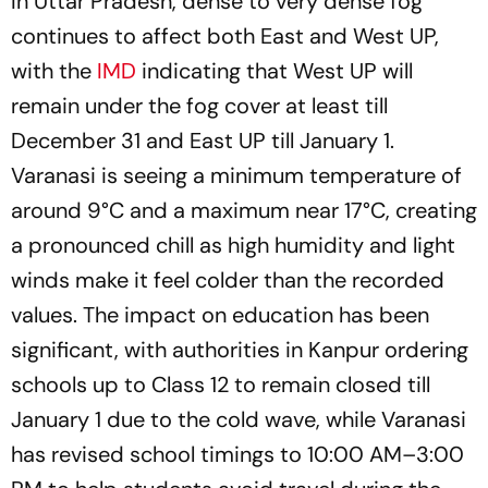
In Uttar Pradesh, dense to very dense fog
continues to affect both East and West UP,
with the
IMD
indicating that West UP will
remain under the fog cover at least till
December 31 and East UP till January 1.
Varanasi is seeing a minimum temperature of
around 9°C and a maximum near 17°C, creating
a pronounced chill as high humidity and light
winds make it feel colder than the recorded
values. The impact on education has been
significant, with authorities in Kanpur ordering
schools up to Class 12 to remain closed till
January 1 due to the cold wave, while Varanasi
has revised school timings to 10:00 AM–3:00