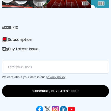
ACCOUNTS
Subscription
Buy Latest Issue
We care about your data in our
privacy policy
.
SUBSCRIBE / BUY LATEST ISSUE