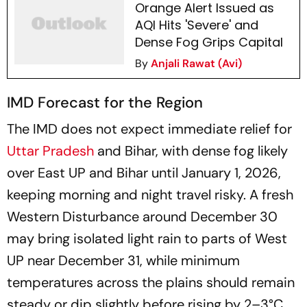
Orange Alert Issued as
AQI Hits 'Severe' and
Dense Fog Grips Capital
By
Anjali Rawat (Avi)
IMD Forecast for the Region
The IMD does not expect immediate relief for
Uttar Pradesh
and Bihar, with dense fog likely
over East UP and Bihar until January 1, 2026,
keeping morning and night travel risky. A fresh
Western Disturbance around December 30
may bring isolated light rain to parts of West
UP near December 31, while minimum
temperatures across the plains should remain
steady or dip slightly before rising by 2–3°C