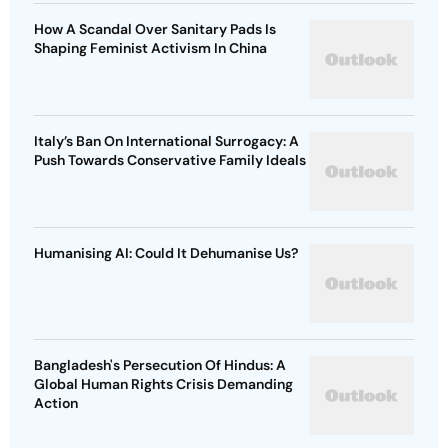
How A Scandal Over Sanitary Pads Is
Shaping Feminist Activism In China
Italy’s Ban On International Surrogacy: A
Push Towards Conservative Family Ideals
Humanising AI: Could It Dehumanise Us?
Bangladesh's Persecution Of Hindus: A
Global Human Rights Crisis Demanding
Action