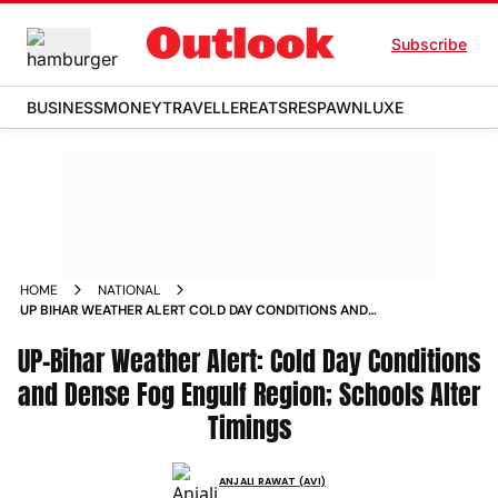
Subscribe
BUSINESS
MONEY
TRAVELLER
EATS
RESPAWN
LUXE
HOME
NATIONAL
UP BIHAR WEATHER ALERT COLD DAY CONDITIONS AND
DENSE FOG ENGULF REGION SCHOOLS ALTER TIMINGS
UP-Bihar Weather Alert: Cold Day Conditions
and Dense Fog Engulf Region; Schools Alter
Timings
ANJALI RAWAT (AVI)