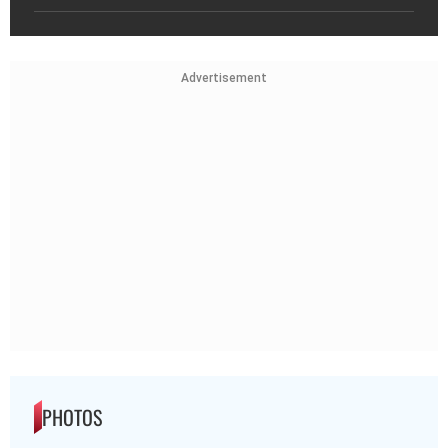
Advertisement
PHOTOS