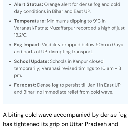
Alert Status:
Orange alert for dense fog and cold
day conditions in Bihar and East UP.​
Temperature:
Minimums dipping to 9°C in
Varanasi/Patna; Muzaffarpur recorded a high of just
13.2°C.​
Fog Impact:
Visibility dropped below 50m in Gaya
and parts of UP, disrupting transport.​
School Update:
Schools in Kanpur closed
temporarily; Varanasi revised timings to 10 am - 3
pm.​
Forecast:
Dense fog to persist till Jan 1 in East UP
and Bihar; no immediate relief from cold wave.
A biting cold wave accompanied by dense fog
has tightened its grip on Uttar Pradesh and