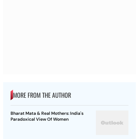
MORE FROM THE AUTHOR
Bharat Mata & Real Mothers: India's
Paradoxical View Of Women