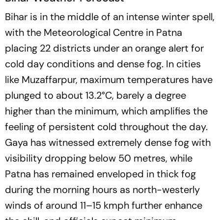
Bihar is in the middle of an intense winter spell,
with the Meteorological Centre in Patna
placing 22 districts under an orange alert for
cold day conditions and dense fog. In cities
like Muzaffarpur, maximum temperatures have
plunged to about 13.2°C, barely a degree
higher than the minimum, which amplifies the
feeling of persistent cold throughout the day.
Gaya has witnessed extremely dense fog with
visibility dropping below 50 metres, while
Patna has remained enveloped in thick fog
during the morning hours as north-westerly
winds of around 11–15 kmph further enhance