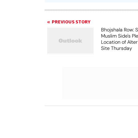
PREVIOUS STORY
Bhojshala Row: 
Muslim Side's Pl
Location of Alt
Site Thursday