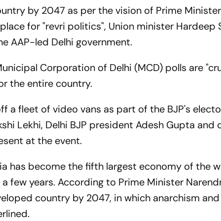
untry by 2047 as per the vision of Prime Ministe
lace for "revri politics", Union minister Hardeep 
 the AAP-led Delhi government.
nicipal Corporation of Delhi (MCD) polls are "cru
for the entire country.
ff a fleet of video vans as part of the BJP's electo
shi Lekhi, Delhi BJP president Adesh Gupta and 
esent at the event.
ia has become the fifth largest economy of the w
 in a few years. According to Prime Minister Narend
veloped country by 2047, in which anarchism and 
rlined.