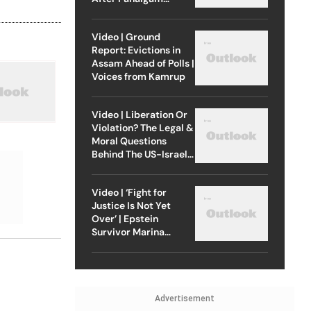
Attack
Video | Ground
Report: Evictions in
Assam Ahead of Polls |
Voices from Kamrup
Video | Liberation Or
Violation? The Legal &
Moral Questions
Behind The US-Israel
Strike On Iran
Video | ‘Fight for
Justice Is Not Yet
Over’ | Epstein
Survivor Marina
Lacerda Speaks to
Outlook
Advertisement