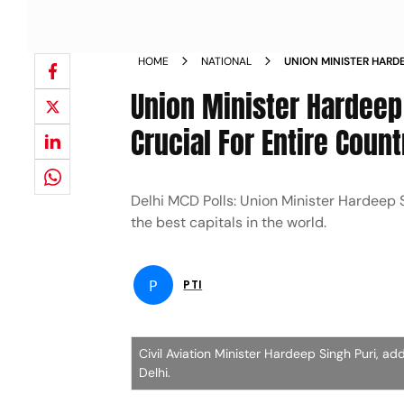
HOME
NATIONAL
UNION MINISTER HARDE
ELECTIONS CRUCIAL F
Union Minister Hardeep
Crucial For Entire Count
Delhi MCD Polls: Union Minister Hardeep 
the best capitals in the world.
P
PTI
Civil Aviation Minister Hardeep Singh Puri, ad
Delhi.