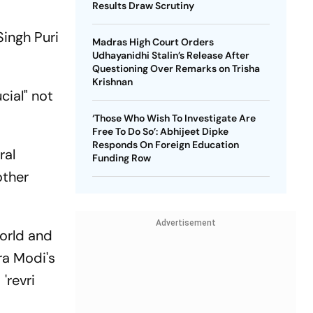
Results Draw Scrutiny
r
Singh Puri
Madras High Court Orders
Udhayanidhi Stalin’s Release After
Questioning Over Remarks on Trisha
Krishnan
cial" not
‘Those Who Wish To Investigate Are
Free To Do So’: Abhijeet Dipke
Responds On Foreign Education
ral
Funding Row
other
Advertisement
orld and
ra Modi's
'revri