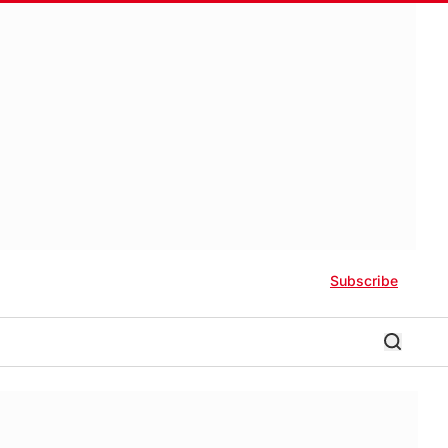
Subscribe