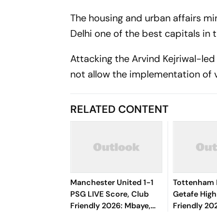
The housing and urban affairs mi
Delhi one of the best capitals in 
Attacking the Arvind Kejriwal-led
not allow the implementation of v
RELATED CONTENT
Manchester United 1-1
Tottenham 
PSG LIVE Score, Club
Getafe High
Friendly 2026: Mbaye,
Friendly 202