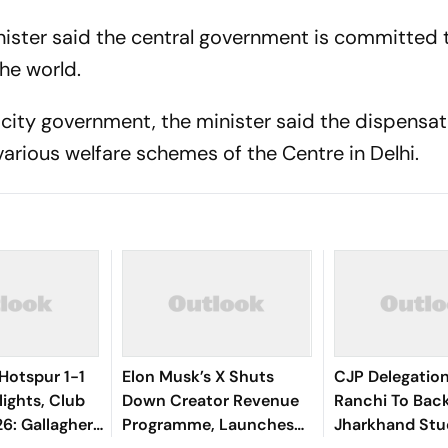
nister said the central government is committed
the world.
 city government, the minister said the dispensat
arious welfare schemes of the Centre in Delhi.
Hotspur 1-1
Elon Musk’s X Shuts
CJP Delegatio
lights, Club
Down Creator Revenue
Ranchi To Bac
6: Gallagher,
Programme, Launches
Jharkhand Stu