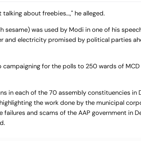
als Make Game
New Rewards Plan
Protest
el Terms
 talking about freebies...," he alleged.
ith sesame) was used by Modi in one of his speec
ter and electricity promised by political parties a
p campaigning for the polls to 250 wards of MCD
ns in each of the 70 assembly constituencies in D
highlighting the work done by the municipal corp
e failures and scams of the AAP government in Del
id.