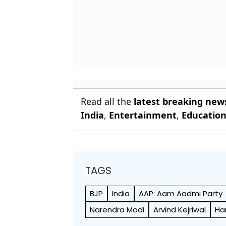
Read all the
latest breaking new
India
,
Entertainment
,
Educatio
TAGS
BJP
India
AAP: Aam Aadmi Party
Narendra Modi
Arvind Kejriwal
Ha