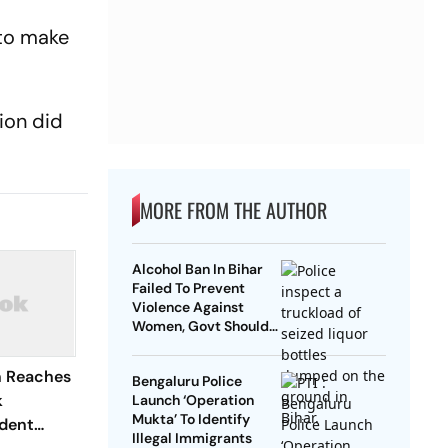
 to make
ion did
MORE FROM THE AUTHOR
Alcohol Ban In Bihar
Failed To Prevent
Violence Against
Women, Govt Should
Revoke It: NCAER
n Reaches
Bengaluru Police
k
Launch ‘Operation
Mukta’ To Identify
dent
Illegal Immigrants