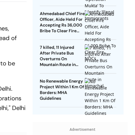
Ahmedabad Chief Fire
Officer, Aide Held For
Accepting Rs 36,000
hes,
Bribe To Clear Fire
NOCs
head of
7 killed, 11 Injured
After Private Bus
Overturns On
 to be
Mountain Route in
Himachal
No Renewable Energy
Project Within 1 Km Of
elhi.
Borders: MHA
orations
Guidelines
hi," Delhi
Advertisement