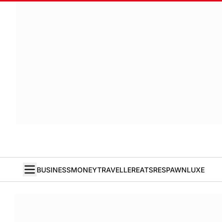
BUSINESS
MONEY
TRAVELLER
EATS
RESPAWN
LUXE