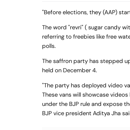
Mbeumo's Goals Keep
Risco's Go
Things Level
End On Lev
"Before elections, they (AAP) start
The word "revri" ( sugar candy w
referring to freebies like free wa
polls.
The saffron party has stepped u
held on December 4.
"The party has deployed video va
These vans will showcase videos 
under the BJP rule and expose th
BJP vice president Aditya Jha sa