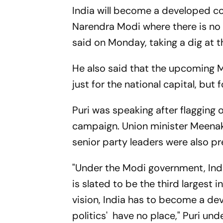
India will become a developed co
Narendra Modi where there is no p
said on Monday, taking a dig at
He also said that the upcoming Mu
just for the national capital, but 
Puri was speaking after flagging o
campaign. Union minister Meenak
senior party leaders were also pr
"Under the Modi government, Ind
is slated to be the third largest
vision, India has to become a de
politics' have no place," Puri unde