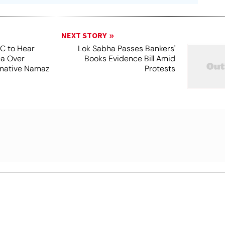
NEXT STORY
SC to Hear
Lok Sabha Passes Bankers'
ea Over
Books Evidence Bill Amid
ernative Namaz
Protests