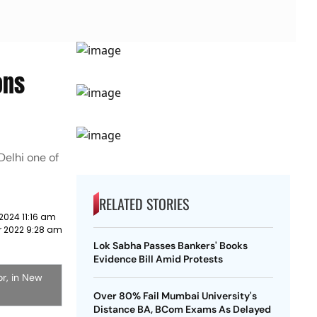
ons
Delhi one of
RELATED STORIES
2024 11:16 am
 2022 9:28 am
Lok Sabha Passes Bankers' Books
Evidence Bill Amid Protests
or, in New
Over 80% Fail Mumbai University's
Distance BA, BCom Exams As Delayed