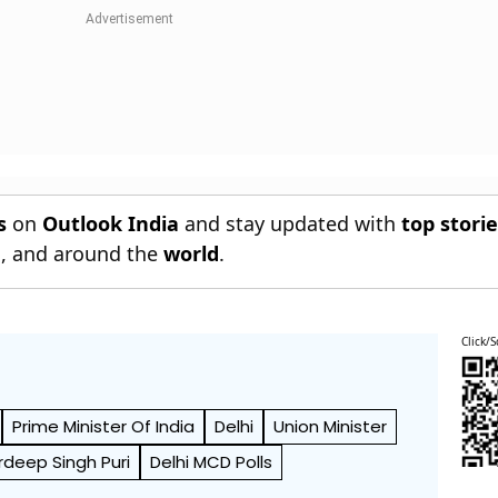
s
on
Outlook India
and stay updated with
top stori
n
, and around the
world
.
Click/S
Prime Minister Of India
Delhi
Union Minister
rdeep Singh Puri
Delhi MCD Polls