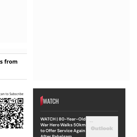
es from
can to Subscribe
WATCH
WATCH | 80-Year-Old
War Hero Walks 50km
to Offer Service Again
After Pahalgam