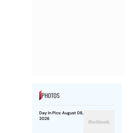
PHOTOS
Day In Pics: August 08,
2026