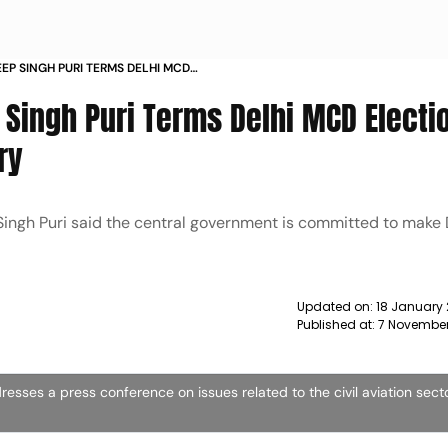
EP SINGH PURI TERMS DELHI MCD
OR ENTIRE COUNTRY NEWS
 Singh Puri Terms Delhi MCD Electi
ry
Singh Puri said the central government is committed to make 
Updated on:
18 January 
Published at:
7 November
dresses a press conference on issues related to the civil aviation sect