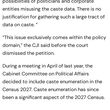
possibilities of politicians and corporate
entities misusing the caste data. There is no
justification for gathering such a large tract of
data on caste. ”
“This issue exclusively comes within the policy
domain,” the CJI said before the court
dismissed the petition.
During a meeting in April of last year, the
Cabinet Committee on Political Affairs
decided to include caste enumeration in the
Census 2027. Caste enumeration has since
been a significant aspect of the 2027 Census.