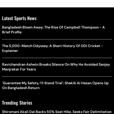
Latest Sports News
Bangladesh Blown Away: The Rise Of Campbell Thompson - A
Brief Profile
The 5,000-Match Odyssey: A Short History Of ODI Cricket -
Explainer
Ravichandran Ashwin Breaks Silence On Why He Avoided Sanjay
Manjrekar For Years
'Guarantee My Safety, I'll Stand Trial': Shakib Al Hasan Opens Up
On Bangladesh Return
Trending Stories
Shiromani Akali Dal Backs 50% Seat Hike, Seeks Fair Delimitation