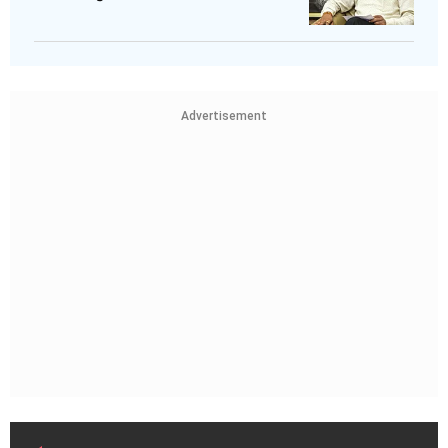
Advertisement