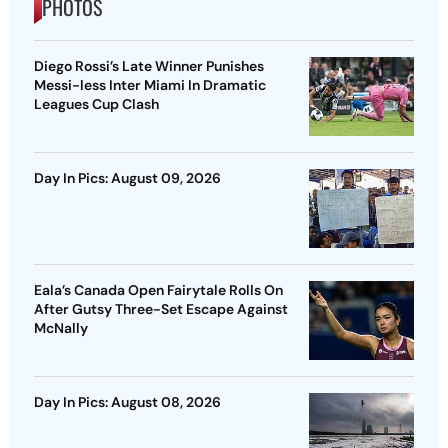
PHOTOS
Diego Rossi’s Late Winner Punishes
Messi-less Inter Miami In Dramatic
Leagues Cup Clash
Day In Pics: August 09, 2026
Eala’s Canada Open Fairytale Rolls On
After Gutsy Three-Set Escape Against
McNally
Day In Pics: August 08, 2026