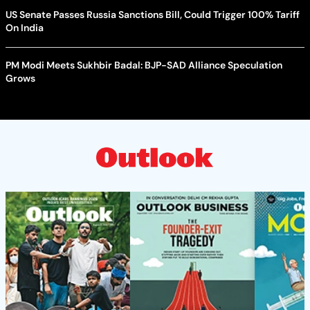
US Senate Passes Russia Sanctions Bill, Could Trigger 100% Tariff
On India
PM Modi Meets Sukhbir Badal: BJP-SAD Alliance Speculation
Grows