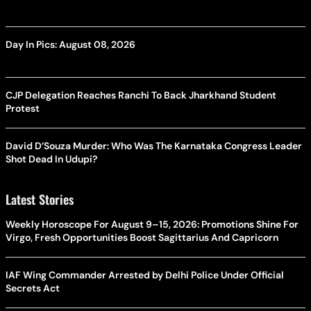
Day In Pics: August 08, 2026
CJP Delegation Reaches Ranchi To Back Jharkhand Student
Protest
David D’Souza Murder: Who Was The Karnataka Congress Leader
Shot Dead In Udupi?
Latest Stories
Weekly Horoscope For August 9–15, 2026: Promotions Shine For
Virgo, Fresh Opportunities Boost Sagittarius And Capricorn
IAF Wing Commander Arrested by Delhi Police Under Official
Secrets Act