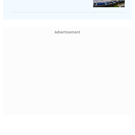
Advertisement