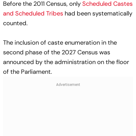
Before the 2011 Census, only
Scheduled Castes
and Scheduled Tribes
had been systematically
counted.
The inclusion of caste enumeration in the
second phase of the 2027 Census was
announced by the administration on the floor
of the Parliament.