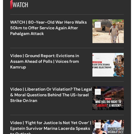
WATCH
WATCH | 80-Year-Old War Hero Walks
50km to Offer Service Again After
Pahalgam Attack
Video | Ground Report: Evictions in
Assam Ahead of Polls | Voices from
Kamrup
Video | Liberation Or Violation? The Legal
& Moral Questions Behind The US-Israel
Strike On Iran
Video | ‘Fight for Justice Is Not Yet Over’ |
Epstein Survivor Marina Lacerda Speaks