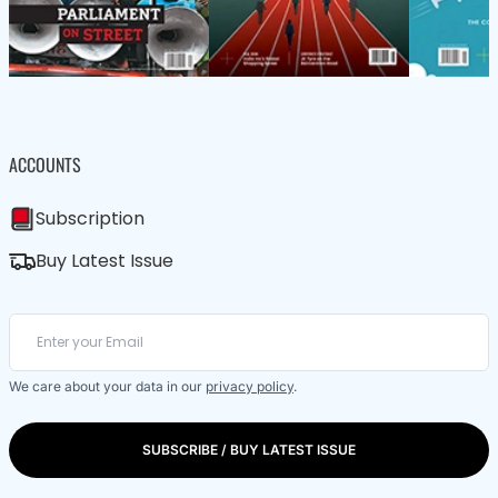
ACCOUNTS
Subscription
Buy Latest Issue
We care about your data in our
privacy policy
.
SUBSCRIBE / BUY LATEST ISSUE