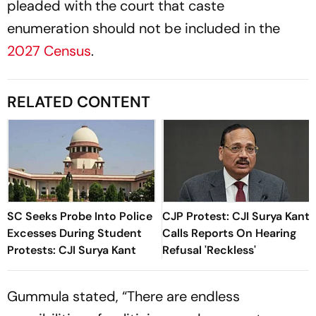
pleaded with the court that caste
enumeration should not be included in the
2027 Census
.
RELATED CONTENT
SC Seeks Probe Into Police
CJP Protest: CJI Surya Kant
Excesses During Student
Calls Reports On Hearing
Protests: CJI Surya Kant
Refusal 'Reckless'
Gummula stated, “There are endless