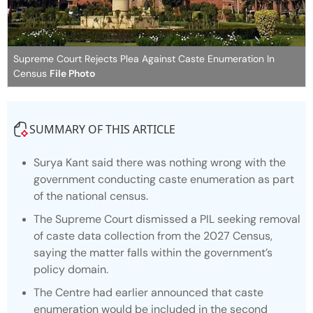
Supreme Court Rejects Plea Against Caste Enumeration In
Census
File Photo
SUMMARY OF THIS ARTICLE
Surya Kant said there was nothing wrong with the
government conducting caste enumeration as part
of the national census.
The Supreme Court dismissed a PIL seeking removal
of caste data collection from the 2027 Census,
saying the matter falls within the government’s
policy domain.
The Centre had earlier announced that caste
enumeration would be included in the second