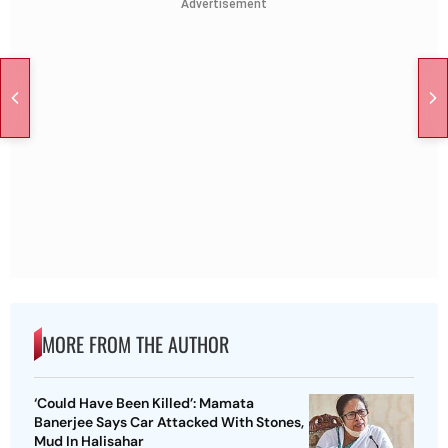
Advertisement
MORE FROM THE AUTHOR
‘Could Have Been Killed’: Mamata
Banerjee Says Car Attacked With Stones,
Mud In Halisahar