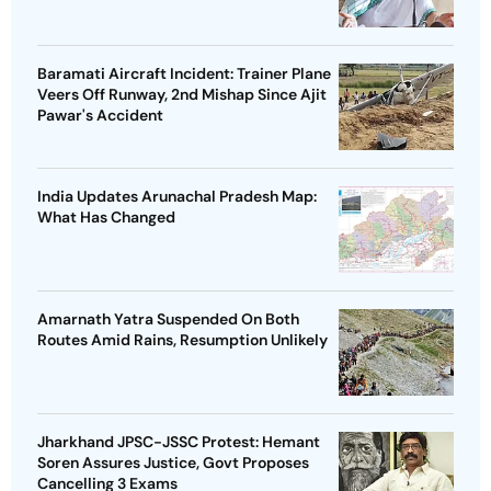
Baramati Aircraft Incident: Trainer Plane
Veers Off Runway, 2nd Mishap Since Ajit
Pawar's Accident
India Updates Arunachal Pradesh Map:
What Has Changed
Amarnath Yatra Suspended On Both
Routes Amid Rains, Resumption Unlikely
Jharkhand JPSC-JSSC Protest: Hemant
Soren Assures Justice, Govt Proposes
Cancelling 3 Exams