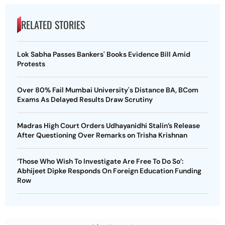
RELATED STORIES
Lok Sabha Passes Bankers' Books Evidence Bill Amid
Protests
Over 80% Fail Mumbai University's Distance BA, BCom
Exams As Delayed Results Draw Scrutiny
Madras High Court Orders Udhayanidhi Stalin’s Release
After Questioning Over Remarks on Trisha Krishnan
‘Those Who Wish To Investigate Are Free To Do So’:
Abhijeet Dipke Responds On Foreign Education Funding
Row