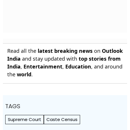
Read all the
latest breaking news
on
Outlook
India
and stay updated with
top stories from
India
,
Entertainment
,
Education
, and around
the
world
.
TAGS
Supreme Court
Caste Census