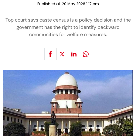
Published at:
20 May 2026 1:17 pm
Top court says caste census is a policy decision and the
government has the right to identify backward
communities for welfare measures.