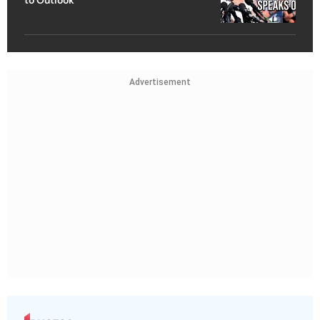
to Outlook
Advertisement