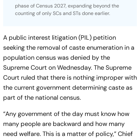
phase of Census 2027, expanding beyond the
counting of only SCs and STs done earlier.
A public interest litigation (PIL) petition
seeking the removal of caste enumeration in a
population census was denied by the
Supreme Court on Wednesday. The Supreme
Court ruled that there is nothing improper with
the current government determining caste as
part of the national census.
“Any government of the day must know how
many people are backward and how many
need welfare. This is a matter of policy,” Chief