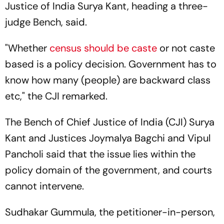
Justice of India Surya Kant, heading a three-
judge Bench, said.
"Whether
census should be caste
or not caste
based is a policy decision. Government has to
know how many (people) are backward class
etc," the CJI remarked.
The Bench of Chief Justice of India (CJI) Surya
Kant and Justices Joymalya Bagchi and Vipul
Pancholi said that the issue lies within the
policy domain of the government, and courts
cannot intervene.
Sudhakar Gummula, the petitioner-in-person,