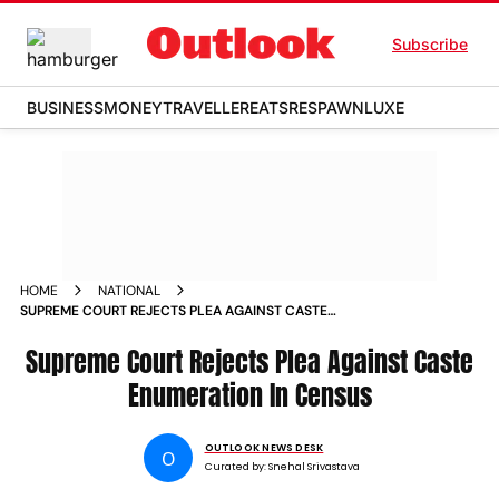
Subscribe
BUSINESS
MONEY
TRAVELLER
EATS
RESPAWN
LUXE
HOME
NATIONAL
SUPREME COURT REJECTS PLEA AGAINST CASTE
ENUMERATION IN CENSUS
Supreme Court Rejects Plea Against Caste
Enumeration In Census
OUTLOOK NEWS DESK
O
Curated by:
Snehal Srivastava