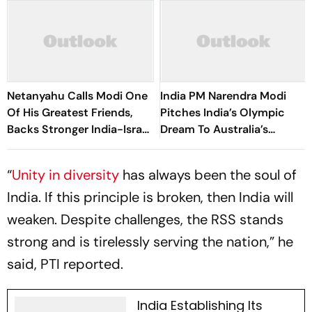
Netanyahu Calls Modi One
India PM Narendra Modi
Of His Greatest Friends,
Pitches India’s Olympic
Backs Stronger India-Israel
Dream To Australia’s
Ties
Corporate Leaders
“
Unity in diversity
has always been the soul of
India. If this principle is broken, then India will
weaken. Despite challenges, the RSS stands
strong and is tirelessly serving the nation,” he
said, PTI reported.
India Establishing Its