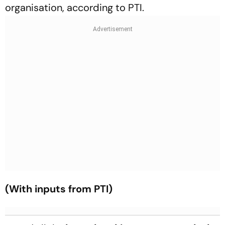
organisation, according to PTI.
(With inputs from PTI)