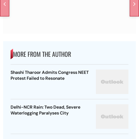
MORE FROM THE AUTHOR
Shashi Tharoor Admits Congress NEET
Protest Failed to Resonate
Delhi-NCR Rain: Two Dead, Severe
Waterlogging Paralyses City