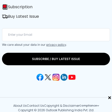
Subscription
Buy Latest Issue
We care about your data in our
privacy policy
.
SUBSCRIBE / BUY LATEST ISSUE
×
About Us
Contact Us
Copyright & Disclaimer
Compliance
Copyright © 2026 Outlook Publishing India Pvt. Ltd.