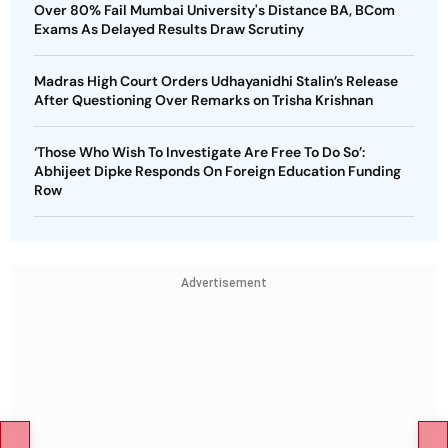
Over 80% Fail Mumbai University's Distance BA, BCom
Exams As Delayed Results Draw Scrutiny
Madras High Court Orders Udhayanidhi Stalin’s Release
After Questioning Over Remarks on Trisha Krishnan
‘Those Who Wish To Investigate Are Free To Do So’:
Abhijeet Dipke Responds On Foreign Education Funding
Row
Advertisement