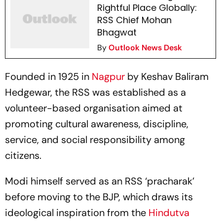
Rightful Place Globally:
RSS Chief Mohan
Bhagwat
By
Outlook News Desk
Founded in 1925 in
Nagpur
by Keshav Baliram
Hedgewar, the RSS was established as a
volunteer-based organisation aimed at
promoting cultural awareness, discipline,
service, and social responsibility among
citizens.
Modi himself served as an RSS ‘pracharak’
before moving to the BJP, which draws its
ideological inspiration from the
Hindutva