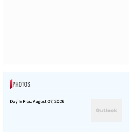
PHOTOS
Day In Pics: August 07, 2026