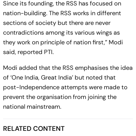
Since its founding, the RSS has focused on
nation-building. The RSS works in different
sections of society but there are never
contradictions among its various wings as
they work on principle of nation first,” Modi
said, reported PTI.
Modi added that the RSS emphasises the idea
of ‘One India, Great India’ but noted that
post-Independence attempts were made to
prevent the organisation from joining the
national mainstream.
RELATED CONTENT