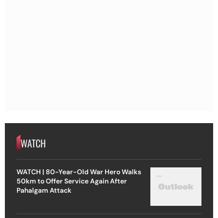
WATCH
WATCH | 80-Year-Old War Hero Walks
50km to Offer Service Again After
Pahalgam Attack