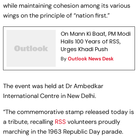
while maintaining cohesion among its various
wings on the principle of “nation first.”
On Mann Ki Baat, PM Modi
Hails 100 Years of RSS,
Urges Khadi Push
By
Outlook News Desk
The event was held at Dr Ambedkar
International Centre in New Delhi.
“The commemorative stamp released today is
a tribute, recalling
RSS
volunteers proudly
marching in the 1963 Republic Day parade.