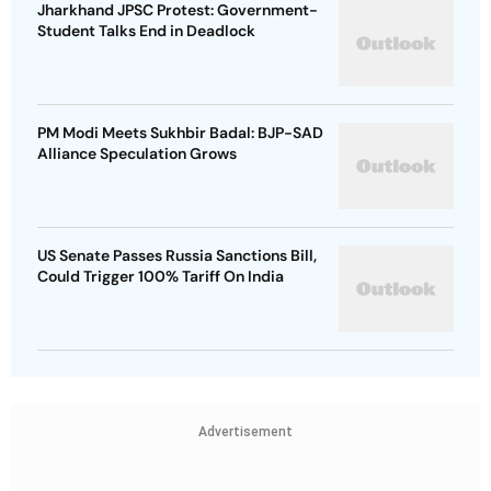
Jharkhand JPSC Protest: Government-
Student Talks End in Deadlock
PM Modi Meets Sukhbir Badal: BJP-SAD
Alliance Speculation Grows
US Senate Passes Russia Sanctions Bill,
Could Trigger 100% Tariff On India
Advertisement