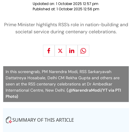
Updated on:
1 October 2025 12:57 pm
Published at:
1 October 2025 12:56 pm
Prime Minister highlights RSS’s role in nation-building and
societal service during centenary celebrations.
In this screengrab, PM Narendra Modi, RSS Sarkaryavah
Dattatreya Hosabale, Delhi CM Rekha Gupta and others are
seen at the RSS centenary celebrations at Dr Ambedkar
International Centre, New Delhi.
(@NarendraModi/YT via PTI
Photo)
SUMMARY OF THIS ARTICLE