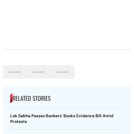
RELATED STORIES
Lok Sabha Passes Bankers' Books Evidence Bill Amid
Protests