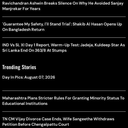
Ravichandran Ashwin Breaks Silence On Why He Avoided Sanjay
Manjrekar For Years
'Guarantee My Safety, I'll Stand Trial': Shakib Al Hasan Opens Up
On Bangladesh Return
IND Vs SL XI Day 1 Report, Warm-Up Test: Jadeja, Kuldeep Star As
Sri Lanka End On 363/8 At Stumps
Trending Stories
Day In Pics: August 07, 2026
Maharashtra Plans Stricter Rules For Granting Minority Status To
Educational Institutions
TN CM Vijay Divorce Case Ends, Wife Sangeetha Withdraws
Petition Before Chengalpattu Court