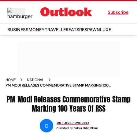
Subscribe
BUSINESS
MONEY
TRAVELLER
EATS
RESPAWN
LUXE
HOME
NATIONAL
PM MODI RELEASES COMMEMORATIVE STAMP MARKING 100
YEARS OF RSS
PM Modi Releases Commemorative Stamp
Marking 100 Years Of RSS
OUTLOOK NEWS DESK
O
Curated by:
Saher Hiba Khan