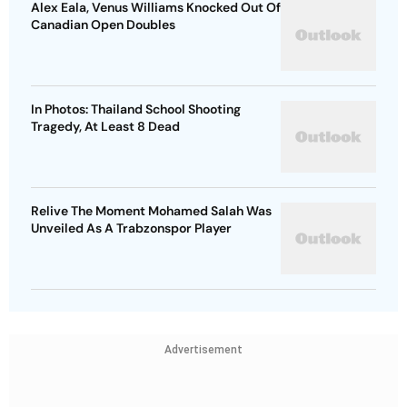
Alex Eala, Venus Williams Knocked Out Of
Canadian Open Doubles
In Photos: Thailand School Shooting
Tragedy, At Least 8 Dead
Relive The Moment Mohamed Salah Was
Unveiled As A Trabzonspor Player
Advertisement