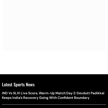
Latest Sports News
IND Vs SLXI Live Score, Warm-Up Match Day 2: Devdutt Padikkal
Keeps India’s Recovery Going With Confident Boundary