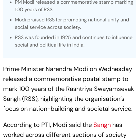
PM Modi released a commemorative stamp marking
100 years of RSS.
Modi praised RSS for promoting national unity and
social service across society.
RSS was founded in 1925 and continues to influence
social and political life in India.
Prime Minister Narendra Modi on Wednesday
released a commemorative postal stamp to
mark 100 years of the Rashtriya Swayamsevak
Sangh (RSS), highlighting the organisation’s
focus on nation-building and societal service.
According to PTI, Modi said the
Sangh
has
worked across different sections of society