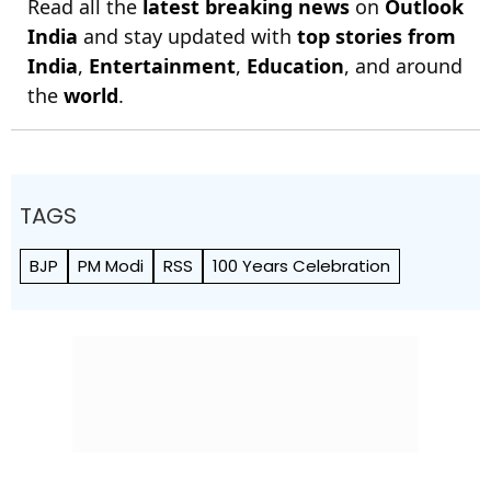
Read all the
latest breaking news
on
Outlook
India
and stay updated with
top stories from
India
,
Entertainment
,
Education
, and around
the
world
.
TAGS
BJP
PM Modi
RSS
100 Years Celebration