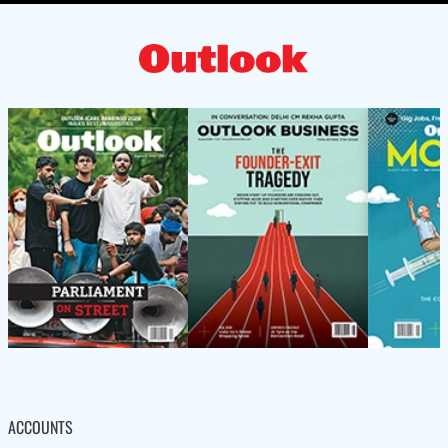
ACCOUNTS