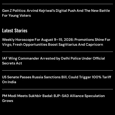
Gen Z Politics: Arvind Kejriwal’s Digital Push And The New Battle
For Young Voters
Latest Stories
Weekly Horoscope For August 9–15, 2026: Promotions Shine For
Virgo, Fresh Opportunities Boost Sagittarius And Capricorn
IAF Wing Commander Arrested by Delhi Police Under Official
Secrets Act
US Senate Passes Russia Sanctions Bill, Could Trigger 100% Tariff
On India
PM Modi Meets Sukhbir Badal: BJP-SAD Alliance Speculation
Grows