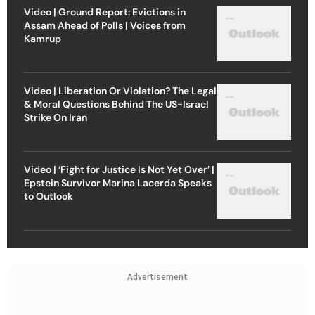
Video | Ground Report: Evictions in
Assam Ahead of Polls | Voices from
Kamrup
Video | Liberation Or Violation? The Legal
& Moral Questions Behind The US-Israel
Strike On Iran
Video | ‘Fight for Justice Is Not Yet Over’ |
Epstein Survivor Marina Lacerda Speaks
to Outlook
Advertisement