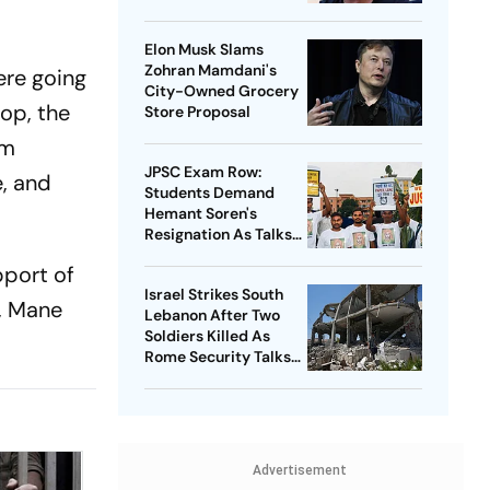
Explained
Elon Musk Slams
Zohran Mamdani's
ere going
City-Owned Grocery
hop, the
Store Proposal
im
JPSC Exam Row:
, and
Students Demand
Hemant Soren's
Resignation As Talks
Begin With Govt
pport of
Israel Strikes South
m, Mane
Lebanon After Two
Soldiers Killed As
Rome Security Talks
Continue
Advertisement