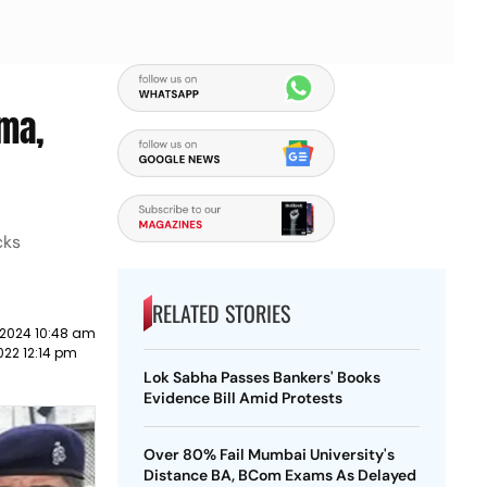
ma,
cks
RELATED STORIES
 2024 10:48 am
022 12:14 pm
Lok Sabha Passes Bankers' Books
Evidence Bill Amid Protests
Over 80% Fail Mumbai University's
Distance BA, BCom Exams As Delayed