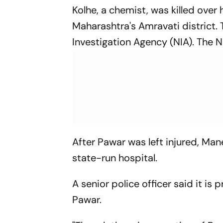
Kolhe, a chemist, was killed over
Maharashtra's Amravati district. 
Investigation Agency (NIA). The NI
After Pawar was left injured, Man
state-run hospital.
A senior police officer said it is 
Pawar.