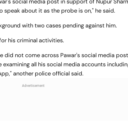
war's social media post in support of Nupur Sharm
o speak about it as the probe is on," he said.
ckground with two cases pending against him.
r his criminal activities.
 we did not come across Pawar's social media pos
examining all his social media accounts includin
," another police official said.