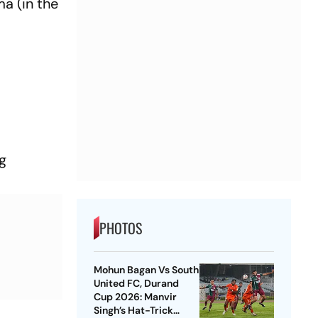
a (in the
t
g
PHOTOS
Mohun Bagan Vs South
United FC, Durand
Cup 2026: Manvir
Singh’s Hat-Trick