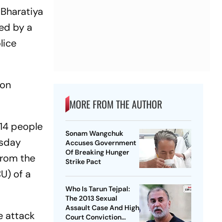
 Bharatiya
ed by a
lice
 on
MORE FROM THE AUTHOR
 14 people
Sonam Wangchuk
rsday
Accuses Government
Of Breaking Hunger
from the
Strike Pact
U) of a
Who Is Tarun Tejpal:
The 2013 Sexual
Assault Case And High
e attack
Court Conviction