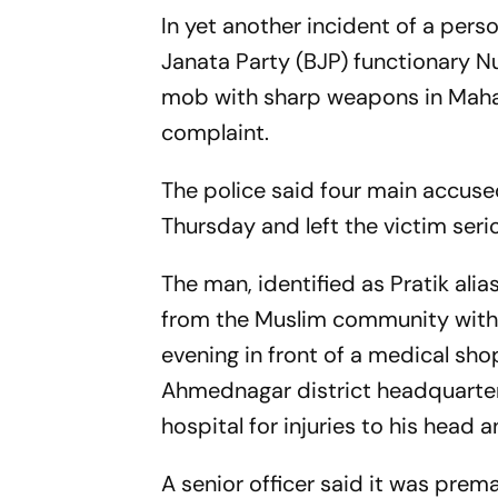
In yet another incident of a pers
Janata Party (BJP) functionary 
mob with sharp weapons in Mahar
complaint.
The police said four main accuse
Thursday and left the victim serio
The man, identified as Pratik ali
from the Muslim community with a
evening in front of a medical sh
Ahmednagar district headquarters
hospital for injuries to his head a
A senior officer said it was pre