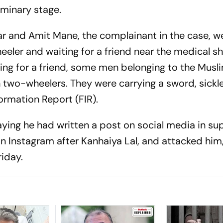
liminary stage.
r and Amit Mane, the complainant in the case, w
eler and waiting for a friend near the medical s
iting for a friend, some men belonging to the Musl
o-wheelers. They were carrying a sword, sickle
formation Report (FIR).
ing he had written a post on social media in su
n Instagram after Kanhaiya Lal, and attacked hi
riday.