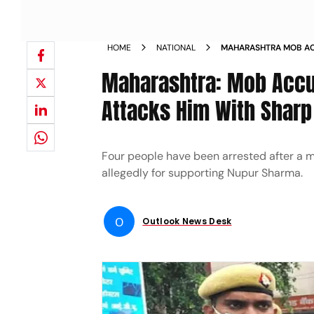
HOME
NATIONAL
MAHARASHTRA MOB AC
SHARMA ATTACKS HIM
Maharashtra: Mob Accu
Attacks Him With Shar
Four people have been arrested after a m
allegedly for supporting Nupur Sharma.
O
Outlook News Desk