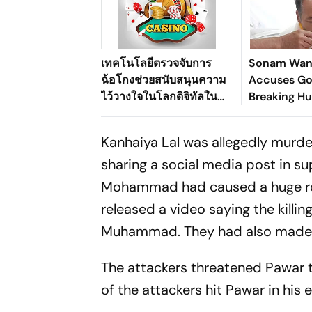
เทคโนโลยีตรวจจับการ
Sonam Wan
ฉ้อโกงช่วยสนับสนุนความ
Accuses Go
ไว้วางใจในโลกดิจิทัลใน
Breaking Hu
ระบบนิเวศเกมออนไลน์ของ
Pact
ประเทศไทยได้อย่างไร
Kanhaiya Lal was allegedly murde
sharing a social media post in 
Mohammad had caused a huge row. 
released a video saying the kill
Muhammad. They had also made an
The attackers threatened Pawar t
of the attackers hit Pawar in his e