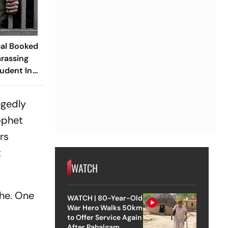
pal Booked
arassing
udent In
egedly
ophet
rs
t
WATCH
lhe. One
WATCH | 80-Year-Old
War Hero Walks 50km
to Offer Service Again
After Pahalgam