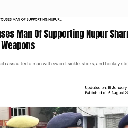
CUSES MAN OF SUPPORTING NUPUR
 WITH SHARP WEAPONS NEWS
ses Man Of Supporting Nupur Shar
p Weapons
ob assaulted a man with sword, sickle, sticks, and hockey sti
Updated on:
18 January
Published at:
6 August 2