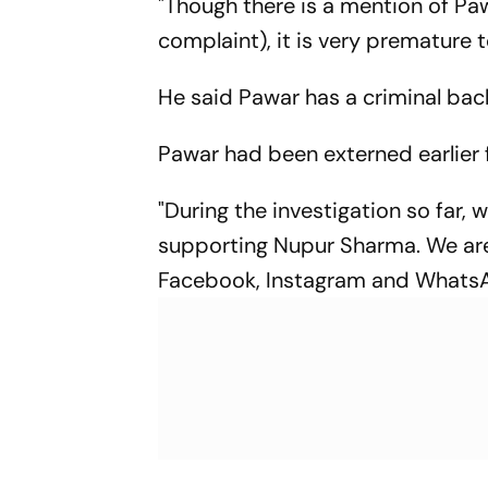
"Though there is a mention of Pa
complaint), it is very premature t
He said Pawar has a criminal ba
Pawar had been externed earlier fo
"During the investigation so far,
supporting Nupur Sharma. We are 
Facebook, Instagram and WhatsApp