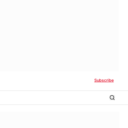
Subscribe