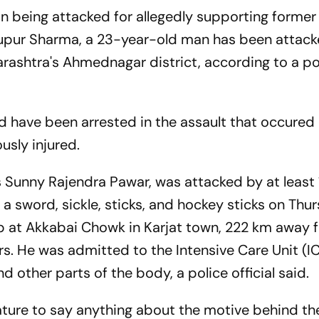
on being attacked for allegedly supporting former
Nupur Sharma, a 23-year-old man has been attack
ashtra's Ahmednagar district, according to a po
d have been arrested in the assault that occured
usly injured.
as Sunny Rajendra Pawar, was attacked by at least
 sword, sickle, sticks, and hockey sticks on Thu
op at Akkabai Chowk in Karjat town, 222 km away 
. He was admitted to the Intensive Care Unit (IC
nd other parts of the body, a police official said.
mature to say anything about the motive behind th