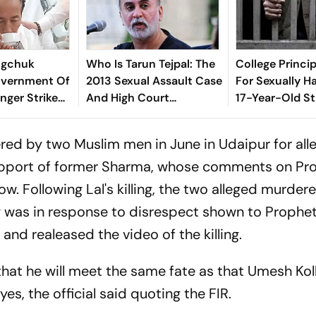
gchuk
Who Is Tarun Tejpal: The
College Princi
vernment Of
2013 Sexual Assault Case
For Sexually H
nger Strike
And High Court
17-Year-Old St
Conviction Explained
Palghar
red by two Muslim men in June in Udaipur for all
support of former Sharma, whose comments on Pr
Following Lal's killing, the two alleged murdere
ing was in response to disrespect shown to Prophe
d realeased the video of the killing.
hat he will meet the same fate as that Umesh Ko
yes, the official said quoting the FIR.