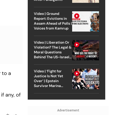
Attack
Video | Ground
Report: Evictions in
Assam Ahead of Polls |
Voices from Kamrup
Video | Liberation Or
Violation? The Legal &
Moral Questions
Behind The US-Israel
Strike On Iran
Video | ‘Fight for
 to a
Justice Is Not Yet
Over’ | Epstein
Survivor Marina
Lacerda Speaks to
if any, of
Outlook
Advertisement