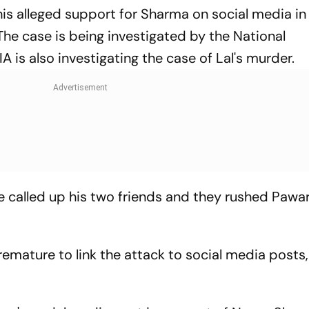
 his alleged support for Sharma on social media in
The case is being investigated by the National
A is also investigating the case of Lal's murder.
e called up his two friends and they rushed Pawar
premature to link the attack to social media posts, 