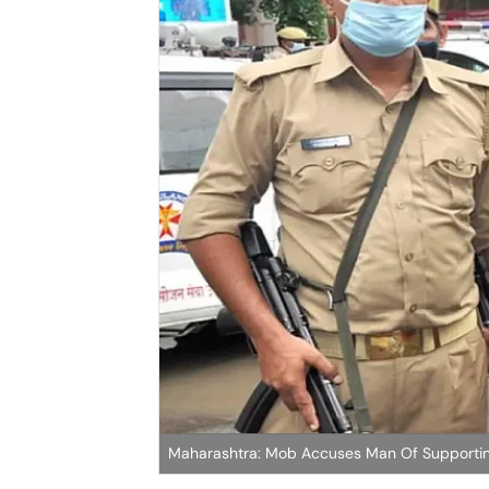
Maharashtra: Mob Accuses Man Of Supporti