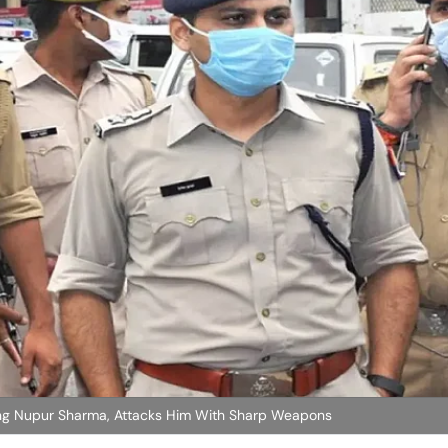
ng Nupur Sharma, Attacks Him With Sharp Weapons