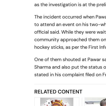
as the investigation is at the pre
The incident occurred when Pawa
to attend an event on his two-whe
official said. While they were wa
community approached them on tw
hockey sticks, as per the First In
One of them shouted at Pawar say
Sharma and also put the status o
stated in his complaint filed on F
RELATED CONTENT