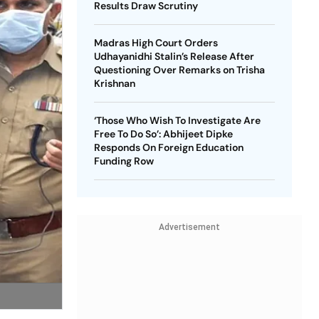
Results Draw Scrutiny
Madras High Court Orders
Udhayanidhi Stalin’s Release After
Questioning Over Remarks on Trisha
Krishnan
‘Those Who Wish To Investigate Are
Free To Do So’: Abhijeet Dipke
Responds On Foreign Education
Funding Row
Advertisement