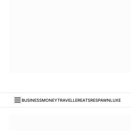
BUSINESS
MONEY
TRAVELLER
EATS
RESPAWN
LUXE