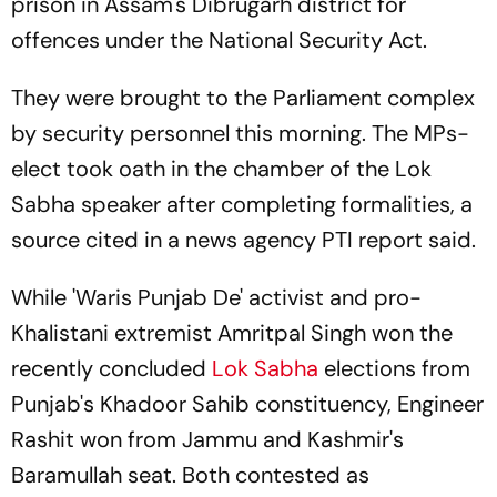
prison in Assam's Dibrugarh district for
offences under the National Security Act.
They were brought to the Parliament complex
by security personnel this morning. The MPs-
elect took oath in the chamber of the Lok
Sabha speaker after completing formalities, a
source cited in a news agency
PTI
report said.
While 'Waris Punjab De' activist and pro-
Khalistani extremist Amritpal Singh won the
recently concluded
Lok Sabha
elections from
Punjab's Khadoor Sahib constituency, Engineer
Rashit won from Jammu and Kashmir's
Baramullah seat. Both contested as