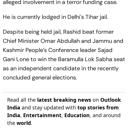
alleged involvement in a terror funding case.
He is currently lodged in Delhi's Tihar jail.
Despite being held jail, Rashid beat former
Chief Minister Omar Abdullah and Jammu and
Kashmir People’s Conference leader Sajad
Gani Lone to win the Baramulla Lok Sabha seat
as an independent candidate in the recently
concluded general elections.
Read all the
latest breaking news
on
Outlook
India
and stay updated with
top stories from
India
,
Entertainment
,
Education
, and around
the
world
.