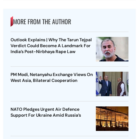
MORE FROM THE AUTHOR
Outlook Explains | Why The Tarun Tejpal
Verdict Could Become A Landmark For
India’s Post-Nirbhaya Rape Law
PM Modi, Netanyahu Exchange Views On
West Asia, Bilateral Cooperation
NATO Pledges Urgent Air Defence
Support For Ukraine Amid Russia’s