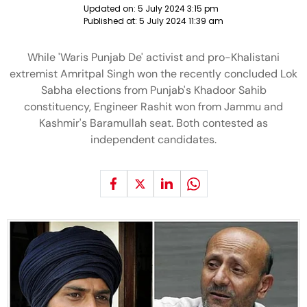
Updated on:
5 July 2024 3:15 pm
Published at:
5 July 2024 11:39 am
While 'Waris Punjab De' activist and pro-Khalistani
extremist Amritpal Singh won the recently concluded Lok
Sabha elections from Punjab's Khadoor Sahib
constituency, Engineer Rashit won from Jammu and
Kashmir's Baramullah seat. Both contested as
independent candidates.