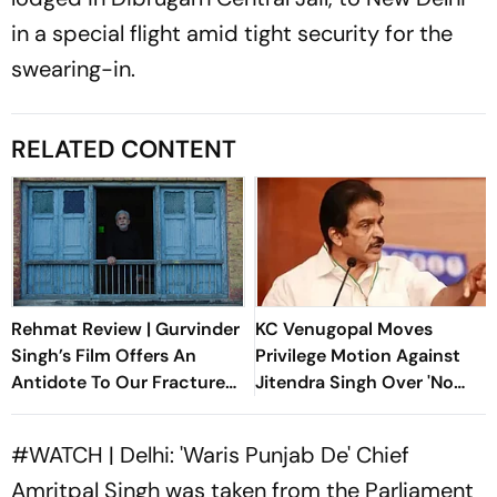
in a special flight amid tight security for the
swearing-in.
RELATED CONTENT
Rehmat Review | Gurvinder
KC Venugopal Moves
Singh’s Film Offers An
Privilege Motion Against
Antidote To Our Fractured
Jitendra Singh Over 'No
Times
Firing' Statement
#WATCH
| Delhi: 'Waris Punjab De' Chief
Amritpal Singh was taken from the Parliament