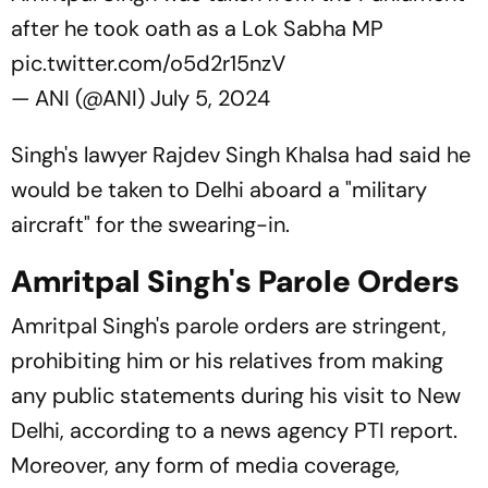
after he took oath as a Lok Sabha MP
pic.twitter.com/o5d2r15nzV
— ANI (@ANI)
July 5, 2024
Singh's lawyer Rajdev Singh Khalsa had said he
would be taken to Delhi aboard a "military
aircraft" for the swearing-in.
Amritpal Singh's Parole Orders
Amritpal Singh's parole orders are stringent,
prohibiting him or his relatives from making
any public statements during his visit to New
Delhi, according to a news agency PTI report.
Moreover, any form of media coverage,