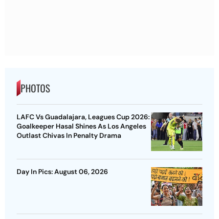
PHOTOS
LAFC Vs Guadalajara, Leagues Cup 2026:
Goalkeeper Hasal Shines As Los Angeles
Outlast Chivas In Penalty Drama
Day In Pics: August 06, 2026