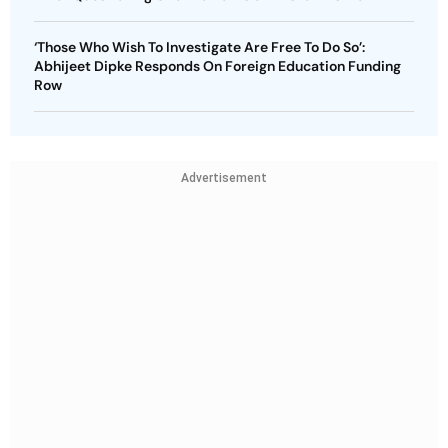
‘Those Who Wish To Investigate Are Free To Do So’:
Abhijeet Dipke Responds On Foreign Education Funding
Row
Advertisement