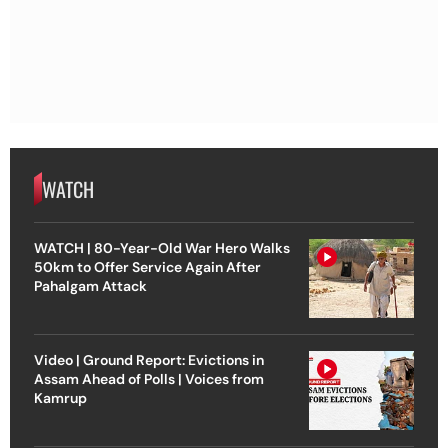
WATCH
WATCH | 80-Year-Old War Hero Walks
50km to Offer Service Again After
Pahalgam Attack
Video | Ground Report: Evictions in
Assam Ahead of Polls | Voices from
Kamrup