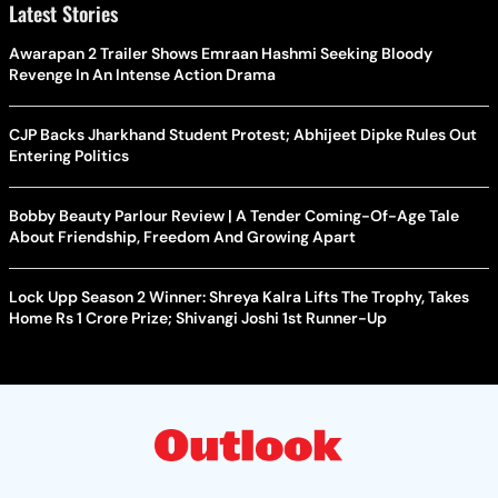
Latest Stories
Awarapan 2 Trailer Shows Emraan Hashmi Seeking Bloody
Revenge In An Intense Action Drama
CJP Backs Jharkhand Student Protest; Abhijeet Dipke Rules Out
Entering Politics
Bobby Beauty Parlour Review | A Tender Coming-Of-Age Tale
About Friendship, Freedom And Growing Apart
Lock Upp Season 2 Winner: Shreya Kalra Lifts The Trophy, Takes
Home Rs 1 Crore Prize; Shivangi Joshi 1st Runner-Up