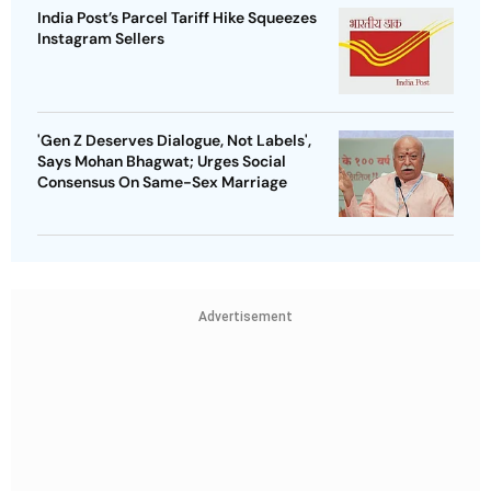
India Post’s Parcel Tariff Hike Squeezes
Instagram Sellers
'Gen Z Deserves Dialogue, Not Labels',
Says Mohan Bhagwat; Urges Social
Consensus On Same-Sex Marriage
Advertisement