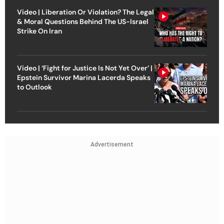
Video | Liberation Or Violation? The Legal
& Moral Questions Behind The US-Israel
Strike On Iran
Video | ‘Fight for Justice Is Not Yet Over’ |
Epstein Survivor Marina Lacerda Speaks
to Outlook
Advertisement