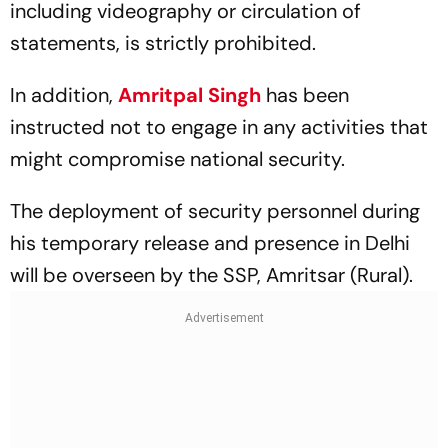
including videography or circulation of
statements, is strictly prohibited.
In addition,
Amritpal Singh
has been
instructed not to engage in any activities that
might compromise national security.
The deployment of security personnel during
his temporary release and presence in Delhi
will be overseen by the SSP, Amritsar (Rural).