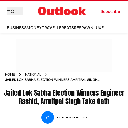
Subscribe
BUSINESS
MONEY
TRAVELLER
EATS
RESPAWN
LUXE
HOME
NATIONAL
JAILED LOK SABHA ELECTION WINNERS AMRITPAL SINGH
ENGINEER RASHID OATH JULY 5 KHADOOR SAHIB BARAMULLA
Jailed Lok Sabha Election Winners Engineer
Rashid, Amritpal Singh Take Oath
O
OUTLOOK NEWS DESK