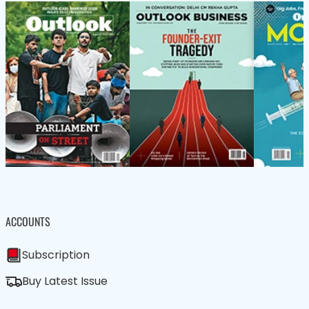
ACCOUNTS
Subscription
Buy Latest Issue