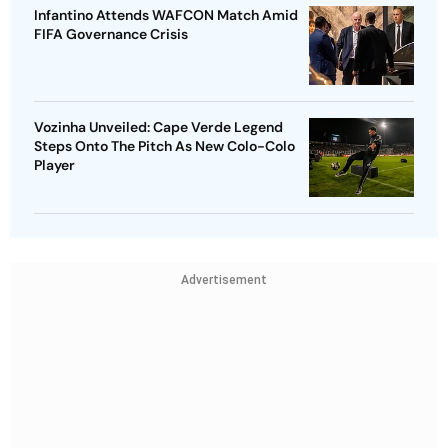
Infantino Attends WAFCON Match Amid
FIFA Governance Crisis
Vozinha Unveiled: Cape Verde Legend
Steps Onto The Pitch As New Colo-Colo
Player
Advertisement