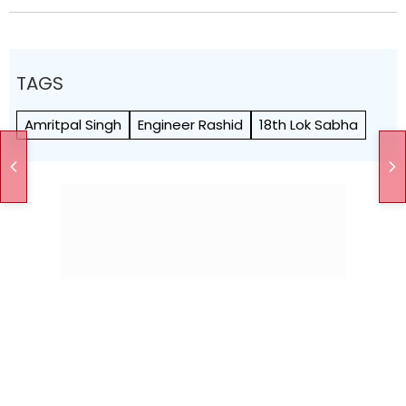
TAGS
Amritpal Singh
Engineer Rashid
18th Lok Sabha