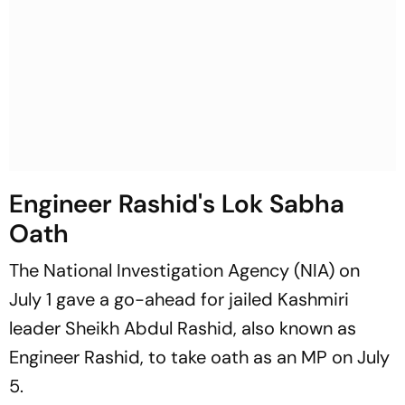
Engineer Rashid's Lok Sabha
Oath
The National Investigation Agency (NIA) on
July 1 gave a go-ahead for jailed Kashmiri
leader Sheikh Abdul Rashid, also known as
Engineer Rashid, to take oath as an MP on July
5.