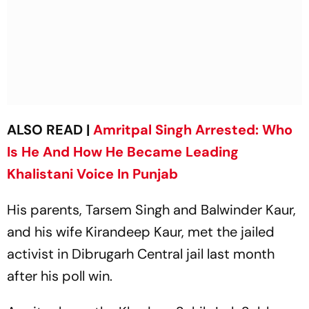
ALSO READ |
Amritpal Singh Arrested: Who
Is He And How He Became Leading
Khalistani Voice In Punjab
His parents, Tarsem Singh and Balwinder Kaur,
and his wife Kirandeep Kaur, met the jailed
activist in Dibrugarh Central jail last month
after his poll win.