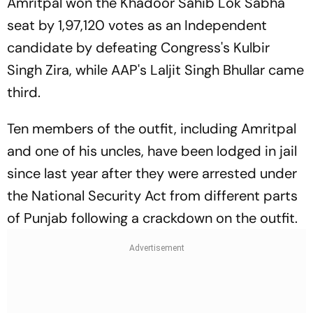
Amritpal won the Khadoor Sahib Lok Sabha
seat by 1,97,120 votes as an Independent
candidate by defeating Congress's Kulbir
Singh Zira, while AAP's Laljit Singh Bhullar came
third.
Ten members of the outfit, including Amritpal
and one of his uncles, have been lodged in jail
since last year after they were arrested under
the National Security Act from different parts
of Punjab following a crackdown on the outfit.