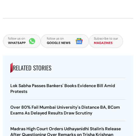
RELATED STORIES
Lok Sabha Passes Bankers' Books Evidence Bill Amid
Protests
Over 80% Fail Mumbai University's Distance BA, BCom
Exams As Delayed Results Draw Scrutiny
Madras High Court Orders Udhayanidhi Stalin’s Release
After Questioning Over Remarks on Trisha Krishnan