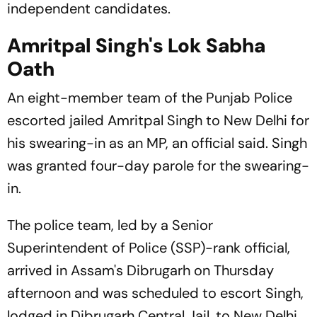
independent candidates.
Amritpal Singh's Lok Sabha
Oath
An eight-member team of the Punjab Police
escorted jailed Amritpal Singh to New Delhi for
his swearing-in as an MP, an official said. Singh
was granted four-day parole for the swearing-
in.
The police team, led by a Senior
Superintendent of Police (SSP)-rank official,
arrived in Assam's Dibrugarh on Thursday
afternoon and was scheduled to escort Singh,
lodged in Dibrugarh Central Jail, to New Delhi