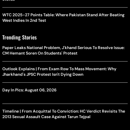
WTC 2025-27 Points Table: Where Pakistan Stand After Beating
West Indies In 2nd Test
Trending Stories
Paper Leaks National Problem, J'khand Serious To Resolve Issue:
CM Hemant Soren On Students' Protest
Outlook Explains | From Exam Row To Mass Movement: Why
Jharkhand's JPSC Protest Isn't Dying Down
Day In Pics: August 06, 2026
Timeline | From Acquittal To Conviction: HC Verdict Revisits The
2013 Sexual Assault Case Against Tarun Tejpal