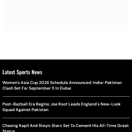
Latest Sports News
Women's Asia Cup 2026 Schedule Announced: India-Pakistan
Clash Set For September 5 In Dubai
Post-Bazball Era Begins: Joe Root Leads England's New-Look
Squad Against Pakistan
Chasing Kapil And Steyn: Starc Set To Cement His All-Time Great
Status