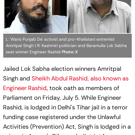
L: 'Waris Punjab De' activist and pro-Khalistani extremist
Amritpal Singh | R: Kashmiri politician and Baramulla Lok Sabha
seat winner Engineer Rashid
Photo: X
Jailed Lok Sabha election winners Amritpal
Singh and
Sheikh Abdul Rashid, also known as
Engineer Rashid
, took oath as members of
Parliament on Friday, July 5. While Engineer
Rashid, is lodged in Delhi's Tihar jail in a terror
funding case registered under the Unlawful
Activities (Prevention) Act, Singh is lodged in a