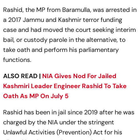
Rashid, the MP from Baramulla, was arrested in
a 2017 Jammu and Kashmir terror funding
case and had moved the court seeking interim
bail, or custody parole in the alternative, to
take oath and perform his parliamentary
functions.
ALSO READ |
NIA Gives Nod For Jailed
Kashmiri Leader Engineer Rashid To Take
Oath As MP On July 5
Rashid has been in jail since 2019 after he was
charged by the NIA under the stringent
Unlawful Activities (Prevention) Act for his