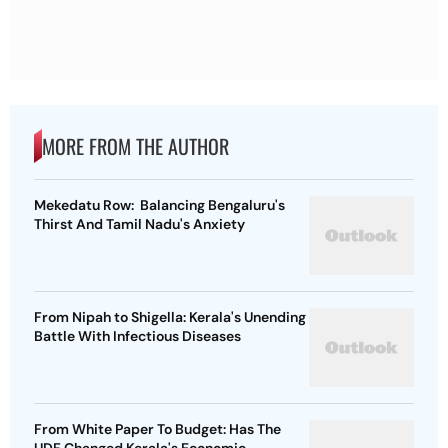
MORE FROM THE AUTHOR
Mekedatu Row: Balancing Bengaluru's
Thirst And Tamil Nadu's Anxiety
From Nipah to Shigella: Kerala's Unending
Battle With Infectious Diseases
From White Paper To Budget: Has The