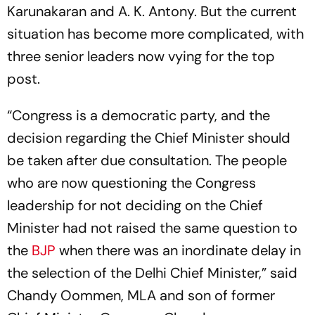
Karunakaran and A. K. Antony. But the current
situation has become more complicated, with
three senior leaders now vying for the top
post.
“Congress is a democratic party, and the
decision regarding the Chief Minister should
be taken after due consultation. The people
who are now questioning the Congress
leadership for not deciding on the Chief
Minister had not raised the same question to
the
BJP
when there was an inordinate delay in
the selection of the Delhi Chief Minister,” said
Chandy Oommen, MLA and son of former