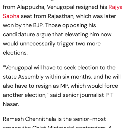
from Alappuzha, Venugopal resigned his
Rajya
Sabha
seat from Rajasthan, which was later
won by the BJP. Those opposing his
candidature argue that elevating him now
would unnecessarily trigger two more
elections.
“Venugopal will have to seek election to the
state Assembly within six months, and he will
also have to resign as MP, which would force
another election,” said senior journalist P T
Nasar.
Ramesh Chennithala is the senior-most