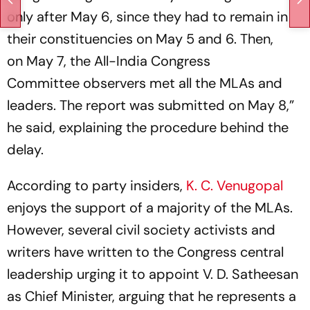
only after May 6, since they had to remain in
their constituencies on May 5 and 6. Then,
on May 7, the All-India Congress
Committee observers met all the MLAs and
leaders. The report was submitted on May 8,”
he said, explaining the procedure behind the
delay.
According to party insiders,
K. C. Venugopal
enjoys the support of a majority of the MLAs.
However, several civil society activists and
writers have written to the Congress central
leadership urging it to appoint V. D. Satheesan
as Chief Minister, arguing that he represents a