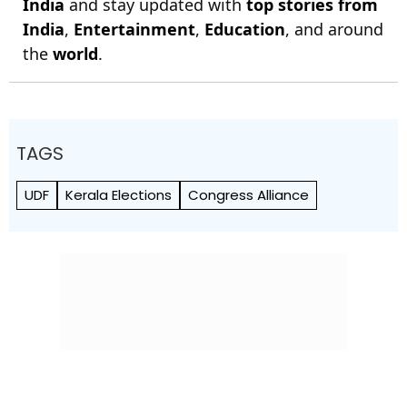
India
and stay updated with
top stories from
India
,
Entertainment
,
Education
, and around
the
world
.
TAGS
UDF
Kerala Elections
Congress Alliance