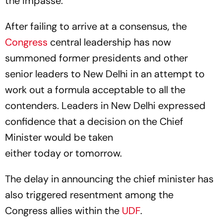
the impasse.
After failing to arrive at a consensus, the
Congress
central leadership has now
summoned former presidents and other
senior leaders to New Delhi in an attempt to
work out a formula acceptable to all the
contenders. Leaders in New Delhi expressed
confidence that a decision on the Chief
Minister would be taken
either today or tomorrow.
The delay in announcing the chief minister has
also triggered resentment among the
Congress allies within the
UDF
.