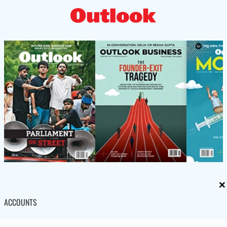
×
ACCOUNTS
Subscription