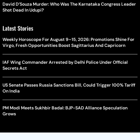
David D’Souza Murder: Who Was The Karnataka Congress Leader
Shot Dead In Udupi?
Latest Stories
Weekly Horoscope For August 9–15, 2026: Promotions Shine For
Virgo, Fresh Opportunities Boost Sagittarius And Capricorn
IAF Wing Commander Arrested by Delhi Police Under Official
Secrets Act
US Senate Passes Russia Sanctions Bill, Could Trigger 100% Tariff
On India
PM Modi Meets Sukhbir Badal: BJP-SAD Alliance Speculation
Grows