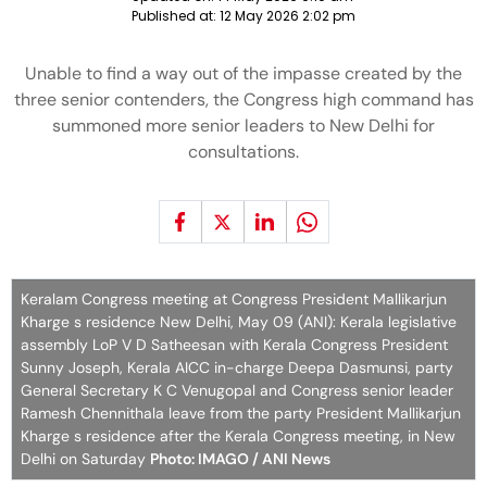
Published at:
12 May 2026 2:02 pm
Unable to find a way out of the impasse created by the
three senior contenders, the Congress high command has
summoned more senior leaders to New Delhi for
consultations.
Keralam Congress meeting at Congress President Mallikarjun
Kharge s residence New Delhi, May 09 (ANI): Kerala legislative
assembly LoP V D Satheesan with Kerala Congress President
Sunny Joseph, Kerala AICC in-charge Deepa Dasmunsi, party
General Secretary K C Venugopal and Congress senior leader
Ramesh Chennithala leave from the party President Mallikarjun
Kharge s residence after the Kerala Congress meeting, in New
Delhi on Saturday
Photo: IMAGO / ANI News