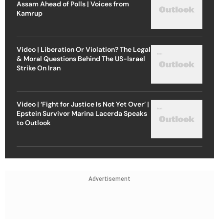
Assam Ahead of Polls | Voices from
Kamrup
Video | Liberation Or Violation? The Legal
& Moral Questions Behind The US-Israel
Strike On Iran
Video | ‘Fight for Justice Is Not Yet Over’ |
Epstein Survivor Marina Lacerda Speaks
to Outlook
Advertisement