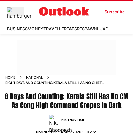
Subscribe
BUSINESS
MONEY
TRAVELLER
EATS
RESPAWN
LUXE
HOME
NATIONAL
EIGHT DAYS AND COUNTING KERALA STILL HAS NO CHIEF
MINISTER AS CONGRESS HIGH COMMAND GROPES IN THE
8 Days And Counting: Kerala Still Has No CM
DARK
As Cong High Command Gropes In Dark
N.K. BHOOPESH
Updated on:
14 May 2026 9:10 am