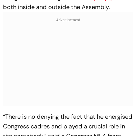
both inside and outside the Assembly.
“There is no denying the fact that he energised
Congress cadres and played a crucial role in