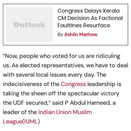
Congress Delays Kerala
CM Decision As Factional
Faultlines Resurface
By
Ashlin Mathew
“Now, people who voted for us are ridiculing
us. As elected representatives, we have to deal
with several local issues every day. The
indecisiveness of the
Congress
leadership is
taking the sheen off the spectacular victory
the UDF secured,” said P Abdul Hameed, a
leader of the
Indian Union Muslim
League(IUML)