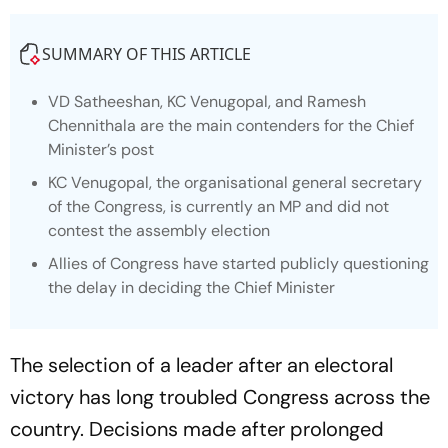
SUMMARY OF THIS ARTICLE
VD Satheeshan, KC Venugopal, and Ramesh
Chennithala are the main contenders for the Chief
Minister’s post
KC Venugopal, the organisational general secretary
of the Congress, is currently an MP and did not
contest the assembly election
Allies of Congress have started publicly questioning
the delay in deciding the Chief Minister
The selection of a leader after an electoral
victory has long troubled Congress across the
country. Decisions made after prolonged