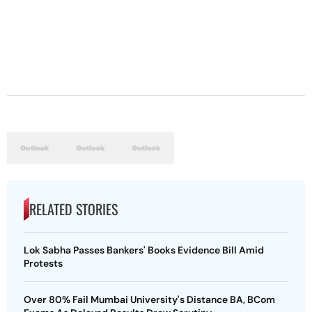
RELATED STORIES
Lok Sabha Passes Bankers' Books Evidence Bill Amid
Protests
Over 80% Fail Mumbai University's Distance BA, BCom