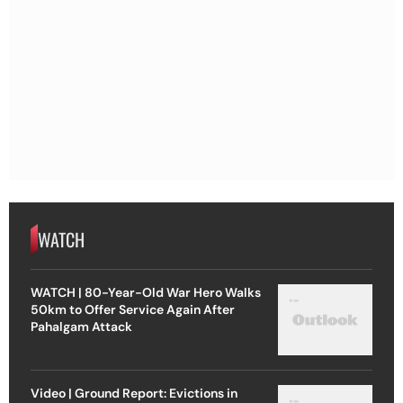
WATCH
WATCH | 80-Year-Old War Hero Walks
50km to Offer Service Again After
Pahalgam Attack
Video | Ground Report: Evictions in