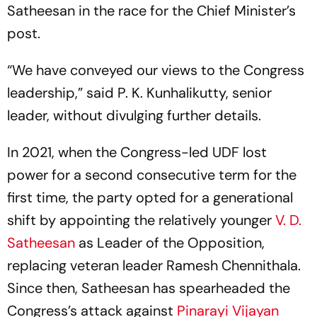
Satheesan in the race for the Chief Minister’s
post.
“We have conveyed our views to the Congress
leadership,” said P. K. Kunhalikutty, senior
leader, without divulging further details.
In 2021, when the Congress-led UDF lost
power for a second consecutive term for the
first time, the party opted for a generational
shift by appointing the relatively younger
V. D.
Satheesan
as Leader of the Opposition,
replacing veteran leader Ramesh Chennithala.
Since then, Satheesan has spearheaded the
Congress’s attack against
Pinarayi Vijayan