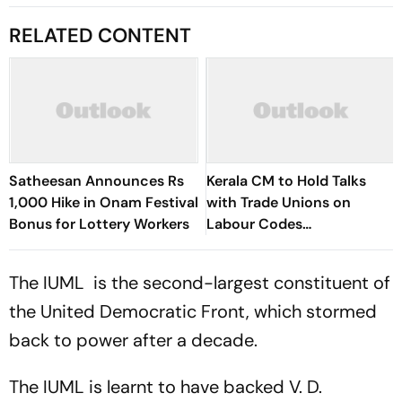
RELATED CONTENT
Satheesan Announces Rs
Kerala CM to Hold Talks
1,000 Hike in Onam Festival
with Trade Unions on
Bonus for Lottery Workers
Labour Codes
Implementation
The IUML is the second-largest constituent of
the United Democratic Front, which stormed
back to power after a decade.
The IUML is learnt to have backed V. D.