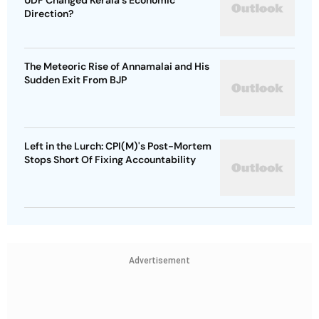
UDF Changed Kerala's Economic
Direction?
The Meteoric Rise of Annamalai and His
Sudden Exit From BJP
Left in the Lurch: CPI(M)'s Post-Mortem
Stops Short Of Fixing Accountability
Advertisement