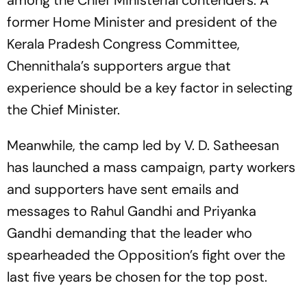
among the Chief Ministerial contenders. A
former Home Minister and president of the
Kerala Pradesh Congress Committee,
Chennithala’s supporters argue that
experience should be a key factor in selecting
the Chief Minister.
Meanwhile, the camp led by V. D. Satheesan
has launched a mass campaign, party workers
and supporters have sent emails and
messages to Rahul Gandhi and Priyanka
Gandhi demanding that the leader who
spearheaded the Opposition’s fight over the
last five years be chosen for the top post.