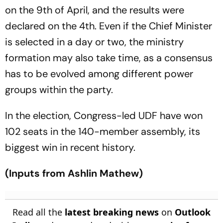
on the 9th of April, and the results were
declared on the 4th. Even if the Chief Minister
is selected in a day or two, the ministry
formation may also take time, as a consensus
has to be evolved among different power
groups within the party.
In the election, Congress-led UDF have won
102 seats in the 140-member assembly, its
biggest win in recent history.
(Inputs from Ashlin Mathew)
Read all the
latest breaking news
on
Outlook