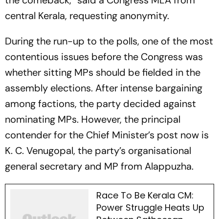
the comeback,” said a Congress MLA from
central Kerala, requesting anonymity.
During the run-up to the polls, one of the most
contentious issues before the Congress was
whether sitting MPs should be fielded in the
assembly elections. After intense bargaining
among factions, the party decided against
nominating MPs. However, the principal
contender for the Chief Minister’s post now is
K. C. Venugopal, the party’s organisational
general secretary and MP from Alappuzha.
Race To Be Kerala CM:
Power Struggle Heats Up