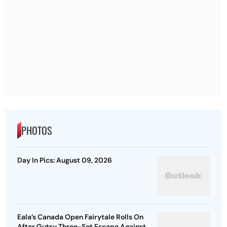
PHOTOS
Day In Pics: August 09, 2026
Eala’s Canada Open Fairytale Rolls On
After Gutsy Three-Set Escape Against