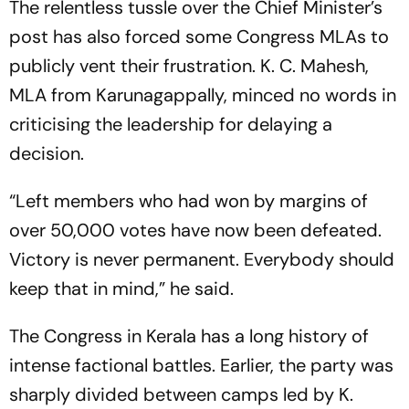
The relentless tussle over the Chief Minister’s
post has also forced some Congress MLAs to
publicly vent their frustration. K. C. Mahesh,
MLA from Karunagappally, minced no words in
criticising the leadership for delaying a
decision.
“Left members who had won by margins of
over 50,000 votes have now been defeated.
Victory is never permanent. Everybody should
keep that in mind,” he said.
The Congress in Kerala has a long history of
intense factional battles. Earlier, the party was
sharply divided between camps led by K.