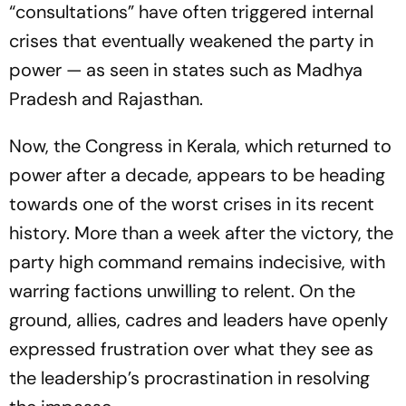
“consultations” have often triggered internal
crises that eventually weakened the party in
power — as seen in states such as Madhya
Pradesh and Rajasthan.
Now, the Congress in Kerala, which returned to
power after a decade, appears to be heading
towards one of the worst crises in its recent
history. More than a week after the victory, the
party high command remains indecisive, with
warring factions unwilling to relent. On the
ground, allies, cadres and leaders have openly
expressed frustration over what they see as
the leadership’s procrastination in resolving