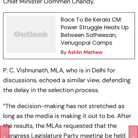
Chief Minister Oommen Chandy.
Race To Be Kerala CM:
Power Struggle Heats Up
Between Satheesan,
Venugopal Camps
By
Ashlin Mathew
P. C. Vishnunath, MLA, who is in Delhi for
discussions, echoed a similar view, defending
the delay in the selection process.
“The decision-making has not stretched as
long as the media is making it out to be. After
the results, the MLAs requested that the
Congress Legislature Party meeting be held