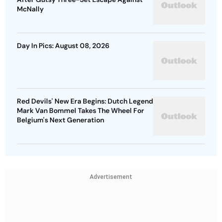
McNally
Day In Pics: August 08, 2026
Red Devils' New Era Begins: Dutch Legend
Mark Van Bommel Takes The Wheel For
Belgium's Next Generation
Advertisement