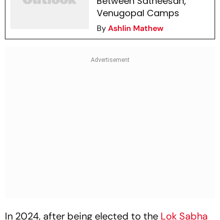
Between Satheesan,
Venugopal Camps
By
Ashlin Mathew
In 2024, after being elected to the
Lok Sabha