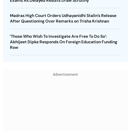
Exams As Delayed Results Draw Scrutiny
Madras High Court Orders Udhayanidhi Stalin’s Release
After Questioning Over Remarks on Trisha Krishnan
‘Those Who Wish To Investigate Are Free To Do So’:
Abhijeet Dipke Responds On Foreign Education Funding
Row
Advertisement