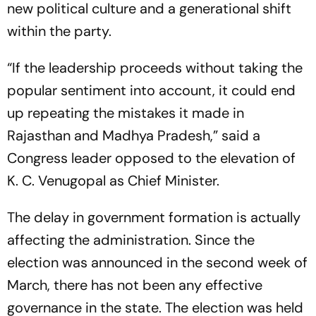
new political culture and a generational shift
within the party.
“If the leadership proceeds without taking the
popular sentiment into account, it could end
up repeating the mistakes it made in
Rajasthan and Madhya Pradesh,” said a
Congress leader opposed to the elevation of
K. C. Venugopal as Chief Minister.
The delay in government formation is actually
affecting the administration. Since the
election was announced in the second week of
March, there has not been any effective
governance in the state. The election was held