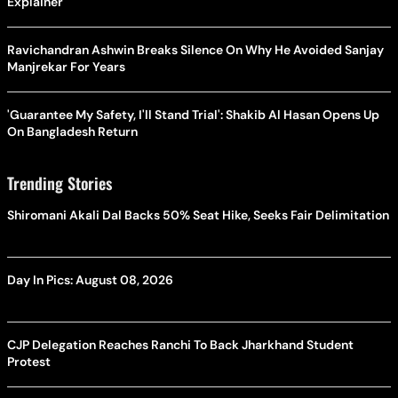
Explainer
Ravichandran Ashwin Breaks Silence On Why He Avoided Sanjay
Manjrekar For Years
'Guarantee My Safety, I'll Stand Trial': Shakib Al Hasan Opens Up
On Bangladesh Return
Trending Stories
Shiromani Akali Dal Backs 50% Seat Hike, Seeks Fair Delimitation
Day In Pics: August 08, 2026
CJP Delegation Reaches Ranchi To Back Jharkhand Student
Protest