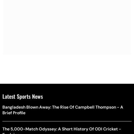
Latest Sports News
Bangladesh Blown Away: The Rise Of Campbell Thompson - A
Brief Profile
The 5,000-Match Odyssey: A Short History Of ODI Cricket -