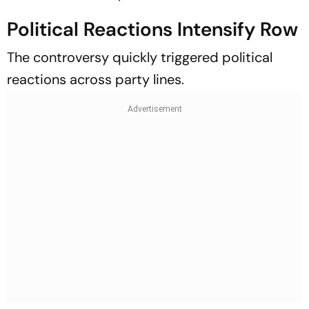
Political Reactions Intensify Row
The controversy quickly triggered political
reactions across party lines.