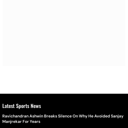
Latest Sports News
Ravichandran Ashwin Breaks Silence On Why He Avoided Sanjay
Manjrekar For Years