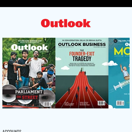
ACCOUNTS