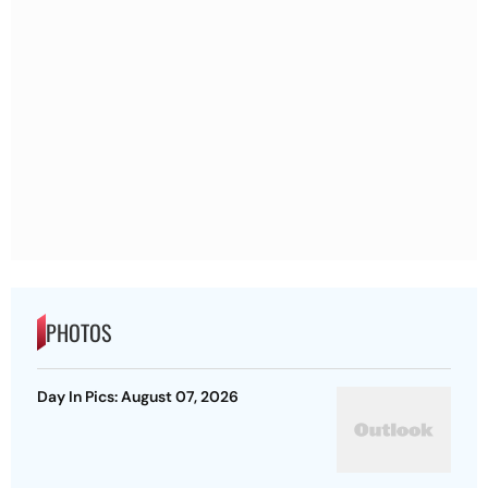
PHOTOS
Day In Pics: August 07, 2026