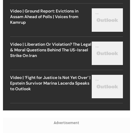
Video | Ground Report: Evictions in
Assam Ahead of Polls | Voices from
Kamrup
Video | Liberation Or Violation? The Legal
& Moral Questions Behind The US-Israel
Strike On Iran
Video | ‘Fight for Justice Is Not Yet Over’ |
Epstein Survivor Marina Lacerda Speaks
to Outlook
Advertisement