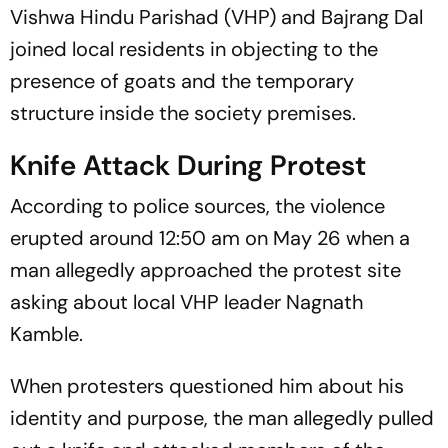
Vishwa Hindu Parishad (VHP) and Bajrang Dal
joined local residents in objecting to the
presence of goats and the temporary
structure inside the society premises.
Knife Attack During Protest
According to police sources, the violence
erupted around 12:50 am on May 26 when a
man allegedly approached the protest site
asking about local VHP leader Nagnath
Kamble.
When protesters questioned him about his
identity and purpose, the man allegedly pulled