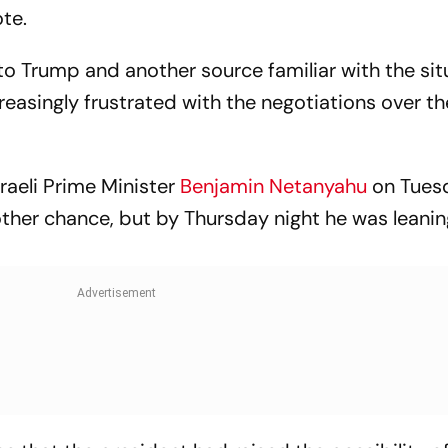
te.
to Trump and another source familiar with the sit
easingly frustrated with the negotiations over t
raeli Prime Minister
Benjamin Netanyahu
on Tues
ther chance, but by Thursday night he was leanin