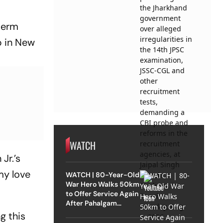
-term
b in New
WATCH
Jr.’s
my love
WATCH | 80-Year-Old
War Hero Walks 50km
to Offer Service Again
After Pahalgam
Attack
g this