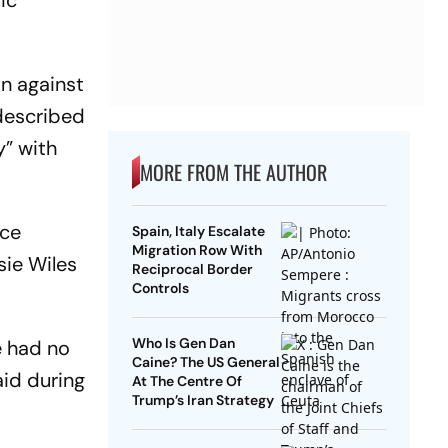
ic
on against
 described
y” with
MORE FROM THE AUTHOR
nce
Spain, Italy Escalate
Migration Row With
sie Wiles
Reciprocal Border
Controls
Who Is Gen Dan
e had no
Caine? The US General
aid during
At The Centre Of
Trump’s Iran Strategy