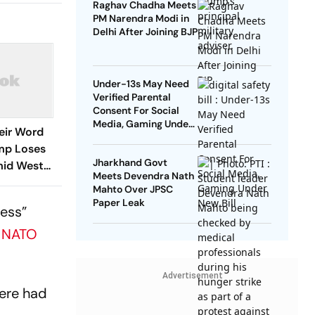
Raghav Chadha Meets
PM Narendra Modi in
Delhi After Joining BJP
Under-13s May Need
Verified Parental
Consent For Social
Media, Gaming Under
eir Word
New Bill
mp Loses
Jharkhand Govt
Amid West
Meets Devendra Nath
Mahto Over JPSC
Paper Leak
ress”
e
NATO
Advertisement
here had