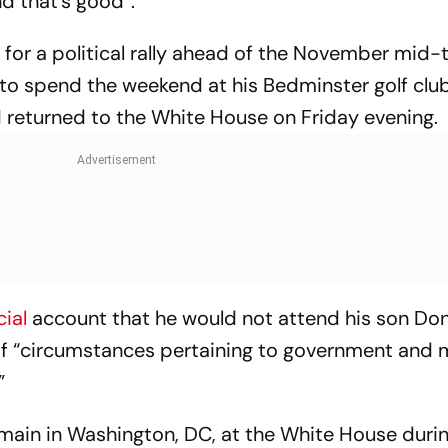
nd that’s good”.
 for a political rally ahead of the November mid
d to spend the weekend at his Bedminster golf clu
d returned to the White House on Friday evening.
cial
account that he would not attend his son Don 
f “circumstances pertaining to government and 
”
 remain in Washington, DC, at the White House durin