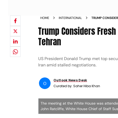
HOME
INTERNATIONAL
TRUMP CONSIDERS
CONTINUE IN TE
Trump Considers Fresh I
Tehran
US President Donald Trump met top securi
Iran amid stalled negotiations.
Outlook News Desk
O
Curated by:
Saher Hiba Khan
The meeting at the White House was attended
John Ratcliffe, White House Chief of Staff Sus