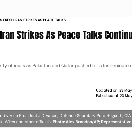
 FRESH IRAN STRIKES AS PEACE TALKS
HRAN
ran Strikes As Peace Talks Continu
ty officials as Pakistan and Qatar pushed for a last-minute 
Updated on:
23 May
Published at:
23 May
 by Vice President J D Vance, Defence Secretary Pete Hegseth, CIA 
ie Wiles and other officials.
Photo: Alex Brandon/AP; Representative