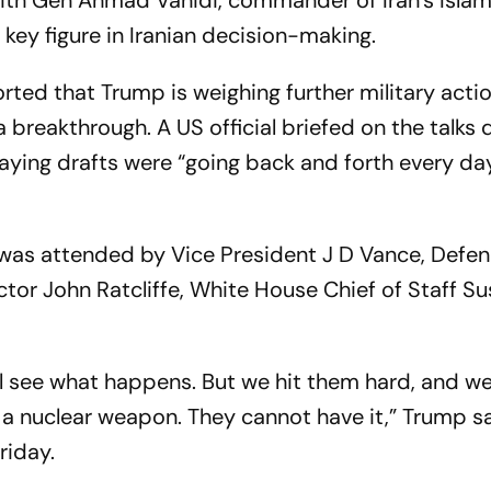
th Gen Ahmad Vahidi, commander of Iran’s Islam
key figure in Iranian decision-making.
ported that Trump is weighing further military acti
a breakthrough. A US official briefed on the talks
saying drafts were “going back and forth every da
was attended by Vice President J D Vance, Defe
tor John Ratcliffe, White House Chief of Staff Su
’ll see what happens. But we hit them hard, and w
a nuclear weapon. They cannot have it,” Trump s
riday.