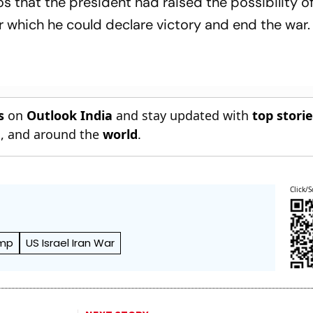
s that the president had raised the possibility of 
er which he could declare victory and end the war.
s
on
Outlook India
and stay updated with
top stori
n
, and around the
world
.
Click/S
ump
US Israel Iran War