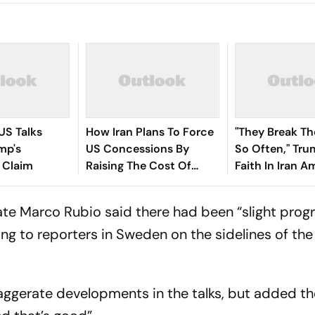
 US Talks
How Iran Plans To Force
"They Break Th
mp's
US Concessions By
So Often," Tru
 Claim
Raising The Cost Of
Faith In Iran 
Confrontation
Asia Conflict
ate Marco Rubio said there had been “slight prog
king to reporters in Sweden on the sidelines of th
aggerate developments in the talks, but added t