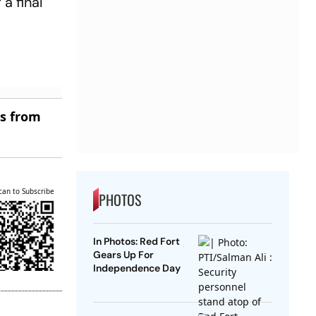
a final
es from
can to Subscribe
PHOTOS
In Photos: Red Fort
Gears Up For
Independence Day