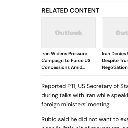
RELATED CONTENT
Iran Widens Pressure
Iran Denies
Campaign to Force US
Despite Tru
Concessions Amid
Negotiation
Hormuz Standoff
Reported PTI, US Secretary of St
during talks with Iran while spea
foreign ministers’ meeting.
Rubio said he did not want to ex