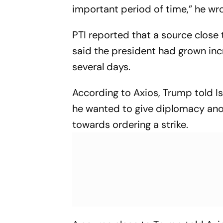
important period of time,” he wro
PTI reported that a source close 
said the president had grown incr
several days.
According to Axios, Trump told Is
he wanted to give diplomacy ano
towards ordering a strike.