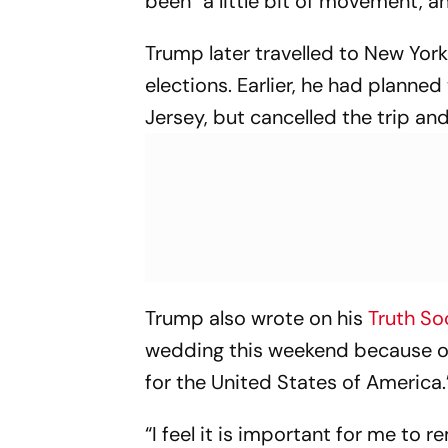
been “a little bit of movement, a
Trump later travelled to New York
elections. Earlier, he had planne
Jersey, but cancelled the trip an
Trump also wrote on his
Truth So
wedding this weekend because o
for the United States of America.
“I feel it is important for me to