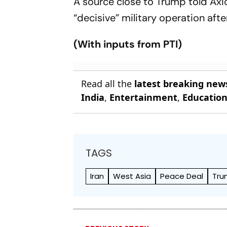
A source close to Trump told Axio
“decisive” military operation aft
(With inputs from PTI)
Read all the
latest breaking new
India
,
Entertainment
,
Educatio
TAGS
Iran
West Asia
Peace Deal
Tr