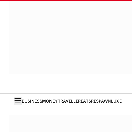
BUSINESS
MONEY
TRAVELLER
EATS
RESPAWN
LUXE