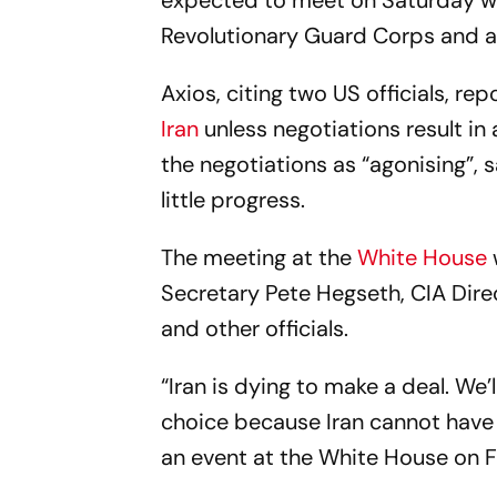
expected to meet on Saturday wi
Revolutionary Guard Corps and a 
Axios, citing two US officials, re
Iran
unless negotiations result in 
the negotiations as “agonising”, 
little progress.
The meeting at the
White House
Secretary Pete Hegseth, CIA Direc
and other officials.
“Iran is dying to make a deal. We
choice because Iran cannot have 
an event at the White House on F