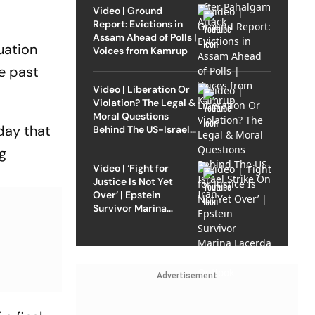
Video | Ground
Report: Evictions in
Assam Ahead of Polls |
uation
Voices from Kamrup
he past
Video | Liberation Or
Violation? The Legal &
Moral Questions
day that
Behind The US-Israel
Strike On Iran
g
Video | ‘Fight for
Justice Is Not Yet
Over’ | Epstein
Survivor Marina
Lacerda Speaks to
Outlook
Advertisement