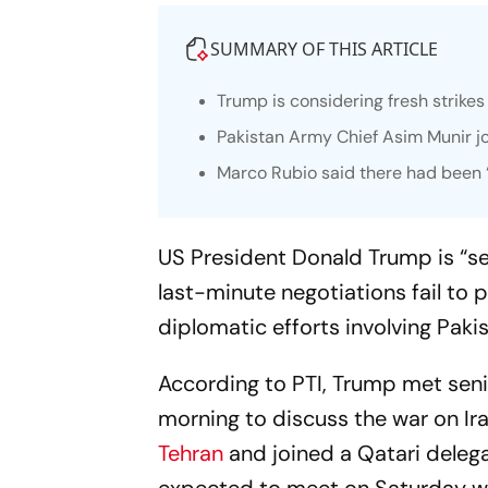
SUMMARY OF THIS ARTICLE
Trump is considering fresh strikes 
Pakistan Army Chief Asim Munir joi
Marco Rubio said there had been “s
US President Donald Trump is “ser
last-minute negotiations fail to 
diplomatic efforts involving Paki
According to PTI, Trump met seni
morning to discuss the war on Ir
Tehran
and joined a Qatari delegat