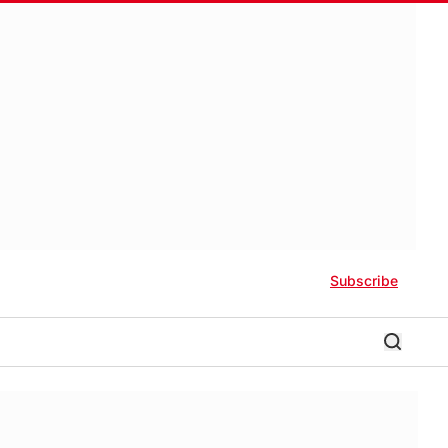
Subscribe