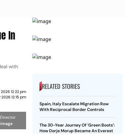
e In
deal with
RELATED STORIES
 2026 12:22 pm
 2026 12:15 pm
Spain, Italy Escalate Migration Row
With Reciprocal Border Controls
Director
 image
The 30-Year Journey Of ‘Green Boots’:
How Dorje Morup Became An Everest