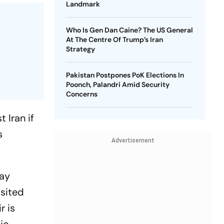
Landmark
Who Is Gen Dan Caine? The US General
At The Centre Of Trump’s Iran
Strategy
Pakistan Postpones PoK Elections In
Poonch, Palandri Amid Security
Concerns
 Iran if
s
Advertisement
day
isited
r is