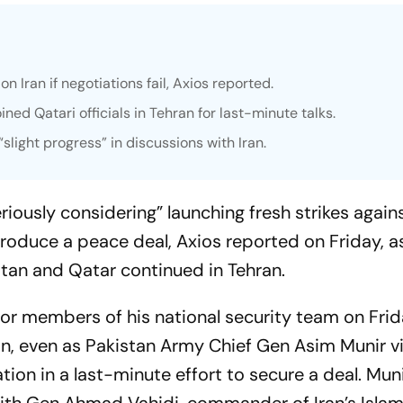
on Iran if negotiations fail, Axios reported.
ned Qatari officials in Tehran for last-minute talks.
light progress” in discussions with Iran.
iously considering” launching fresh strikes against
produce a peace deal, Axios reported on Friday, a
stan and Qatar continued in Tehran.
or members of his national security team on Fri
an, even as Pakistan Army Chief Gen Asim Munir v
ion in a last-minute effort to secure a deal. Muni