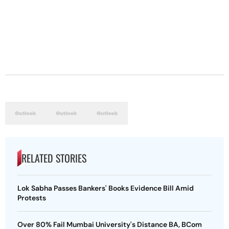
RELATED STORIES
Lok Sabha Passes Bankers' Books Evidence Bill Amid
Protests
Over 80% Fail Mumbai University's Distance BA, BCom