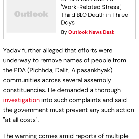
'Work-Related Stress',
Third BLO Death in Three
Days
By
Outlook News Desk
Yadav further alleged that efforts were
underway to remove names of people from
the PDA (Pichhda, Dalit, Alpasankhyak)
communities across several assembly
constituencies. He demanded a thorough
investigation
into such complaints and said
the government must prevent any such action
"at all costs".
The warning comes amid reports of multiple