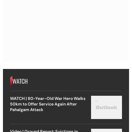
WATCH
WATCH | 80-Year-Old War Hero Walks
50km to Offer Service Again After
Pahalgam Attack
Video | Ground Report: Evictions in