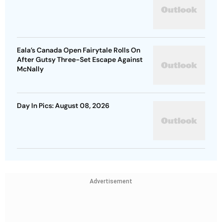
Eala’s Canada Open Fairytale Rolls On
After Gutsy Three-Set Escape Against
McNally
Day In Pics: August 08, 2026
Advertisement