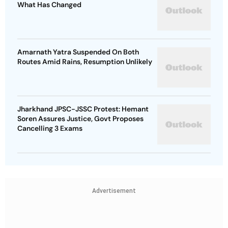
What Has Changed
Amarnath Yatra Suspended On Both
Routes Amid Rains, Resumption Unlikely
Jharkhand JPSC-JSSC Protest: Hemant
Soren Assures Justice, Govt Proposes
Cancelling 3 Exams
Advertisement