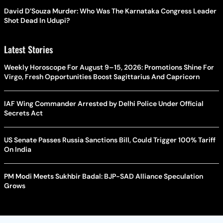
David D’Souza Murder: Who Was The Karnataka Congress Leader
Shot Dead In Udupi?
Latest Stories
Weekly Horoscope For August 9–15, 2026: Promotions Shine For
Virgo, Fresh Opportunities Boost Sagittarius And Capricorn
IAF Wing Commander Arrested by Delhi Police Under Official
Secrets Act
US Senate Passes Russia Sanctions Bill, Could Trigger 100% Tariff
On India
PM Modi Meets Sukhbir Badal: BJP-SAD Alliance Speculation
Grows