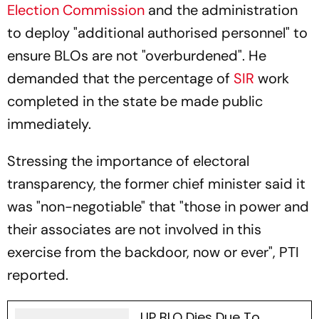
Election Commission
and the administration
to deploy "additional authorised personnel" to
ensure BLOs are not "overburdened". He
demanded that the percentage of
SIR
work
completed in the state be made public
immediately.
Stressing the importance of electoral
transparency, the former chief minister said it
was "non-negotiable" that "those in power and
their associates are not involved in this
exercise from the backdoor, now or ever", PTI
reported.
UP BLO Dies Due To