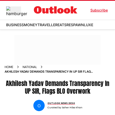
Subscribe
BUSINESS
MONEY
TRAVELLER
EATS
RESPAWN
LUXE
HOME
NATIONAL
AKHILESH YADAV DEMANDS TRANSPARENCY IN UP SIR FLAGS
BLO OVERWORK
Akhilesh Yadav Demands Transparency In
UP SIR, Flags BLO Overwork
OUTLOOK NEWS DESK
O
Curated by:
Saher Hiba Khan