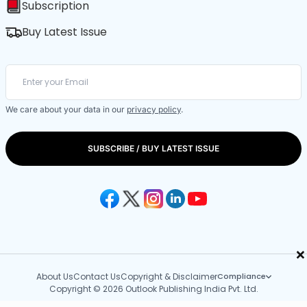
Subscription
Buy Latest Issue
We care about your data in our
privacy policy
.
SUBSCRIBE / BUY LATEST ISSUE
×
About Us
Contact Us
Copyright & Disclaimer
Compliance
Copyright © 2026 Outlook Publishing India Pvt. Ltd.