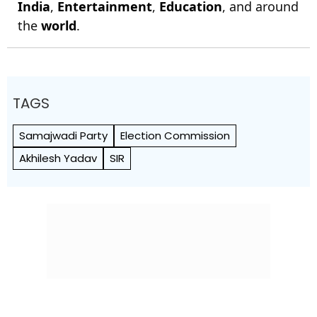
India
,
Entertainment
,
Education
, and around
the
world
.
TAGS
Samajwadi Party
Election Commission
Akhilesh Yadav
SIR