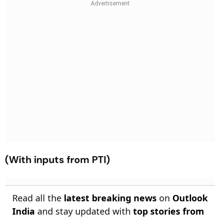
(With inputs from PTI)
Read all the
latest breaking news
on
Outlook
India
and stay updated with
top stories from