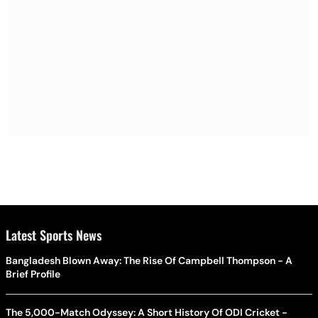
Latest Sports News
Bangladesh Blown Away: The Rise Of Campbell Thompson - A
Brief Profile
The 5,000-Match Odyssey: A Short History Of ODI Cricket -