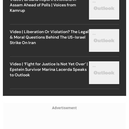
Assam Ahead of Polls | Voices from
Kamrup
Video | Liberation Or Violation? The Legal
& Moral Questions Behind The US-Israel
Strike On Iran
Video | ‘Fight for Justice Is Not Yet Over’ |
Epstein Survivor Marina Lacerda Speaks
to Outlook
Advertisement