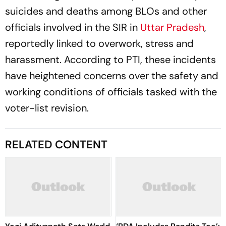
suicides and deaths among BLOs and other
officials involved in the SIR in
Uttar Pradesh
,
reportedly linked to overwork, stress and
harassment. According to PTI, these incidents
have heightened concerns over the safety and
working conditions of officials tasked with the
voter-list revision.
RELATED CONTENT