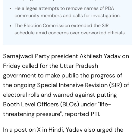
He alleges attempts to remove names of PDA
community members and calls for investigation.
The Election Commission extended the SIR
schedule amid concerns over overworked officials.
Samajwadi Party president Akhilesh Yadav on
Friday called for the Uttar Pradesh
government to make public the progress of
the ongoing Special Intensive Revision (SIR) of
electoral rolls and warned against putting
Booth Level Officers (BLOs) under "life-
threatening pressure", reported PTI.
In a post on X in Hindi, Yadav also urged the