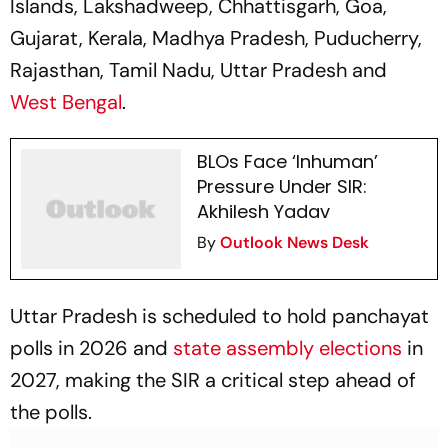
Islands, Lakshadweep, Chhattisgarh, Goa,
Gujarat, Kerala, Madhya Pradesh, Puducherry,
Rajasthan, Tamil Nadu, Uttar Pradesh and
West Bengal
.
BLOs Face ‘Inhuman’
Pressure Under SIR:
Akhilesh Yadav
By
Outlook News Desk
Uttar Pradesh is scheduled to hold panchayat
polls in 2026 and
state assembly elections
in
2027, making the SIR a critical step ahead of
the polls.