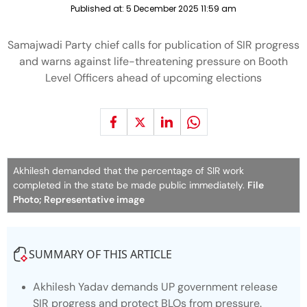
Published at:
5 December 2025 11:59 am
Samajwadi Party chief calls for publication of SIR progress
and warns against life-threatening pressure on Booth
Level Officers ahead of upcoming elections
Akhilesh demanded that the percentage of SIR work
completed in the state be made public immediately.
File
Photo; Representative image
SUMMARY OF THIS ARTICLE
Akhilesh Yadav demands UP government release
SIR progress and protect BLOs from pressure.