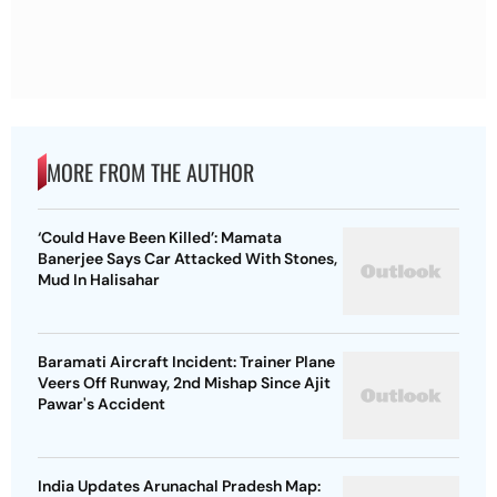
MORE FROM THE AUTHOR
‘Could Have Been Killed’: Mamata
Banerjee Says Car Attacked With Stones,
Mud In Halisahar
Baramati Aircraft Incident: Trainer Plane
Veers Off Runway, 2nd Mishap Since Ajit
Pawar's Accident
India Updates Arunachal Pradesh Map: