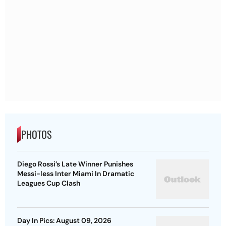
PHOTOS
Diego Rossi’s Late Winner Punishes
Messi-less Inter Miami In Dramatic
Leagues Cup Clash
Day In Pics: August 09, 2026