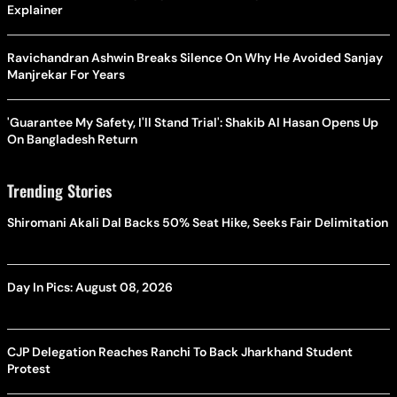
Explainer
Ravichandran Ashwin Breaks Silence On Why He Avoided Sanjay
Manjrekar For Years
'Guarantee My Safety, I'll Stand Trial': Shakib Al Hasan Opens Up
On Bangladesh Return
Trending Stories
Shiromani Akali Dal Backs 50% Seat Hike, Seeks Fair Delimitation
Day In Pics: August 08, 2026
CJP Delegation Reaches Ranchi To Back Jharkhand Student
Protest