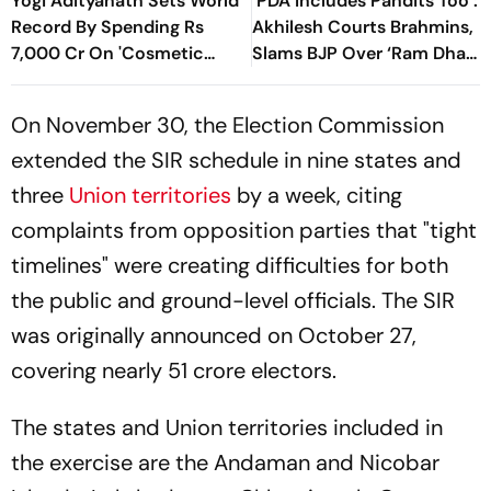
Yogi Adityanath Sets World
‘PDA Includes Pandits Too’:
Record By Spending Rs
Akhilesh Courts Brahmins,
7,000 Cr On 'Cosmetic
Slams BJP Over ‘Ram Dhan’
Facial': SP Chief
Controversy
On November 30, the Election Commission
extended the SIR schedule in nine states and
three
Union territories
by a week, citing
complaints from opposition parties that "tight
timelines" were creating difficulties for both
the public and ground-level officials. The SIR
was originally announced on October 27,
covering nearly 51 crore electors.
The states and Union territories included in
the exercise are the Andaman and Nicobar