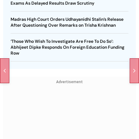
Exams As Delayed Results Draw Scrutiny
Madras High Court Orders Udhayanidhi Stalin’s Release
After Questioning Over Remarks on Trisha Krishnan
‘Those Who Wish To Investigate Are Free To Do So’:
Abhijeet Dipke Responds On Foreign Education Funding
Row
Advertisement