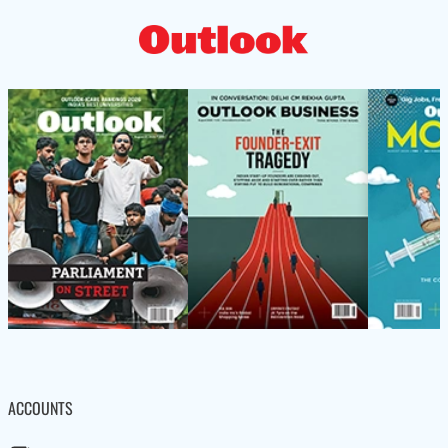
ACCOUNTS