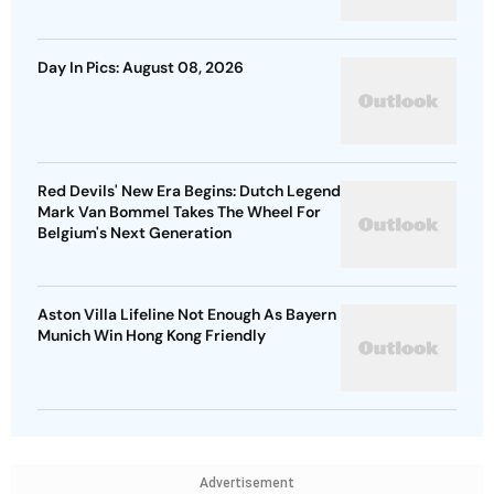
Day In Pics: August 08, 2026
Red Devils' New Era Begins: Dutch Legend
Mark Van Bommel Takes The Wheel For
Belgium's Next Generation
Aston Villa Lifeline Not Enough As Bayern
Munich Win Hong Kong Friendly
Advertisement