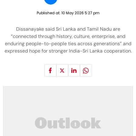
Published at:
10 May 2026 5:27 pm
Dissanayake said Sri Lanka and Tamil Nadu are
“connected through history, culture, enterprise, and
enduring people-to-people ties across generations” and
expressed hope for stronger India-Sri Lanka cooperation.