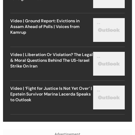
Video | Ground Report: Evictions in
Assam Ahead of Polls | Voices from
Kamrup
Video | Liberation Or Violation? The Legal
& Moral Questions Behind The US-Israel
Strike On Iran
Video | ‘Fight for Justice Is Not Yet Over’ |
Epstein Survivor Marina Lacerda Speaks
to Outlook
Advertisement