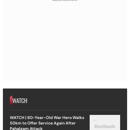
WATCH
WATCH | 80-Year-Old War Hero Walks
50km to Offer Service Again After
Pahalgam Attack