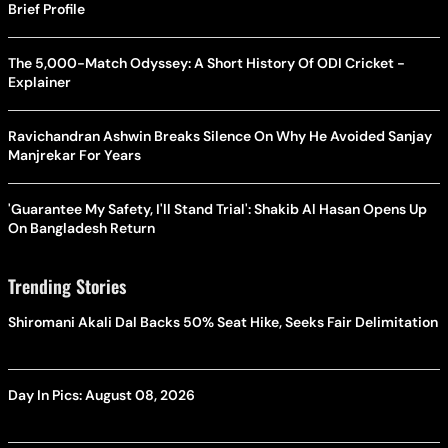
Brief Profile
The 5,000-Match Odyssey: A Short History Of ODI Cricket -
Explainer
Ravichandran Ashwin Breaks Silence On Why He Avoided Sanjay
Manjrekar For Years
'Guarantee My Safety, I'll Stand Trial': Shakib Al Hasan Opens Up
On Bangladesh Return
Trending Stories
Shiromani Akali Dal Backs 50% Seat Hike, Seeks Fair Delimitation
Day In Pics: August 08, 2026