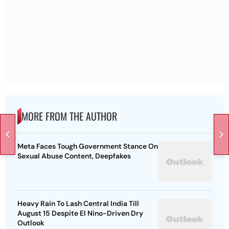
MORE FROM THE AUTHOR
Meta Faces Tough Government Stance On
Sexual Abuse Content, Deepfakes
Heavy Rain To Lash Central India Till
August 15 Despite El Nino-Driven Dry
Outlook