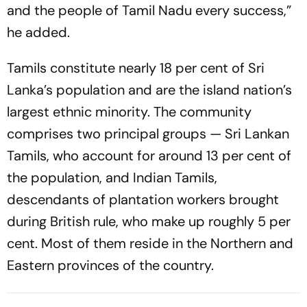
and the people of Tamil Nadu every success,”
he added.
Tamils constitute nearly 18 per cent of Sri
Lanka’s population and are the island nation’s
largest ethnic minority. The community
comprises two principal groups — Sri Lankan
Tamils, who account for around 13 per cent of
the population, and Indian Tamils,
descendants of plantation workers brought
during British rule, who make up roughly 5 per
cent. Most of them reside in the Northern and
Eastern provinces of the country.