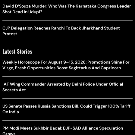
David D’Souza Murder: Who Was The Karnataka Congress Leader
Shot Dead In Udupi?
CJP Delegation Reaches Ranchi To Back Jharkhand Student
Protest
Latest Stories
Weekly Horoscope For August 9–15, 2026: Promotions Shine For
Virgo, Fresh Opportunities Boost Sagittarius And Capricorn
IAF Wing Commander Arrested by Delhi Police Under Official
Secrets Act
US Senate Passes Russia Sanctions Bill, Could Trigger 100% Tariff
On India
PM Modi Meets Sukhbir Badal: BJP-SAD Alliance Speculation
Grows