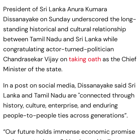
President of Sri Lanka Anura Kumara
Dissanayake on Sunday underscored the long-
standing historical and cultural relationship
between Tamil Nadu and Sri Lanka while
congratulating actor-turned-politician
Chandrasekar Vijay on
taking oath
as the Chief
Minister of the state.
In a post on social media, Dissanayake said Sri
Lanka and Tamil Nadu are "connected through
history, culture, enterprise, and enduring
people-to-people ties across generations”.
“Our future holds immense economic promise