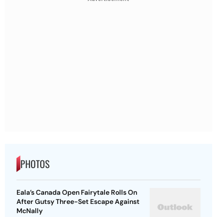
PHOTOS
Eala’s Canada Open Fairytale Rolls On
After Gutsy Three-Set Escape Against
McNally