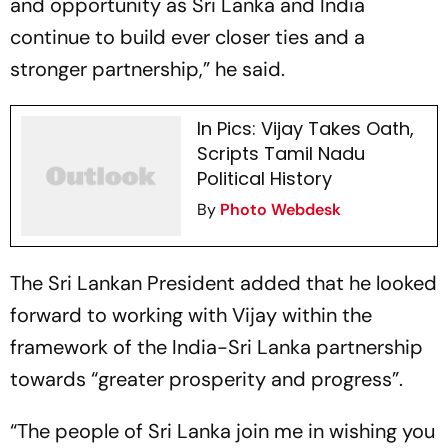
and opportunity as Sri Lanka and India
continue to build ever closer ties and a
stronger partnership,” he said.
In Pics: Vijay Takes Oath,
Scripts Tamil Nadu
Political History
By
Photo Webdesk
The Sri Lankan President added that he looked
forward to working with Vijay within the
framework of the India-Sri Lanka partnership
towards “greater prosperity and progress”.
“The people of Sri Lanka join me in wishing you