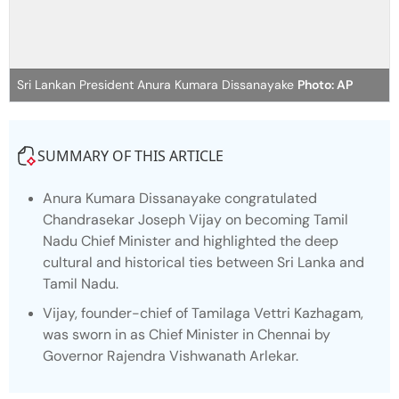
Sri Lankan President Anura Kumara Dissanayake
Photo: AP
SUMMARY OF THIS ARTICLE
Anura Kumara Dissanayake congratulated
Chandrasekar Joseph Vijay on becoming Tamil
Nadu Chief Minister and highlighted the deep
cultural and historical ties between Sri Lanka and
Tamil Nadu.
Vijay, founder-chief of Tamilaga Vettri Kazhagam,
was sworn in as Chief Minister in Chennai by
Governor Rajendra Vishwanath Arlekar.