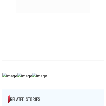
RELATED STORIES