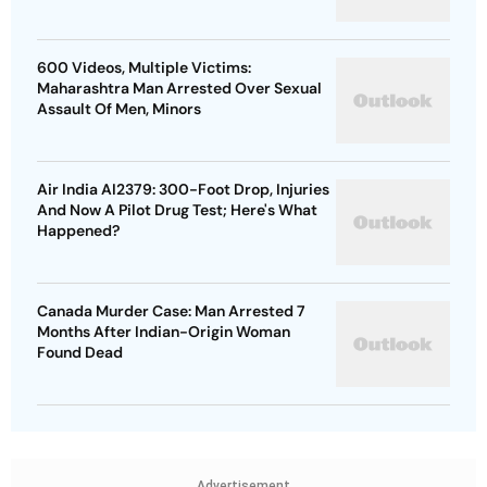
600 Videos, Multiple Victims:
Maharashtra Man Arrested Over Sexual
Assault Of Men, Minors
Air India AI2379: 300-Foot Drop, Injuries
And Now A Pilot Drug Test; Here's What
Happened?
Canada Murder Case: Man Arrested 7
Months After Indian-Origin Woman
Found Dead
Advertisement