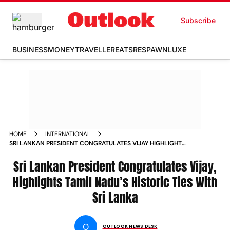
Subscribe
BUSINESS
MONEY
TRAVELLER
EATS
RESPAWN
LUXE
HOME
INTERNATIONAL
SRI LANKAN PRESIDENT CONGRATULATES VIJAY HIGHLIGHTS
TAMIL NADUS HISTORIC TIES WITH SRI LANKA
Sri Lankan President Congratulates Vijay,
Highlights Tamil Nadu’s Historic Ties With
Sri Lanka
O
OUTLOOK NEWS DESK