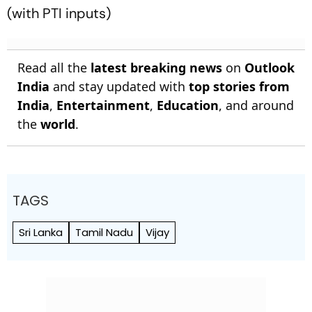
(with PTI inputs)
Read all the
latest breaking news
on
Outlook
India
and stay updated with
top stories from
India
,
Entertainment
,
Education
, and around
the
world
.
TAGS
Sri Lanka
Tamil Nadu
Vijay