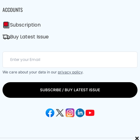
ACCOUNTS
Subscription
Buy Latest Issue
We care about your data in our
privacy policy
.
SUBSCRIBE / BUY LATEST ISSUE
×