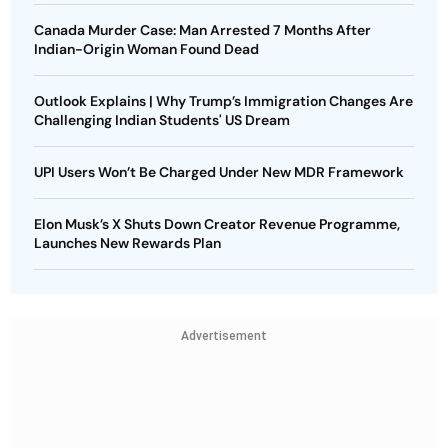
Canada Murder Case: Man Arrested 7 Months After
Indian-Origin Woman Found Dead
Outlook Explains | Why Trump’s Immigration Changes Are
Challenging Indian Students' US Dream
UPI Users Won’t Be Charged Under New MDR Framework
Elon Musk’s X Shuts Down Creator Revenue Programme,
Launches New Rewards Plan
Advertisement