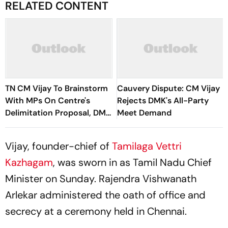
RELATED CONTENT
TN CM Vijay To Brainstorm
Cauvery Dispute: CM Vijay
With MPs On Centre's
Rejects DMK's All-Party
Delimitation Proposal, DMK
Meet Demand
To Boycott
Vijay, founder-chief of
Tamilaga Vettri
Kazhagam
, was sworn in as Tamil Nadu Chief
Minister on Sunday. Rajendra Vishwanath
Arlekar administered the oath of office and
secrecy at a ceremony held in Chennai.