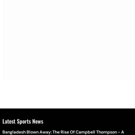
Latest Sports News
Bangladesh Blown Away: The Rise Of Campbell Thompson - A