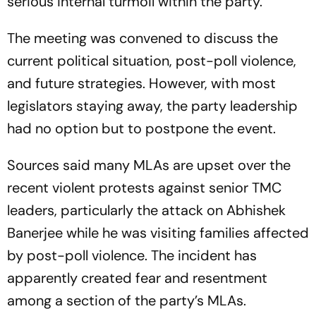
serious internal turmoil within the party.
The meeting was convened to discuss the
current political situation, post-poll violence,
and future strategies. However, with most
legislators staying away, the party leadership
had no option but to postpone the event.
Sources said many MLAs are upset over the
recent violent protests against senior TMC
leaders, particularly the attack on Abhishek
Banerjee while he was visiting families affected
by post-poll violence. The incident has
apparently created fear and resentment
among a section of the party’s MLAs.