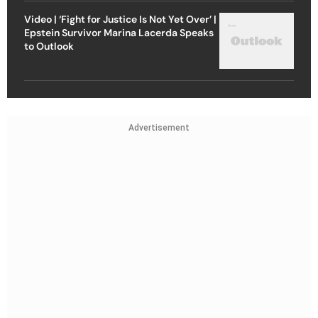
Video | ‘Fight for Justice Is Not Yet Over’ |
Epstein Survivor Marina Lacerda Speaks
to Outlook
Advertisement