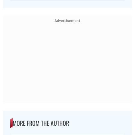
Advertisement
MORE FROM THE AUTHOR