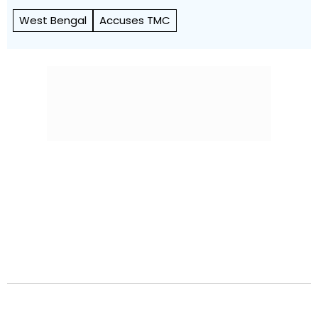
West Bengal
Accuses TMC