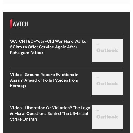
WATCH
WATCH | 80-Year-Old War Hero Walks
50km to Offer Service Again After
Pahalgam Attack
Video | Ground Report: Evictions in
Assam Ahead of Polls | Voices from
Kamrup
Video | Liberation Or Violation? The Legal
& Moral Questions Behind The US-Israel
Strike On Iran