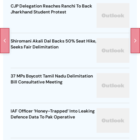
CJP Delegation Reaches Ranchi To Back
Jharkhand Student Protest
Shiromani Akali Dal Backs 50% Seat Hike,
Seeks Fair Delimitation
37 MPs Boycott Tamil Nadu Delimitation
Bill Consultative Meeting
IAF Officer ‘Honey-Trapped’ Into Leaking
Defence Data To Pak Operative