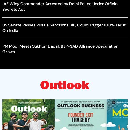
IAF Wing Commander Arrested by Delhi Police Under Official
Secrets Act
US Senate Passes Russia Sanctions Bill, Could Trigger 100% Tariff
On India
PM Modi Meets Sukhbir Badal: BJP-SAD Alliance Speculation
Grows