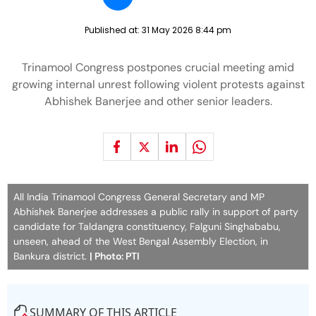
Published at:
31 May 2026 8:44 pm
Trinamool Congress postpones crucial meeting amid
growing internal unrest following violent protests against
Abhishek Banerjee and other senior leaders.
All India Trinamool Congress General Secretary and MP
Abhishek Banerjee addresses a public rally in support of party
candidate for Taldangra constituency, Falguni Singhababu,
unseen, ahead of the West Bengal Assembly Election, in
Bankura district.
| Photo: PTI
SUMMARY OF THIS ARTICLE