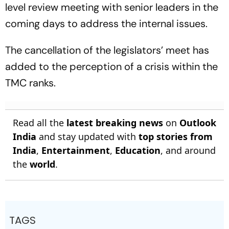
level review meeting with senior leaders in the
coming days to address the internal issues.
The cancellation of the legislators’ meet has
added to the perception of a crisis within the
TMC ranks.
Read all the
latest breaking news
on
Outlook
India
and stay updated with
top stories from
India
,
Entertainment
,
Education
, and around
the
world
.
TAGS