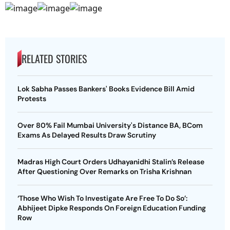
RELATED STORIES
Lok Sabha Passes Bankers' Books Evidence Bill Amid
Protests
Over 80% Fail Mumbai University's Distance BA, BCom
Exams As Delayed Results Draw Scrutiny
Madras High Court Orders Udhayanidhi Stalin’s Release
After Questioning Over Remarks on Trisha Krishnan
‘Those Who Wish To Investigate Are Free To Do So’:
Abhijeet Dipke Responds On Foreign Education Funding
Row