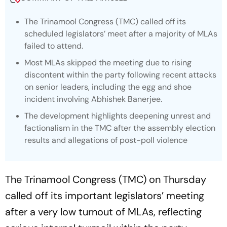
The Trinamool Congress (TMC) called off its
scheduled legislators’ meet after a majority of MLAs
failed to attend.
Most MLAs skipped the meeting due to rising
discontent within the party following recent attacks
on senior leaders, including the egg and shoe
incident involving Abhishek Banerjee.
The development highlights deepening unrest and
factionalism in the TMC after the assembly election
results and allegations of post-poll violence
The Trinamool Congress (TMC) on Thursday
called off its important legislators’ meeting
after a very low turnout of MLAs, reflecting