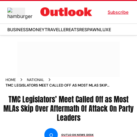
Subscribe
BUSINESS
MONEY
TRAVELLER
EATS
RESPAWN
LUXE
HOME
NATIONAL
TMC LEGISLATORS MEET CALLED OFF AS MOST MLAS SKIP
OVER AFTERMATH OF ATTACK ON PARTY LEADERS
TMC Legislators’ Meet Called Off as Most
MLAs Skip Over Aftermath Of Attack On Party
Leaders
O
OUTLOOK NEWS DESK