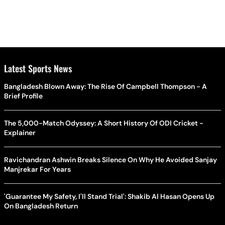
Latest Sports News
Bangladesh Blown Away: The Rise Of Campbell Thompson - A
Brief Profile
The 5,000-Match Odyssey: A Short History Of ODI Cricket -
Explainer
Ravichandran Ashwin Breaks Silence On Why He Avoided Sanjay
Manjrekar For Years
'Guarantee My Safety, I'll Stand Trial': Shakib Al Hasan Opens Up
On Bangladesh Return