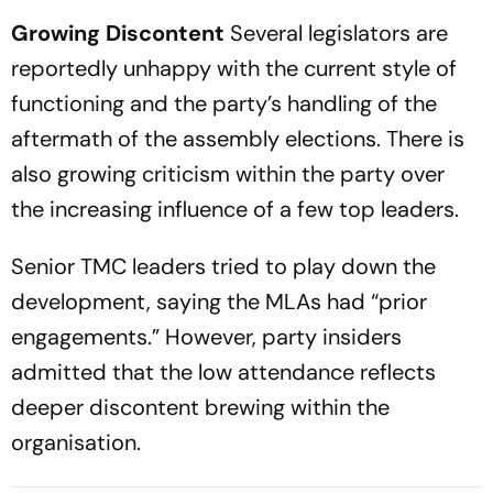
Growing Discontent
Several legislators are
reportedly unhappy with the current style of
functioning and the party’s handling of the
aftermath of the assembly elections. There is
also growing criticism within the party over
the increasing influence of a few top leaders.
Senior TMC leaders tried to play down the
development, saying the MLAs had “prior
engagements.” However, party insiders
admitted that the low attendance reflects
deeper discontent brewing within the
organisation.