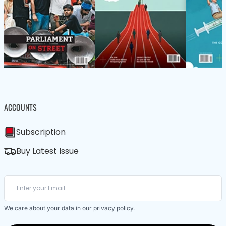
ACCOUNTS
Subscription
Buy Latest Issue
We care about your data in our
privacy policy
.