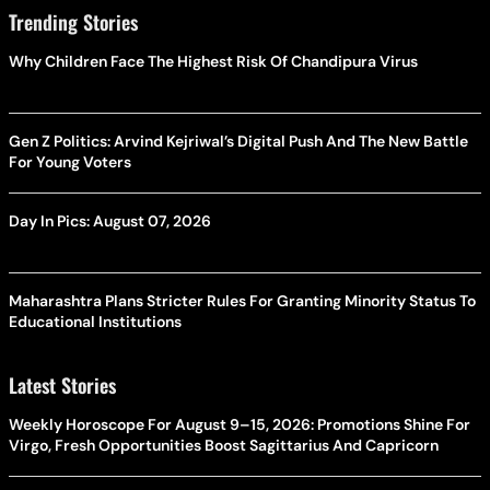
Trending Stories
Why Children Face The Highest Risk Of Chandipura Virus
Gen Z Politics: Arvind Kejriwal’s Digital Push And The New Battle
For Young Voters
Day In Pics: August 07, 2026
Maharashtra Plans Stricter Rules For Granting Minority Status To
Educational Institutions
Latest Stories
Weekly Horoscope For August 9–15, 2026: Promotions Shine For
Virgo, Fresh Opportunities Boost Sagittarius And Capricorn