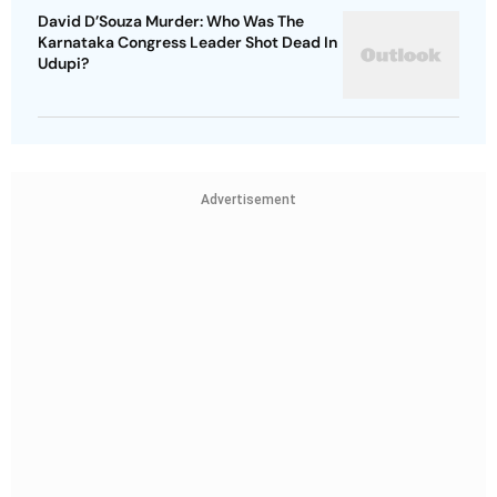
David D’Souza Murder: Who Was The
Karnataka Congress Leader Shot Dead In
Udupi?
Advertisement