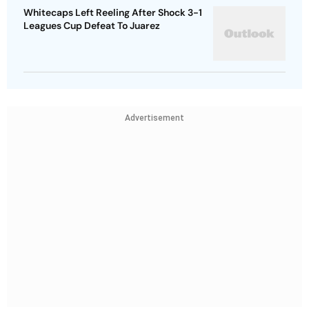
Whitecaps Left Reeling After Shock 3-1
Leagues Cup Defeat To Juarez
Advertisement