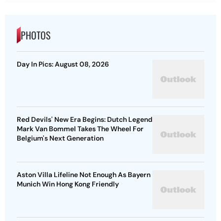
PHOTOS
Day In Pics: August 08, 2026
Red Devils' New Era Begins: Dutch Legend
Mark Van Bommel Takes The Wheel For
Belgium's Next Generation
Aston Villa Lifeline Not Enough As Bayern
Munich Win Hong Kong Friendly