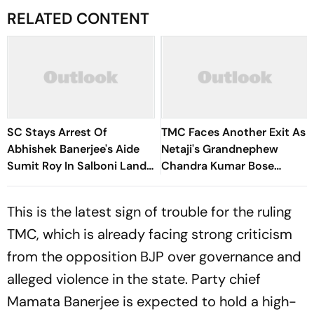
RELATED CONTENT
SC Stays Arrest Of
TMC Faces Another Exit As
Abhishek Banerjee's Aide
Netaji's Grandnephew
Sumit Roy In Salboni Land-
Chandra Kumar Bose
Grabbing Case
Resigns. Here's why
This is the latest sign of trouble for the ruling
TMC, which is already facing strong criticism
from the opposition BJP over governance and
alleged violence in the state. Party chief
Mamata Banerjee is expected to hold a high-